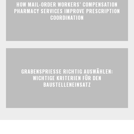
HOW MAIL-ORDER WORKERS’ COMPENSATION
PHARMACY SERVICES IMPROVE PRESCRIPTION
COORDINATION
GRABENSPRIESSE RICHTIG AUSWÄHLEN:
WICHTIGE KRITERIEN FÜR DEN
BAUSTELLENEINSATZ