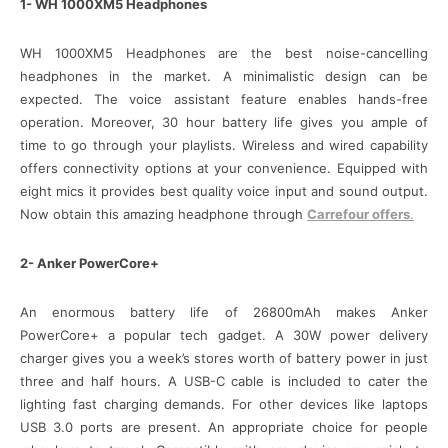
1- WH 1000XM5 Headphones
WH 1000XM5 Headphones are the best noise-cancelling
headphones in the market. A minimalistic design can be
expected. The voice assistant feature enables hands-free
operation. Moreover, 30 hour battery life gives you ample of
time to go through your playlists. Wireless and wired capability
offers connectivity options at your convenience. Equipped with
eight mics it provides best quality voice input and sound output.
Now obtain this amazing headphone through
Carrefour offers
.
2- Anker PowerCore+
An enormous battery life of 26800mAh makes Anker
PowerCore+ a popular tech gadget. A 30W power delivery
charger gives you a week’s stores worth of battery power in just
three and half hours. A USB-C cable is included to cater the
lighting fast charging demands. For other devices like laptops
USB 3.0 ports are present. An appropriate choice for people