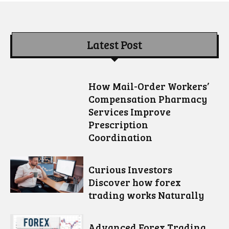
Latest Post
How Mail-Order Workers’
Compensation Pharmacy
Services Improve
Prescription
Coordination
Curious Investors
Discover how forex
trading works Naturally
Advanced Forex Trading