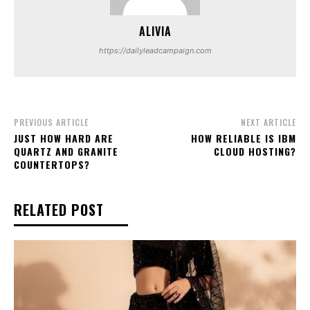
ALIVIA
https://dailyleadcampaign.com
PREVIOUS ARTICLE
NEXT ARTICLE
JUST HOW HARD ARE
HOW RELIABLE IS IBM
QUARTZ AND GRANITE
CLOUD HOSTING?
COUNTERTOPS?
RELATED POST