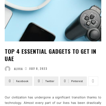
TOP 4 ESSENTIAL GADGETS TO GET IN
UAE
JULY 8, 2023
ALIVIA
Facebook
Twitter
Pinterest
Our civilization has undergone a significant transition thanks to
technology. Almost every part of our lives has been drastically