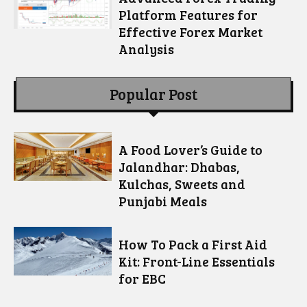
Platform Features for
Effective Forex Market
Analysis
Popular Post
A Food Lover’s Guide to
Jalandhar: Dhabas,
Kulchas, Sweets and
Punjabi Meals
How To Pack a First Aid
Kit: Front-Line Essentials
for EBC