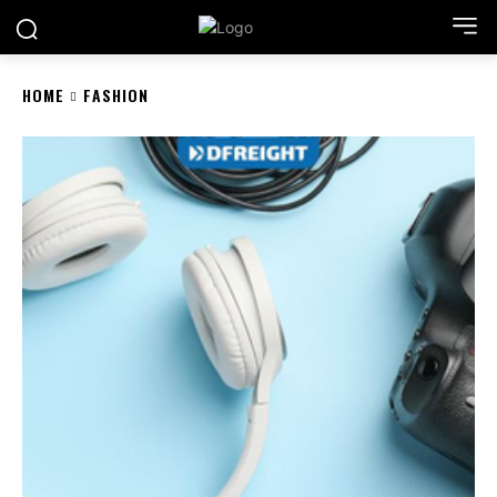
HOME
FASHION