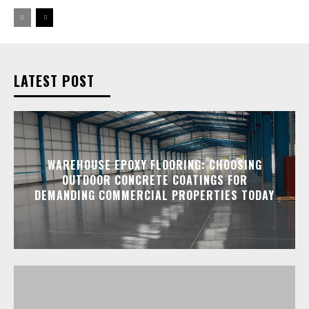
LATEST POST
WAREHOUSE EPOXY FLOORING: CHOOSING
OUTDOOR CONCRETE COATINGS FOR
DEMANDING COMMERCIAL PROPERTIES TODAY