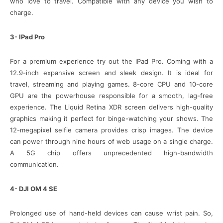
who love to travel. Compatible with any device you wish to
charge.
3- IPad Pro
For a premium experience try out the iPad Pro. Coming with a
12.9-inch expansive screen and sleek design. It is ideal for
travel, streaming and playing games. 8-core CPU and 10-core
GPU are the powerhouse responsible for a smooth, lag-free
experience. The Liquid Retina XDR screen delivers high-quality
graphics making it perfect for binge-watching your shows. The
12-megapixel selfie camera provides crisp images. The device
can power through nine hours of web usage on a single charge.
A 5G chip offers unprecedented high-bandwidth
communication.
4- DJI OM 4 SE
Prolonged use of hand-held devices can cause wrist pain. So,