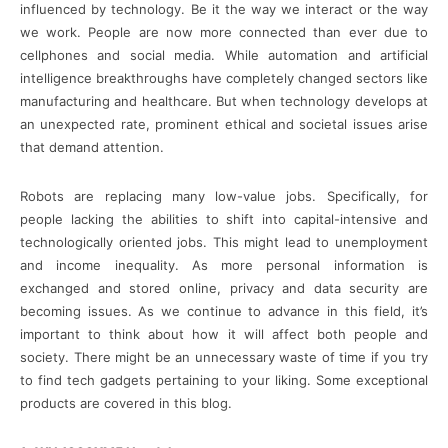
influenced by technology. Be it the way we interact or the way
we work. People are now more connected than ever due to
cellphones and social media. While automation and artificial
intelligence breakthroughs have completely changed sectors like
manufacturing and healthcare. But when technology develops at
an unexpected rate, prominent ethical and societal issues arise
that demand attention.
Robots are replacing many low-value jobs. Specifically, for
people lacking the abilities to shift into capital-intensive and
technologically oriented jobs. This might lead to unemployment
and income inequality. As more personal information is
exchanged and stored online, privacy and data security are
becoming issues. As we continue to advance in this field, it’s
important to think about how it will affect both people and
society. There might be an unnecessary waste of time if you try
to find tech gadgets pertaining to your liking. Some exceptional
products are covered in this blog.