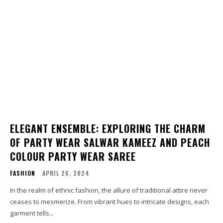
ELEGANT ENSEMBLE: EXPLORING THE CHARM
OF PARTY WEAR SALWAR KAMEEZ AND PEACH
COLOUR PARTY WEAR SAREE
FASHION
APRIL 26, 2024
In the realm of ethnic fashion, the allure of traditional attire never
ceases to mesmerize. From vibrant hues to intricate designs, each
garment tells...