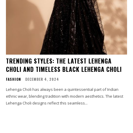
TRENDING STYLES: THE LATEST LEHENGA
CHOLI AND TIMELESS BLACK LEHENGA CHOLI
FASHION
DECEMBER 4, 2024
Lehenga Choli has always been a quintessential part of Indian
ethnic wear, blending tradition with modern aesthetics. The latest
Lehenga Choli designs reflect this seamless...