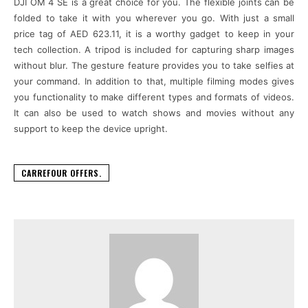
DJI OM 4 SE is a great choice for you. The flexible joints can be
folded to take it with you wherever you go. With just a small
price tag of AED 623.11, it is a worthy gadget to keep in your
tech collection. A tripod is included for capturing sharp images
without blur. The gesture feature provides you to take selfies at
your command. In addition to that, multiple filming modes gives
you functionality to make different types and formats of videos.
It can also be used to watch shows and movies without any
support to keep the device upright.
CARREFOUR OFFERS.