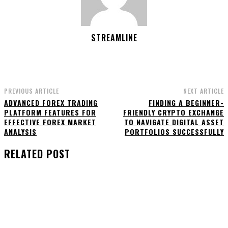
STREAMLINE
PREVIOUS ARTICLE
NEXT ARTICLE
ADVANCED FOREX TRADING
FINDING A BEGINNER-
PLATFORM FEATURES FOR
FRIENDLY CRYPTO EXCHANGE
EFFECTIVE FOREX MARKET
TO NAVIGATE DIGITAL ASSET
ANALYSIS
PORTFOLIOS SUCCESSFULLY
RELATED POST