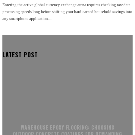
Entering the active global currency exchange arena requires checking raw data
processing speeds long before shifting your hard-earned household savings into
any smartphone application....
LATEST POST
WAREHOUSE EPOXY FLOORING: CHOOSING
OUTDOOR CONCRETE COATINGS FOR DEMANDING