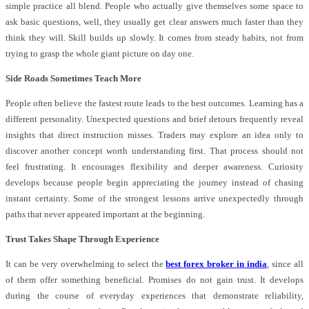
simple practice all blend. People who actually give themselves some space to
ask basic questions, well, they usually get clear answers much faster than they
think they will. Skill builds up slowly. It comes from steady habits, not from
trying to grasp the whole giant picture on day one.
Side Roads Sometimes Teach More
People often believe the fastest route leads to the best outcomes. Learning has a
different personality. Unexpected questions and brief detours frequently reveal
insights that direct instruction misses. Traders may explore an idea only to
discover another concept worth understanding first. That process should not
feel frustrating. It encourages flexibility and deeper awareness. Curiosity
develops because people begin appreciating the journey instead of chasing
instant certainty. Some of the strongest lessons arrive unexpectedly through
paths that never appeared important at the beginning.
Trust Takes Shape Through Experience
It can be very overwhelming to select the
best forex broker in india
, since all
of them offer something beneficial. Promises do not gain trust. It develops
during the course of everyday experiences that demonstrate reliability,