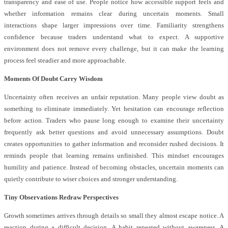
transparency and ease of use. People notice how accessible support feels and
whether information remains clear during uncertain moments. Small
interactions shape larger impressions over time. Familiarity strengthens
confidence because traders understand what to expect. A supportive
environment does not remove every challenge, but it can make the learning
process feel steadier and more approachable.
Moments Of Doubt Carry Wisdom
Uncertainty often receives an unfair reputation. Many people view doubt as
something to eliminate immediately. Yet hesitation can encourage reflection
before action. Traders who pause long enough to examine their uncertainty
frequently ask better questions and avoid unnecessary assumptions. Doubt
creates opportunities to gather information and reconsider rushed decisions. It
reminds people that learning remains unfinished. This mindset encourages
humility and patience. Instead of becoming obstacles, uncertain moments can
quietly contribute to wiser choices and stronger understanding.
Tiny Observations Redraw Perspectives
Growth sometimes arrives through details so small they almost escape notice. A
reaction during a difficult decision. A habit repeated without awareness. A