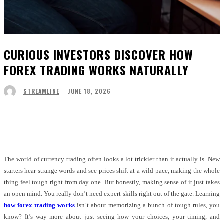
CURIOUS INVESTORS DISCOVER HOW
FOREX TRADING WORKS NATURALLY
JUNE 18, 2026
STREAMLINE
Facebook
Twitter
Pinterest
WhatsApp
The world of currency trading often looks a lot trickier than it actually is. New
starters hear strange words and see prices shift at a wild pace, making the whole
thing feel tough right from day one. But honestly, making sense of it just takes
an open mind. You really don’t need expert skills right out of the gate. Learning
how forex trading works
isn’t about memorizing a bunch of tough rules, you
know? It’s way more about just seeing how your choices, your timing, and