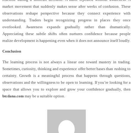
market movement that suddenly makes sense after weeks of confusion. These
observations reshape perspective because they connect experience with
understanding. Traders begin recognizing progress in places they once
overlooked. Awareness expands gradually rather than dramatically.
Appreciating these subtle shifts often nurtures confidence because people
realize development is happening even when it does not announce itself loudly.
Conclusion
The learning process is not always a linear one toward mastery in trading.
Sometimes, curiosity, thinking and experience offer better bases than rushing to
certainty. Growth is a meaningful process that happens through questions,
observations and the willingness to be open to learning. If you’re looking for a
space that allows you to explore and grow your confidence gradually, then
btcdana.com
may be a suitable option.