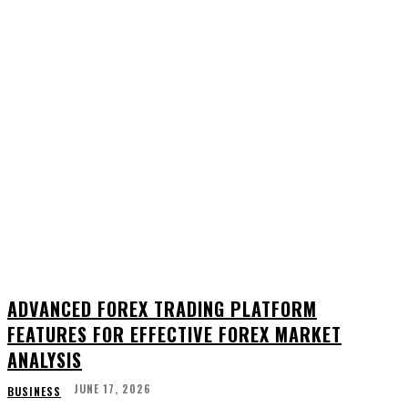
ADVANCED FOREX TRADING PLATFORM
FEATURES FOR EFFECTIVE FOREX MARKET
ANALYSIS
JUNE 17, 2026
BUSINESS