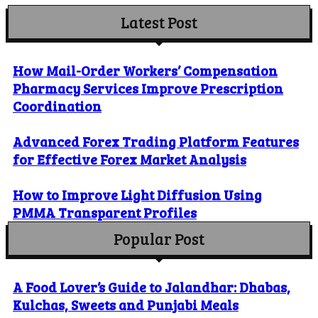
Latest Post
How Mail-Order Workers’ Compensation
Pharmacy Services Improve Prescription
Coordination
Advanced Forex Trading Platform Features
for Effective Forex Market Analysis
How to Improve Light Diffusion Using
PMMA Transparent Profiles
Popular Post
A Food Lover’s Guide to Jalandhar: Dhabas,
Kulchas, Sweets and Punjabi Meals