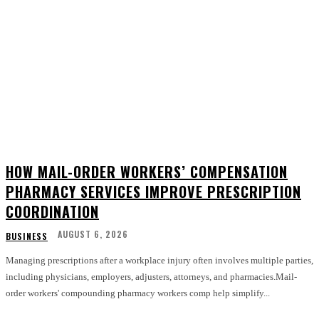
HOW MAIL-ORDER WORKERS’ COMPENSATION
PHARMACY SERVICES IMPROVE PRESCRIPTION
COORDINATION
AUGUST 6, 2026
BUSINESS
Managing prescriptions after a workplace injury often involves multiple parties,
including physicians, employers, adjusters, attorneys, and pharmacies.Mail-
order workers' compounding pharmacy workers comp help simplify...