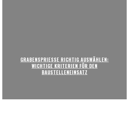
GRABENSPRIESSE RICHTIG AUSWÄHLEN:
WICHTIGE KRITERIEN FÜR DEN
BAUSTELLENEINSATZ