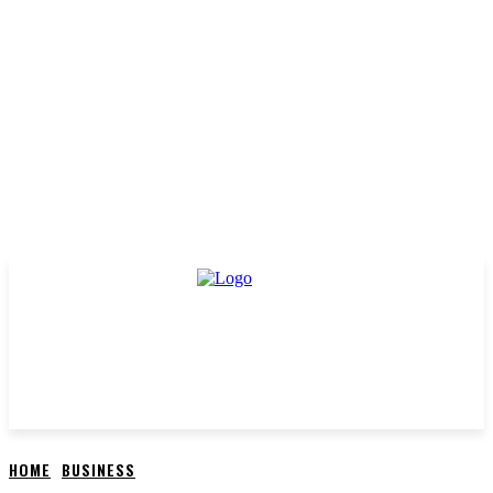
HOME
BUSINESS