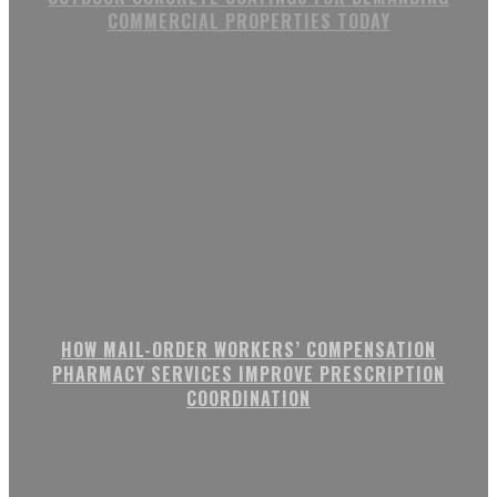
COMMERCIAL PROPERTIES TODAY
HOW MAIL-ORDER WORKERS’ COMPENSATION
PHARMACY SERVICES IMPROVE PRESCRIPTION
COORDINATION