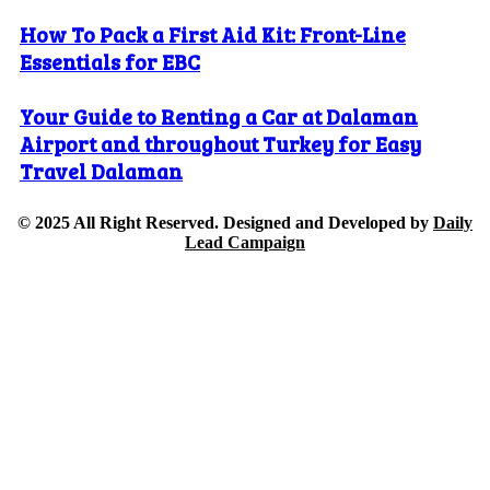
How To Pack a First Aid Kit: Front-Line
Essentials for EBC
Your Guide to Renting a Car at Dalaman
Airport and throughout Turkey for Easy
Travel Dalaman
© 2025 All Right Reserved. Designed and Developed by
Daily
Lead Campaign