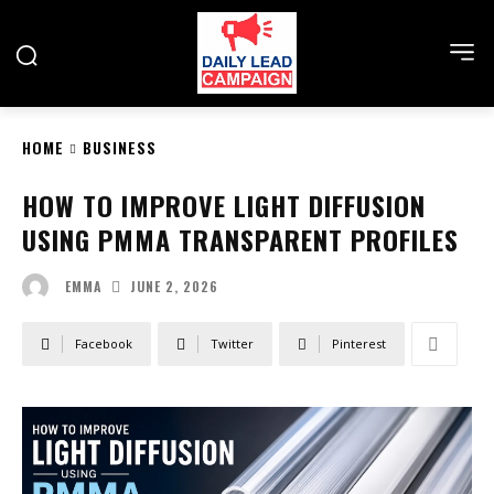
HOME
BUSINESS
HOW TO IMPROVE LIGHT DIFFUSION
USING PMMA TRANSPARENT PROFILES
JUNE 2, 2026
EMMA
Facebook
Twitter
Pinterest