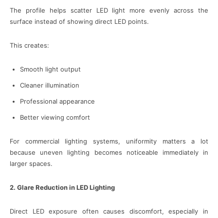
The profile helps scatter LED light more evenly across the
surface instead of showing direct LED points.
This creates:
Smooth light output
Cleaner illumination
Professional appearance
Better viewing comfort
For commercial lighting systems, uniformity matters a lot
because uneven lighting becomes noticeable immediately in
larger spaces.
2. Glare Reduction in LED Lighting
Direct LED exposure often causes discomfort, especially in