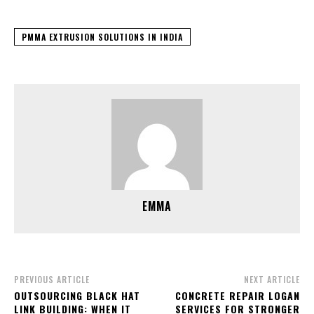
PMMA EXTRUSION SOLUTIONS IN INDIA
EMMA
PREVIOUS ARTICLE
NEXT ARTICLE
OUTSOURCING BLACK HAT
CONCRETE REPAIR LOGAN
LINK BUILDING: WHEN IT
SERVICES FOR STRONGER