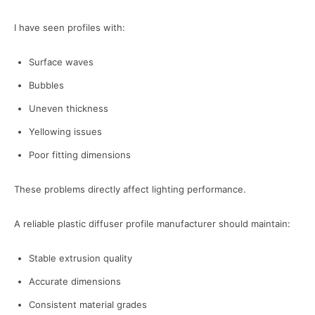
I have seen profiles with:
Surface waves
Bubbles
Uneven thickness
Yellowing issues
Poor fitting dimensions
These problems directly affect lighting performance.
A reliable plastic diffuser profile manufacturer should maintain:
Stable extrusion quality
Accurate dimensions
Consistent material grades