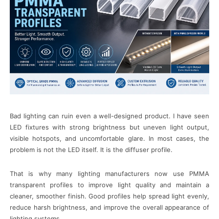
Bad lighting can ruin even a well-designed product. I have seen
LED fixtures with strong brightness but uneven light output,
visible hotspots, and uncomfortable glare. In most cases, the
problem is not the LED itself. It is the diffuser profile.
That is why many lighting manufacturers now use PMMA
transparent profiles to improve light quality and maintain a
cleaner, smoother finish. Good profiles help spread light evenly,
reduce harsh brightness, and improve the overall appearance of
lighting systems.