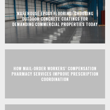
WAREHOUSE EPOXY FLOORING: CHOOSING
OUTDOOR CONCRETE COATINGS FOR
DEMANDING COMMERCIAL PROPERTIES TODAY
HOW MAIL-ORDER WORKERS’ COMPENSATION
PHARMACY SERVICES IMPROVE PRESCRIPTION
COORDINATION