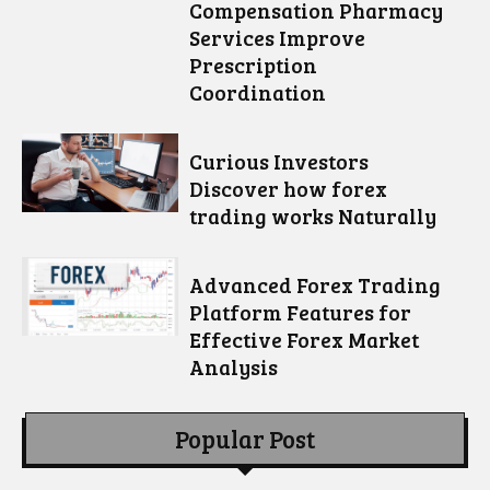
Compensation Pharmacy
Services Improve
Prescription
Coordination
Curious Investors
Discover how forex
trading works Naturally
Advanced Forex Trading
Platform Features for
Effective Forex Market
Analysis
Popular Post