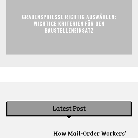
GRABENSPRIESSE RICHTIG AUSWÄHLEN:
WICHTIGE KRITERIEN FÜR DEN
BAUSTELLENEINSATZ
Latest Post
How Mail-Order Workers’