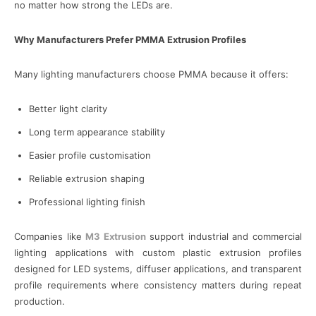
no matter how strong the LEDs are.
Why Manufacturers Prefer PMMA Extrusion Profiles
Many lighting manufacturers choose PMMA because it offers:
Better light clarity
Long term appearance stability
Easier profile customisation
Reliable extrusion shaping
Professional lighting finish
Companies like
M3 Extrusion
support industrial and commercial
lighting applications with custom plastic extrusion profiles
designed for LED systems, diffuser applications, and transparent
profile requirements where consistency matters during repeat
production.