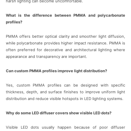
harsh lighting can become uncomfortable.
What is the difference between PMMA and polycarbonate
profiles?
PMMA offers better optical clarity and smoother light diffusion,
while polycarbonate provides higher impact resistance. PMMA is
often preferred for decorative and architectural lighting where
appearance and transparency are important.
Can custom PMMA profiles improve light distribution?
Yes, custom PMMA profiles can be designed with specific
thickness, depth, and surface finishes to improve uniform light
distribution and reduce visible hotspots in LED lighting systems.
Why do some LED diffuser covers show visible LED dots?
Visible LED dots usually happen because of poor diffuser