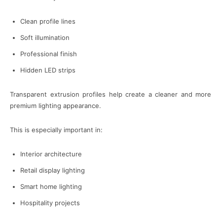
Clean profile lines
Soft illumination
Professional finish
Hidden LED strips
Transparent extrusion profiles help create a cleaner and more
premium lighting appearance.
This is especially important in:
Interior architecture
Retail display lighting
Smart home lighting
Hospitality projects