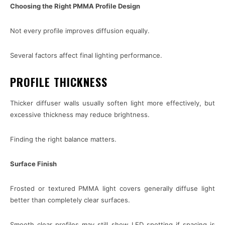
Choosing the Right PMMA Profile Design
Not every profile improves diffusion equally.
Several factors affect final lighting performance.
PROFILE THICKNESS
Thicker diffuser walls usually soften light more effectively, but
excessive thickness may reduce brightness.
Finding the right balance matters.
Surface Finish
Frosted or textured PMMA light covers generally diffuse light
better than completely clear surfaces.
Smooth clear profiles may still show LED spotting if spacing is