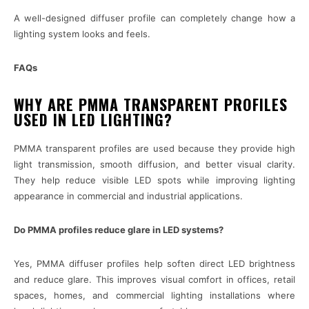
A well-designed diffuser profile can completely change how a
lighting system looks and feels.
FAQs
WHY ARE PMMA TRANSPARENT PROFILES
USED IN LED LIGHTING?
PMMA transparent profiles are used because they provide high
light transmission, smooth diffusion, and better visual clarity.
They help reduce visible LED spots while improving lighting
appearance in commercial and industrial applications.
Do PMMA profiles reduce glare in LED systems?
Yes, PMMA diffuser profiles help soften direct LED brightness
and reduce glare. This improves visual comfort in offices, retail
spaces, homes, and commercial lighting installations where