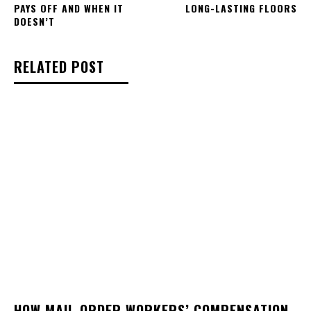
PAYS OFF AND WHEN IT
LONG-LASTING FLOORS
DOESN’T
RELATED POST
HOW MAIL-ORDER WORKERS’ COMPENSATION