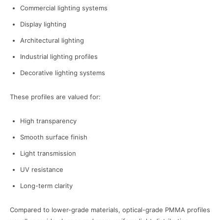
Commercial lighting systems
Display lighting
Architectural lighting
Industrial lighting profiles
Decorative lighting systems
These profiles are valued for:
High transparency
Smooth surface finish
Light transmission
UV resistance
Long-term clarity
Compared to lower-grade materials, optical-grade PMMA profiles