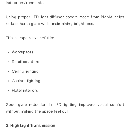
indoor environments.
Using proper LED light diffuser covers made from PMMA helps
reduce harsh glare while maintaining brightness.
This is especially useful in:
Workspaces
Retail counters
Ceiling lighting
Cabinet lighting
Hotel interiors
Good glare reduction in LED lighting improves visual comfort
without making the space feel dull.
3. High Light Transmission