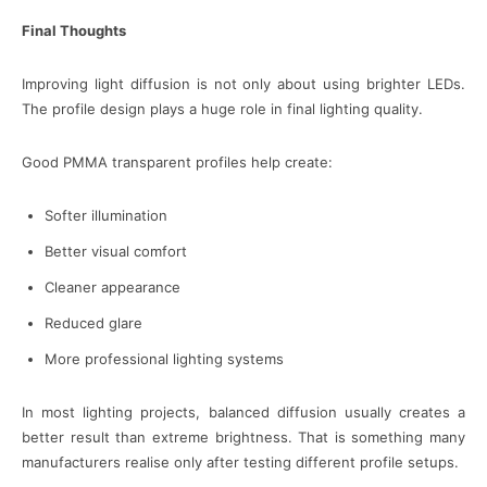
Final Thoughts
Improving light diffusion is not only about using brighter LEDs.
The profile design plays a huge role in final lighting quality.
Good PMMA transparent profiles help create:
Softer illumination
Better visual comfort
Cleaner appearance
Reduced glare
More professional lighting systems
In most lighting projects, balanced diffusion usually creates a
better result than extreme brightness. That is something many
manufacturers realise only after testing different profile setups.