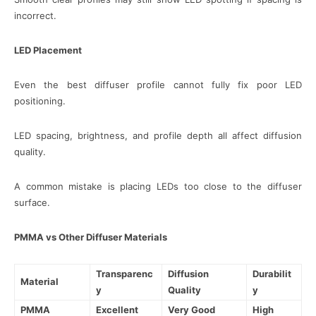
incorrect.
LED Placement
Even the best diffuser profile cannot fully fix poor LED
positioning.
LED spacing, brightness, and profile depth all affect diffusion
quality.
A common mistake is placing LEDs too close to the diffuser
surface.
PMMA vs Other Diffuser Materials
Transparenc
Diffusion
Durabilit
Material
y
Quality
y
PMMA
Excellent
Very Good
High