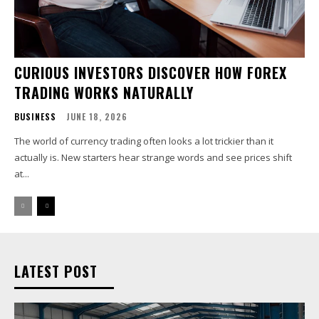
CURIOUS INVESTORS DISCOVER HOW FOREX
TRADING WORKS NATURALLY
BUSINESS
JUNE 18, 2026
The world of currency trading often looks a lot trickier than it
actually is. New starters hear strange words and see prices shift
at...
LATEST POST