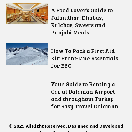
A Food Lover’s Guide to
Jalandhar: Dhabas,
Kulchas, Sweets and
Punjabi Meals
How To Pack a First Aid
Kit: Front-Line Essentials
for EBC
Your Guide to Renting a
Car at Dalaman Airport
and throughout Turkey
for Easy Travel Dalaman
© 2025 All Right Reserved. Designed and Developed