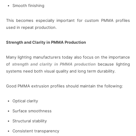
Smooth finishing
This becomes especially important for custom PMMA profiles
used in repeat production.
Strength and Clarity in PMMA Production
Many lighting manufacturers today also focus on the importance
of
strength and clarity in PMMA production
because lighting
systems need both visual quality and long term durability.
Good PMMA extrusion profiles should maintain the following:
Optical clarity
Surface smoothness
Structural stability
Consistent transparency