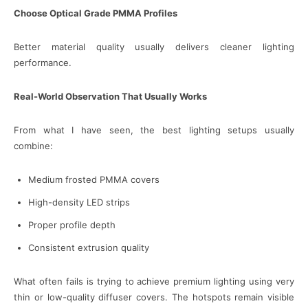
Choose Optical Grade PMMA Profiles
Better material quality usually delivers cleaner lighting
performance.
Real-World Observation That Usually Works
From what I have seen, the best lighting setups usually
combine:
Medium frosted PMMA covers
High-density LED strips
Proper profile depth
Consistent extrusion quality
What often fails is trying to achieve premium lighting using very
thin or low-quality diffuser covers. The hotspots remain visible