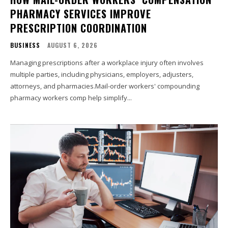
PHARMACY SERVICES IMPROVE
PRESCRIPTION COORDINATION
BUSINESS
AUGUST 6, 2026
Managing prescriptions after a workplace injury often involves
multiple parties, including physicians, employers, adjusters,
attorneys, and pharmacies.Mail-order workers' compounding
pharmacy workers comp help simplify...