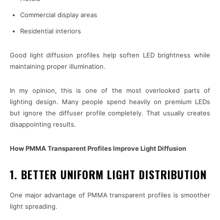
Commercial display areas
Residential interiors
Good light diffusion profiles help soften LED brightness while
maintaining proper illumination.
In my opinion, this is one of the most overlooked parts of
lighting design. Many people spend heavily on premium LEDs
but ignore the diffuser profile completely. That usually creates
disappointing results.
How PMMA Transparent Profiles Improve Light Diffusion
1. BETTER UNIFORM LIGHT DISTRIBUTION
One major advantage of PMMA transparent profiles is smoother
light spreading.