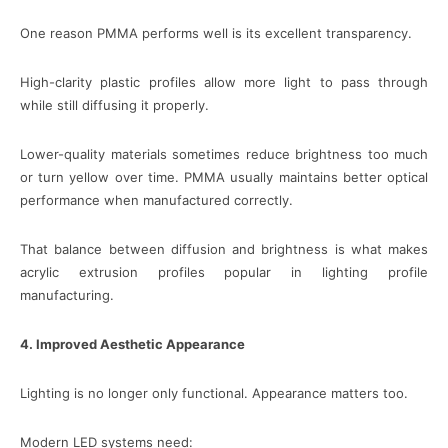
One reason PMMA performs well is its excellent transparency.
High-clarity plastic profiles allow more light to pass through
while still diffusing it properly.
Lower-quality materials sometimes reduce brightness too much
or turn yellow over time. PMMA usually maintains better optical
performance when manufactured correctly.
That balance between diffusion and brightness is what makes
acrylic extrusion profiles popular in lighting profile
manufacturing.
4. Improved Aesthetic Appearance
Lighting is no longer only functional. Appearance matters too.
Modern LED systems need: