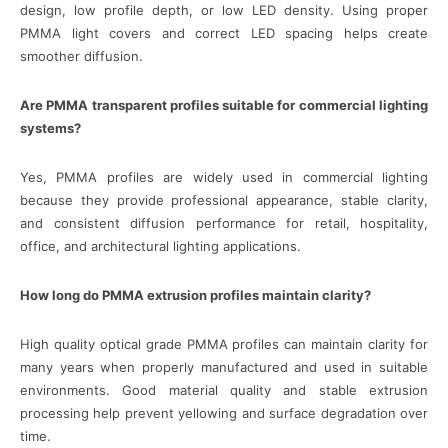
design, low profile depth, or low LED density. Using proper
PMMA light covers and correct LED spacing helps create
smoother diffusion.
Are PMMA transparent profiles suitable for commercial lighting
systems?
Yes, PMMA profiles are widely used in commercial lighting
because they provide professional appearance, stable clarity,
and consistent diffusion performance for retail, hospitality,
office, and architectural lighting applications.
How long do PMMA extrusion profiles maintain clarity?
High quality optical grade PMMA profiles can maintain clarity for
many years when properly manufactured and used in suitable
environments. Good material quality and stable extrusion
processing help prevent yellowing and surface degradation over
time.