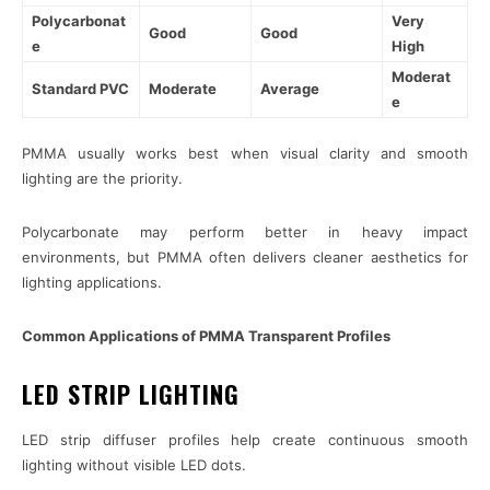
Polycarbonat
Very
Good
Good
e
High
Moderat
Standard PVC
Moderate
Average
e
PMMA usually works best when visual clarity and smooth
lighting are the priority.
Polycarbonate may perform better in heavy impact
environments, but PMMA often delivers cleaner aesthetics for
lighting applications.
Common Applications of PMMA Transparent Profiles
LED STRIP LIGHTING
LED strip diffuser profiles help create continuous smooth
lighting without visible LED dots.