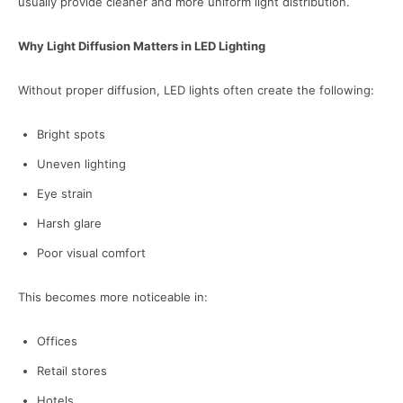
usually provide cleaner and more uniform light distribution.
Why Light Diffusion Matters in LED Lighting
Without proper diffusion, LED lights often create the following:
Bright spots
Uneven lighting
Eye strain
Harsh glare
Poor visual comfort
This becomes more noticeable in:
Offices
Retail stores
Hotels