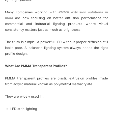
Many companies working with
PMMA extrusion solutions in
India
are now focusing on better diffusion performance for
commercial and industrial lighting products where visual
consistency matters just as much as brightness.
The truth is simple. A powerful LED without proper diffusion still
looks poor. A balanced lighting system always needs the right
profile design.
What Are PMMA Transparent Profiles?
PMMA transparent profiles are plastic extrusion profiles made
from acrylic material known as polymethyl methacrylate.
They are widely used in:
LED strip lighting