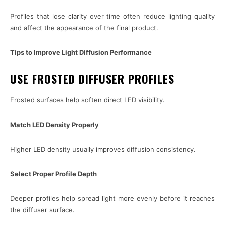
Profiles that lose clarity over time often reduce lighting quality
and affect the appearance of the final product.
Tips to Improve Light Diffusion Performance
USE FROSTED DIFFUSER PROFILES
Frosted surfaces help soften direct LED visibility.
Match LED Density Properly
Higher LED density usually improves diffusion consistency.
Select Proper Profile Depth
Deeper profiles help spread light more evenly before it reaches
the diffuser surface.