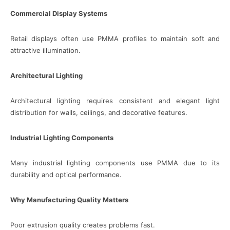
Commercial Display Systems
Retail displays often use PMMA profiles to maintain soft and
attractive illumination.
Architectural Lighting
Architectural lighting requires consistent and elegant light
distribution for walls, ceilings, and decorative features.
Industrial Lighting Components
Many industrial lighting components use PMMA due to its
durability and optical performance.
Why Manufacturing Quality Matters
Poor extrusion quality creates problems fast.