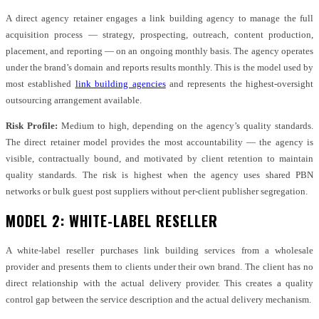
A direct agency retainer engages a link building agency to manage the full
acquisition process — strategy, prospecting, outreach, content production,
placement, and reporting — on an ongoing monthly basis. The agency operates
under the brand’s domain and reports results monthly. This is the model used by
most established
link building agencies
and represents the highest-oversight
outsourcing arrangement available.
Risk Profile:
Medium to high, depending on the agency’s quality standards.
The direct retainer model provides the most accountability — the agency is
visible, contractually bound, and motivated by client retention to maintain
quality standards. The risk is highest when the agency uses shared PBN
networks or bulk guest post suppliers without per-client publisher segregation.
MODEL 2: WHITE-LABEL RESELLER
A white-label reseller purchases link building services from a wholesale
provider and presents them to clients under their own brand. The client has no
direct relationship with the actual delivery provider. This creates a quality
control gap between the service description and the actual delivery mechanism.