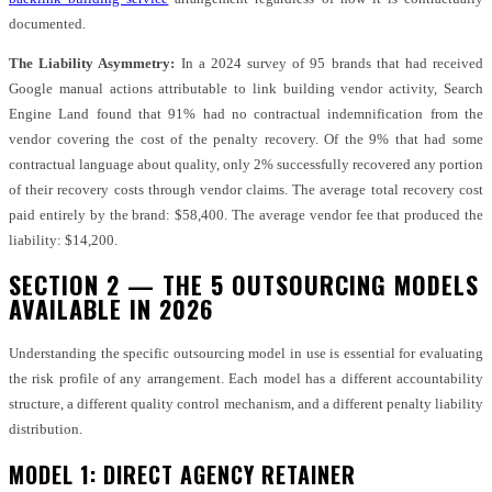
documented.
The Liability Asymmetry:
In a 2024 survey of 95 brands that had received
Google manual actions attributable to link building vendor activity, Search
Engine Land found that 91% had no contractual indemnification from the
vendor covering the cost of the penalty recovery. Of the 9% that had some
contractual language about quality, only 2% successfully recovered any portion
of their recovery costs through vendor claims. The average total recovery cost
paid entirely by the brand: $58,400. The average vendor fee that produced the
liability: $14,200.
SECTION 2 — THE 5 OUTSOURCING MODELS
AVAILABLE IN 2026
Understanding the specific outsourcing model in use is essential for evaluating
the risk profile of any arrangement. Each model has a different accountability
structure, a different quality control mechanism, and a different penalty liability
distribution.
MODEL 1: DIRECT AGENCY RETAINER