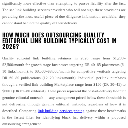
significantly more effective than attempting to pursue liability after the fact.
The seo link building services providers who will not sign these provisions are
providing the most useful piece of due diligence information available: they
cannot stand behind the quality of their delivery.
HOW MUCH DOES OUTSOURCING QUALITY
EDITORIAL LINK BUILDING TYPICALLY COST IN
2026?
Quality editorial link building retainers in 2026 range from $1,200–
$2,500/month for growth-stage businesses targeting DR 40–65 placements (6–
10 links/month), to $3,500–$8,000/month for competitive verticals targeting
DR 60–80 publications (12–20 links/month). Individual per-link purchases
through a verified link building Marketplace range from $150 (DR 30–45) to
$600+ (DR 65–80 editorial). These prices represent the cost-of-delivery floor for
genuine editorial outreach — any arrangement priced below these thresholds is
not delivering through genuine editorial methods, regardless of how it is
described. Comparing
link building services pricing
against these benchmarks
is the fastest filter for identifying black hat delivery within a proposed
outsourcing arrangement.