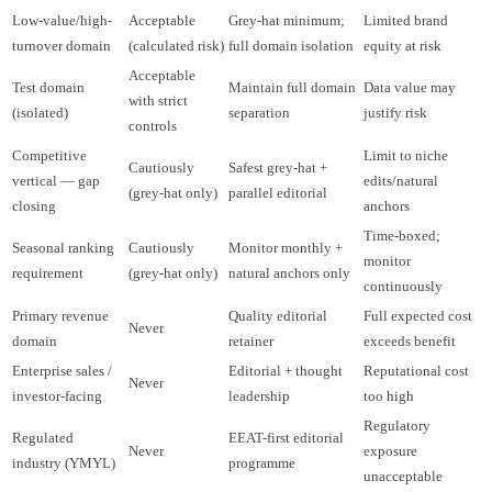
Low-value/high-
Acceptable
Grey-hat minimum;
Limited brand
turnover domain
(calculated risk)
full domain isolation
equity at risk
Acceptable
Test domain
Maintain full domain
Data value may
with strict
(isolated)
separation
justify risk
controls
Competitive
Limit to niche
Cautiously
Safest grey-hat +
vertical — gap
edits/natural
(grey-hat only)
parallel editorial
closing
anchors
Time-boxed;
Seasonal ranking
Cautiously
Monitor monthly +
monitor
requirement
(grey-hat only)
natural anchors only
continuously
Primary revenue
Quality editorial
Full expected cost
Never
domain
retainer
exceeds benefit
Enterprise sales /
Editorial + thought
Reputational cost
Never
investor-facing
leadership
too high
Regulatory
Regulated
EEAT-first editorial
Never
exposure
industry (YMYL)
programme
unacceptable