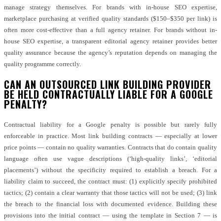
manage strategy themselves. For brands with in-house SEO expertise,
marketplace purchasing at verified quality standards ($150–$350 per link) is
often more cost-effective than a full agency retainer. For brands without in-
house SEO expertise, a transparent editorial agency retainer provides better
quality assurance because the agency’s reputation depends on managing the
quality programme correctly.
CAN AN OUTSOURCED LINK BUILDING PROVIDER
BE HELD CONTRACTUALLY LIABLE FOR A GOOGLE
PENALTY?
Contractual liability for a Google penalty is possible but rarely fully
enforceable in practice. Most link building contracts — especially at lower
price points — contain no quality warranties. Contracts that do contain quality
language often use vague descriptions (‘high-quality links’, ‘editorial
placements’) without the specificity required to establish a breach. For a
liability claim to succeed, the contract must: (1) explicitly specify prohibited
tactics; (2) contain a clear warranty that those tactics will not be used; (3) link
the breach to the financial loss with documented evidence. Building these
provisions into the initial contract — using the template in Section 7 — is