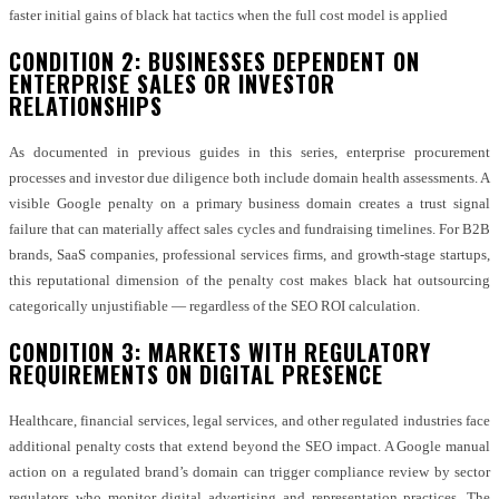
faster initial gains of black hat tactics when the full cost model is applied
CONDITION 2: BUSINESSES DEPENDENT ON
ENTERPRISE SALES OR INVESTOR
RELATIONSHIPS
As documented in previous guides in this series, enterprise procurement
processes and investor due diligence both include domain health assessments. A
visible Google penalty on a primary business domain creates a trust signal
failure that can materially affect sales cycles and fundraising timelines. For B2B
brands, SaaS companies, professional services firms, and growth-stage startups,
this reputational dimension of the penalty cost makes black hat outsourcing
categorically unjustifiable — regardless of the SEO ROI calculation.
CONDITION 3: MARKETS WITH REGULATORY
REQUIREMENTS ON DIGITAL PRESENCE
Healthcare, financial services, legal services, and other regulated industries face
additional penalty costs that extend beyond the SEO impact. A Google manual
action on a regulated brand’s domain can trigger compliance review by sector
regulators who monitor digital advertising and representation practices. The