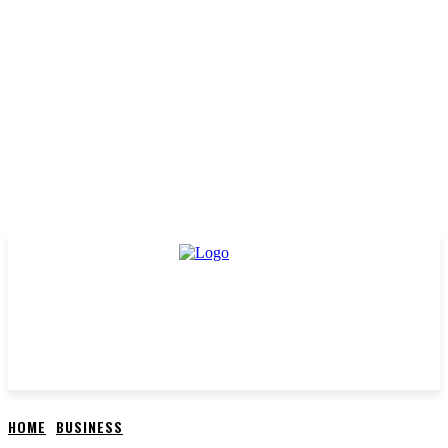
HOME
BUSINESS