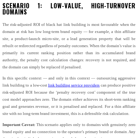
SCENARIO 1: LOW-VALUE, HIGH-TURNOVER
DOMAINS
The risk-adjusted ROI of black hat link building is most favourable when the
domain at risk has low long-term brand equity — for example, a thin affiliate
site, a product-launch micro-site, or a lead generation property that will be
rebuilt or redirected regardless of penalty outcomes. When the domain’s value is
primarily its current ranking position rather than its accumulated brand
authority, the penalty cost calculation changes: recovery is not required, and
the domain can simply be replaced if penalised.
In this specific context — and only in this context — outsourcing aggressive
link building to a low-cost
link building service providers
can produce positive
risk-adjusted ROI because the ‘penalty recovery cost’ component of the true
cost model approaches zero. The domain either achieves its short-term ranking
goal and generates revenue, or it is penalised and replaced. For a thin affiliate
site with no long-term brand investment, this is a defensible risk calculation.
Important Caveat:
This scenario applies only to domains with genuinely zero
brand equity and no connection to the operator’s primary brand or domain. Any