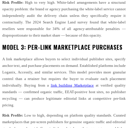
Risk Profile:
High to very high. White-label arrangements have a structural
opacity problem: the brand or agency purchasing the white-label service cannot
independently audit the delivery chain unless they specifically require it
contractually. The 2024 Search Engine Land survey found that white-label
resellers were responsible for 34% of all agency-attributable penalties —
disproportionate to their market share — because of this opacity.
MODEL 3: PER-LINK MARKETPLACE PURCHASES
A link marketplace allows buyers to select individual publisher sites, specify
anchor text, and purchase placements on demand. Established platforms include
Loganix, Accessily, and similar services. This model provides more granular
control than a retainer but requires the buyer to evaluate each placement
individually. Buying from a
link building Marketplace
at verified quality
standards — confirmed organic traffic, EEAT-positive host sites, no publisher
recycling — can produce legitimate editorial links at competitive per-link
pricing.
Risk Profile:
Low to high, depending on platform quality standards. Curated
marketplaces that pre-screen publishers for genuine organic traffic and editorial