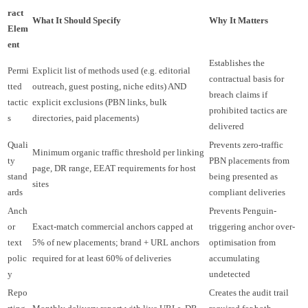
ract
What It Should Specify
Why It Matters
Elem
ent
Establishes the
Permi
Explicit list of methods used (e.g. editorial
contractual basis for
tted
outreach, guest posting, niche edits) AND
breach claims if
tactic
explicit exclusions (PBN links, bulk
prohibited tactics are
s
directories, paid placements)
delivered
Quali
Prevents zero-traffic
Minimum organic traffic threshold per linking
ty
PBN placements from
page, DR range, EEAT requirements for host
stand
being presented as
sites
ards
compliant deliveries
Anch
Prevents Penguin-
or
Exact-match commercial anchors capped at
triggering anchor over-
text
5% of new placements; brand + URL anchors
optimisation from
polic
required for at least 60% of deliveries
accumulating
y
undetected
Repo
Creates the audit trail