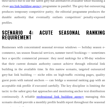
their tactics but to use the safest grey-hat alternatives available while building a
clean
seo link building agency
programme in parallel. The grey-hat outsourcing
produces temporary competitive parity; the editorial programme produces the
durable authority that eventually outlasts competitors’ penalty-exposed
profiles.
SCENARIO 4: ACUTE SEASONAL RANKING
REQUIREMENT
Businesses with concentrated seasonal revenue windows — holiday season e-
commerce, tax season financial services, summer travel bookings — sometimes
face a specific commercial pressure: they need rankings for a 90-day window
that their current domain authority cannot achieve through editorial link
building in the available time. In this narrow scenario, targeted outsourced
grey-hat link building — niche edits on high-traffic existing pages, quality
guest posts with natural anchors — can bridge a seasonal ranking gap with an
acceptable risk profile if executed carefully. The key discipline is limiting the
tactic to the safest grey-hat approaches and monitoring anchor text distribution
continuously. A reliable
professional link building agency
managing this
scenario should provide a monthly profile health report throughout the seasonal