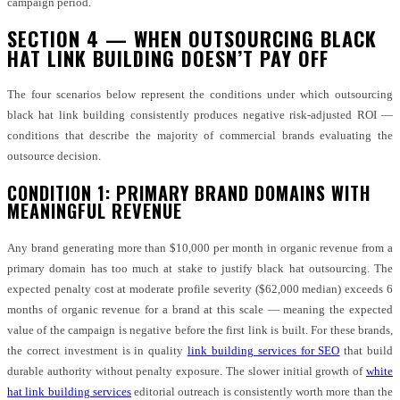
campaign period.
SECTION 4 — WHEN OUTSOURCING BLACK
HAT LINK BUILDING DOESN’T PAY OFF
The four scenarios below represent the conditions under which outsourcing
black hat link building consistently produces negative risk-adjusted ROI —
conditions that describe the majority of commercial brands evaluating the
outsource decision.
CONDITION 1: PRIMARY BRAND DOMAINS WITH
MEANINGFUL REVENUE
Any brand generating more than $10,000 per month in organic revenue from a
primary domain has too much at stake to justify black hat outsourcing. The
expected penalty cost at moderate profile severity ($62,000 median) exceeds 6
months of organic revenue for a brand at this scale — meaning the expected
value of the campaign is negative before the first link is built. For these brands,
the correct investment is in quality
link building services for SEO
that build
durable authority without penalty exposure. The slower initial growth of
white
hat link building services
editorial outreach is consistently worth more than the