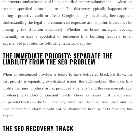
placements, undisclosed paid links, or bulk directory submissions — when the
contract specified editorial outreach. The discovery typically happens either
during a proactive audit or after a Google penalty has already been applied.
Understanding the legal and commercial exposure at this point is essential for
managing the situation effectively. Whether the brand manages recovery
internally or uses a specialist to outsource link building recovery to an
experienced provider, the following framework applies.
THE IMMEDIATE PRIORITY: SEPARATE THE
LIABILITY FROM THE SEO PROBLEM
When an outsourced provider is found to have delivered black hat links, the
first priority is separating two distinct issues: the SEO problem (the toxic link
profile that may produce or has produced a penalty) and the commercial/legal
problem (the vendor’s contractual breach). These two issues must be addressed
on parallel tracks — the SEO recovery cannot wait for legal resolution, and the
legal/commercial claim should not be abandoned because SEO recovery has
begun.
THE SEO RECOVERY TRACK