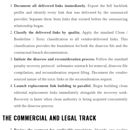
Document all delivered links immediately.
Export the full backlink
profile and identify every link that was delivered by the outsourced
provider. Separate these from links that existed before the outsourcing
relationship began.
Classify the delivered links by quality.
Apply the standard Clean /
Borderline / Toxic classification to all vendor-delivered links. This
classification provides the foundation for both the disavow file and the
contractual breach documentation.
Initiate the disavow and reconsideration process.
Follow the standard
penalty recovery protocol: webmaster outreach for removal, disavow file
compilation, and reconsideration request filing. Document the vendor-
sourced nature of the toxic links in the reconsideration request.
Launch replacement link building in parallel.
Begin building clean
editorial replacement links immediately alongside the recovery work.
Recovery is faster when clean authority is being acquired concurrently
with the disavow process.
THE COMMERCIAL AND LEGAL TRACK
Review the contract for applicable provisions.
Identify any quality