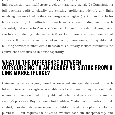
link acquisition can itself create a velocity anomaly signal. (2) Commission a
full backlink audit to classify the existing profile and identify any links
requiring disavowal before the clean programme begins. (3) Build or hire the in-
house capability for editorial outreach — a content writer, an outreach
specialist, and access to Ahrefs or Semrush. The in-house editorial programme
can begin producing links within 4–8 weeks of launch for most commercial
verticals. If internal capacity is not available, transitioning to a quality link
building services retainer with a transparent, editorially-focused provider is the
equivalent alternative to in-house capability.
WHAT IS THE DIFFERENCE BETWEEN
OUTSOURCING TO AN AGENCY VS BUYING FROM A
LINK MARKETPLACE?
Outsourcing to an agency provides managed strategy, dedicated outreach
infrastructure, and a single accountable relationship — but requires a monthly
retainer commitment and the quality of delivery depends entirely on the
agency’s processes. Buying from a link building Marketplace provides per-link
control, immediate deployment, and the ability to verify each placement before
purchase — but requires the buyer to evaluate each site independently and