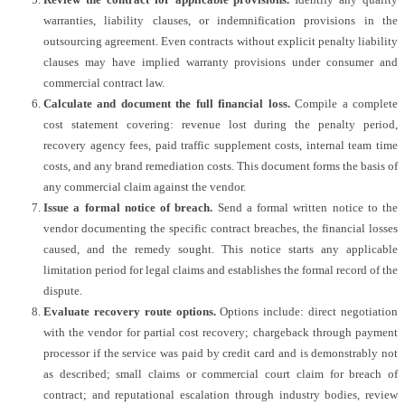
warranties, liability clauses, or indemnification provisions in the
outsourcing agreement. Even contracts without explicit penalty liability
clauses may have implied warranty provisions under consumer and
commercial contract law.
Calculate and document the full financial loss.
Compile a complete
cost statement covering: revenue lost during the penalty period,
recovery agency fees, paid traffic supplement costs, internal team time
costs, and any brand remediation costs. This document forms the basis of
any commercial claim against the vendor.
Issue a formal notice of breach.
Send a formal written notice to the
vendor documenting the specific contract breaches, the financial losses
caused, and the remedy sought. This notice starts any applicable
limitation period for legal claims and establishes the formal record of the
dispute.
Evaluate recovery route options.
Options include: direct negotiation
with the vendor for partial cost recovery; chargeback through payment
processor if the service was paid by credit card and is demonstrably not
as described; small claims or commercial court claim for breach of
contract; and reputational escalation through industry bodies, review