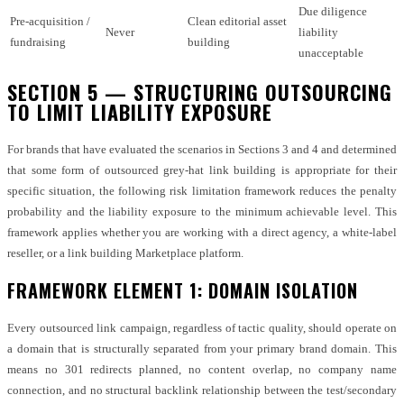
Due diligence
Pre-acquisition /
Clean editorial asset
Never
liability
fundraising
building
unacceptable
SECTION 5 — STRUCTURING OUTSOURCING
TO LIMIT LIABILITY EXPOSURE
For brands that have evaluated the scenarios in Sections 3 and 4 and determined
that some form of outsourced grey-hat link building is appropriate for their
specific situation, the following risk limitation framework reduces the penalty
probability and the liability exposure to the minimum achievable level. This
framework applies whether you are working with a direct agency, a white-label
reseller, or a link building Marketplace platform.
FRAMEWORK ELEMENT 1: DOMAIN ISOLATION
Every outsourced link campaign, regardless of tactic quality, should operate on
a domain that is structurally separated from your primary brand domain. This
means no 301 redirects planned, no content overlap, no company name
connection, and no structural backlink relationship between the test/secondary