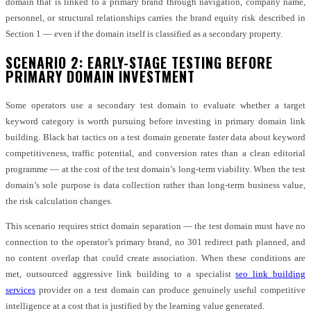
domain that is linked to a primary brand through navigation, company name,
personnel, or structural relationships carries the brand equity risk described in
Section 1 — even if the domain itself is classified as a secondary property.
SCENARIO 2: EARLY-STAGE TESTING BEFORE
PRIMARY DOMAIN INVESTMENT
Some operators use a secondary test domain to evaluate whether a target
keyword category is worth pursuing before investing in primary domain link
building. Black hat tactics on a test domain generate faster data about keyword
competitiveness, traffic potential, and conversion rates than a clean editorial
programme — at the cost of the test domain’s long-term viability. When the test
domain’s sole purpose is data collection rather than long-term business value,
the risk calculation changes.
This scenario requires strict domain separation — the test domain must have no
connection to the operator’s primary brand, no 301 redirect path planned, and
no content overlap that could create association. When these conditions are
met, outsourced aggressive link building to a specialist
seo link building
services
provider on a test domain can produce genuinely useful competitive
intelligence at a cost that is justified by the learning value generated.