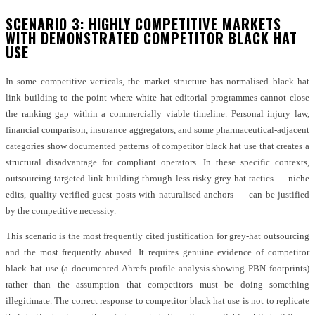
SCENARIO 3: HIGHLY COMPETITIVE MARKETS
WITH DEMONSTRATED COMPETITOR BLACK HAT
USE
In some competitive verticals, the market structure has normalised black hat
link building to the point where white hat editorial programmes cannot close
the ranking gap within a commercially viable timeline. Personal injury law,
financial comparison, insurance aggregators, and some pharmaceutical-adjacent
categories show documented patterns of competitor black hat use that creates a
structural disadvantage for compliant operators. In these specific contexts,
outsourcing targeted link building through less risky grey-hat tactics — niche
edits, quality-verified guest posts with naturalised anchors — can be justified
by the competitive necessity.
This scenario is the most frequently cited justification for grey-hat outsourcing
and the most frequently abused. It requires genuine evidence of competitor
black hat use (a documented Ahrefs profile analysis showing PBN footprints)
rather than the assumption that competitors must be doing something
illegitimate. The correct response to competitor black hat use is not to replicate