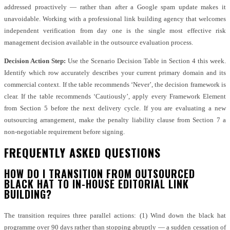
addressed proactively — rather than after a Google spam update makes it
unavoidable. Working with a professional link building agency that welcomes
independent verification from day one is the single most effective risk
management decision available in the outsource evaluation process.
Decision Action Step:
Use the Scenario Decision Table in Section 4 this week.
Identify which row accurately describes your current primary domain and its
commercial context. If the table recommends ‘Never’, the decision framework is
clear. If the table recommends ‘Cautiously’, apply every Framework Element
from Section 5 before the next delivery cycle. If you are evaluating a new
outsourcing arrangement, make the penalty liability clause from Section 7 a
non-negotiable requirement before signing.
FREQUENTLY ASKED QUESTIONS
HOW DO I TRANSITION FROM OUTSOURCED
BLACK HAT TO IN-HOUSE EDITORIAL LINK
BUILDING?
The transition requires three parallel actions: (1) Wind down the black hat
programme over 90 days rather than stopping abruptly — a sudden cessation of