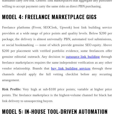
standards carry low risk. Generic link marketplaces that aggregate any publisher
willing to accept payment carry the same risks as direct PBN purchasing.
MODEL 4: FREELANCE MARKETPLACE GIGS
Freelance platforms (Fiverr, SEOClerk, Upwork) host link building service
providers at a wide range of price points and quality levels. Below $200 per
package, the delivery is almost universally PBN, automated tool submissions,
or social bookmarking — none of which provide genuine SEO equity. Above
$200 per placement with verified portfolio evidence, some freelancers offer
genuine editorial outreach. Any decision to
outsource link building
through
freelance marketplaces requires the same independent verification as any other
vendor relationship. Brands that
buy link building services
through these
channels should apply the full vetting checklist before any recurring
arrangement.
Risk Profile:
Very high at sub-$100 price points; variable at higher price
points. The freelance marketplace is the highest-volume channel for black hat
link delivery to unsuspecting buyers.
MODEL 5: IN-HOUSE TOOL-DRIVEN AUTOMATION