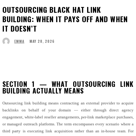
OUTSOURCING BLACK HAT LINK
BUILDING: WHEN IT PAYS OFF AND WHEN
IT DOESN’T
MAY 28, 2026
EMMA
Facebook
Twitter
Pinterest
WhatsApp
SECTION 1 — WHAT OUTSOURCING LINK
BUILDING ACTUALLY MEANS
Outsourcing link building means contracting an external provider to acquire
backlinks on behalf of your domain — either through direct agency
engagement, white-label reseller arrangements, per-link marketplace purchases,
or managed outreach platforms. The term encompasses every scenario where a
third party is executing link acquisition rather than an in-house team. For