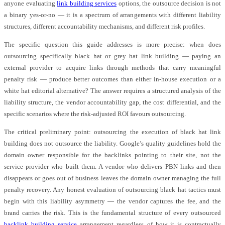
anyone evaluating
link building services
options, the outsource decision is not
a binary yes-or-no — it is a spectrum of arrangements with different liability
structures, different accountability mechanisms, and different risk profiles.
The specific question this guide addresses is more precise: when does
outsourcing specifically black hat or grey hat link building — paying an
external provider to acquire links through methods that carry meaningful
penalty risk — produce better outcomes than either in-house execution or a
white hat editorial alternative? The answer requires a structured analysis of the
liability structure, the vendor accountability gap, the cost differential, and the
specific scenarios where the risk-adjusted ROI favours outsourcing.
The critical preliminary point: outsourcing the execution of black hat link
building does not outsource the liability. Google’s quality guidelines hold the
domain owner responsible for the backlinks pointing to their site, not the
service provider who built them. A vendor who delivers PBN links and then
disappears or goes out of business leaves the domain owner managing the full
penalty recovery. Any honest evaluation of outsourcing black hat tactics must
begin with this liability asymmetry — the vendor captures the fee, and the
brand carries the risk. This is the fundamental structure of every outsourced
backlink building service
arrangement regardless of how it is contractually