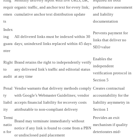
rting
Monthly delivery report with live URLs, DR,
required for both
requir
organic traffic, and anchor text for every link;
performance assessment
emen
cumulative anchor text distribution update
and liability
ts
documentation
Index
Prevents payment for
ing
All delivered links must be indexed within 30
links that deliver no
guara
days; unindexed links replaced within 45 days
SEO value
ntee
Enables the
Right
Brand retains the right to independently verify
independent
to
any delivered link’s traffic and editorial status
verification protocol in
audit
at any time
Section 5
Penal
Vendor warrants that delivery methods comply
Creates contractual
ty
with Google’s Webmaster Guidelines; vendor
accountability for the
liabil
accepts financial liability for recovery costs
liability asymmetry in
ity
attributable to non-compliant delivery
Section 1
Termi
Provides an exit
Brand may terminate immediately without
natio
mechanism if quality
notice if any link is found to come from a PBN
n for
deteriorates mid-
or undisclosed paid placement