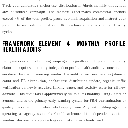
Track your cumulative anchor text distribution in Ahrefs monthly throughout
any outsourced campaign. The moment exact-match commercial anchors
exceed 7% of the total profile, pause new link acquisition and instruct your
provider to use only branded and URL anchors for the next three delivery
cycles.
FRAMEWORK ELEMENT 4: MONTHLY PROFILE
HEALTH AUDITS
Every outsourced link building campaign — regardless of the provider’s quality
claims — requires a monthly independent profile health audit by someone not
employed by the outsourcing vendor. The audit covers: new referring domain
count and DR distribution, anchor text distribution update, organic traffic
verification on newly acquired linking pages, and toxicity score for all new
domains. This audit takes approximately 90 minutes monthly using Ahrefs or
Semrush and is the primary early warning system for PBN contamination or
quality deterioration in a white-label supply chain. Any link building agencies
operating at agency standards should welcome this independent audit —
vendors who resist it are protecting information their clients need.