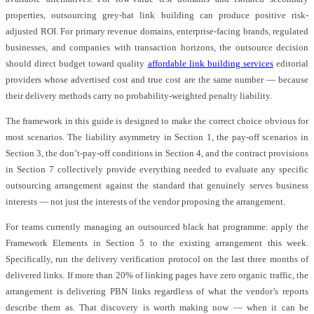
properties, outsourcing grey-hat link building can produce positive risk-
adjusted ROI. For primary revenue domains, enterprise-facing brands, regulated
businesses, and companies with transaction horizons, the outsource decision
should direct budget toward quality
affordable link building services
editorial
providers whose advertised cost and true cost are the same number — because
their delivery methods carry no probability-weighted penalty liability.
The framework in this guide is designed to make the correct choice obvious for
most scenarios. The liability asymmetry in Section 1, the pay-off scenarios in
Section 3, the don’t-pay-off conditions in Section 4, and the contract provisions
in Section 7 collectively provide everything needed to evaluate any specific
outsourcing arrangement against the standard that genuinely serves business
interests — not just the interests of the vendor proposing the arrangement.
For teams currently managing an outsourced black hat programme: apply the
Framework Elements in Section 5 to the existing arrangement this week.
Specifically, run the delivery verification protocol on the last three months of
delivered links. If more than 20% of linking pages have zero organic traffic, the
arrangement is delivering PBN links regardless of what the vendor’s reports
describe them as. That discovery is worth making now — when it can be