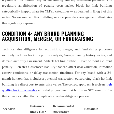
regulatory amplification of penalty costs makes black hat link building
categorically inappropriate for YMYL categories — as detailed in Blog 8 of this
series. No outsourced link building service providers arrangement eliminates
this regulatory exposure.
CONDITION 4: ANY BRAND PLANNING
ACQUISITION, MERGER, OR FUNDRAISING
Technical due diligence for acquisition, merger, and fundraising processes
routinely includes backlink profile analysis, Google penalty history review, and
domain authority assessment. A black hat link profile — even without a current
penalty — creates a disclosed liability that can affect deal valuation, introduce
escrow conditions, or delay transaction timelines. For any brand with a 24-
month horizon that includes a potential transaction, outsourcing black hat link
building is a direct cost to enterprise value. The correct approach is a clean
high
quality backlinks service
editorial programme that builds an SEO asset profile
that enhances rather than complicates the due diligence process.
Outsource
Recommended
Scenario
Rationale
Black Hat?
Alternative