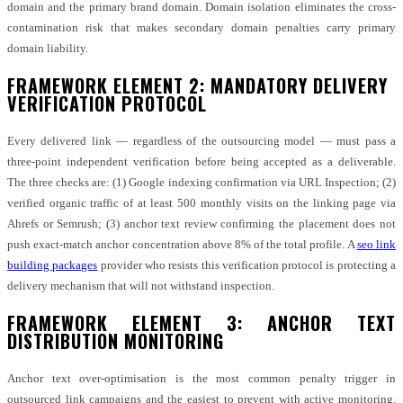
domain and the primary brand domain. Domain isolation eliminates the cross-
contamination risk that makes secondary domain penalties carry primary
domain liability.
FRAMEWORK ELEMENT 2: MANDATORY DELIVERY
VERIFICATION PROTOCOL
Every delivered link — regardless of the outsourcing model — must pass a
three-point independent verification before being accepted as a deliverable.
The three checks are: (1) Google indexing confirmation via URL Inspection; (2)
verified organic traffic of at least 500 monthly visits on the linking page via
Ahrefs or Semrush; (3) anchor text review confirming the placement does not
push exact-match anchor concentration above 8% of the total profile. A
seo link
building packages
provider who resists this verification protocol is protecting a
delivery mechanism that will not withstand inspection.
FRAMEWORK ELEMENT 3: ANCHOR TEXT
DISTRIBUTION MONITORING
Anchor text over-optimisation is the most common penalty trigger in
outsourced link campaigns and the easiest to prevent with active monitoring.