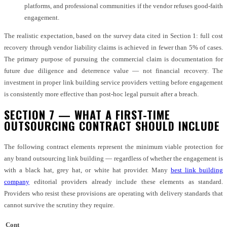
platforms, and professional communities if the vendor refuses good-faith
engagement.
The realistic expectation, based on the survey data cited in Section 1: full cost
recovery through vendor liability claims is achieved in fewer than 5% of cases.
The primary purpose of pursuing the commercial claim is documentation for
future due diligence and deterrence value — not financial recovery. The
investment in proper link building service providers vetting before engagement
is consistently more effective than post-hoc legal pursuit after a breach.
SECTION 7 — WHAT A FIRST-TIME
OUTSOURCING CONTRACT SHOULD INCLUDE
The following contract elements represent the minimum viable protection for
any brand outsourcing link building — regardless of whether the engagement is
with a black hat, grey hat, or white hat provider. Many
best link building
company
editorial providers already include these elements as standard.
Providers who resist these provisions are operating with delivery standards that
cannot survive the scrutiny they require.
Cont