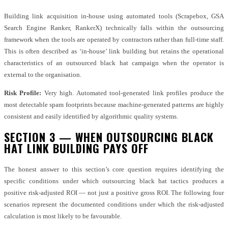
Building link acquisition in-house using automated tools (Scrapebox, GSA
Search Engine Ranker, RankerX) technically falls within the outsourcing
framework when the tools are operated by contractors rather than full-time staff.
This is often described as ‘in-house’ link building but retains the operational
characteristics of an outsourced black hat campaign when the operator is
external to the organisation.
Risk Profile:
Very high. Automated tool-generated link profiles produce the
most detectable spam footprints because machine-generated patterns are highly
consistent and easily identified by algorithmic quality systems.
SECTION 3 — WHEN OUTSOURCING BLACK
HAT LINK BUILDING PAYS OFF
The honest answer to this section’s core question requires identifying the
specific conditions under which outsourcing black hat tactics produces a
positive risk-adjusted ROI — not just a positive gross ROI. The following four
scenarios represent the documented conditions under which the risk-adjusted
calculation is most likely to be favourable.