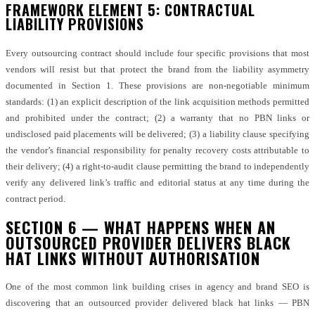
FRAMEWORK ELEMENT 5: CONTRACTUAL
LIABILITY PROVISIONS
Every outsourcing contract should include four specific provisions that most
vendors will resist but that protect the brand from the liability asymmetry
documented in Section 1. These provisions are non-negotiable minimum
standards: (1) an explicit description of the link acquisition methods permitted
and prohibited under the contract; (2) a warranty that no PBN links or
undisclosed paid placements will be delivered; (3) a liability clause specifying
the vendor’s financial responsibility for penalty recovery costs attributable to
their delivery; (4) a right-to-audit clause permitting the brand to independently
verify any delivered link’s traffic and editorial status at any time during the
contract period.
SECTION 6 — WHAT HAPPENS WHEN AN
OUTSOURCED PROVIDER DELIVERS BLACK
HAT LINKS WITHOUT AUTHORISATION
One of the most common link building crises in agency and brand SEO is
discovering that an outsourced provider delivered black hat links — PBN