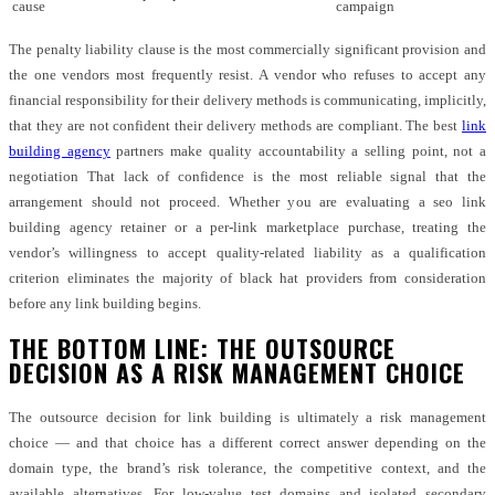
cause
campaign
The penalty liability clause is the most commercially significant provision and
the one vendors most frequently resist. A vendor who refuses to accept any
financial responsibility for their delivery methods is communicating, implicitly,
that they are not confident their delivery methods are compliant. The best
link
building agency
partners make quality accountability a selling point, not a
negotiation That lack of confidence is the most reliable signal that the
arrangement should not proceed. Whether you are evaluating a seo link
building agency retainer or a per-link marketplace purchase, treating the
vendor’s willingness to accept quality-related liability as a qualification
criterion eliminates the majority of black hat providers from consideration
before any link building begins.
THE BOTTOM LINE: THE OUTSOURCE
DECISION AS A RISK MANAGEMENT CHOICE
The outsource decision for link building is ultimately a risk management
choice — and that choice has a different correct answer depending on the
domain type, the brand’s risk tolerance, the competitive context, and the
available alternatives. For low-value test domains and isolated secondary