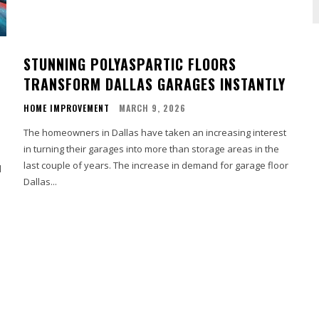
STUNNING POLYASPARTIC FLOORS
TRANSFORM DALLAS GARAGES INSTANTLY
HOME IMPROVEMENT
MARCH 9, 2026
The homeowners in Dallas have taken an increasing interest
in turning their garages into more than storage areas in the
last couple of years. The increase in demand for garage floor
l
Dallas...