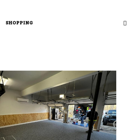
SHOPPING