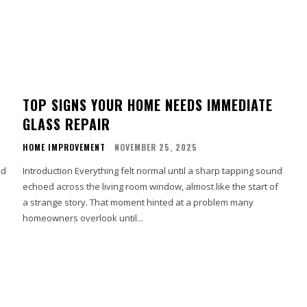
TOP SIGNS YOUR HOME NEEDS IMMEDIATE
GLASS REPAIR
HOME IMPROVEMENT
NOVEMBER 25, 2025
nd
Introduction Everything felt normal until a sharp tapping sound
echoed across the living room window, almost like the start of
a strange story. That moment hinted at a problem many
homeowners overlook until...