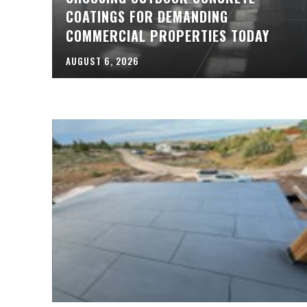
COATINGS FOR DEMANDING
COMMERCIAL PROPERTIES TODAY
AUGUST 6, 2026