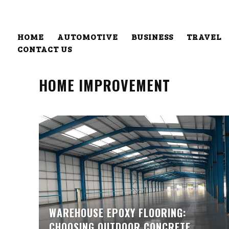
HOME
AUTOMOTIVE
BUSINESS
TRAVEL
CONTACT US
HOME IMPROVEMENT
WAREHOUSE EPOXY FLOORING:
CHOOSING OUTDOOR CONCRETE