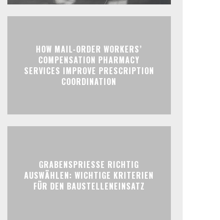
HOW MAIL-ORDER WORKERS’
COMPENSATION PHARMACY
SERVICES IMPROVE PRESCRIPTION
COORDINATION
GRABENSPRIESSE RICHTIG
AUSWÄHLEN: WICHTIGE KRITERIEN
FÜR DEN BAUSTELLENEINSATZ