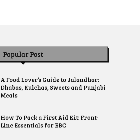
Popular Post
A Food Lover’s Guide to Jalandhar:
Dhabas, Kulchas, Sweets and Punjabi
Meals
How To Pack a First Aid Kit: Front-
Line Essentials for EBC