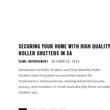
SECURING YOUR HOME WITH HIGH QUALIT
ROLLER SHUTTERS IN SA
HOME IMPROVEMENT
OCTOBER 28, 2025
Introduction to Roller Shutters and Their Benefits Roller
shutters have long been an essential solution for
homeowners and businesses seeking enhanced security,
privacy, and insulation. In South Australia (SA), these versatil
shutters are...