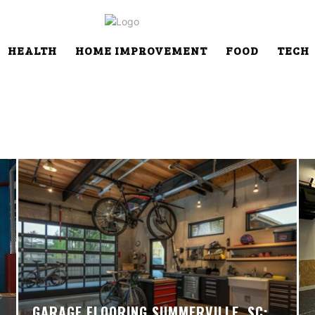
HEALTH
HOME IMPROVEMENT
FOOD
TECH
GARAGE FLOORING SUMMERVILLE, SC: