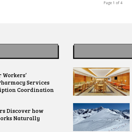
Page 1 of 4
 Workers’
Pharmacy Services
iption Coordination
ors Discover how
orks Naturally