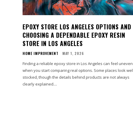
EPOXY STORE LOS ANGELES OPTIONS AND
CHOOSING A DEPENDABLE EPOXY RESIN
STORE IN LOS ANGELES
HOME IMPROVEMENT
MAY 1, 2026
Finding a reliable epoxy store in Los Angeles can feel uneven
when you start comparing real options. Some places look wel
stocked, though the details behind products are not always
clearly explained....