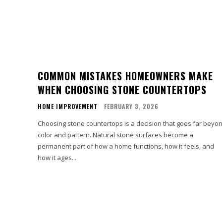
COMMON MISTAKES HOMEOWNERS MAKE
WHEN CHOOSING STONE COUNTERTOPS
HOME IMPROVEMENT
FEBRUARY 3, 2026
Choosing stone countertops is a decision that goes far beyo
color and pattern. Natural stone surfaces become a
permanent part of how a home functions, how it feels, and
how it ages...