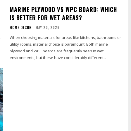
MARINE PLYWOOD VS WPC BOARD: WHICH
IS BETTER FOR WET AREAS?
HOME DECOR
MAY 20, 2026
,
When choosing materials for areas like kitchens, bathrooms or
utility rooms, material choice is paramount. Both marine
plywood and WPC boards are frequently seen in wet
environments, but these have considerably different...