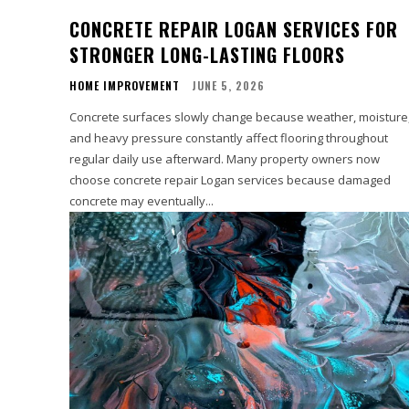
CONCRETE REPAIR LOGAN SERVICES FOR
STRONGER LONG-LASTING FLOORS
HOME IMPROVEMENT
JUNE 5, 2026
Concrete surfaces slowly change because weather, moisture
and heavy pressure constantly affect flooring throughout
regular daily use afterward. Many property owners now
choose concrete repair Logan services because damaged
concrete may eventually...