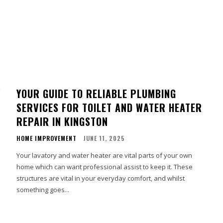
Y
YOUR GUIDE TO RELIABLE PLUMBING
SERVICES FOR TOILET AND WATER HEATER
REPAIR IN KINGSTON
HOME IMPROVEMENT
JUNE 11, 2025
Your lavatory and water heater are vital parts of your own
home which can want professional assist to keep it. These
e
structures are vital in your everyday comfort, and whilst
something goes...