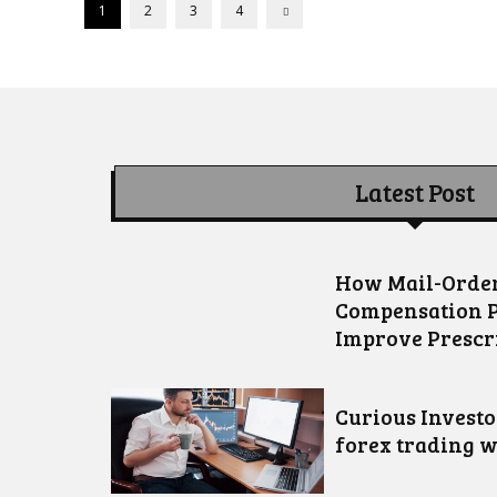
1
2
3
4
Latest Post
How Mail-Order
Compensation 
Improve Prescr
Curious Invest
forex trading w