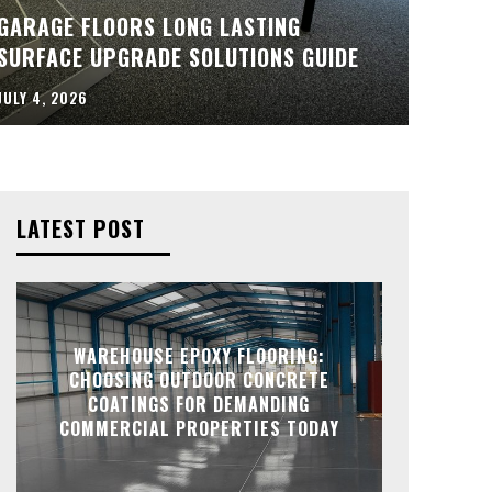
GARAGE FLOORS LONG LASTING
SURFACE UPGRADE SOLUTIONS GUIDE
JULY 4, 2026
LATEST POST
WAREHOUSE EPOXY FLOORING:
CHOOSING OUTDOOR CONCRETE
COATINGS FOR DEMANDING
COMMERCIAL PROPERTIES TODAY