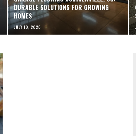
DURABLE SOLUTIONS FOR GROWING
HOMES
JULY 10, 2026