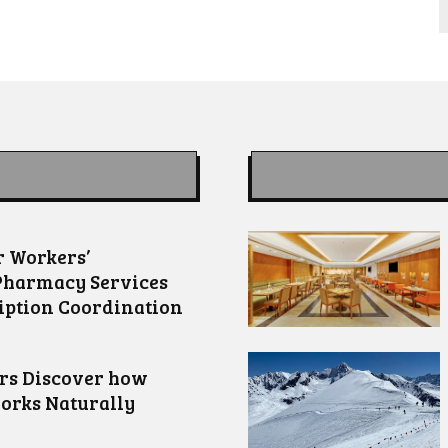
 Workers’
Pharmacy Services
iption Coordination
ors Discover how
orks Naturally