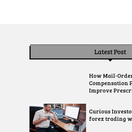
Latest Post
How Mail-Order
Compensation 
Improve Prescr
Curious Invest
forex trading w