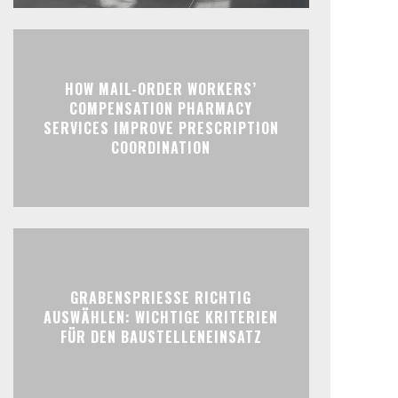
HOW MAIL-ORDER WORKERS’
COMPENSATION PHARMACY
SERVICES IMPROVE PRESCRIPTION
COORDINATION
GRABENSPRIESSE RICHTIG
AUSWÄHLEN: WICHTIGE KRITERIEN
FÜR DEN BAUSTELLENEINSATZ