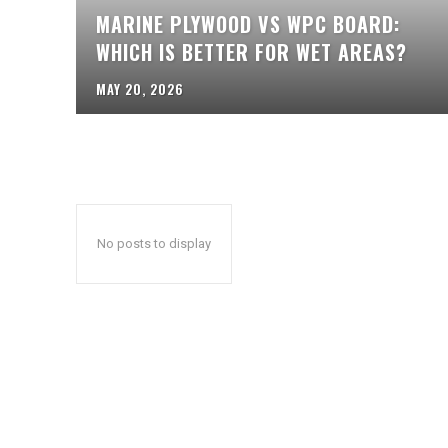
MARINE PLYWOOD VS WPC BOARD:
WHICH IS BETTER FOR WET AREAS?
MAY 20, 2026
No posts to display