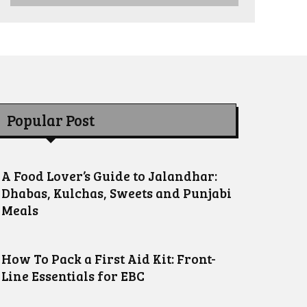
Popular Post
A Food Lover’s Guide to Jalandhar:
Dhabas, Kulchas, Sweets and Punjabi
Meals
How To Pack a First Aid Kit: Front-
Line Essentials for EBC