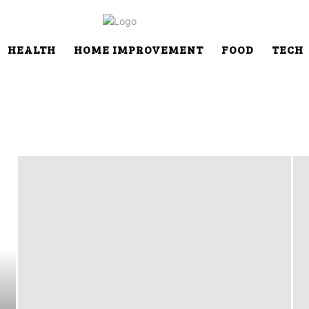
HEALTH
HOME IMPROVEMENT
FOOD
TECH