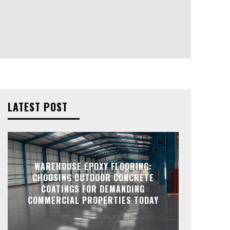
LATEST POST
WAREHOUSE EPOXY FLOORING:
CHOOSING OUTDOOR CONCRETE
COATINGS FOR DEMANDING
COMMERCIAL PROPERTIES TODAY