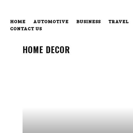
HOME
AUTOMOTIVE
BUSINESS
TRAVEL
CONTACT US
HOME DECOR