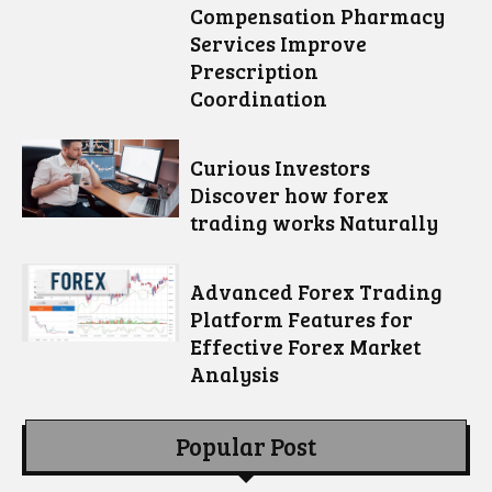
Compensation Pharmacy
Services Improve
Prescription
Coordination
Curious Investors
Discover how forex
trading works Naturally
Advanced Forex Trading
Platform Features for
Effective Forex Market
Analysis
Popular Post