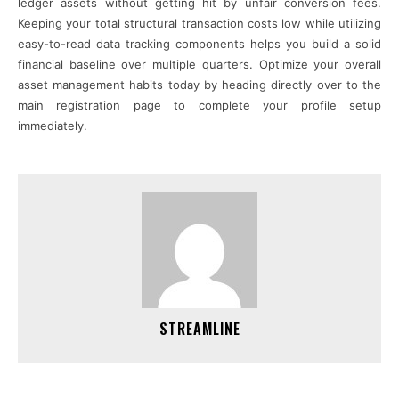
ledger assets without getting hit by unfair conversion fees.
Keeping your total structural transaction costs low while utilizing
easy-to-read data tracking components helps you build a solid
financial baseline over multiple quarters. Optimize your overall
asset management habits today by heading directly over to the
main registration page to complete your profile setup
immediately.
STREAMLINE