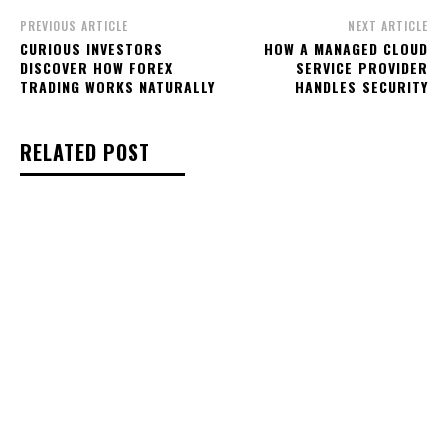
PREVIOUS ARTICLE
NEXT ARTICLE
CURIOUS INVESTORS
HOW A MANAGED CLOUD
DISCOVER HOW FOREX
SERVICE PROVIDER
TRADING WORKS NATURALLY
HANDLES SECURITY
RELATED POST