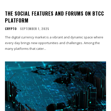
THE SOCIAL FEATURES AND FORUMS ON BTCC
PLATFORM
CRYPTO
SEPTEMBER 1, 2025
The digital currency market is a vibrant and dynamic space where
every day brings new opportunities and challenges. Among the
many platforms that cater...