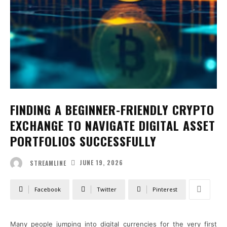
FINDING A BEGINNER-FRIENDLY CRYPTO
EXCHANGE TO NAVIGATE DIGITAL ASSET
PORTFOLIOS SUCCESSFULLY
JUNE 19, 2026
STREAMLINE
Facebook
Twitter
Pinterest
Many people jumping into digital currencies for the very first