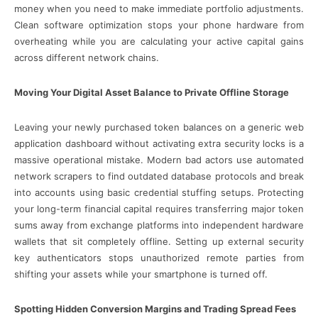
money when you need to make immediate portfolio adjustments.
Clean software optimization stops your phone hardware from
overheating while you are calculating your active capital gains
across different network chains.
Moving Your Digital Asset Balance to Private Offline Storage
Leaving your newly purchased token balances on a generic web
application dashboard without activating extra security locks is a
massive operational mistake. Modern bad actors use automated
network scrapers to find outdated database protocols and break
into accounts using basic credential stuffing setups. Protecting
your long-term financial capital requires transferring major token
sums away from exchange platforms into independent hardware
wallets that sit completely offline. Setting up external security
key authenticators stops unauthorized remote parties from
shifting your assets while your smartphone is turned off.
Spotting Hidden Conversion Margins and Trading Spread Fees