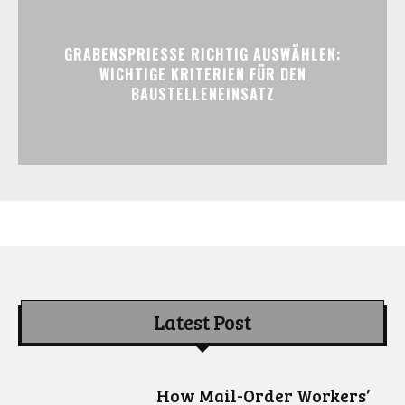
GRABENSPRIESSE RICHTIG AUSWÄHLEN:
WICHTIGE KRITERIEN FÜR DEN
BAUSTELLENEINSATZ
Latest Post
How Mail-Order Workers’