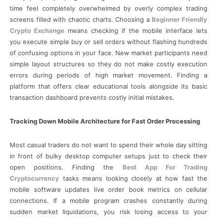
time feel completely overwhelmed by overly complex trading
screens filled with chaotic charts. Choosing a
Beginner Friendly
Crypto Exchange
means checking if the mobile interface lets
you execute simple buy or sell orders without flashing hundreds
of confusing options in your face. New market participants need
simple layout structures so they do not make costly execution
errors during periods of high market movement. Finding a
platform that offers clear educational tools alongside its basic
transaction dashboard prevents costly initial mistakes.
Tracking Down Mobile Architecture for Fast Order Processing
Most casual traders do not want to spend their whole day sitting
in front of bulky desktop computer setups just to check their
open positions. Finding the
Best App For Trading
Cryptocurrency
tasks means looking closely at how fast the
mobile software updates live order book metrics on cellular
connections. If a mobile program crashes constantly during
sudden market liquidations, you risk losing access to your