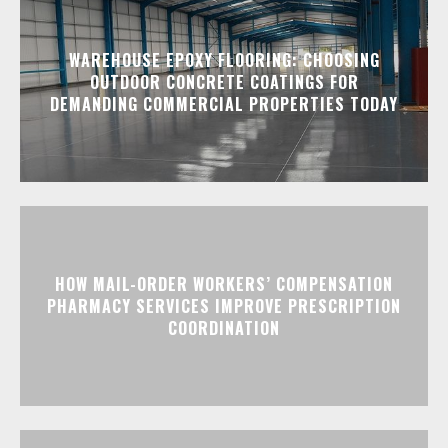
WAREHOUSE EPOXY FLOORING: CHOOSING
OUTDOOR CONCRETE COATINGS FOR
DEMANDING COMMERCIAL PROPERTIES TODAY
HOW MAIL-ORDER WORKERS’ COMPENSATION
PHARMACY SERVICES IMPROVE PRESCRIPTION
COORDINATION