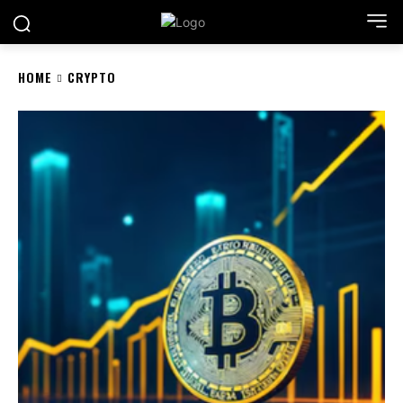
HOME
CRYPTO