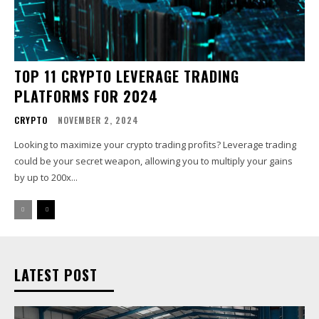
TOP 11 CRYPTO LEVERAGE TRADING
PLATFORMS FOR 2024
CRYPTO
NOVEMBER 2, 2024
Looking to maximize your crypto trading profits? Leverage trading
could be your secret weapon, allowing you to multiply your gains
by up to 200x...
LATEST POST