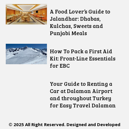
A Food Lover’s Guide to
Jalandhar: Dhabas,
Kulchas, Sweets and
Punjabi Meals
How To Pack a First Aid
Kit: Front-Line Essentials
for EBC
Your Guide to Renting a
Car at Dalaman Airport
and throughout Turkey
for Easy Travel Dalaman
© 2025 All Right Reserved. Designed and Developed