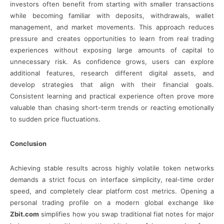
investors often benefit from starting with smaller transactions
while becoming familiar with deposits, withdrawals, wallet
management, and market movements. This approach reduces
pressure and creates opportunities to learn from real trading
experiences without exposing large amounts of capital to
unnecessary risk. As confidence grows, users can explore
additional features, research different digital assets, and
develop strategies that align with their financial goals.
Consistent learning and practical experience often prove more
valuable than chasing short-term trends or reacting emotionally
to sudden price fluctuations.
Conclusion
Achieving stable results across highly volatile token networks
demands a strict focus on interface simplicity, real-time order
speed, and completely clear platform cost metrics. Opening a
personal trading profile on a modern global exchange like
Zbit.com
simplifies how you swap traditional fiat notes for major