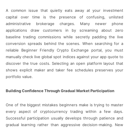
A common issue that quietly eats away at your investment
capital over time is the presence of confusing, unlisted
administrative brokerage charges. Many newer phone
applications draw customers in by screaming about zero
baseline trading commissions while secretly padding the live
conversion spreads behind the scenes. When searching for a
reliable Beginner Friendly Crypto Exchange portal, you must
manually check live global spot indices against your app quote to
discover the true costs. Selecting an open platform layout that
shows explicit maker and taker fee schedules preserves your
portfolio value.
Building Confidence Through Gradual Market Participation
One of the biggest mistakes beginners make is trying to master
every aspect of cryptocurrency trading within a few days.
Successful participation usually develops through patience and
gradual learning rather than aggressive decision-making. New