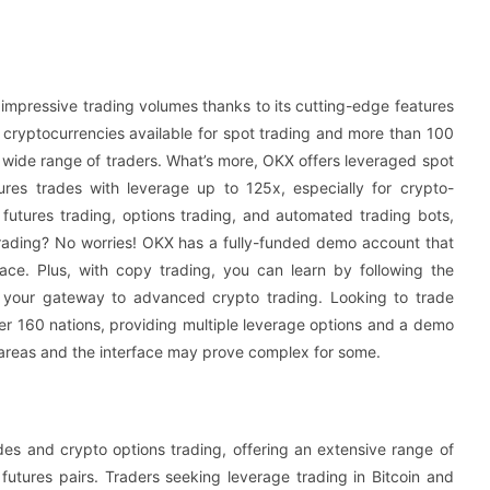
impressive trading volumes thanks to its cutting-edge features
 cryptocurrencies available for spot trading and more than 100
 a wide range of traders. What’s more, OKX offers leveraged spot
ures trades with leverage up to 125x, especially for crypto-
 futures trading, options trading, and automated trading bots,
trading? No worries! OKX has a fully-funded demo account that
pace. Plus, with copy trading, you can learn by following the
X, your gateway to advanced crypto trading. Looking to trade
ver 160 nations, providing multiple leverage options and a demo
n areas and the interface may prove complex for some.
des and crypto options trading, offering an extensive range of
tures pairs. Traders seeking leverage trading in Bitcoin and