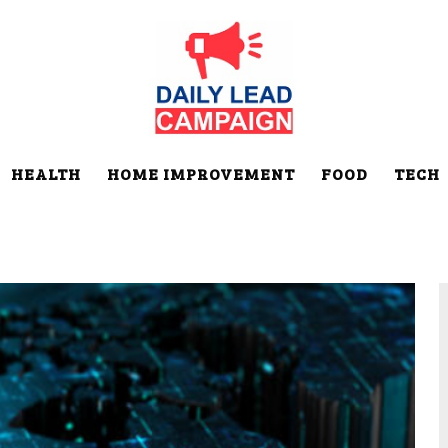
HEALTH
HOME IMPROVEMENT
FOOD
TECH