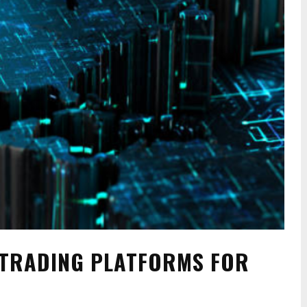
 TRADING PLATFORMS FOR