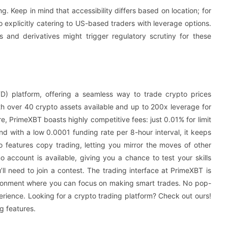
g. Keep in mind that accessibility differs based on location; for
 explicitly catering to US-based traders with leverage options.
s and derivatives might trigger regulatory scrutiny for these
D) platform, offering a seamless way to trade crypto prices
ith over 40 crypto assets available and up to 200x leverage for
ore, PrimeXBT boasts highly competitive fees: just 0.01% for limit
nd with a low 0.0001 funding rate per 8-hour interval, it keeps
so features copy trading, letting you mirror the moves of other
 account is available, giving you a chance to test your skills
ll need to join a contest. The trading interface at PrimeXBT is
vironment where you can focus on making smart trades. No pop-
perience. Looking for a crypto trading platform? Check out ours!
g features.