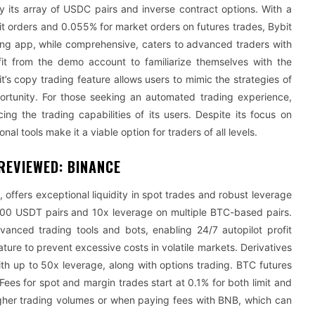
 its array of USDC pairs and inverse contract options. With a
t orders and 0.055% for market orders on futures trades, Bybit
ading app, while comprehensive, caters to advanced traders with
fit from the demo account to familiarize themselves with the
it’s copy trading feature allows users to mimic the strategies of
portunity. For those seeking an automated trading experience,
ng the trading capabilities of its users. Despite its focus on
al tools make it a viable option for traders of all levels.
REVIEWED: BINANCE
offers exceptional liquidity in spot trades and robust leverage
100 USDT pairs and 10x leverage on multiple BTC-based pairs.
vanced trading tools and bots, enabling 24/7 autopilot profit
ature to prevent excessive costs in volatile markets. Derivatives
th up to 50x leverage, along with options trading. BTC futures
Fees for spot and margin trades start at 0.1% for both limit and
higher trading volumes or when paying fees with BNB, which can