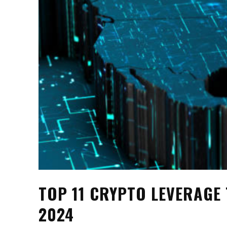
TOP 11 CRYPTO LEVERAGE
2024