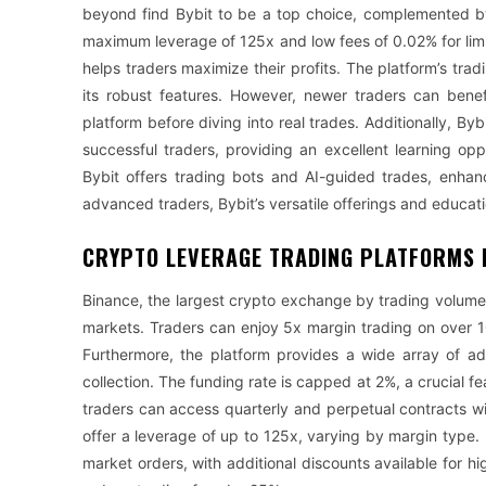
beyond find Bybit to be a top choice, complemented by
maximum leverage of 125x and low fees of 0.02% for limi
helps traders maximize their profits. The platform’s tr
its robust features. However, newer traders can bene
platform before diving into real trades. Additionally, Byb
successful traders, providing an excellent learning op
Bybit offers trading bots and AI-guided trades, enhanci
advanced traders, Bybit’s versatile offerings and education
CRYPTO LEVERAGE TRADING PLATFORMS 
Binance, the largest crypto exchange by trading volume, 
markets. Traders can enjoy 5x margin trading on over 
Furthermore, the platform provides a wide array of ad
collection. The funding rate is capped at 2%, a crucial fe
traders can access quarterly and perpetual contracts wi
offer a leverage of up to 125x, varying by margin type. 
market orders, with additional discounts available for 