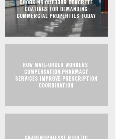
CHOOSING OUTDOOR CONCRETE
COATINGS FOR DEMANDING
COMMERCIAL PROPERTIES TODAY
HOW MAIL-ORDER WORKERS’
COMPENSATION PHARMACY
SERVICES IMPROVE PRESCRIPTION
COORDINATION
GRABENSPRIESSE RICHTIG