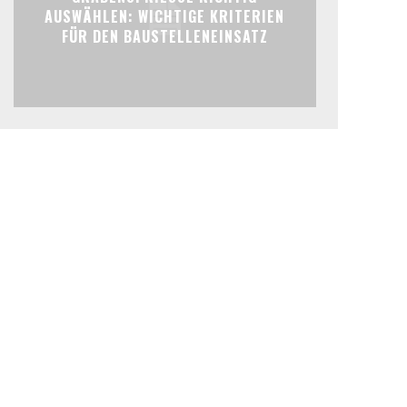
AUSWÄHLEN: WICHTIGE KRITERIEN
FÜR DEN BAUSTELLENEINSATZ