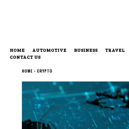
HOME
AUTOMOTIVE
BUSINESS
TRAVEL
CONTACT US
HOME
CRYPTO