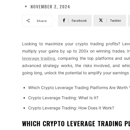
NOVEMBER 2, 2024
Facebook
Twitter
Share
Looking to maximize your crypto trading profits? Lev
multiply your gains by up to 200x on winning trades. I
leverage trading
, comparing the top platforms and outl
advanced strategy works, the risks involved, and whic
going long, unlock the potential to amplify your earnings
Which Crypto Leverage Trading Platforms Are Worth 
Crypto Leverage Trading: What Is It?
Crypto Leverage Trading: How Does It Work?
WHICH CRYPTO LEVERAGE TRADING P