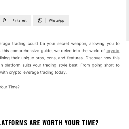
Pinterest
WhatsApp
erage trading could be your secret weapon, allowing you to
n this comprehensive guide, we delve into the world of
crypto
ining their unique pros, cons, and features. Discover how this
h platform suits your trading style best. From going short to
 with crypto leverage trading today.
Your Time?
LATFORMS ARE WORTH YOUR TIME?