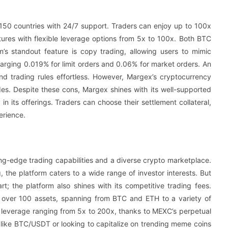
 150 countries with 24/7 support. Traders can enjoy up to 100x
tures with flexible leverage options from 5x to 100x. Both BTC
’s standout feature is copy trading, allowing users to mimic
harging 0.019% for limit orders and 0.06% for market orders. An
nd trading rules effortless. However, Margex’s cryptocurrency
rades. Despite these cons, Margex shines with its well-supported
n its offerings. Traders can choose their settlement collateral,
erience.
ing-edge trading capabilities and a diverse crypto marketplace.
, the platform caters to a wide range of investor interests. But
rt; the platform also shines with its competitive trading fees.
 over 100 assets, spanning from BTC and ETH to a variety of
h leverage ranging from 5x to 200x, thanks to MEXC’s perpetual
s like BTC/USDT or looking to capitalize on trending meme coins