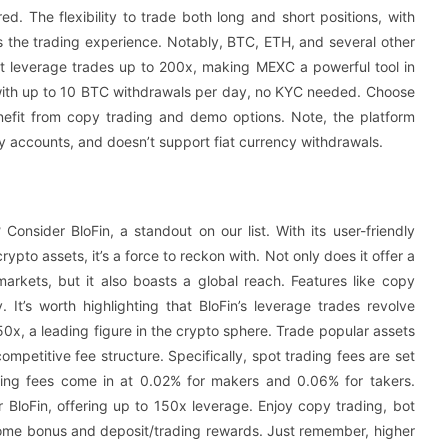
 The flexibility to trade both long and short positions, with
s the trading experience. Notably, BTC, ETH, and several other
t leverage trades up to 200x, making MEXC a powerful tool in
 with up to 10 BTC withdrawals per day, no KYC needed. Choose
Benefit from copy trading and demo options. Note, the platform
y accounts, and doesn’t support fiat currency withdrawals.
Consider BloFin, a standout on our list. With its user-friendly
pto assets, it’s a force to reckon with. Not only does it offer a
arkets, but it also boasts a global reach. Features like copy
. It’s worth highlighting that BloFin’s leverage trades revolve
0x, a leading figure in the crypto sphere. Trade popular assets
competitive fee structure. Specifically, spot trading fees are set
ading fees come in at 0.02% for makers and 0.06% for takers.
 BloFin, offering up to 150x leverage. Enjoy copy trading, bot
lcome bonus and deposit/trading rewards. Just remember, higher