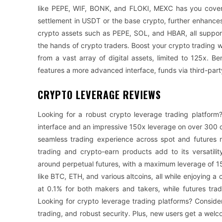
like PEPE, WIF, BONK, and FLOKI, MEXC has you covered.
settlement in USDT or the base crypto, further enhance
crypto assets such as PEPE, SOL, and HBAR, all suppor
the hands of crypto traders. Boost your crypto trading
from a vast array of digital assets, limited to 125x. 
features a more advanced interface, funds via third-part
CRYPTO LEVERAGE REVIEWS
Looking for a robust crypto leverage trading platform? 
interface and an impressive 150x leverage on over 300 cry
seamless trading experience across spot and futures m
trading and crypto-earn products add to its versatility
around perpetual futures, with a maximum leverage of 15
like BTC, ETH, and various altcoins, all while enjoying a 
at 0.1% for both makers and takers, while futures tr
Looking for crypto leverage trading platforms? Consider
trading, and robust security. Plus, new users get a we