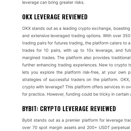
leverage can bring greater risks.
OKX LEVERAGE REVIEWED
OKX stands out as a leading crypto exchange, boasting 
and extensive leveraged trading options. With over 350
trading pairs for futures trading, the platform caters to
trades for 10 pairs, with up to 10x leverage, and fut
margined trades. The platform also provides traditional
further enhancing trading experiences. New to crypto 
lets you explore the platform risk-free, at your own 
strategies of successful traders on the platform. OK
crypto with leverage? This platform offers services in o
for practice. However, funding could be tricky in certai
BYBIT: CRYPTO LEVERAGE REVIEWED
Bybit stands out as a premier platform for leverage tra
over 70 spot margin assets and 200+ USDT perpetual fu