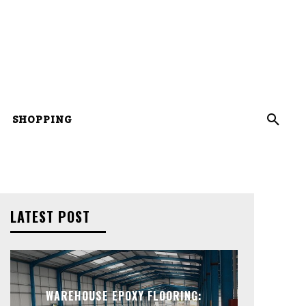
SHOPPING
LATEST POST
WAREHOUSE EPOXY FLOORING: