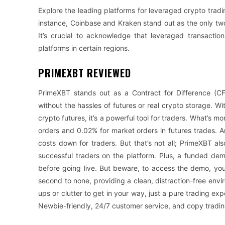
Explore the leading platforms for leveraged crypto tradin
instance, Coinbase and Kraken stand out as the only two
It’s crucial to acknowledge that leveraged transaction
platforms in certain regions.
PRIMEXBT REVIEWED
PrimeXBT stands out as a Contract for Difference (CF
without the hassles of futures or real crypto storage. W
crypto futures, it’s a powerful tool for traders. What’s m
orders and 0.02% for market orders in futures trades. A
costs down for traders. But that’s not all; PrimeXBT al
successful traders on the platform. Plus, a funded demo
before going live. But beware, to access the demo, you’
second to none, providing a clean, distraction-free en
ups or clutter to get in your way, just a pure trading ex
Newbie-friendly, 24/7 customer service, and copy tradin