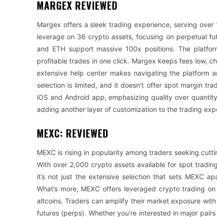
MARGEX REVIEWED
Margex offers a sleek trading experience, serving over
leverage on 36 crypto assets, focusing on perpetual fu
and ETH support massive 100x positions. The platform
profitable trades in one click. Margex keeps fees low, c
extensive help center makes navigating the platform a
selection is limited, and it doesn’t offer spot margin t
iOS and Android app, emphasizing quality over quantity i
adding another layer of customization to the trading exp
MEXC: REVIEWED
MEXC is rising in popularity among traders seeking cutt
With over 2,000 crypto assets available for spot trading
it’s not just the extensive selection that sets MEXC apa
What’s more, MEXC offers leveraged crypto trading on
altcoins. Traders can amplify their market exposure wit
futures (perps). Whether you’re interested in major pair