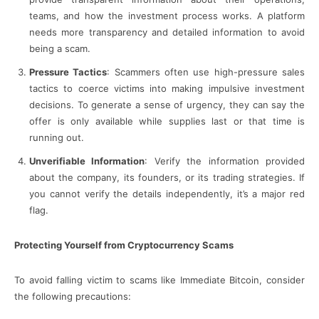
teams, and how the investment process works. A platform
needs more transparency and detailed information to avoid
being a scam.
Pressure Tactics
: Scammers often use high-pressure sales
tactics to coerce victims into making impulsive investment
decisions. To generate a sense of urgency, they can say the
offer is only available while supplies last or that time is
running out.
Unverifiable Information
: Verify the information provided
about the company, its founders, or its trading strategies. If
you cannot verify the details independently, it’s a major red
flag.
Protecting Yourself from Cryptocurrency Scams
To avoid falling victim to scams like Immediate Bitcoin, consider
the following precautions: