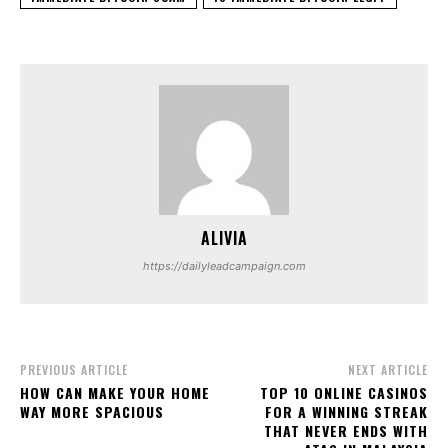
ALIVIA
https://dailyleadcampaign.com
PREVIOUS ARTICLE
NEXT ARTICLE
HOW CAN MAKE YOUR HOME
TOP 10 ONLINE CASINOS
WAY MORE SPACIOUS
FOR A WINNING STREAK
THAT NEVER ENDS WITH