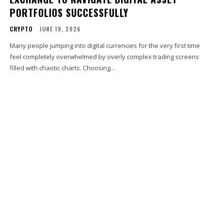
PORTFOLIOS SUCCESSFULLY
CRYPTO
JUNE 19, 2026
Many people jumping into digital currencies for the very first time
feel completely overwhelmed by overly complex trading screens
filled with chaotic charts. Choosing...