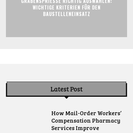
GRABENSPRIESSE RICHTIG AUSWÄHLEN:
WICHTIGE KRITERIEN FÜR DEN
BAUSTELLENEINSATZ
Latest Post
How Mail-Order Workers’
Compensation Pharmacy
Services Improve