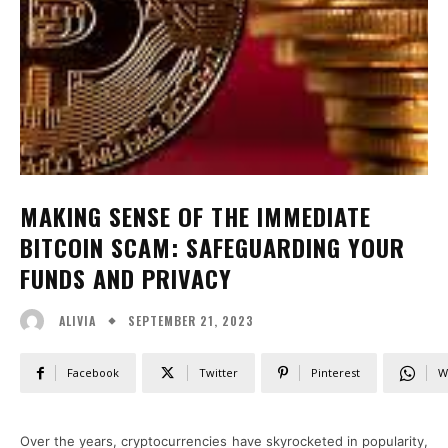
MAKING SENSE OF THE IMMEDIATE
BITCOIN SCAM: SAFEGUARDING YOUR
FUNDS AND PRIVACY
SEPTEMBER 21, 2023
ALIVIA
Facebook
Twitter
Pinterest
W
Over the years, cryptocurrencies have skyrocketed in popularity,