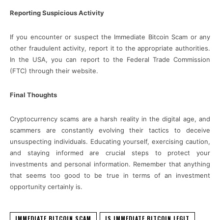
Reporting Suspicious Activity
If you encounter or suspect the Immediate Bitcoin Scam or any
other fraudulent activity, report it to the appropriate authorities.
In the USA, you can report to the Federal Trade Commission
(FTC) through their website.
Final Thoughts
Cryptocurrency scams are a harsh reality in the digital age, and
scammers are constantly evolving their tactics to deceive
unsuspecting individuals. Educating yourself, exercising caution,
and staying informed are crucial steps to protect your
investments and personal information. Remember that anything
that seems too good to be true in terms of an investment
opportunity certainly is.
IMMEDIATE BITCOIN SCAM
IS IMMEDIATE BITCOIN LEGIT