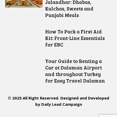
Jalandhar: Dhabas,
Kulchas, Sweets and
Punjabi Meals
How To Pack a First Aid
Kit: Front-Line Essentials
for EBC
Your Guide to Renting a
Car at Dalaman Airport
and throughout Turkey
for Easy Travel Dalaman
© 2025 All Right Reserved. Designed and Developed
by
Daily Lead Campaign