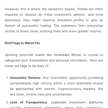
However, this is where the deception begins. Victims are often
required to deposit an initial investment amount, and once
deposited, they might observe simulated profits to give an
illusion of successful trading. The scammers then pressurize
victims to invest more, enticing them with even greater returns.
Red Flags to Watch For
Spotting potential scams like Immediate Bitcoin is crucial to
safeguard your investments and personal information. Here are
some red flags to be wary of:
Unrealistic Returns
: Any investment opportunity promising
extraordinarily high returns within a short timeframe should
be approached with caution. Cryptocurrency markets, like
any other, involve risks and uncertainties.
Lack of Transparency
: Legitimate investment platforms
provide transparent information about their operations,