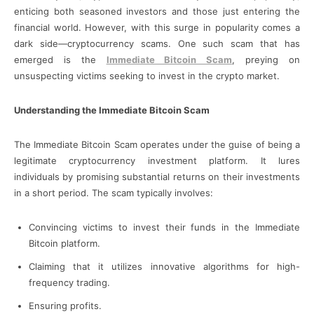
enticing both seasoned investors and those just entering the
financial world. However, with this surge in popularity comes a
dark side—cryptocurrency scams. One such scam that has
emerged is the
Immediate Bitcoin Scam
, preying on
unsuspecting victims seeking to invest in the crypto market.
Understanding the Immediate Bitcoin Scam
The Immediate Bitcoin Scam operates under the guise of being a
legitimate cryptocurrency investment platform. It lures
individuals by promising substantial returns on their investments
in a short period. The scam typically involves:
Convincing victims to invest their funds in the Immediate
Bitcoin platform.
Claiming that it utilizes innovative algorithms for high-
frequency trading.
Ensuring profits.