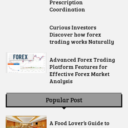
Prescription
Coordination
Curious Investors
Discover how forex
trading works Naturally
Advanced Forex Trading
Platform Features for
Effective Forex Market
Analysis
Popular Post
A Food Lover’s Guide to