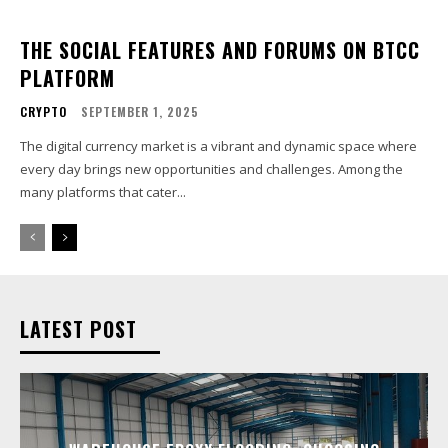
THE SOCIAL FEATURES AND FORUMS ON BTCC
PLATFORM
CRYPTO
SEPTEMBER 1, 2025
The digital currency market is a vibrant and dynamic space where
every day brings new opportunities and challenges. Among the
many platforms that cater...
LATEST POST