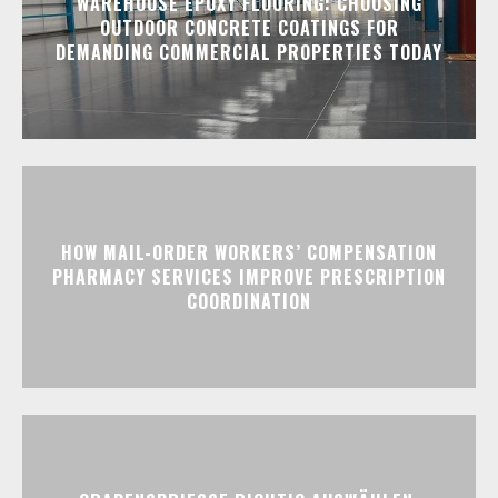
WAREHOUSE EPOXY FLOORING: CHOOSING
OUTDOOR CONCRETE COATINGS FOR
DEMANDING COMMERCIAL PROPERTIES TODAY
HOW MAIL-ORDER WORKERS’ COMPENSATION
PHARMACY SERVICES IMPROVE PRESCRIPTION
COORDINATION