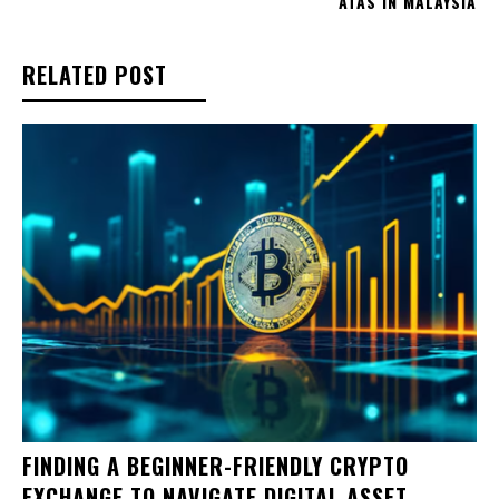
ATAS IN MALAYSIA
RELATED POST
FINDING A BEGINNER-FRIENDLY CRYPTO
EXCHANGE TO NAVIGATE DIGITAL ASSET