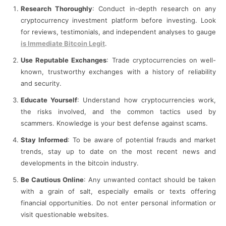
Research Thoroughly
: Conduct in-depth research on any
cryptocurrency investment platform before investing. Look
for reviews, testimonials, and independent analyses to gauge
is Immediate Bitcoin Legit
.
Use Reputable Exchanges
: Trade cryptocurrencies on well-
known, trustworthy exchanges with a history of reliability
and security.
Educate Yourself
: Understand how cryptocurrencies work,
the risks involved, and the common tactics used by
scammers. Knowledge is your best defense against scams.
Stay Informed
: To be aware of potential frauds and market
trends, stay up to date on the most recent news and
developments in the bitcoin industry.
Be Cautious Online
: Any unwanted contact should be taken
with a grain of salt, especially emails or texts offering
financial opportunities. Do not enter personal information or
visit questionable websites.