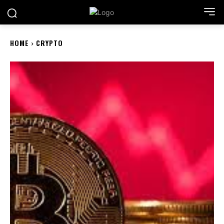
HOME
CRYPTO