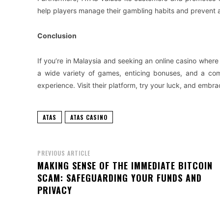
help players manage their gambling habits and prevent a
Conclusion
If you’re in Malaysia and seeking an online casino where
a wide variety of games, enticing bonuses, and a co
experience. Visit their platform, try your luck, and embra
ATAS
ATAS CASINO
PREVIOUS ARTICLE
MAKING SENSE OF THE IMMEDIATE BITCOIN
SCAM: SAFEGUARDING YOUR FUNDS AND
PRIVACY