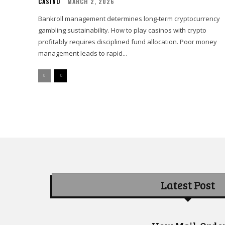
CASINO
MARCH 2, 2026
Bankroll management determines long-term cryptocurrency
gambling sustainability. How to play casinos with crypto
profitably requires disciplined fund allocation. Poor money
management leads to rapid...
Latest Post