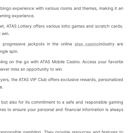
e bingo experience with various rooms and themes, making it an
gaming experience.
bet, ATAS Lottery offers various lotto games and scratch cards.
 win.
 progressive jackpots in the online
atas casino
industry are
ngle spin.
ling on the go with ATAS Mobile Casino. Access your favorite
ever miss an opportunity to win.
layers, the ATAS VIP Club offers exclusive rewards, personalized
e.
s but also for its commitment to a safe and responsible gaming
s to ensure your personal and financial information is always
responsible gambling. They provide resources and features to