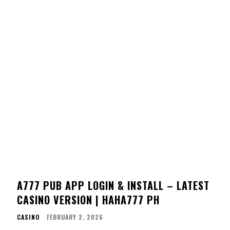
A777 PUB APP LOGIN & INSTALL – LATEST
CASINO VERSION | HAHA777 PH
CASINO
FEBRUARY 2, 2026