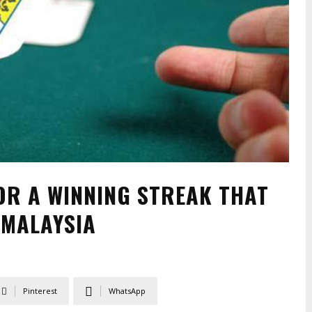
OR A WINNING STREAK THAT
 MALAYSIA
Pinterest
WhatsApp