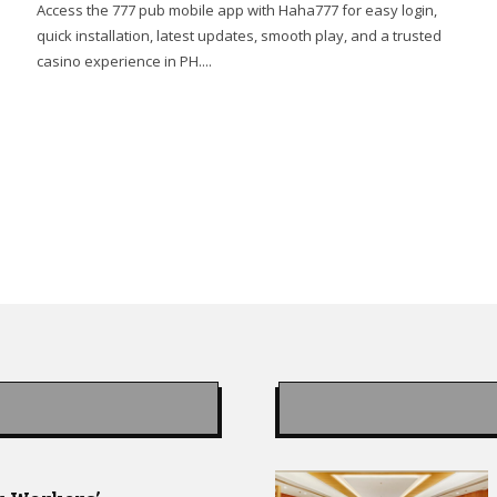
Access the 777 pub mobile app with Haha777 for easy login,
quick installation, latest updates, smooth play, and a trusted
casino experience in PH....