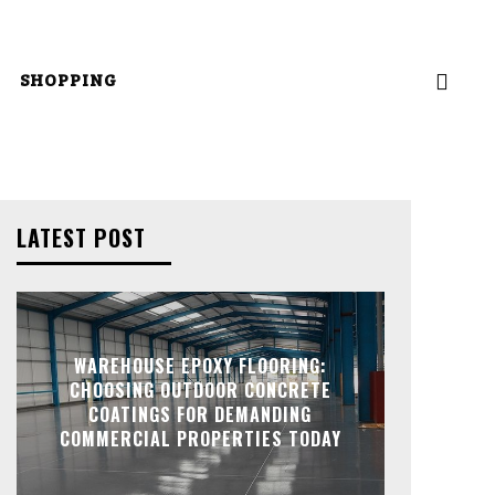
SHOPPING
LATEST POST
WAREHOUSE EPOXY FLOORING:
CHOOSING OUTDOOR CONCRETE
COATINGS FOR DEMANDING
COMMERCIAL PROPERTIES TODAY