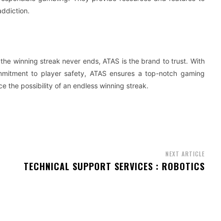
ddiction.
 the winning streak never ends, ATAS is the brand to trust. With
mmitment to player safety, ATAS ensures a top-notch gaming
ce the possibility of an endless winning streak.
NEXT ARTICLE
TECHNICAL SUPPORT SERVICES : ROBOTICS