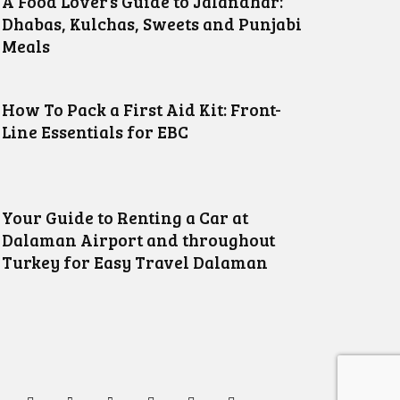
A Food Lover’s Guide to Jalandhar:
Dhabas, Kulchas, Sweets and Punjabi
Meals
How To Pack a First Aid Kit: Front-
Line Essentials for EBC
Your Guide to Renting a Car at
Dalaman Airport and throughout
Turkey for Easy Travel Dalaman