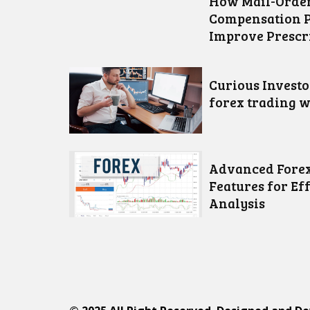
How Mail-Order
Compensation 
Improve Prescr
Curious Invest
forex trading w
Advanced Forex
Features for Ef
Analysis