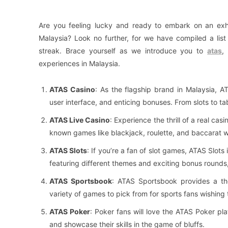
Are you feeling lucky and ready to embark on an exhi
Malaysia? Look no further, for we have compiled a list
streak. Brace yourself as we introduce you to
atas
,
experiences in Malaysia.
ATAS Casino
: As the flagship brand in Malaysia, 
user interface, and enticing bonuses. From slots to t
ATAS Live Casino
: Experience the thrill of a real ca
known games like blackjack, roulette, and baccarat whi
ATAS Slots
: If you’re a fan of slot games, ATAS Slots
featuring different themes and exciting bonus rounds, 
ATAS Sportsbook
: ATAS Sportsbook provides a th
variety of games to pick from for sports fans wishing 
ATAS Poker
: Poker fans will love the ATAS Poker p
and showcase their skills in the game of bluffs.