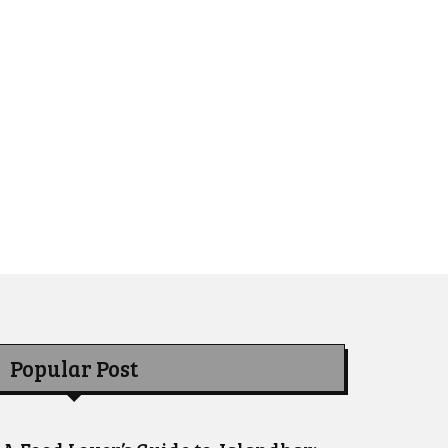
Popular Post