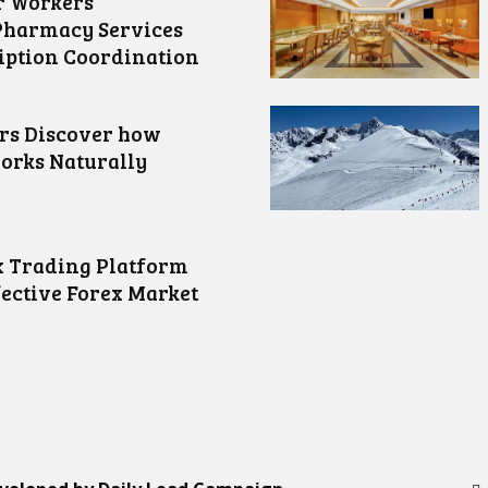
 Workers’
Pharmacy Services
iption Coordination
ors Discover how
orks Naturally
 Trading Platform
fective Forex Market