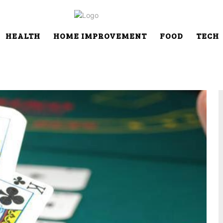
HEALTH
HOME IMPROVEMENT
FOOD
TECH