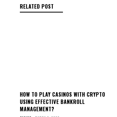
RELATED POST
HOW TO PLAY CASINOS WITH CRYPTO
USING EFFECTIVE BANKROLL
MANAGEMENT?