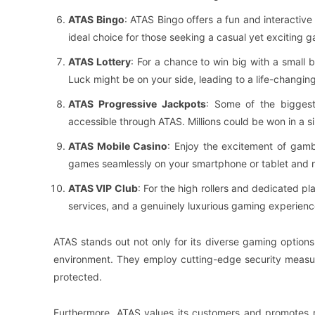
ATAS Bingo
: ATAS Bingo offers a fun and interactiv
ideal choice for those seeking a casual yet exciting 
ATAS Lottery
: For a chance to win big with a small 
Luck might be on your side, leading to a life-changing
ATAS Progressive Jackpots
: Some of the biggest
accessible through ATAS. Millions could be won in a si
ATAS Mobile Casino
: Enjoy the excitement of gamb
games seamlessly on your smartphone or tablet and n
ATAS VIP Club
: For the high rollers and dedicated p
services, and a genuinely luxurious gaming experienc
ATAS stands out not only for its diverse gaming option
environment. They employ cutting-edge security measure
protected.
Furthermore, ATAS values its customers and promotes 