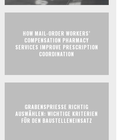
HOW MAIL-ORDER WORKERS’
COMPENSATION PHARMACY
SERVICES IMPROVE PRESCRIPTION
COORDINATION
GRABENSPRIESSE RICHTIG
AUSWÄHLEN: WICHTIGE KRITERIEN
FÜR DEN BAUSTELLENEINSATZ