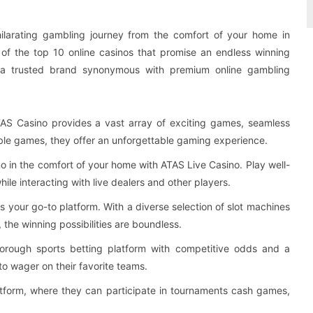
larating gambling journey from the comfort of your home in
 of the top 10 online casinos that promise an endless winning
 a trusted brand synonymous with premium online gambling
ATAS Casino provides a vast array of exciting games, seamless
able games, they offer an unforgettable gaming experience.
sino in the comfort of your home with ATAS Live Casino. Play well-
le interacting with live dealers and other players.
 is your go-to platform. With a diverse selection of slot machines
the winning possibilities are boundless.
orough sports betting platform with competitive odds and a
to wager on their favorite teams.
latform, where they can participate in tournaments cash games,