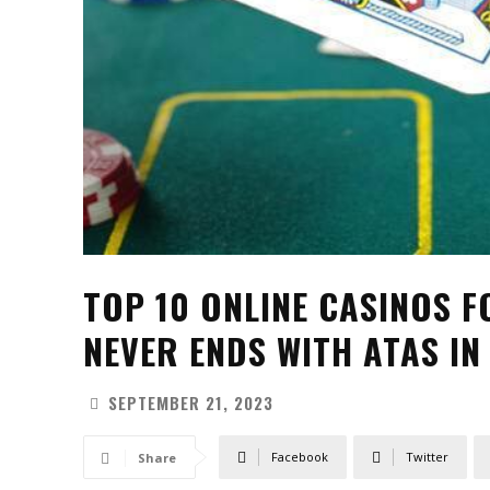
TOP 10 ONLINE CASINOS F
NEVER ENDS WITH ATAS IN
SEPTEMBER 21, 2023
Facebook
Twitter
Share