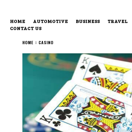
HOME
AUTOMOTIVE
BUSINESS
TRAVEL
CONTACT US
HOME
CASINO