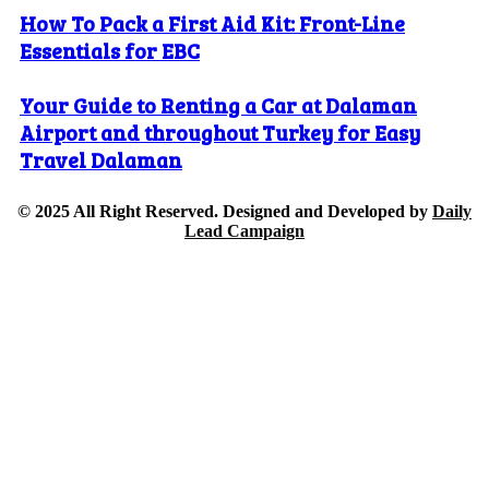
How To Pack a First Aid Kit: Front-Line
Essentials for EBC
Your Guide to Renting a Car at Dalaman
Airport and throughout Turkey for Easy
Travel Dalaman
© 2025 All Right Reserved. Designed and Developed by
Daily
Lead Campaign