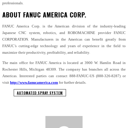
professionals.
ABOUT FANUC AMERICA CORP.
FANUC America Corp. is the American division of the industry-leading
Japanese CNC system, robotics, and ROBOMACHINE provider FANUC
CORPORATION. Manufacturers in the Americas can benefit greatly from
FANUC’s cutting-edge technology and years of experience in the field to
maximize their productivity, profitability, and reliability.
The main office for FANUC America is located at 3900 W. Hamlin Road in
Rochester Hills, Michigan 48309. The company has branches all across the
Americas. Interested parties can contact 888-FANUC-US (888-326-8287) or
visit
http://www.fanucamerica.com
for further details.
AUTOMATED SPRAY SYSTEM