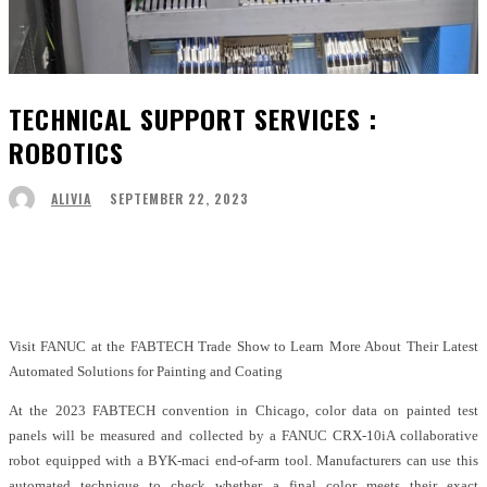
TECHNICAL SUPPORT SERVICES :
ROBOTICS
SEPTEMBER 22, 2023
ALIVIA
Facebook
Twitter
Pinterest
WhatsApp
Visit FANUC at the FABTECH Trade Show to Learn More About Their Latest
Automated Solutions for Painting and Coating
At the 2023 FABTECH convention in Chicago, color data on painted test
panels will be measured and collected by a FANUC CRX-10iA collaborative
robot equipped with a BYK-maci end-of-arm tool. Manufacturers can use this
automated technique to check whether a final color meets their exact