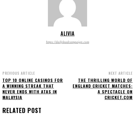
ALIVIA
https://dailyleadcampaign.com
PREVIOUS ARTICLE
NEXT ARTICLE
TOP 10 ONLINE CASINOS FOR
THE THRILLING WORLD OF
A WINNING STREAK THAT
ENGLAND CRICKET MATCHES:
NEVER ENDS WITH ATAS IN
A SPECTACLE ON
MALAYSIA
CRICKET.COM
RELATED POST