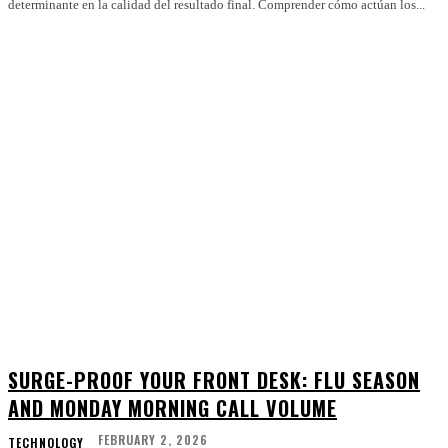
determinante en la calidad del resultado final. Comprender cómo actúan los...
SURGE-PROOF YOUR FRONT DESK: FLU SEASON
AND MONDAY MORNING CALL VOLUME
FEBRUARY 2, 2026
TECHNOLOGY