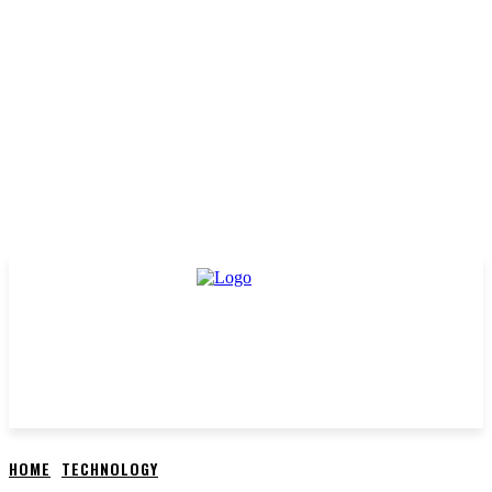
HOME
TECHNOLOGY