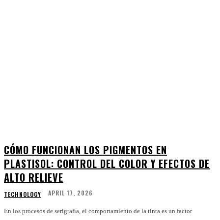
CÓMO FUNCIONAN LOS PIGMENTOS EN
PLASTISOL: CONTROL DEL COLOR Y EFECTOS DE
ALTO RELIEVE
APRIL 17, 2026
TECHNOLOGY
En los procesos de serigrafía, el comportamiento de la tinta es un factor