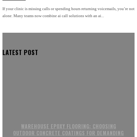
If your clinic is missing calls or spending hours returning voicemails, you’re not
alone. Many teams now combine ai call solutions with an ai...
LATEST POST
WAREHOUSE EPOXY FLOORING: CHOOSING
OUTDOOR CONCRETE COATINGS FOR DEMANDING