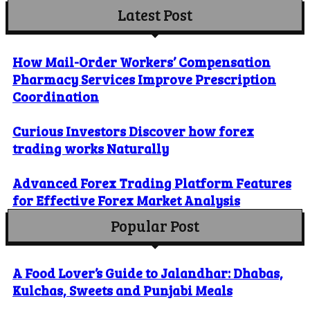
Latest Post
How Mail-Order Workers’ Compensation
Pharmacy Services Improve Prescription
Coordination
Curious Investors Discover how forex
trading works Naturally
Advanced Forex Trading Platform Features
for Effective Forex Market Analysis
Popular Post
A Food Lover’s Guide to Jalandhar: Dhabas,
Kulchas, Sweets and Punjabi Meals