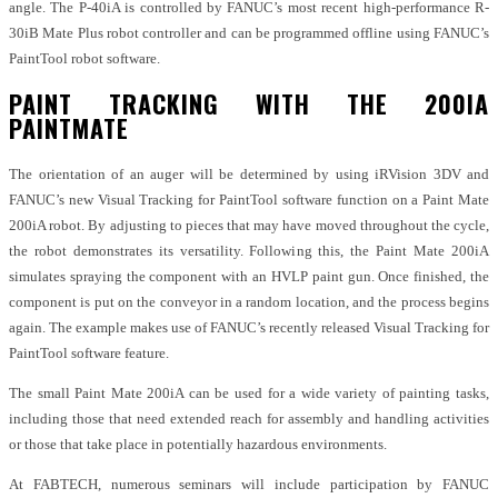
angle. The P-40iA is controlled by FANUC’s most recent high-performance R-
30iB Mate Plus robot controller and can be programmed offline using FANUC’s
PaintTool robot software.
PAINT TRACKING WITH THE 200IA
PAINTMATE
The orientation of an auger will be determined by using iRVision 3DV and
FANUC’s new Visual Tracking for PaintTool software function on a Paint Mate
200iA robot. By adjusting to pieces that may have moved throughout the cycle,
the robot demonstrates its versatility. Following this, the Paint Mate 200iA
simulates spraying the component with an HVLP paint gun. Once finished, the
component is put on the conveyor in a random location, and the process begins
again. The example makes use of FANUC’s recently released Visual Tracking for
PaintTool software feature.
The small Paint Mate 200iA can be used for a wide variety of painting tasks,
including those that need extended reach for assembly and handling activities
or those that take place in potentially hazardous environments.
At FABTECH, numerous seminars will include participation by FANUC