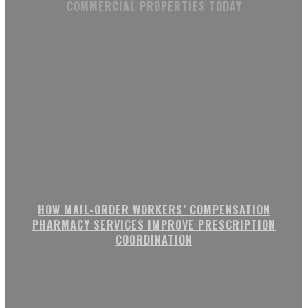
COMMERCIAL PROPERTIES TODAY
HOW MAIL-ORDER WORKERS’ COMPENSATION
PHARMACY SERVICES IMPROVE PRESCRIPTION
COORDINATION