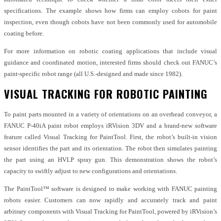
specifications. The example shows how firms can employ cobots for paint
inspection, even though cobots have not been commonly used for automobile
coating before.
For more information on robotic coating applications that include visual
guidance and coordinated motion, interested firms should check out FANUC’s
paint-specific robot range (all U.S.-designed and made since 1982).
VISUAL TRACKING FOR ROBOTIC PAINTING
To paint parts mounted in a variety of orientations on an overhead conveyor, a
FANUC P-40iA paint robot employs iRVision 3DV and a brand-new software
feature called Visual Tracking for PaintTool. First, the robot’s built-in vision
sensor identifies the part and its orientation. The robot then simulates painting
the part using an HVLP spray gun. This demonstration shows the robot’s
capacity to swiftly adjust to new configurations and orientations.
The PaintTool™ software is designed to make working with FANUC painting
robots easier. Customers can now rapidly and accurately track and paint
arbitrary components with Visual Tracking for PaintTool, powered by iRVision’s