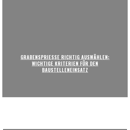
GRABENSPRIESSE RICHTIG AUSWÄHLEN:
WICHTIGE KRITERIEN FÜR DEN
BAUSTELLENEINSATZ