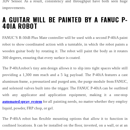
3DV Sensor. As a result, consistency and throughput have both seen huge
improvements.
A GUITAR WILL BE PAINTED BY A FANUC P-
40IA ROBOT
FANUC’S R-30iB Plus Mate controller will be used with a second P-40iA paint
robot to show coordinated action with a turntable, in which the robot paints a
wooden guitar body by rotating it. The robot will paint the body as it rotates
360 degrees, ensuring that every surface is coated.
The P-40iA robot’s tiny arm design allows it to slip into tight spaces while still
providing a 1,300 mm reach and a 5 kg payload. The P-40iA features a cast
aluminum frame, a pressurized and purged arm, the purge module from FANUC,
and solenoid valves built into the trigger. The FANUC P-40iA can be outfitted
with any applicator and application equipment, making it a one-stop
automated spray system
for all painting needs, no matter whether they employ
liquid, powder, FRP chop, or gel.
The P-40iA robot has flexible mounting options that allow it to function in
confined locations. It can be installed on the floor, inverted, on a wall, or at an