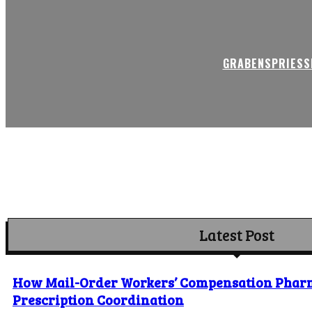
GRABENSPRIESSE
Latest Post
How Mail-Order Workers’ Compensation Phar
Prescription Coordination