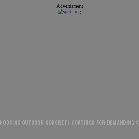
Advertisment
CHOOSING OUTDOOR CONCRETE COATINGS FOR DEMANDING 