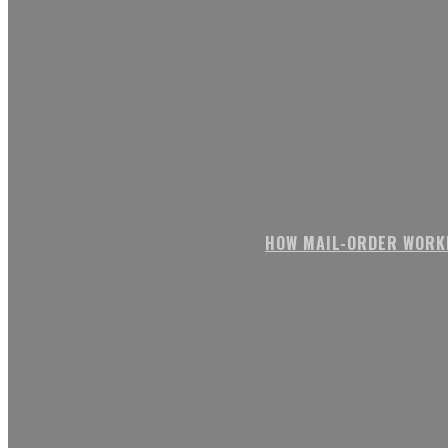
HOW MAIL-ORDER WORK