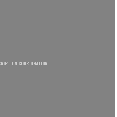
RIPTION COORDINATION