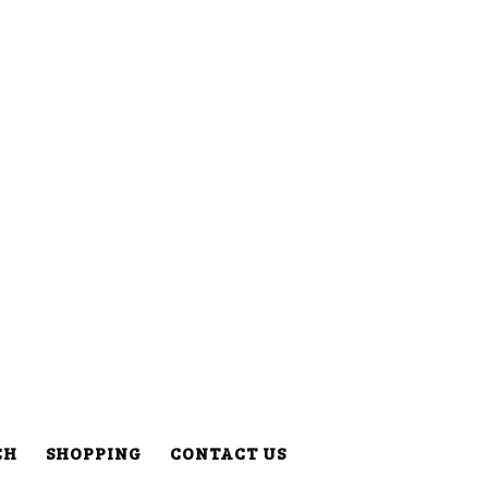
CH
SHOPPING
CONTACT US