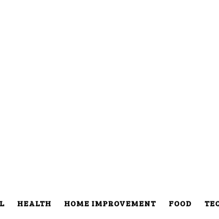
L
HEALTH
HOME IMPROVEMENT
FOOD
TE