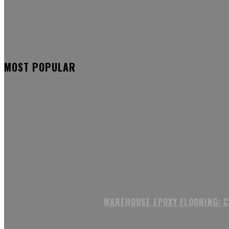
MOST POPULAR
WAREHOUSE EPOXY FLOORING: 