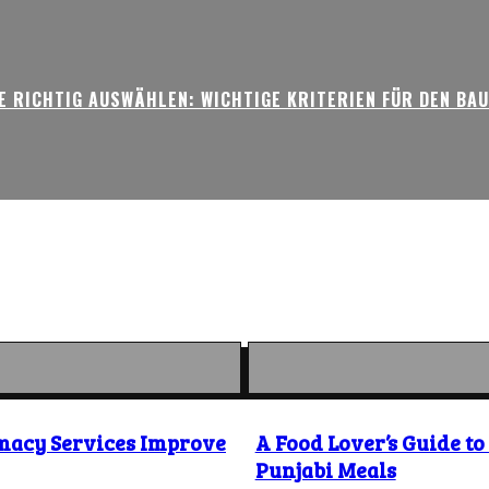
 RICHTIG AUSWÄHLEN: WICHTIGE KRITERIEN FÜR DEN BA
macy Services Improve
A Food Lover’s Guide t
Punjabi Meals