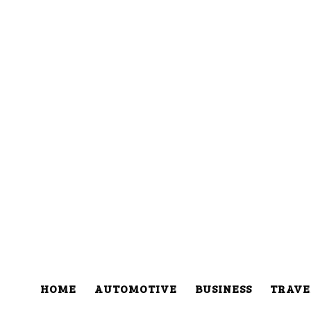
HOME
AUTOMOTIVE
BUSINESS
TRAVE