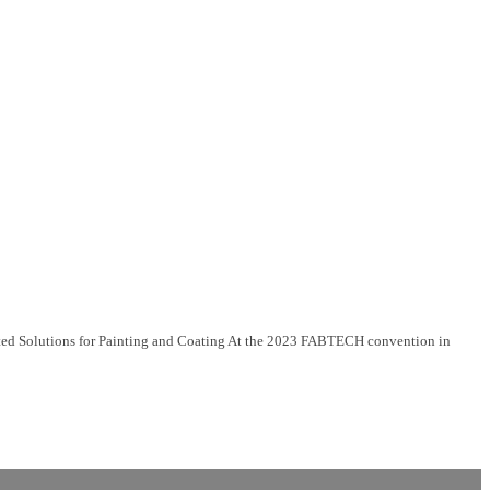
ed Solutions for Painting and Coating At the 2023 FABTECH convention in