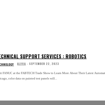
ECHNICAL SUPPORT SERVICES : ROBOTICS
ALIVIA
-
SEPTEMBER 22, 2023
CHNOLOGY
sit FANUC at the FABTECH Trade Show to Learn More About Their Latest Automat
cago, color data on painted test panels will...