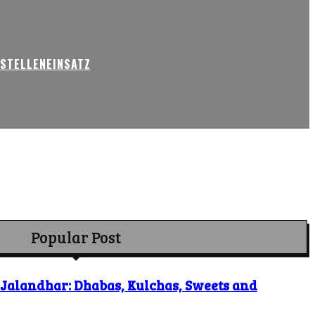
USTELLENEINSATZ
Popular Post
o Jalandhar: Dhabas, Kulchas, Sweets and