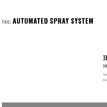
AUTOMATED SPRAY SYSTEM
TAG:
T
TE
Vi
Chi