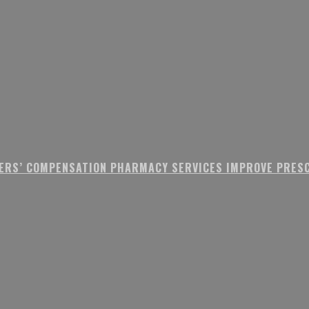
ERS’ COMPENSATION PHARMACY SERVICES IMPROVE PRESC