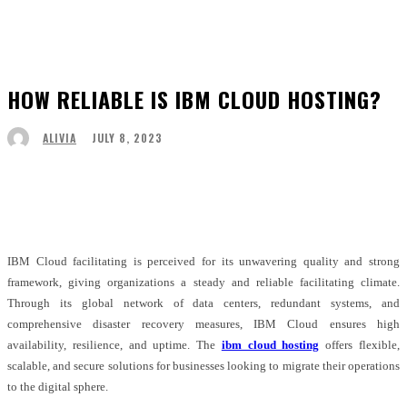
HOW RELIABLE IS IBM CLOUD HOSTING?
JULY 8, 2023
ALIVIA
Facebook
Twitter
Pinterest
WhatsApp
IBM Cloud facilitating is perceived for its unwavering quality and strong
framework, giving organizations a steady and reliable facilitating climate.
Through its global network of data centers, redundant systems, and
comprehensive disaster recovery measures, IBM Cloud ensures high
availability, resilience, and uptime. The
ibm cloud hosting
offers flexible,
scalable, and secure solutions for businesses looking to migrate their operations
to the digital sphere.