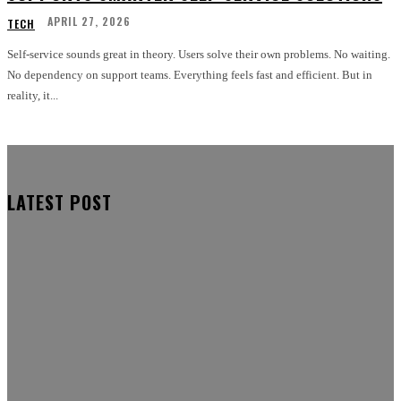
APRIL 27, 2026
TECH
Self-service sounds great in theory. Users solve their own problems. No waiting.
No dependency on support teams. Everything feels fast and efficient. But in
reality, it...
LATEST POST