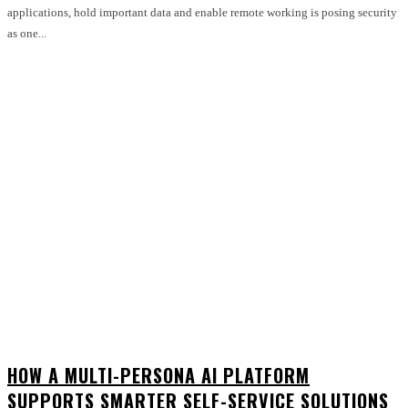
applications, hold important data and enable remote working is posing security
as one...
HOW A MULTI-PERSONA AI PLATFORM
SUPPORTS SMARTER SELF-SERVICE SOLUTIONS