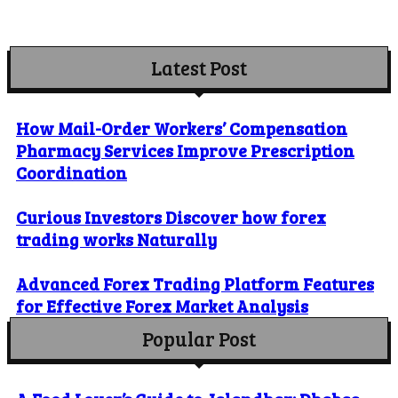
Latest Post
How Mail-Order Workers’ Compensation
Pharmacy Services Improve Prescription
Coordination
Curious Investors Discover how forex
trading works Naturally
Advanced Forex Trading Platform Features
for Effective Forex Market Analysis
Popular Post