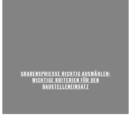
GRABENSPRIESSE RICHTIG AUSWÄHLEN:
WICHTIGE KRITERIEN FÜR DEN
BAUSTELLENEINSATZ