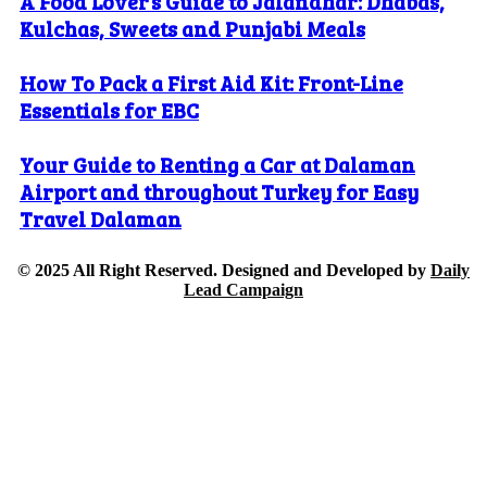
A Food Lover’s Guide to Jalandhar: Dhabas,
Kulchas, Sweets and Punjabi Meals
How To Pack a First Aid Kit: Front-Line
Essentials for EBC
Your Guide to Renting a Car at Dalaman
Airport and throughout Turkey for Easy
Travel Dalaman
© 2025 All Right Reserved. Designed and Developed by
Daily
Lead Campaign