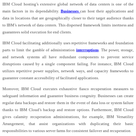
IBM Cloud hosting’s extensive global network of data centers is one of the
main factors in its dependability.
Businesses
can host their applications and
data in locations that are geographically closer to their target audience thanks
to IBM’s network of data centers. This dispersed framework limits inertness and
guarantees solid execution for end clients.
IBM Cloud facilitating additionally uses repetitive frameworks and foundation
parts to limit the gamble of administration
interruptions
. The power, storage,
and network systems all have redundant components to prevent service
disruptions caused by a single component failing. For instance, IBM Cloud
utilizes repetitive power supplies, network ways, and capacity frameworks to
guarantee constant accessibility of facilitated applications.
Moreover, IBM Cloud executes exhaustive fiasco recuperation measures to
safeguard information and guarantee business congruity. Businesses can create
regular data backups and restore them in the event of data loss or system failure
thanks to IBM Cloud’s backup and restore options. Furthermore, IBM Cloud
gives calamity recuperation administrations, for example, IBM Versatility
Arrangement, that assist organizations with duplicating their basic
responsibilities to various server farms for consistent failover and recuperation.