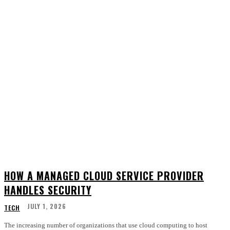
HOW A MANAGED CLOUD SERVICE PROVIDER
HANDLES SECURITY
JULY 1, 2026
TECH
The increasing number of organizations that use cloud computing to host