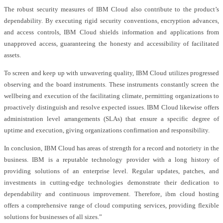
The robust security measures of IBM Cloud also contribute to the product’s
dependability. By executing rigid security conventions, encryption advances,
and access controls, IBM Cloud shields information and applications from
unapproved access, guaranteeing the honesty and accessibility of facilitated
assets.
To screen and keep up with unwavering quality, IBM Cloud utilizes progressed
observing and the board instruments. These instruments constantly screen the
wellbeing and execution of the facilitating climate, permitting organizations to
proactively distinguish and resolve expected issues. IBM Cloud likewise offers
administration level arrangements (SLAs) that ensure a specific degree of
uptime and execution, giving organizations confirmation and responsibility.
In conclusion, IBM Cloud has areas of strength for a record and notoriety in the
business. IBM is a reputable technology provider with a long history of
providing solutions of an enterprise level. Regular updates, patches, and
investments in cutting-edge technologies demonstrate their dedication to
dependability and continuous improvement. Therefore, ibm cloud hosting
offers a comprehensive range of cloud computing services, providing flexible
solutions for businesses of all sizes.”