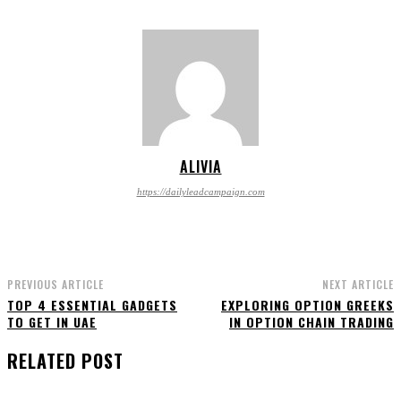
ALIVIA
https://dailyleadcampaign.com
PREVIOUS ARTICLE
NEXT ARTICLE
TOP 4 ESSENTIAL GADGETS
EXPLORING OPTION GREEKS
TO GET IN UAE
IN OPTION CHAIN TRADING
RELATED POST