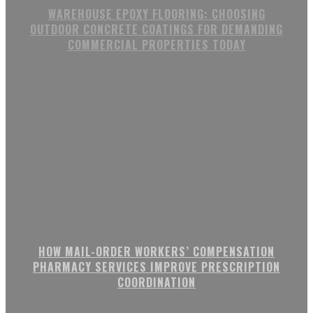
WAREHOUSE EPOXY FLOORING: CHOOSING
OUTDOOR CONCRETE COATINGS FOR DEMANDING
COMMERCIAL PROPERTIES TODAY
HOW MAIL-ORDER WORKERS’ COMPENSATION
PHARMACY SERVICES IMPROVE PRESCRIPTION
COORDINATION