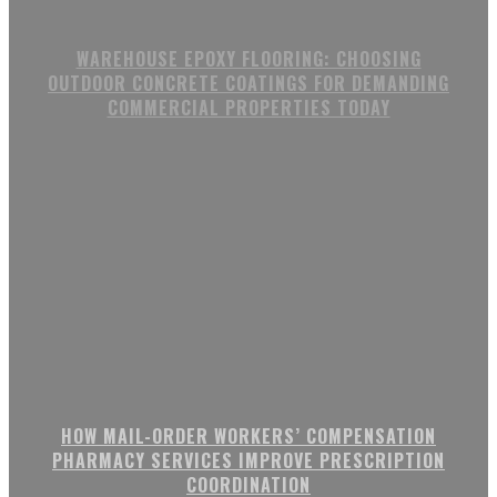
WAREHOUSE EPOXY FLOORING: CHOOSING
OUTDOOR CONCRETE COATINGS FOR DEMANDING
COMMERCIAL PROPERTIES TODAY
HOW MAIL-ORDER WORKERS’ COMPENSATION
PHARMACY SERVICES IMPROVE PRESCRIPTION
COORDINATION