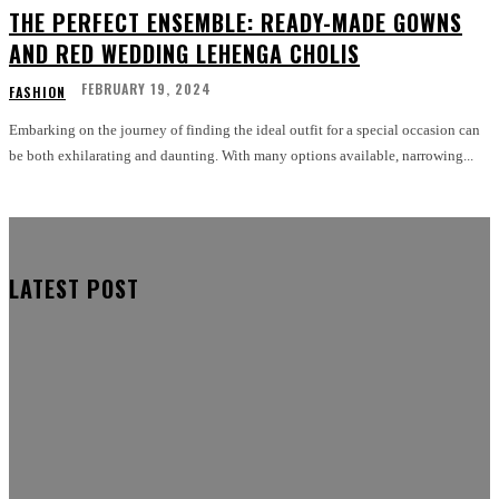
THE PERFECT ENSEMBLE: READY-MADE GOWNS
AND RED WEDDING LEHENGA CHOLIS
FEBRUARY 19, 2024
FASHION
Embarking on the journey of finding the ideal outfit for a special occasion can
be both exhilarating and daunting. With many options available, narrowing...
LATEST POST