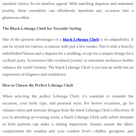
standout choice for its timeless appeal. With matching dupattas and statement
jewelry, these ensembles can effortlessly transform any occasion into a
glamorous affair.
The Black Lehenga Choli for Versatile Styling
One of the greatest advantages of a
black Lehenga Choli
is its adaptability. It
can be styled for various occasions with just a few tweaks. Pair it with a heavily
embellished blouse and a dupatta for a wedding, or opt for a simpler design for a
cocktail party. Accessories like oxidized jewelry or statement necklaces further
enhance the outfit’s beauty. The black Lehenga Choli is not just an outfit but an
expression of elegance and confidence.
How to Choose the Perfect Lehenga Choli
When selecting the perfect Lehenga Choli, it’s essential to consider the
occasion, your body type, and personal style. For festive occasions, go for
vibrant colors and intricate designs from the latest Lehenga Choli collections. If
you’re attending an evening event, a black Lehenga Choli with subtle shimmer
or bold patterns can make a lasting impression. Always ensure the fabric
complements the weather and your comfort level—chiffon, georgette, and