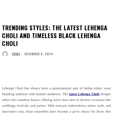
TRENDING STYLES: THE LATEST LEHENGA
CHOLI AND TIMELESS BLACK LEHENGA
CHOLI
DECEMBER 4, 2024
EMMA
Facebook
Twitter
Pinterest
WhatsApp
Lehenga Choli has always been a quintessential part of Indian ethnic wear,
blending tradition with modern aesthetics. The
latest Lehenga Choli
designs
reflect this seamless fusion, offering styles that cater to diverse occasions like
weddings, festivals, and parties. With intricate embroideries, mirror work, and
innovative cuts, these ensembles have become a go-to choice for those who