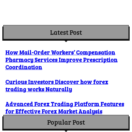
Latest Post
How Mail-Order Workers’ Compensation
Pharmacy Services Improve Prescription
Coordination
Curious Investors Discover how forex
trading works Naturally
Advanced Forex Trading Platform Features
for Effective Forex Market Analysis
Popular Post