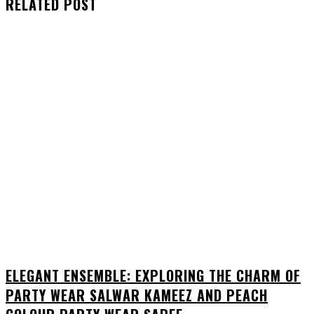
RELATED POST
ELEGANT ENSEMBLE: EXPLORING THE CHARM OF
PARTY WEAR SALWAR KAMEEZ AND PEACH