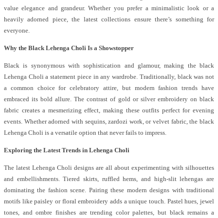
value elegance and grandeur. Whether you prefer a minimalistic look or a
heavily adorned piece, the latest collections ensure there’s something for
everyone.
Why the Black Lehenga Choli Is a Showstopper
Black is synonymous with sophistication and glamour, making the black
Lehenga Choli a statement piece in any wardrobe. Traditionally, black was not
a common choice for celebratory attire, but modern fashion trends have
embraced its bold allure. The contrast of gold or silver embroidery on black
fabric creates a mesmerizing effect, making these outfits perfect for evening
events. Whether adorned with sequins, zardozi work, or velvet fabric, the black
Lehenga Choli is a versatile option that never fails to impress.
Exploring the Latest Trends in Lehenga Choli
The latest Lehenga Choli designs are all about experimenting with silhouettes
and embellishments. Tiered skirts, ruffled hems, and high-slit lehengas are
dominating the fashion scene. Pairing these modern designs with traditional
motifs like paisley or floral embroidery adds a unique touch. Pastel hues, jewel
tones, and ombre finishes are trending color palettes, but black remains a