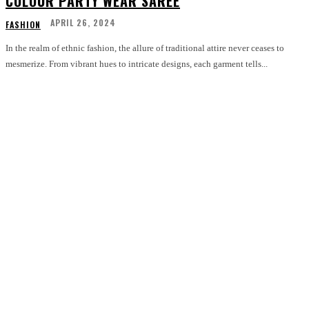
COLOUR PARTY WEAR SAREE
APRIL 26, 2024
FASHION
In the realm of ethnic fashion, the allure of traditional attire never ceases to
mesmerize. From vibrant hues to intricate designs, each garment tells...