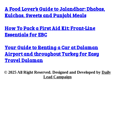
A Food Lover’s Guide to Jalandhar: Dhabas,
Kulchas, Sweets and Punjabi Meals
How To Pack a First Aid Kit: Front-Line
Essentials for EBC
Your Guide to Renting a Car at Dalaman
Airport and throughout Turkey for Easy
Travel Dalaman
© 2025 All Right Reserved. Designed and Developed by
Daily
Lead Campaign