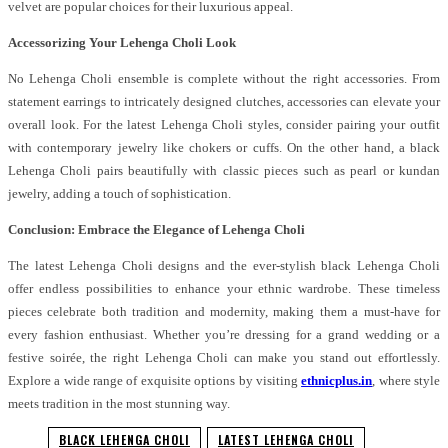
velvet are popular choices for their luxurious appeal.
Accessorizing Your Lehenga Choli Look
No Lehenga Choli ensemble is complete without the right accessories. From
statement earrings to intricately designed clutches, accessories can elevate your
overall look. For the latest Lehenga Choli styles, consider pairing your outfit
with contemporary jewelry like chokers or cuffs. On the other hand, a black
Lehenga Choli pairs beautifully with classic pieces such as pearl or kundan
jewelry, adding a touch of sophistication.
Conclusion: Embrace the Elegance of Lehenga Choli
The latest Lehenga Choli designs and the ever-stylish black Lehenga Choli
offer endless possibilities to enhance your ethnic wardrobe. These timeless
pieces celebrate both tradition and modernity, making them a must-have for
every fashion enthusiast. Whether you’re dressing for a grand wedding or a
festive soirée, the right Lehenga Choli can make you stand out effortlessly.
Explore a wide range of exquisite options by visiting
ethnicplus.in
, where style
meets tradition in the most stunning way.
BLACK LEHENGA CHOLI
LATEST LEHENGA CHOLI