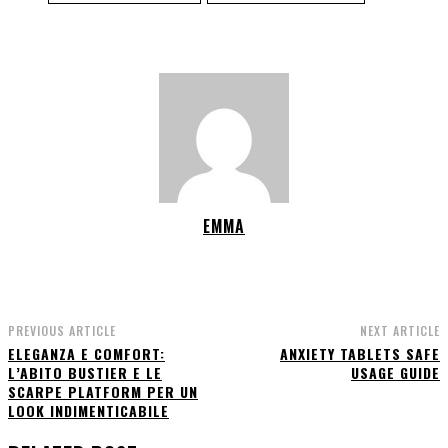
EMMA
PREVIOUS ARTICLE
NEXT ARTICLE
ELEGANZA E COMFORT:
ANXIETY TABLETS SAFE
L’ABITO BUSTIER E LE
USAGE GUIDE
SCARPE PLATFORM PER UN
LOOK INDIMENTICABILE