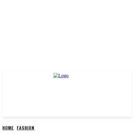
HOME
FASHION