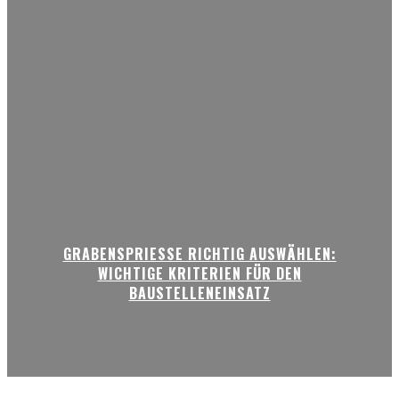
GRABENSPRIESSE RICHTIG AUSWÄHLEN:
WICHTIGE KRITERIEN FÜR DEN
BAUSTELLENEINSATZ