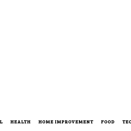
L
HEALTH
HOME IMPROVEMENT
FOOD
TE