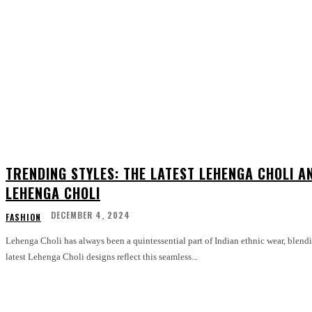
TRENDING STYLES: THE LATEST LEHENGA CHOLI A
LEHENGA CHOLI
DECEMBER 4, 2024
FASHION
Lehenga Choli has always been a quintessential part of Indian ethnic wear, blend
latest Lehenga Choli designs reflect this seamless...