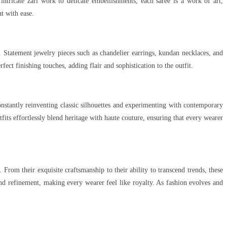
intricate zari work to delicate embellishments, each saree is a work of art,
t with ease.
 Statement jewelry pieces such as chandelier earrings, kundan necklaces, and
ect finishing touches, adding flair and sophistication to the outfit.
tantly reinventing classic silhouettes and experimenting with contemporary
tfits effortlessly blend heritage with haute couture, ensuring that every wearer
om their exquisite craftsmanship to their ability to transcend trends, these
and refinement, making every wearer feel like royalty. As fashion evolves and