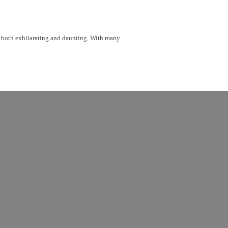
be both exhilarating and daunting. With many