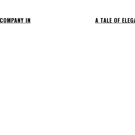
 COMPANY IN
A TALE OF ELE