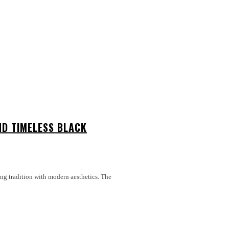
ND TIMELESS BLACK
ing tradition with modern aesthetics. The