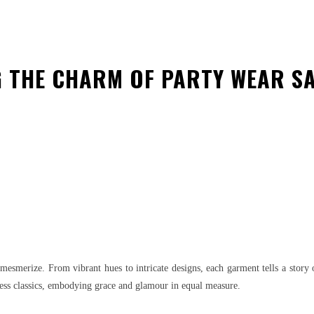
G THE CHARM OF PARTY WEAR S
est
WhatsApp
to mesmerize. From vibrant hues to intricate designs, each garment tells a stor
ess classics, embodying grace and glamour in equal measure.