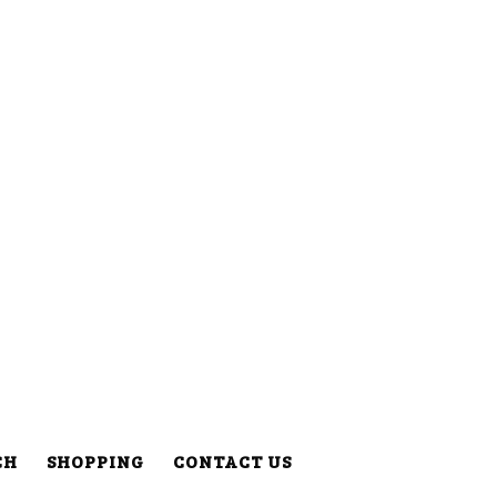
CH
SHOPPING
CONTACT US