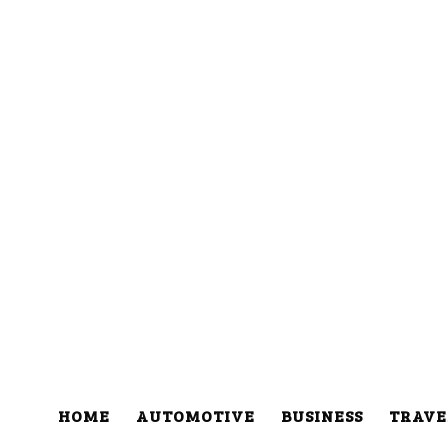
HOME
AUTOMOTIVE
BUSINESS
TRAVE