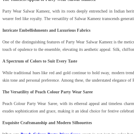
Party Wear Salwar Kameez, with its roots deeply entrenched in Indian herit
wearer feel like royalty. The versatility of Salwar Kameez transcends generati
Intricate Embellishments and Luxurious Fabrics
One of the distinguishing features of Party Wear Salwar Kameez is the meticu
touch of opulence to the ensemble, elevating its aesthetic appeal. Silk, chiff
A Spectrum of Colors to Suit Every Taste
While traditional hues like red and gold continue to hold sway, modern tren
skin tone and personal preference. Among these, the understated elegance of
The Versatility of Peach Colour Party Wear Saree
Peach Colour Party Wear Saree, with its ethereal appeal and timeless charm,
exudes sophistication and grace, making it an ideal choice for festive celebrat
Exquisite Craftsmanship and Modern Silhouettes