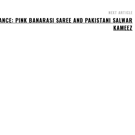
NEXT ARTICLE
GANCE: PINK BANARASI SAREE AND PAKISTANI SALWAR
KAMEEZ