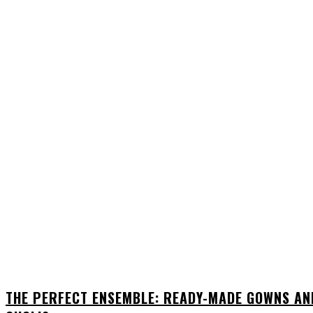
THE PERFECT ENSEMBLE: READY-MADE GOWNS AN