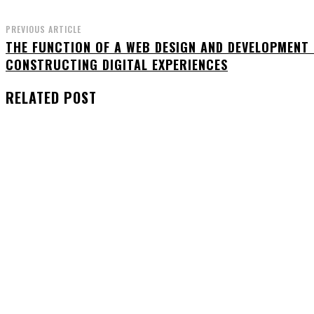
PREVIOUS ARTICLE
THE FUNCTION OF A WEB DESIGN AND DEVELOPMENT
CONSTRUCTING DIGITAL EXPERIENCES
RELATED POST