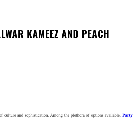
ALWAR KAMEEZ AND PEACH
y of culture and sophistication. Among the plethora of options available,
Party