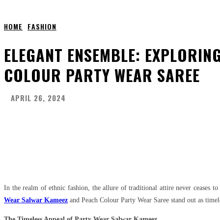
HOME
FASHION
ELEGANT ENSEMBLE: EXPLORIN
COLOUR PARTY WEAR SAREE
APRIL 26, 2024
Share
Facebook
Twitter
Pinter
In the realm of ethnic fashion, the allure of traditional attire never ceases 
Wear Salwar Kameez
and Peach Colour Party Wear Saree stand out as timel
The Timeless Appeal of Party Wear Salwar Kameez