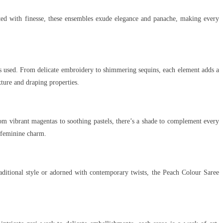
fted with finesse, these ensembles exude elegance and panache, making every
ics used. From delicate embroidery to shimmering sequins, each element adds a
xture and draping properties.
om vibrant magentas to soothing pastels, there’s a shade to complement every
, feminine charm.
raditional style or adorned with contemporary twists, the Peach Colour Saree