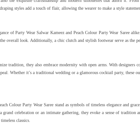
t also the exquisite craftsmanship and modern silhouettes that adorn it. From 
raping styles add a touch of flair, allowing the wearer to make a style statemen
legance of Party Wear Salwar Kameez and Peach Colour Party Wear Saree alike.
overall look. Additionally, a chic clutch and stylish footwear serve as the perf
e tradition, they also embrace modernity with open arms. With designers cons
peal. Whether it’s a traditional wedding or a glamorous cocktail party, these ou
ch Colour Party Wear Saree stand as symbols of timeless elegance and grace. Fr
 grand celebration or an intimate gathering, they evoke a sense of tradition 
timeless classics.