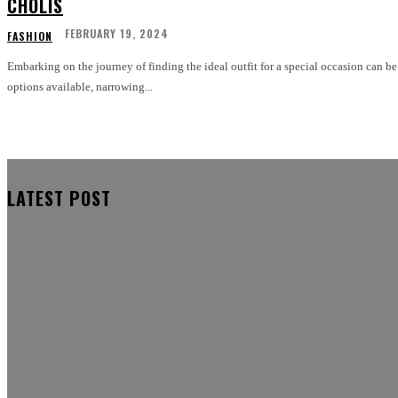
CHOLIS
FEBRUARY 19, 2024
FASHION
Embarking on the journey of finding the ideal outfit for a special occasion can 
options available, narrowing...
LATEST POST