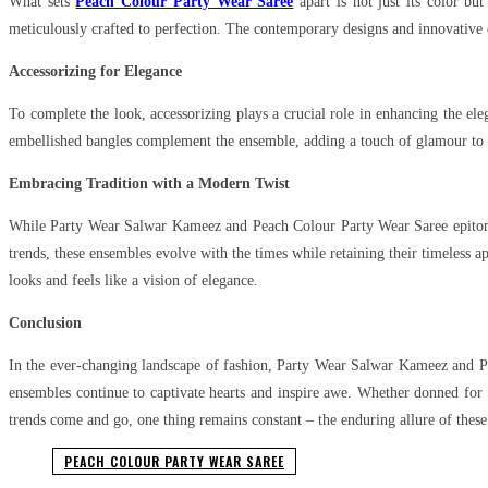
What sets
Peach Colour Party Wear Saree
apart is not just its color bu
meticulously crafted to perfection. The contemporary designs and innovative d
Accessorizing for Elegance
To complete the look, accessorizing plays a crucial role in enhancing the e
embellished bangles complement the ensemble, adding a touch of glamour to the 
Embracing Tradition with a Modern Twist
While Party Wear Salwar Kameez and Peach Colour Party Wear Saree epitomiz
trends, these ensembles evolve with the times while retaining their timeless ap
looks and feels like a vision of elegance.
Conclusion
In the ever-changing landscape of fashion, Party Wear Salwar Kameez and Pea
ensembles continue to captivate hearts and inspire awe. Whether donned for a
trends come and go, one thing remains constant – the enduring allure of these 
PEACH COLOUR PARTY WEAR SAREE