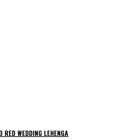
D RED WEDDING LEHENGA