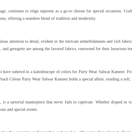
age, continues to reign supreme as a go-to choose for special occasions. Cra
ons, offering a seamless blend of tradition and modernity.
lous attention to detail, evident in the intricate embellishments and rich fabr
on, and georgette are among the favored fabrics, renowned for their luxurious te
ds have ushered in a kaleidoscope of colors for Party Wear Salwar Kameez. Fr
 Peach Colour Party Wear Salwar Kameez holds a special allure, exuding a soft
 is a sartorial masterpiece that never fails to captivate. Whether draped in t
ions and special events.