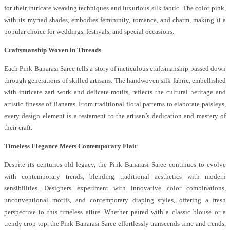
for their intricate weaving techniques and luxurious silk fabric. The color pink,
with its myriad shades, embodies femininity, romance, and charm, making it a
popular choice for weddings, festivals, and special occasions.
Craftsmanship Woven in Threads
Each Pink Banarasi Saree tells a story of meticulous craftsmanship passed down
through generations of skilled artisans. The handwoven silk fabric, embellished
with intricate zari work and delicate motifs, reflects the cultural heritage and
artistic finesse of Banaras. From traditional floral patterns to elaborate paisleys,
every design element is a testament to the artisan’s dedication and mastery of
their craft.
Timeless Elegance Meets Contemporary Flair
Despite its centuries-old legacy, the Pink Banarasi Saree continues to evolve
with contemporary trends, blending traditional aesthetics with modern
sensibilities. Designers experiment with innovative color combinations,
unconventional motifs, and contemporary draping styles, offering a fresh
perspective to this timeless attire. Whether paired with a classic blouse or a
trendy crop top, the Pink Banarasi Saree effortlessly transcends time and trends,