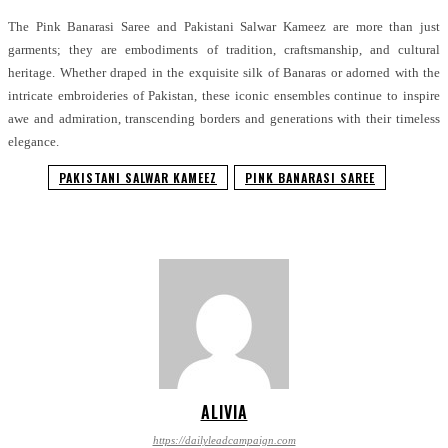
The Pink Banarasi Saree and Pakistani Salwar Kameez are more than just
garments; they are embodiments of tradition, craftsmanship, and cultural
heritage. Whether draped in the exquisite silk of Banaras or adorned with the
intricate embroideries of Pakistan, these iconic ensembles continue to inspire
awe and admiration, transcending borders and generations with their timeless
elegance.
PAKISTANI SALWAR KAMEEZ
PINK BANARASI SAREE
ALIVIA
https://dailyleadcampaign.com