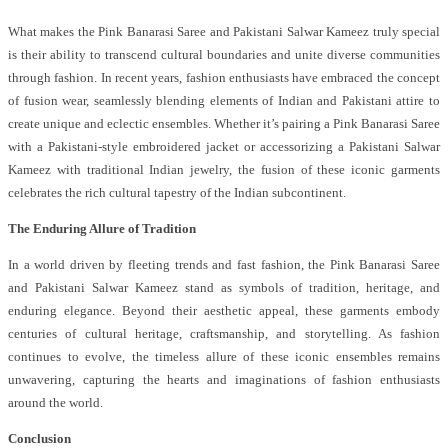
What makes the Pink Banarasi Saree and Pakistani Salwar Kameez truly special
is their ability to transcend cultural boundaries and unite diverse communities
through fashion. In recent years, fashion enthusiasts have embraced the concept
of fusion wear, seamlessly blending elements of Indian and Pakistani attire to
create unique and eclectic ensembles. Whether it’s pairing a Pink Banarasi Saree
with a Pakistani-style embroidered jacket or accessorizing a Pakistani Salwar
Kameez with traditional Indian jewelry, the fusion of these iconic garments
celebrates the rich cultural tapestry of the Indian subcontinent.
The Enduring Allure of Tradition
In a world driven by fleeting trends and fast fashion, the Pink Banarasi Saree
and Pakistani Salwar Kameez stand as symbols of tradition, heritage, and
enduring elegance. Beyond their aesthetic appeal, these garments embody
centuries of cultural heritage, craftsmanship, and storytelling. As fashion
continues to evolve, the timeless allure of these iconic ensembles remains
unwavering, capturing the hearts and imaginations of fashion enthusiasts
around the world.
Conclusion