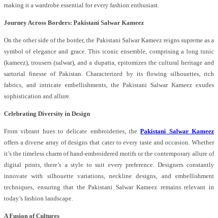
making it a wardrobe essential for every fashion enthusiast.
Journey Across Borders: Pakistani Salwar Kameez
On the other side of the border, the Pakistani Salwar Kameez reigns supreme as a
symbol of elegance and grace. This iconic ensemble, comprising a long tunic
(kameez), trousers (salwar), and a dupatta, epitomizes the cultural heritage and
sartorial finesse of Pakistan. Characterized by its flowing silhouettes, rich
fabrics, and intricate embellishments, the Pakistani Salwar Kameez exudes
sophistication and allure.
Celebrating Diversity in Design
From vibrant hues to delicate embroideries, the
Pakistani Salwar Kameez
offers a diverse array of designs that cater to every taste and occasion. Whether
it’s the timeless charm of hand-embroidered motifs or the contemporary allure of
digital prints, there’s a style to suit every preference. Designers constantly
innovate with silhouette variations, neckline designs, and embellishment
techniques, ensuring that the Pakistani Salwar Kameez remains relevant in
today’s fashion landscape.
A Fusion of Cultures