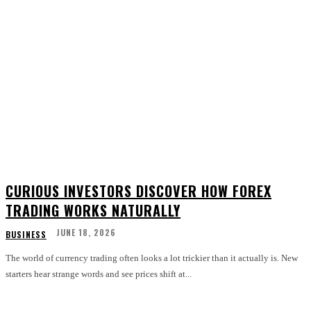
CURIOUS INVESTORS DISCOVER HOW FOREX
TRADING WORKS NATURALLY
JUNE 18, 2026
BUSINESS
The world of currency trading often looks a lot trickier than it actually is. New
starters hear strange words and see prices shift at...