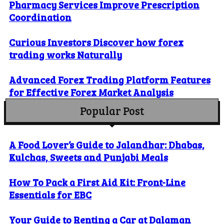
Pharmacy Services Improve Prescription
Coordination
Curious Investors Discover how forex
trading works Naturally
Advanced Forex Trading Platform Features
for Effective Forex Market Analysis
Popular Post
A Food Lover’s Guide to Jalandhar: Dhabas,
Kulchas, Sweets and Punjabi Meals
How To Pack a First Aid Kit: Front-Line
Essentials for EBC
Your Guide to Renting a Car at Dalaman