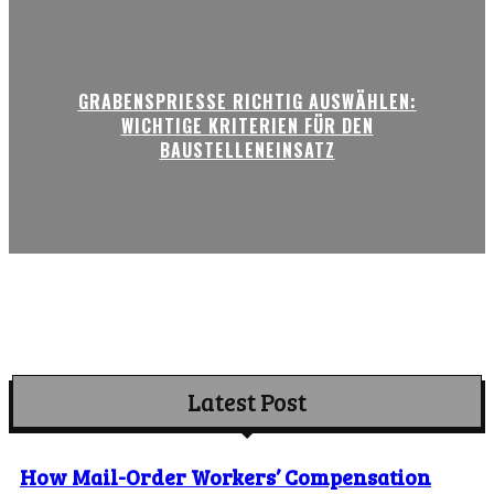
GRABENSPRIESSE RICHTIG AUSWÄHLEN:
WICHTIGE KRITERIEN FÜR DEN
BAUSTELLENEINSATZ
Latest Post
How Mail-Order Workers’ Compensation