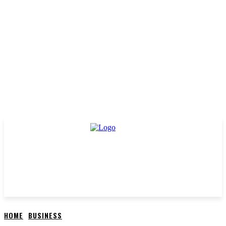
HOME
BUSINESS