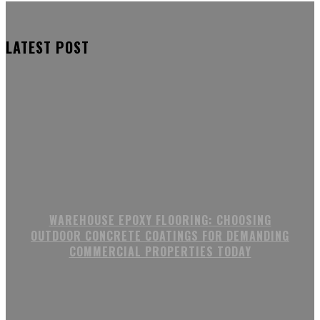
LATEST POST
WAREHOUSE EPOXY FLOORING: CHOOSING
OUTDOOR CONCRETE COATINGS FOR DEMANDING
COMMERCIAL PROPERTIES TODAY