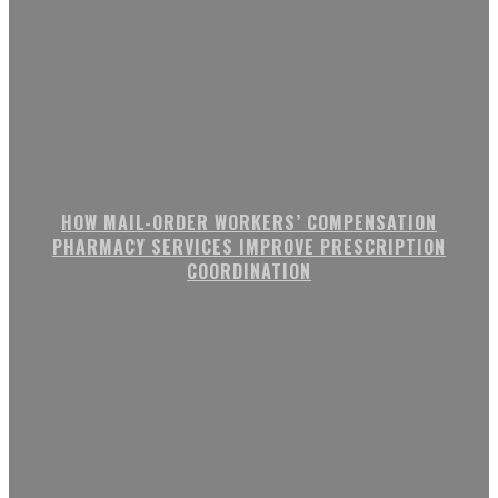
HOW MAIL-ORDER WORKERS’ COMPENSATION
PHARMACY SERVICES IMPROVE PRESCRIPTION
COORDINATION