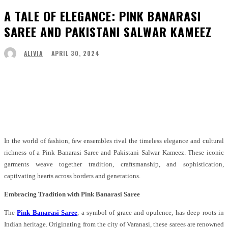
A TALE OF ELEGANCE: PINK BANARASI
SAREE AND PAKISTANI SALWAR KAMEEZ
APRIL 30, 2024
ALIVIA
Facebook
Twitter
Pinterest
WhatsApp
In the world of fashion, few ensembles rival the timeless elegance and cultural
richness of a Pink Banarasi Saree and Pakistani Salwar Kameez. These iconic
garments weave together tradition, craftsmanship, and sophistication,
captivating hearts across borders and generations.
Embracing Tradition with Pink Banarasi Saree
The
Pink Banarasi Saree
, a symbol of grace and opulence, has deep roots in
Indian heritage. Originating from the city of Varanasi, these sarees are renowned