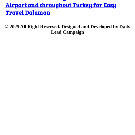
Airport and throughout Turkey for Easy
Travel Dalaman
© 2025 All Right Reserved. Designed and Developed by
Daily
Lead Campaign