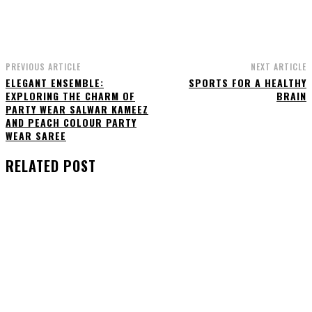
PREVIOUS ARTICLE
NEXT ARTICLE
ELEGANT ENSEMBLE:
SPORTS FOR A HEALTHY
EXPLORING THE CHARM OF
BRAIN
PARTY WEAR SALWAR KAMEEZ
AND PEACH COLOUR PARTY
WEAR SAREE
RELATED POST