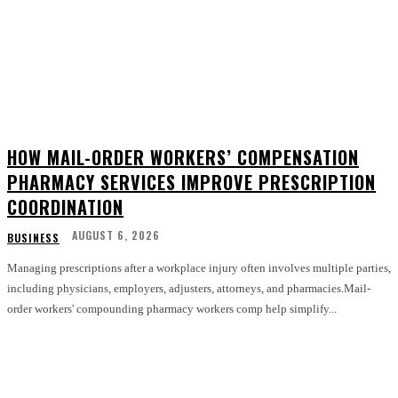
HOW MAIL-ORDER WORKERS’ COMPENSATION
PHARMACY SERVICES IMPROVE PRESCRIPTION
COORDINATION
AUGUST 6, 2026
BUSINESS
Managing prescriptions after a workplace injury often involves multiple parties,
including physicians, employers, adjusters, attorneys, and pharmacies.Mail-
order workers' compounding pharmacy workers comp help simplify...