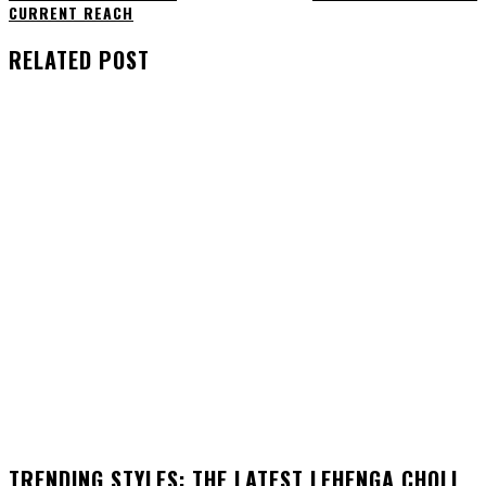
CURRENT REACH
RELATED POST
TRENDING STYLES: THE LATEST LEHENGA CHOLI