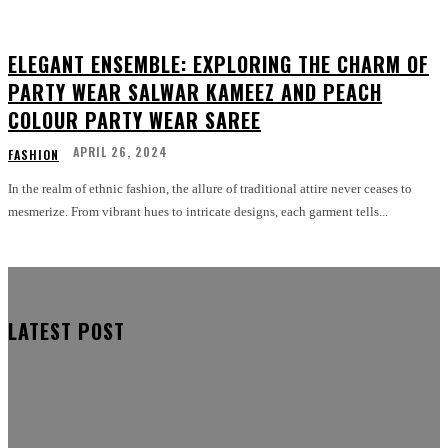
ELEGANT ENSEMBLE: EXPLORING THE CHARM OF
PARTY WEAR SALWAR KAMEEZ AND PEACH
COLOUR PARTY WEAR SAREE
APRIL 26, 2024
FASHION
In the realm of ethnic fashion, the allure of traditional attire never ceases to
mesmerize. From vibrant hues to intricate designs, each garment tells...
LATEST POST