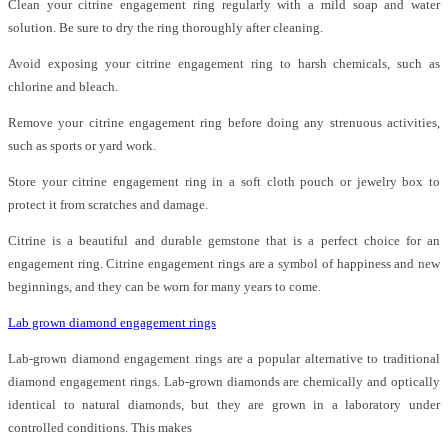
Clean your citrine engagement ring regularly with a mild soap and water
solution. Be sure to dry the ring thoroughly after cleaning.
Avoid exposing your citrine engagement ring to harsh chemicals, such as
chlorine and bleach.
Remove your citrine engagement ring before doing any strenuous activities,
such as sports or yard work.
Store your citrine engagement ring in a soft cloth pouch or jewelry box to
protect it from scratches and damage.
Citrine is a beautiful and durable gemstone that is a perfect choice for an
engagement ring. Citrine engagement rings are a symbol of happiness and new
beginnings, and they can be worn for many years to come.
Lab grown diamond engagement rings
Lab-grown diamond engagement rings are a popular alternative to traditional
diamond engagement rings. Lab-grown diamonds are chemically and optically
identical to natural diamonds, but they are grown in a laboratory under
controlled conditions. This makes