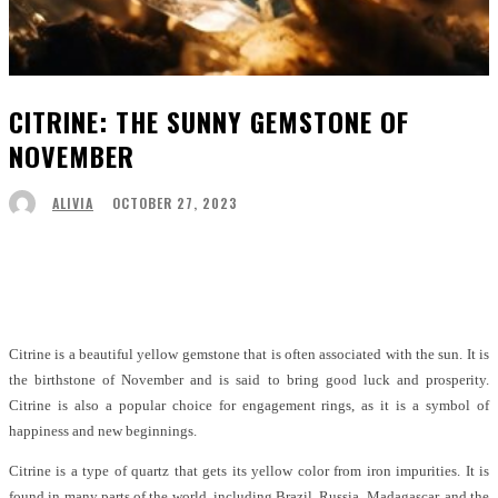
CITRINE: THE SUNNY GEMSTONE OF
NOVEMBER
OCTOBER 27, 2023
ALIVIA
Facebook
Twitter
Pinterest
WhatsApp
Citrine is a beautiful yellow gemstone that is often associated with the sun. It is
the birthstone of November and is said to bring good luck and prosperity.
Citrine is also a popular choice for engagement rings, as it is a symbol of
happiness and new beginnings.
Citrine is a type of quartz that gets its yellow color from iron impurities. It is
found in many parts of the world, including Brazil, Russia, Madagascar, and the