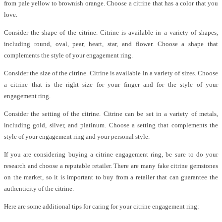
from pale yellow to brownish orange. Choose a citrine that has a color that you
love.
Consider the shape of the citrine. Citrine is available in a variety of shapes,
including round, oval, pear, heart, star, and flower. Choose a shape that
complements the style of your engagement ring.
Consider the size of the citrine. Citrine is available in a variety of sizes. Choose
a citrine that is the right size for your finger and for the style of your
engagement ring.
Consider the setting of the citrine. Citrine can be set in a variety of metals,
including gold, silver, and platinum. Choose a setting that complements the
style of your engagement ring and your personal style.
If you are considering buying a citrine engagement ring, be sure to do your
research and choose a reputable retailer. There are many fake citrine gemstones
on the market, so it is important to buy from a retailer that can guarantee the
authenticity of the citrine.
Here are some additional tips for caring for your citrine engagement ring: