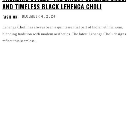
AND TIMELESS BLACK LEHENGA CHOLI
DECEMBER 4, 2024
FASHION
Lehenga Choli has always been a quintessential part of Indian ethnic wear,
blending tradition with modern aesthetics. The latest Lehenga Choli designs
reflect this seamless...