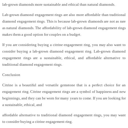
lab-grown diamonds more sustainable and ethical than natural diamonds.
Lab-grown diamond engagement rings are also more affordable than traditional
diamond engagement rings. This is because lab-grown diamonds are not as rare
as natural diamonds. The affordability of lab-grown diamond engagement rings
makes them a good option for couples on a budget.
If you are considering buying a citrine engagement ring, you may also want to
consider buying a lab-grown diamond engagement ring. Lab-grown diamond
engagement rings are a sustainable, ethical, and affordable alternative to
traditional diamond engagement rings.
Conclusion
Citrine is a beautiful and versatile gemstone that is a perfect choice for an
engagement ring. Citrine engagement rings are a symbol of happiness and new
beginnings, and they can be worn for many years to come. If you are looking for
a sustainable, ethical, and
affordable alternative to traditional diamond engagement rings, you may want
to consider buying a citrine engagement ring.