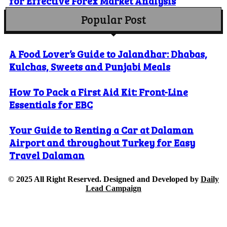
for Effective Forex Market Analysis
Popular Post
A Food Lover’s Guide to Jalandhar: Dhabas,
Kulchas, Sweets and Punjabi Meals
How To Pack a First Aid Kit: Front-Line
Essentials for EBC
Your Guide to Renting a Car at Dalaman
Airport and throughout Turkey for Easy
Travel Dalaman
© 2025 All Right Reserved. Designed and Developed by
Daily
Lead Campaign