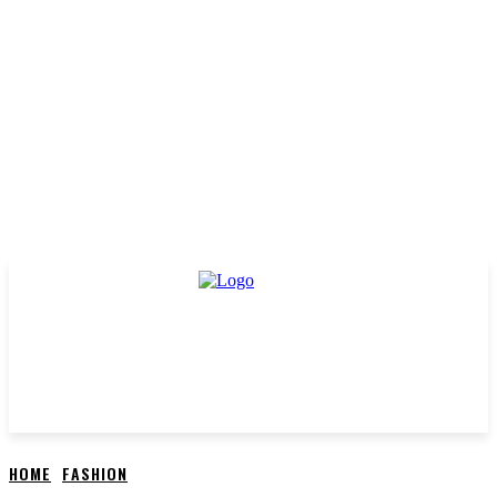
HOME
FASHION