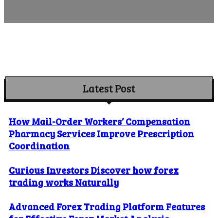
Latest Post
How Mail-Order Workers’ Compensation
Pharmacy Services Improve Prescription
Coordination
Curious Investors Discover how forex
trading works Naturally
Advanced Forex Trading Platform Features