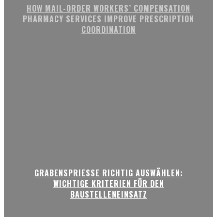
HOW MAIL-ORDER WORKERS’ COMPENSATION
PHARMACY SERVICES IMPROVE PRESCRIPTION
COORDINATION
GRABENSPRIESSE RICHTIG AUSWÄHLEN:
WICHTIGE KRITERIEN FÜR DEN
BAUSTELLENEINSATZ