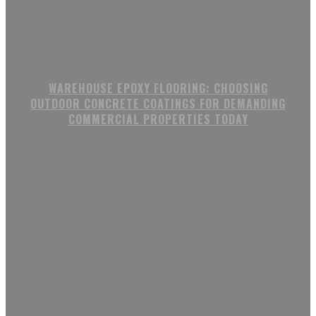
WAREHOUSE EPOXY FLOORING: CHOOSING
OUTDOOR CONCRETE COATINGS FOR DEMANDING
COMMERCIAL PROPERTIES TODAY