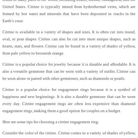
United States. Citrine is typically mined from hydrothermal veins, which are
formed by hot water and minerals that have been deposited in cracks in the
Earth’s crust.
Citrine is available in a variety of shapes and sizes. It is often cut into round,
oval, or pear shapes. Citrine can also be cut into more unique shapes, such as
hearts, stars, and flowers. Citrine can be found in a variety of shades of yellow,
from pale yellow to brownish orange.
Citrine is a popular choice for jewelry because it is durable and affordable. It is
also a versatile gemstone that can be worn with a variety of outfits. Citrine can
be worn alone or paired with other gemstones, such as diamonds or pearls.
Citrine is a popular choice for engagement rings because it is a symbol of
happiness and new beginnings. It is also a durable gemstone that can be worn
every day. Citrine engagement rings are often less expensive than diamond
engagement rings, making them a good option for couples on a budget.
Here are some tips for choosing a citrine engagement ring:
Consider the color of the citrine. Citrine comes in a variety of shades of yellow,