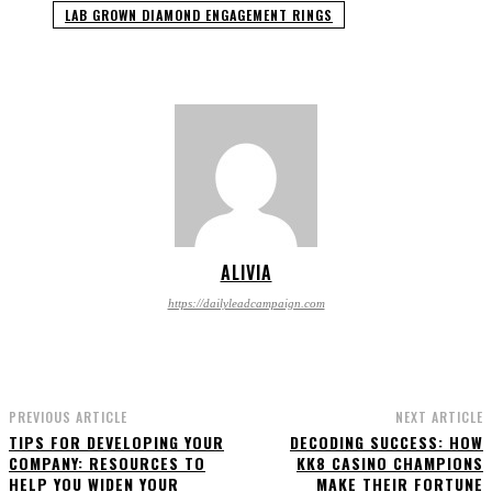
LAB GROWN DIAMOND ENGAGEMENT RINGS
ALIVIA
https://dailyleadcampaign.com
PREVIOUS ARTICLE
NEXT ARTICLE
TIPS FOR DEVELOPING YOUR
DECODING SUCCESS: HOW
COMPANY: RESOURCES TO
KK8 CASINO CHAMPIONS
HELP YOU WIDEN YOUR
MAKE THEIR FORTUNE