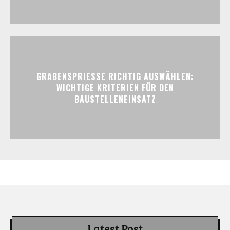
GRABENSPRIESSE RICHTIG AUSWÄHLEN:
WICHTIGE KRITERIEN FÜR DEN
BAUSTELLENEINSATZ
Latest Post