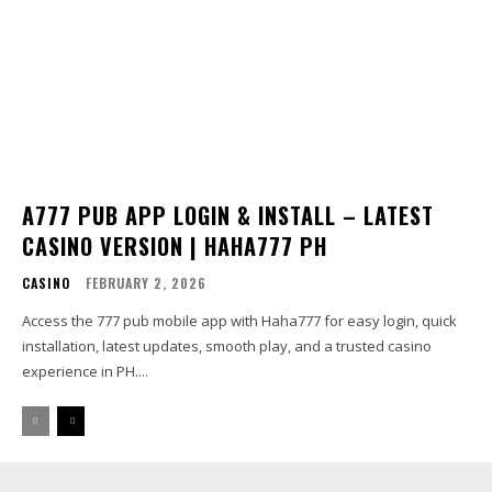
A777 PUB APP LOGIN & INSTALL – LATEST
CASINO VERSION | HAHA777 PH
CASINO
FEBRUARY 2, 2026
Access the 777 pub mobile app with Haha777 for easy login, quick
installation, latest updates, smooth play, and a trusted casino
experience in PH....