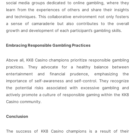
social media groups dedicated to online gambling, where they
learn from the experiences of others and share their insights
and techniques. This collaborative environment not only fosters
a sense of camaraderie but also contributes to the overall
growth and development of each participant’s gambling skills.
Embracing Responsible Gambling Practices
Above all, KK8 Casino champions prioritize responsible gambling
practices. They advocate for a healthy balance between
entertainment and financial prudence, emphasizing the
importance of self-awareness and self-control. They recognize
the potential risks associated with excessive gambling and
actively promote a culture of responsible gaming within the KK8
Casino community.
Conclusion
The success of KK8 Casino champions is a result of their