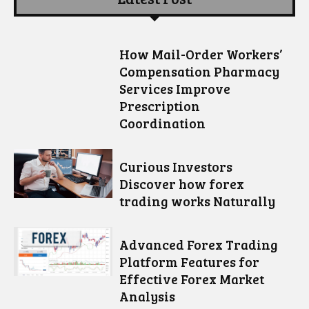
How Mail-Order Workers’
Compensation Pharmacy
Services Improve
Prescription
Coordination
Curious Investors
Discover how forex
trading works Naturally
Advanced Forex Trading
Platform Features for
Effective Forex Market
Analysis