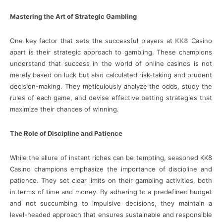
Mastering the Art of Strategic Gambling
One key factor that sets the successful players at
KK8
Casino
apart is their strategic approach to gambling. These champions
understand that success in the world of online casinos is not
merely based on luck but also calculated risk-taking and prudent
decision-making. They meticulously analyze the odds, study the
rules of each game, and devise effective betting strategies that
maximize their chances of winning.
The Role of Discipline and Patience
While the allure of instant riches can be tempting, seasoned KK8
Casino champions emphasize the importance of discipline and
patience. They set clear limits on their gambling activities, both
in terms of time and money. By adhering to a predefined budget
and not succumbing to impulsive decisions, they maintain a
level-headed approach that ensures sustainable and responsible