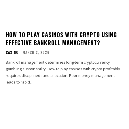
HOW TO PLAY CASINOS WITH CRYPTO USING
EFFECTIVE BANKROLL MANAGEMENT?
CASINO
MARCH 2, 2026
Bankroll management determines long-term cryptocurrency
gambling sustainability. How to play casinos with crypto profitably
requires disciplined fund allocation. Poor money management
leads to rapid...