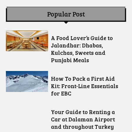
Popular Post
A Food Lover’s Guide to
Jalandhar: Dhabas,
Kulchas, Sweets and
Punjabi Meals
How To Pack a First Aid
Kit: Front-Line Essentials
for EBC
Your Guide to Renting a
Car at Dalaman Airport
and throughout Turkey