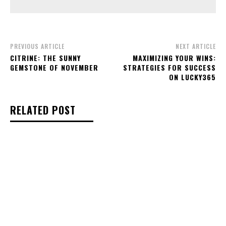
PREVIOUS ARTICLE
NEXT ARTICLE
CITRINE: THE SUNNY
MAXIMIZING YOUR WINS:
GEMSTONE OF NOVEMBER
STRATEGIES FOR SUCCESS
ON LUCKY365
RELATED POST