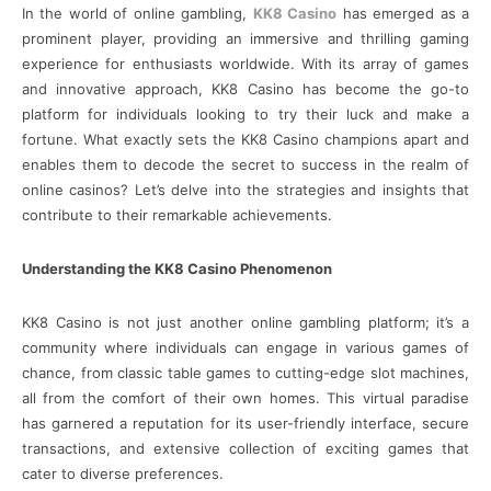
In the world of online gambling,
KK8 Casino
has emerged as a
prominent player, providing an immersive and thrilling gaming
experience for enthusiasts worldwide. With its array of games
and innovative approach, KK8 Casino has become the go-to
platform for individuals looking to try their luck and make a
fortune. What exactly sets the KK8 Casino champions apart and
enables them to decode the secret to success in the realm of
online casinos? Let’s delve into the strategies and insights that
contribute to their remarkable achievements.
Understanding the KK8 Casino Phenomenon
KK8 Casino is not just another online gambling platform; it’s a
community where individuals can engage in various games of
chance, from classic table games to cutting-edge slot machines,
all from the comfort of their own homes. This virtual paradise
has garnered a reputation for its user-friendly interface, secure
transactions, and extensive collection of exciting games that
cater to diverse preferences.