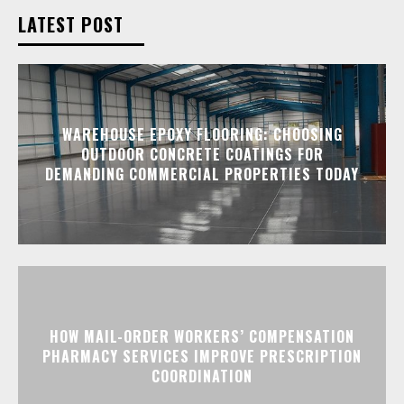
LATEST POST
WAREHOUSE EPOXY FLOORING: CHOOSING
OUTDOOR CONCRETE COATINGS FOR
DEMANDING COMMERCIAL PROPERTIES TODAY
HOW MAIL-ORDER WORKERS’ COMPENSATION
PHARMACY SERVICES IMPROVE PRESCRIPTION
COORDINATION