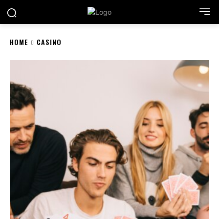
HOME
CASINO