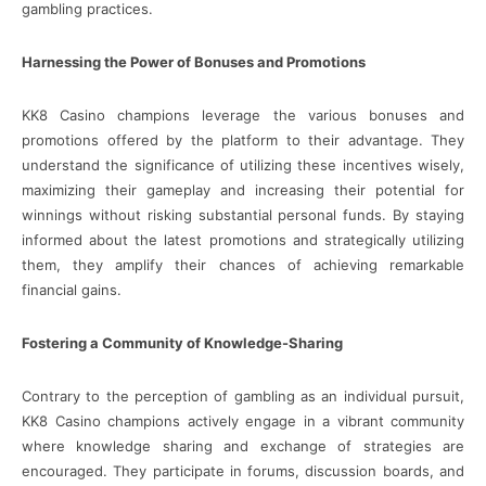
gambling practices.
Harnessing the Power of Bonuses and Promotions
KK8 Casino champions leverage the various bonuses and
promotions offered by the platform to their advantage. They
understand the significance of utilizing these incentives wisely,
maximizing their gameplay and increasing their potential for
winnings without risking substantial personal funds. By staying
informed about the latest promotions and strategically utilizing
them, they amplify their chances of achieving remarkable
financial gains.
Fostering a Community of Knowledge-Sharing
Contrary to the perception of gambling as an individual pursuit,
KK8 Casino champions actively engage in a vibrant community
where knowledge sharing and exchange of strategies are
encouraged. They participate in forums, discussion boards, and