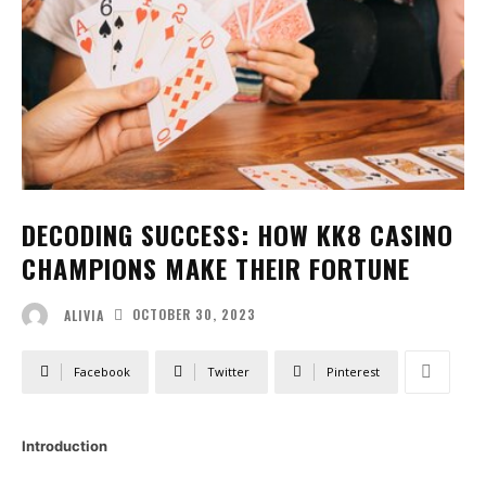
DECODING SUCCESS: HOW KK8 CASINO
CHAMPIONS MAKE THEIR FORTUNE
OCTOBER 30, 2023
ALIVIA
Facebook
Twitter
Pinterest
Introduction