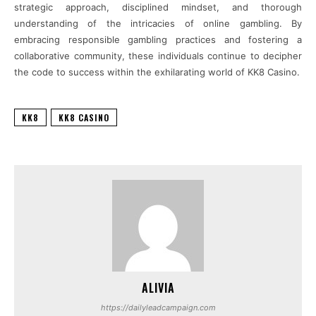
strategic approach, disciplined mindset, and thorough
understanding of the intricacies of online gambling. By
embracing responsible gambling practices and fostering a
collaborative community, these individuals continue to decipher
the code to success within the exhilarating world of KK8 Casino.
KK8
KK8 CASINO
ALIVIA
https://dailyleadcampaign.com