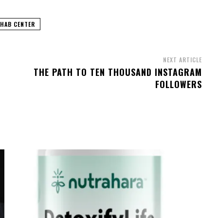
EHAB CENTER
NEXT ARTICLE
THE PATH TO TEN THOUSAND INSTAGRAM
FOLLOWERS