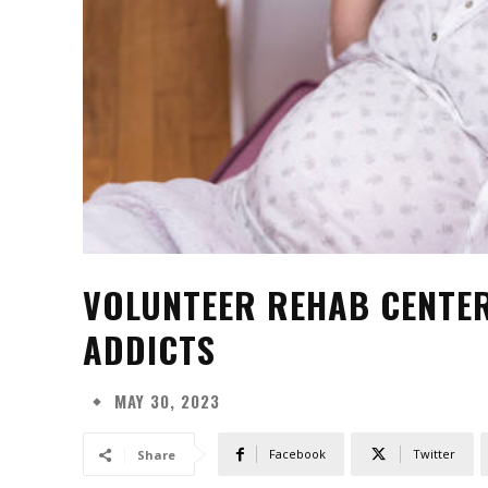
VOLUNTEER REHAB CENTER
ADDICTS
MAY 30, 2023
Facebook
Twitter
Share