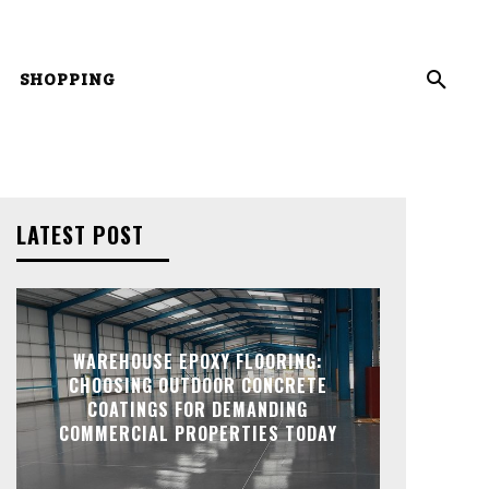
SHOPPING
LATEST POST
WAREHOUSE EPOXY FLOORING:
CHOOSING OUTDOOR CONCRETE
COATINGS FOR DEMANDING
COMMERCIAL PROPERTIES TODAY