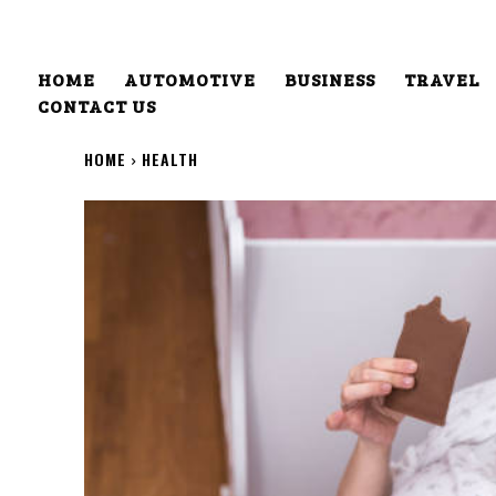
HOME
AUTOMOTIVE
BUSINESS
TRAVEL
CONTACT US
HOME
HEALTH