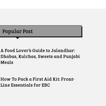
Popular Post
A Food Lover’s Guide to Jalandhar:
Dhabas, Kulchas, Sweets and Punjabi
Meals
How To Pack a First Aid Kit: Front-
Line Essentials for EBC