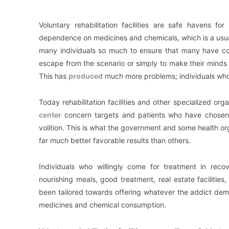
Voluntary rehabilitation facilities are safe havens fo
dependence on medicines and chemicals, which is a usua
many individuals so much to ensure that many have co
escape from the scenario or simply to make their minds 
This has
produced
much more problems; individuals who h
Today rehabilitation facilities and other specialized orga
center
concern targets and patients who have chosen t
volition. This is what the government and some health o
far much better favorable results than others.
Individuals who willingly come for treatment in recov
nourishing meals, good treatment, real estate facilities,
been tailored towards offering whatever the addict dem
medicines and chemical consumption.