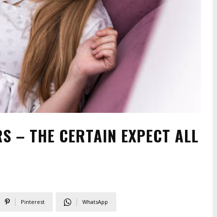
S – THE CERTAIN EXPECT ALL
Pinterest
WhatsApp