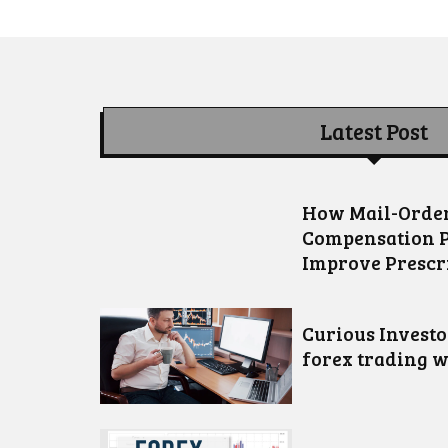
Latest Post
How Mail-Order
Compensation 
Improve Prescr
Curious Invest
forex trading w