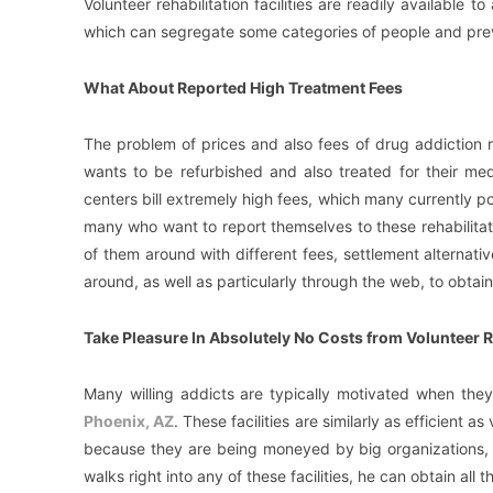
Volunteer rehabilitation facilities are readily available to
which can segregate some categories of people and prev
What About Reported High Treatment Fees
The problem of prices and also fees of drug addiction r
wants to be refurbished and also treated for their med
centers bill extremely high fees, which many currently po
many who want to report themselves to these rehabilitat
of them around with different fees, settlement alternativ
around, as well as particularly through the web, to obtain
Take Pleasure In Absolutely No Costs from Volunteer R
Many willing addicts are typically motivated when th
Phoenix, AZ
. These facilities are similarly as efficient 
because they are being moneyed by big organizations, s
walks right into any of these facilities, he can obtain all