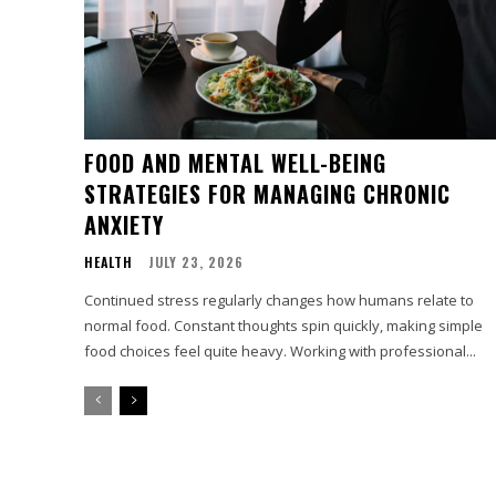
FOOD AND MENTAL WELL-BEING
STRATEGIES FOR MANAGING CHRONIC
ANXIETY
HEALTH
JULY 23, 2026
Continued stress regularly changes how humans relate to
normal food. Constant thoughts spin quickly, making simple
food choices feel quite heavy. Working with professional...