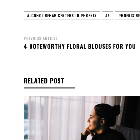
ALCOHOL REHAB CENTERS IN PHOENIX
AZ
PHOENIX R
PREVIOUS ARTICLE
4 NOTEWORTHY FLORAL BLOUSES FOR YOU
RELATED POST