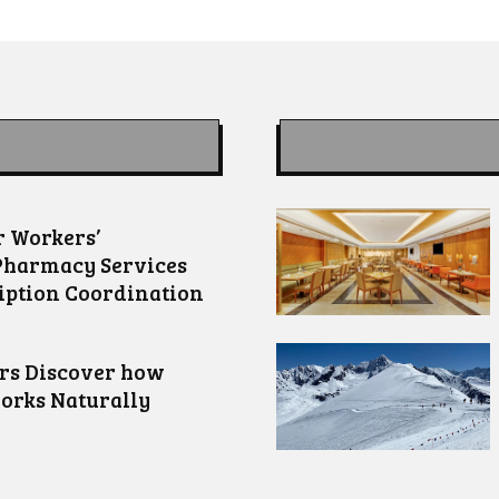
 Workers’
Pharmacy Services
iption Coordination
ors Discover how
orks Naturally