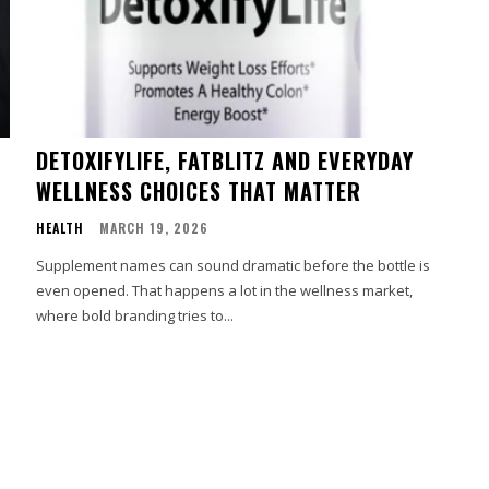
DETOXIFYLIFE, FATBLITZ AND EVERYDAY
WELLNESS CHOICES THAT MATTER
HEALTH
MARCH 19, 2026
Supplement names can sound dramatic before the bottle is
even opened. That happens a lot in the wellness market,
where bold branding tries to...