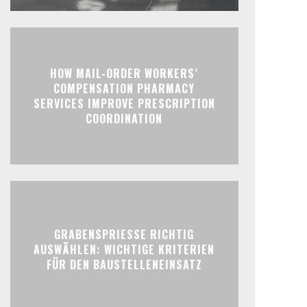
HOW MAIL-ORDER WORKERS’
COMPENSATION PHARMACY
SERVICES IMPROVE PRESCRIPTION
COORDINATION
GRABENSPRIESSE RICHTIG
AUSWÄHLEN: WICHTIGE KRITERIEN
FÜR DEN BAUSTELLENEINSATZ