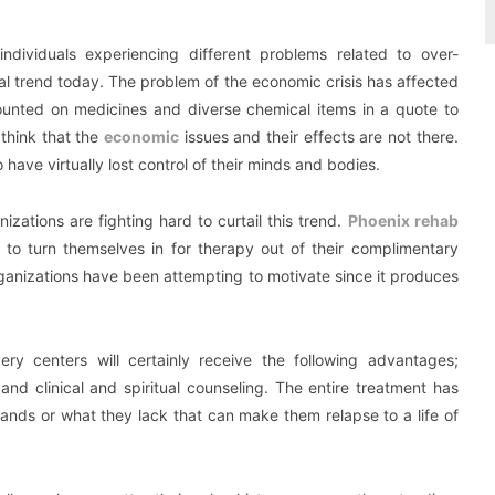
r individuals experiencing different problems related to over-
l trend today. The problem of the economic crisis has affected
unted on medicines and diverse chemical items in a quote to
think that the
economic
issues and their effects are not there.
ave virtually lost control of their minds and bodies.
nizations are fighting hard to curtail this trend.
Phoenix rehab
o turn themselves in for therapy out of their complimentary
rganizations have been attempting to motivate since it produces
ery centers will certainly receive the following advantages;
 and clinical and spiritual counseling. The entire treatment has
ands or what they lack that can make them relapse to a life of