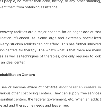
 all people, no matter their color, history, or any other standing,
ent them from obtaining assistance.
ecovery facilities are a major concern for an eager addict that
ication-influenced life. Some large and extremely specialized
verty-stricken addicts can not afford. This has further inhibited
ion centers for therapy. The what’s what is that there are many
es as well as techniques of therapies; one only requires to look
 an ideal center.
ehabilitation Centers
ey see or become aware of cost-free
Alcohol rehab centers in
as various other cost billing centers. They can supply free services
piritual centers, the federal government, etc. When an addict
 the aid and therapy he needs and leave free.