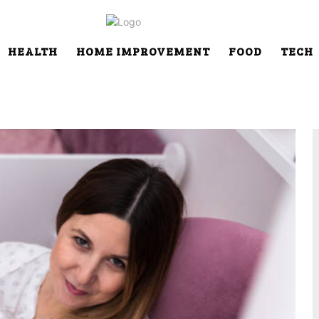
HEALTH
HOME IMPROVEMENT
FOOD
TECH