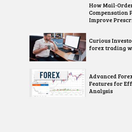
How Mail-Order
Compensation 
Improve Prescr
Curious Invest
forex trading w
Advanced Forex
Features for Ef
Analysis