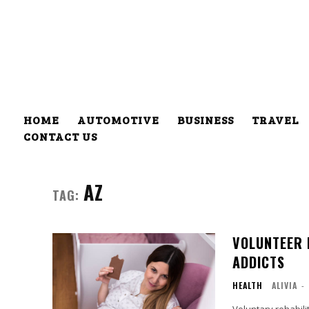
HOME
AUTOMOTIVE
BUSINESS
TRAVEL
CONTACT US
AZ
TAG:
VOLUNTEER 
ADDICTS
HEALTH
ALIVIA
-
Voluntary rehabili