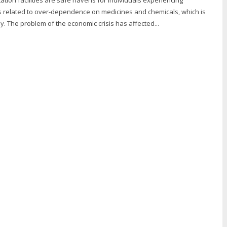
s related to over-dependence on medicines and chemicals, which is
y. The problem of the economic crisis has affected...