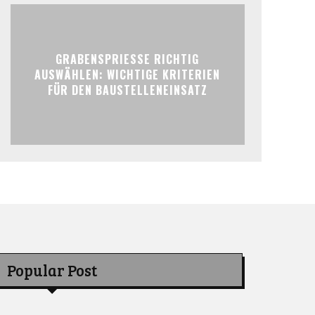
GRABENSPRIESSE RICHTIG
AUSWÄHLEN: WICHTIGE KRITERIEN
FÜR DEN BAUSTELLENEINSATZ
Popular Post