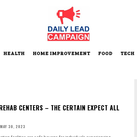
HEALTH
HOME IMPROVEMENT
FOOD
TECH
REHAB CENTERS – THE CERTAIN EXPECT ALL
MAY 30, 2023
tation facilities are safe havens for individuals experiencing