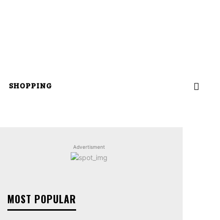
SHOPPING
Advertisment
MOST POPULAR