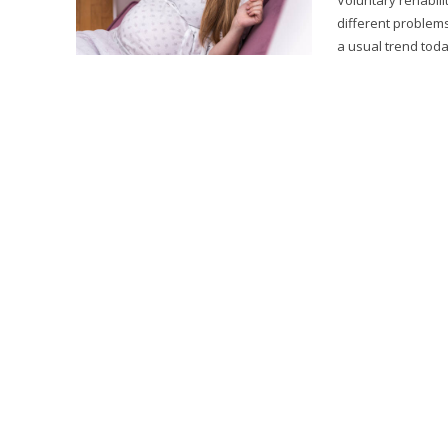
different problem
a usual trend toda