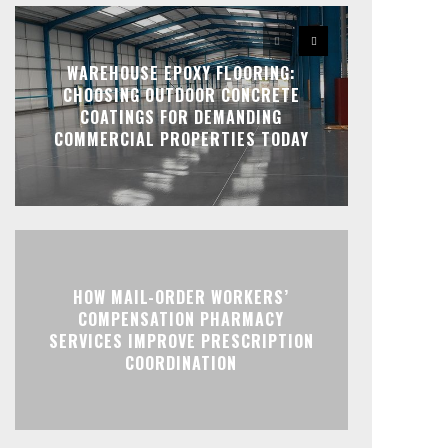
WAREHOUSE EPOXY FLOORING:
CHOOSING OUTDOOR CONCRETE
COATINGS FOR DEMANDING
COMMERCIAL PROPERTIES TODAY
HOW MAIL-ORDER WORKERS’
COMPENSATION PHARMACY
SERVICES IMPROVE PRESCRIPTION
COORDINATION