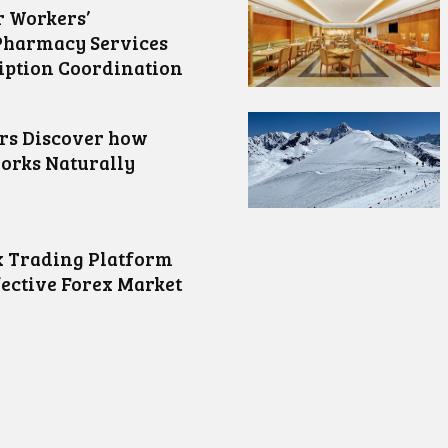
 Workers’
Pharmacy Services
iption Coordination
ors Discover how
orks Naturally
 Trading Platform
fective Forex Market