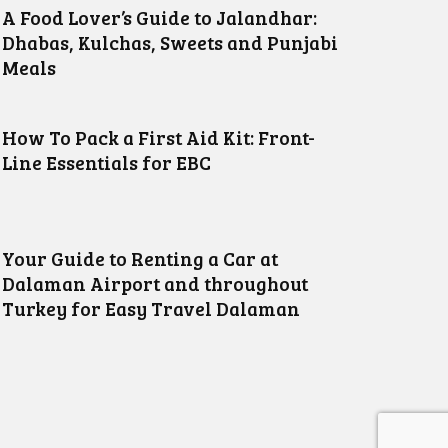
A Food Lover’s Guide to Jalandhar:
Dhabas, Kulchas, Sweets and Punjabi
Meals
How To Pack a First Aid Kit: Front-
Line Essentials for EBC
Your Guide to Renting a Car at
Dalaman Airport and throughout
Turkey for Easy Travel Dalaman