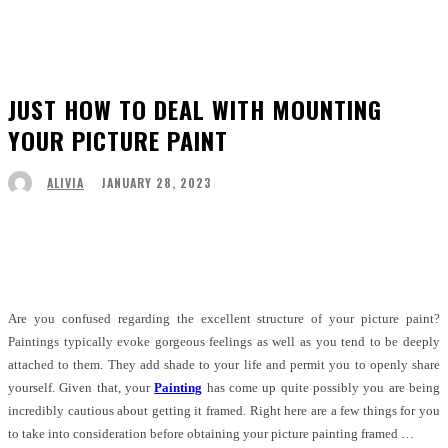
JUST HOW TO DEAL WITH MOUNTING
YOUR PICTURE PAINT
JANUARY 28, 2023
ALIVIA
Facebook
Twitter
Pinterest
WhatsApp
Are you confused regarding the excellent structure of your picture paint?
Paintings typically evoke gorgeous feelings as well as you tend to be deeply
attached to them. They add shade to your life and permit you to openly share
yourself. Given that, your
Painting
has come up quite possibly you are being
incredibly cautious about getting it framed. Right here are a few things for you
to take into consideration before obtaining your picture painting framed …