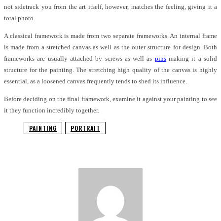
not sidetrack you from the art itself, however, matches the feeling, giving it a
total photo.
A classical framework is made from two separate frameworks. An internal frame
is made from a stretched canvas as well as the outer structure for design. Both
frameworks are usually attached by screws as well as
pins
making it a solid
structure for the painting. The stretching high quality of the canvas is highly
essential, as a loosened canvas frequently tends to shed its influence.
Before deciding on the final framework, examine it against your painting to see
it they function incredibly together.
PAINTING
PORTRAIT