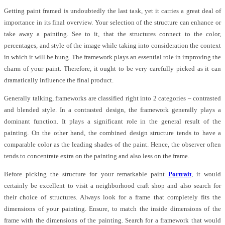
Getting paint framed is undoubtedly the last task, yet it carries a great deal of
importance in its final overview. Your selection of the structure can enhance or
take away a painting. See to it, that the structures connect to the color,
percentages, and style of the image while taking into consideration the context
in which it will be hung. The framework plays an essential role in improving the
charm of your paint. Therefore, it ought to be very carefully picked as it can
dramatically influence the final product.
Generally talking, frameworks are classified right into 2 categories – contrasted
and blended style. In a contrasted design, the framework generally plays a
dominant function. It plays a significant role in the general result of the
painting. On the other hand, the combined design structure tends to have a
comparable color as the leading shades of the paint. Hence, the observer often
tends to concentrate extra on the painting and also less on the frame.
Before picking the structure for your remarkable paint
Portrait
, it would
certainly be excellent to visit a neighborhood craft shop and also search for
their choice of structures. Always look for a frame that completely fits the
dimensions of your painting. Ensure, to match the inside dimensions of the
frame with the dimensions of the painting. Search for a framework that would