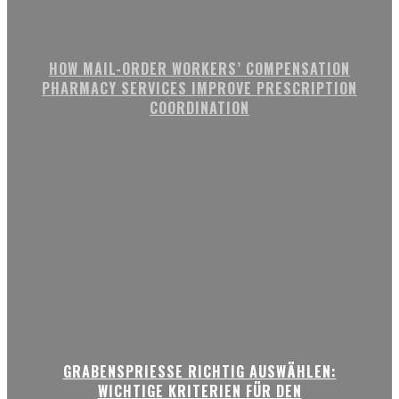
HOW MAIL-ORDER WORKERS’ COMPENSATION
PHARMACY SERVICES IMPROVE PRESCRIPTION
COORDINATION
GRABENSPRIESSE RICHTIG AUSWÄHLEN:
WICHTIGE KRITERIEN FÜR DEN