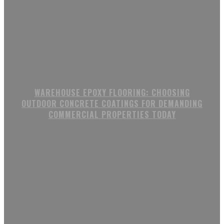
WAREHOUSE EPOXY FLOORING: CHOOSING
OUTDOOR CONCRETE COATINGS FOR DEMANDING
COMMERCIAL PROPERTIES TODAY