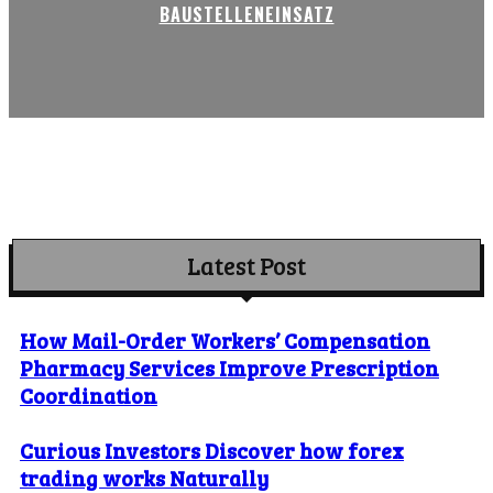
BAUSTELLENEINSATZ
Latest Post
How Mail-Order Workers’ Compensation
Pharmacy Services Improve Prescription
Coordination
Curious Investors Discover how forex
trading works Naturally