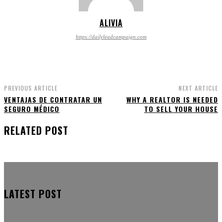
ALIVIA
https://dailyleadcampaign.com
PREVIOUS ARTICLE
NEXT ARTICLE
VENTAJAS DE CONTRATAR UN
WHY A REALTOR IS NEEDED
SEGURO MÉDICO
TO SELL YOUR HOUSE
RELATED POST
LATEST POST