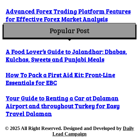
Advanced Forex Trading Platform Features
for Effective Forex Market Analysis
Popular Post
A Food Lover’s Guide to Jalandhar: Dhabas,
Kulchas, Sweets and Punjabi Meals
How To Pack a First Aid Kit: Front-Line
Essentials for EBC
Your Guide to Renting a Car at Dalaman
Airport and throughout Turkey for Easy
Travel Dalaman
© 2025 All Right Reserved. Designed and Developed by
Daily
Lead Campaign