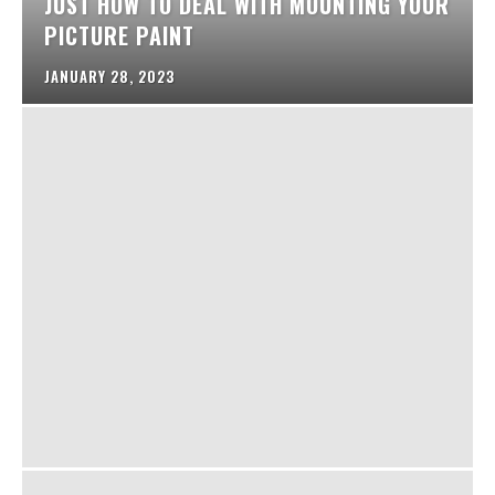
JUST HOW TO DEAL WITH MOUNTING YOUR
PICTURE PAINT
JANUARY 28, 2023