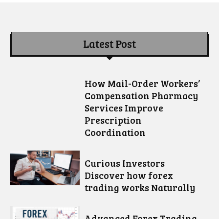
Latest Post
How Mail-Order Workers’
Compensation Pharmacy
Services Improve
Prescription
Coordination
Curious Investors
Discover how forex
trading works Naturally
Advanced Forex Trading