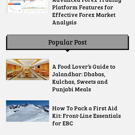
Platform Features for
Effective Forex Market
Analysis
Popular Post
A Food Lover’s Guide to
Jalandhar: Dhabas,
Kulchas, Sweets and
Punjabi Meals
How To Pack a First Aid
Kit: Front-Line Essentials
for EBC