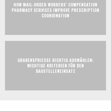
HOW MAIL-ORDER WORKERS’ COMPENSATION
PHARMACY SERVICES IMPROVE PRESCRIPTION
COORDINATION
GRABENSPRIESSE RICHTIG AUSWÄHLEN:
WICHTIGE KRITERIEN FÜR DEN
BAUSTELLENEINSATZ