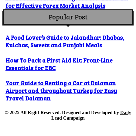
for Effective Forex Market Analysis
Popular Post
A Food Lover’s Guide to Jalandhar: Dhabas,
Kulchas, Sweets and Punjabi Meals
How To Pack a First Aid Kit: Front-Line
Essentials for EBC
Your Guide to Renting a Car at Dalaman
Airport and throughout Turkey for Easy
Travel Dalaman
© 2025 All Right Reserved. Designed and Developed by
Daily
Lead Campaign