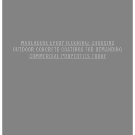
WAREHOUSE EPOXY FLOORING: CHOOSING
OUTDOOR CONCRETE COATINGS FOR DEMANDING
COMMERCIAL PROPERTIES TODAY