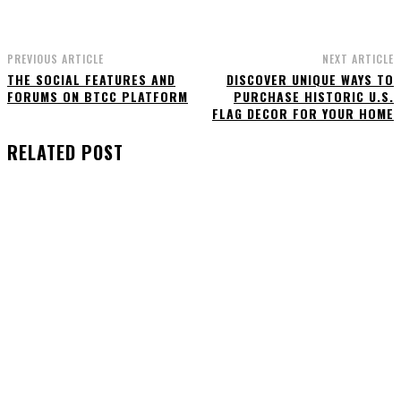
PREVIOUS ARTICLE
NEXT ARTICLE
THE SOCIAL FEATURES AND
DISCOVER UNIQUE WAYS TO
FORUMS ON BTCC PLATFORM
PURCHASE HISTORIC U.S.
FLAG DECOR FOR YOUR HOME
RELATED POST