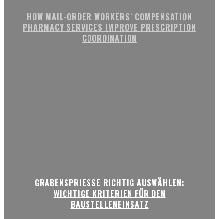
HOW MAIL-ORDER WORKERS’ COMPENSATION
PHARMACY SERVICES IMPROVE PRESCRIPTION
COORDINATION
GRABENSPRIESSE RICHTIG AUSWÄHLEN:
WICHTIGE KRITERIEN FÜR DEN
BAUSTELLENEINSATZ