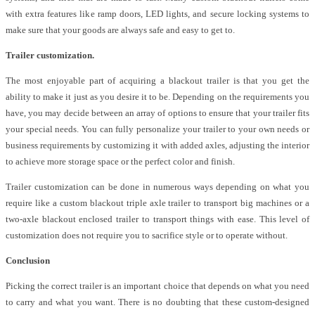
with extra features like ramp doors, LED lights, and secure locking systems to
make sure that your goods are always safe and easy to get to.
Trailer customization.
The most enjoyable part of acquiring a blackout trailer is that you get the
ability to make it just as you desire it to be. Depending on the requirements you
have, you may decide between an array of options to ensure that your trailer fits
your special needs. You can fully personalize your trailer to your own needs or
business requirements by customizing it with added axles, adjusting the interior
to achieve more storage space or the perfect color and finish.
Trailer customization can be done in numerous ways depending on what you
require like a custom blackout triple axle trailer to transport big machines or a
two-axle blackout enclosed trailer to transport things with ease. This level of
customization does not require you to sacrifice style or to operate without.
Conclusion
Picking the correct trailer is an important choice that depends on what you need
to carry and what you want. There is no doubting that these custom-designed