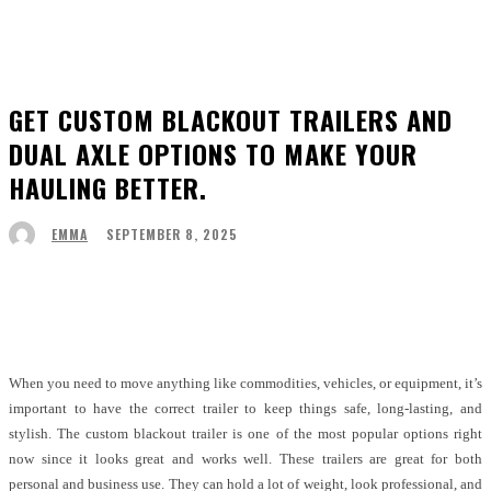
GET CUSTOM BLACKOUT TRAILERS AND
DUAL AXLE OPTIONS TO MAKE YOUR
HAULING BETTER.
SEPTEMBER 8, 2025
EMMA
Facebook
Twitter
Pinterest
WhatsApp
When you need to move anything like commodities, vehicles, or equipment, it’s
important to have the correct trailer to keep things safe, long-lasting, and
stylish. The custom blackout trailer is one of the most popular options right
now since it looks great and works well. These trailers are great for both
personal and business use. They can hold a lot of weight, look professional, and