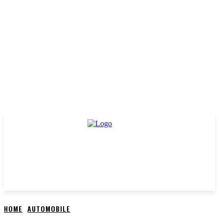
HOME
AUTOMOBILE