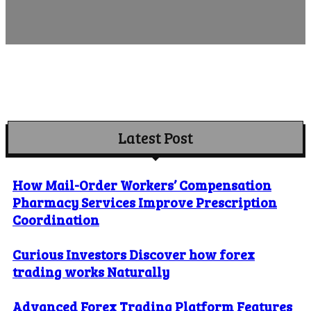
Latest Post
How Mail-Order Workers’ Compensation
Pharmacy Services Improve Prescription
Coordination
Curious Investors Discover how forex
trading works Naturally
Advanced Forex Trading Platform Features