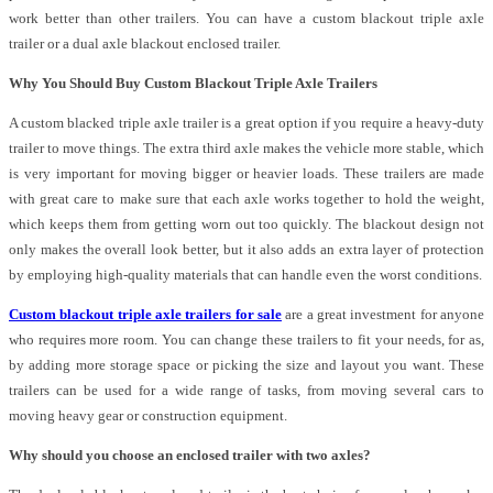
work better than other trailers. You can have a custom blackout triple axle
trailer or a dual axle blackout enclosed trailer.
Why You Should Buy Custom Blackout Triple Axle Trailers
A custom blacked triple axle trailer is a great option if you require a heavy-duty
trailer to move things. The extra third axle makes the vehicle more stable, which
is very important for moving bigger or heavier loads. These trailers are made
with great care to make sure that each axle works together to hold the weight,
which keeps them from getting worn out too quickly. The blackout design not
only makes the overall look better, but it also adds an extra layer of protection
by employing high-quality materials that can handle even the worst conditions.
Custom blackout triple axle trailers for sale
are a great investment for anyone
who requires more room. You can change these trailers to fit your needs, for as,
by adding more storage space or picking the size and layout you want. These
trailers can be used for a wide range of tasks, from moving several cars to
moving heavy gear or construction equipment.
Why should you choose an enclosed trailer with two axles?