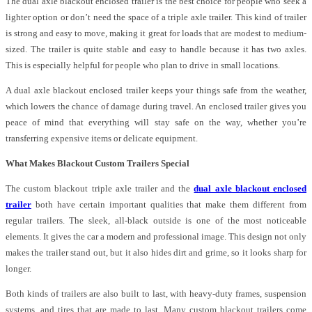
The dual axle blackout enclosed trailer is the best choice for people who seek a
lighter option or don’t need the space of a triple axle trailer. This kind of trailer
is strong and easy to move, making it great for loads that are modest to medium-
sized. The trailer is quite stable and easy to handle because it has two axles.
This is especially helpful for people who plan to drive in small locations.
A dual axle blackout enclosed trailer keeps your things safe from the weather,
which lowers the chance of damage during travel. An enclosed trailer gives you
peace of mind that everything will stay safe on the way, whether you’re
transferring expensive items or delicate equipment.
What Makes Blackout Custom Trailers Special
The custom blackout triple axle trailer and the
dual axle blackout enclosed
trailer
both have certain important qualities that make them different from
regular trailers. The sleek, all-black outside is one of the most noticeable
elements. It gives the car a modern and professional image. This design not only
makes the trailer stand out, but it also hides dirt and grime, so it looks sharp for
longer.
Both kinds of trailers are also built to last, with heavy-duty frames, suspension
systems, and tires that are made to last. Many custom blackout trailers come