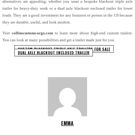
alternatives are appealing, whether you want a bespoke blackout triple axle
trailer for heavy-duty work or a dual axle blackout enclosed trailer for lower
loads. They are a good investment for any business or person in the US because
they are durable, useful, and look modern.
Visit
collinscustomcargo.com
to learn more about high-end custom trailers.
You can look at many possibilities and get a trailer made just for you.
CUSTOM BLACKOUT TRIPLE AXLE TRAILERS FOR SALE
DUAL AXLE BLACKOUT ENCLOSED TRAILER
EMMA