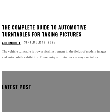
THE COMPLETE GUIDE TO AUTOMOTIVE
TURNTABLES FOR TAKING PICTURES
SEPTEMBER 19, 2025
AUTOMOBILE
The vehicle turntable is now a vital instrument in the fields of modern images
and automobile exhibition. These unique turntables are very crucial for...
LATEST POST