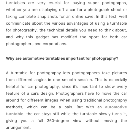
turntables are very crucial for buying super photographs,
whether you are displaying off a car for a photograph shoot or
taking complete snap shots for an online save. In this text, we’ll
communicate about the various advantages of using a turntable
for photography, the technical details you need to think about,
and why this gadget has modified the sport for both car
photographers and corporations.
Why are automotive turntables important for photography?
A turntable for photography lets photographers take pictures
from different angles in one smooth session. This is especially
helpful for car photography, since it’s important to show every
feature of a car’s design. Photographers have to move the car
around for different images when using traditional photography
methods, which can be a pain. But with an
automotive
turntable
, the car stays still while the turntable slowly turns it,
giving you a full 360-degree view without moving the
arrangement.