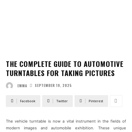
THE COMPLETE GUIDE TO AUTOMOTIVE
TURNTABLES FOR TAKING PICTURES
SEPTEMBER 19, 2025
EMMA
Facebook
Twitter
Pinterest
The vehicle turntable is now a vital instrument in the fields of
modern images and automobile exhibition. These unique