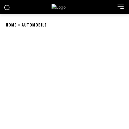
HOME
AUTOMOBILE