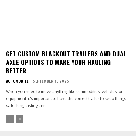
GET CUSTOM BLACKOUT TRAILERS AND DUAL
AXLE OPTIONS TO MAKE YOUR HAULING
BETTER.
AUTOMOBILE
SEPTEMBER 8, 2025
When you need to move anything like commodities, vehicles, or
equipment, it's important to have the correct trailer to keep things
safe, long-lasting, and...