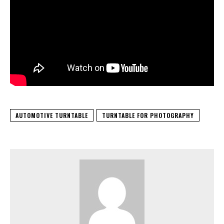
AUTOMOTIVE TURNTABLE
TURNTABLE FOR PHOTOGRAPHY