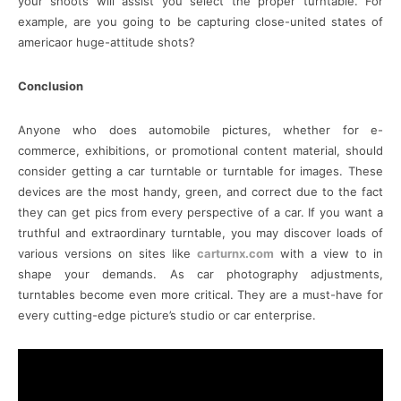
your shoots will assist you select the proper turntable. For
example, are you going to be capturing close-united states of
americaor huge-attitude shots?
Conclusion
Anyone who does automobile pictures, whether for e-
commerce, exhibitions, or promotional content material, should
consider getting a car turntable or turntable for images. These
devices are the most handy, green, and correct due to the fact
they can get pics from every perspective of a car. If you want a
truthful and extraordinary turntable, you may discover loads of
various versions on sites like
carturnx.com
with a view to in
shape your demands. As car photography adjustments,
turntables become even more critical. They are a must-have for
every cutting-edge picture’s studio or car enterprise.