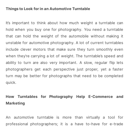
Things to Look for in an Automotive Turntable
It’s important to think about how much weight a turntable can
hold when you buy one for photography. You need a turntable
that can hold the weight of the automobile without making it
unstable for automotive photography. A lot of current turntables
include clever motors that make sure they turn smoothly even
when they’re carrying a lot of weight. The turntable’s speed and
ability to turn are also very important. A slow, regular flip lets
photographers get each perspective just proper, yet a faster
turn may be better for photographs that need to be completed
quick.
How Turntables for Photography Help E-Commerce and
Marketing
An automotive turntable is more than virtually a tool for
professional photographers; it is a have to-have for e-trade