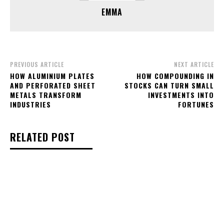
EMMA
PREVIOUS ARTICLE
NEXT ARTICLE
HOW ALUMINIUM PLATES
HOW COMPOUNDING IN
AND PERFORATED SHEET
STOCKS CAN TURN SMALL
METALS TRANSFORM
INVESTMENTS INTO
INDUSTRIES
FORTUNES
RELATED POST