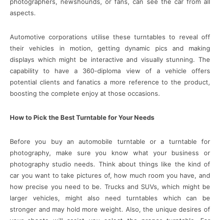
photographers, newshounds, or fans, can see the car from all
aspects.
Automotive corporations utilise these turntables to reveal off
their vehicles in motion, getting dynamic pics and making
displays which might be interactive and visually stunning. The
capability to have a 360-diploma view of a vehicle offers
potential clients and fanatics a more reference to the product,
boosting the complete enjoy at those occasions.
How to Pick the Best Turntable for Your Needs
Before you buy an automobile turntable or a turntable for
photography, make sure you know what your business or
photography studio needs. Think about things like the kind of
car you want to take pictures of, how much room you have, and
how precise you need to be. Trucks and SUVs, which might be
larger vehicles, might also need turntables which can be
stronger and may hold more weight. Also, the unique desires of