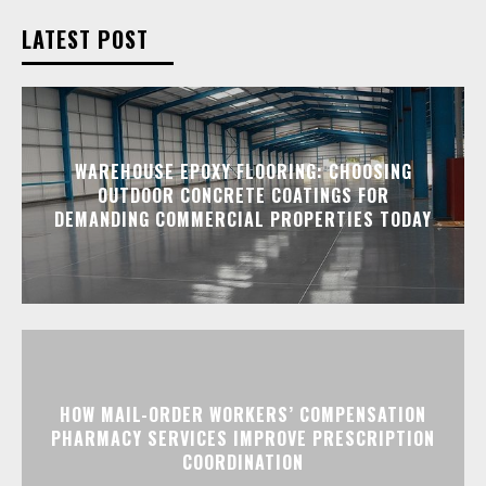
LATEST POST
WAREHOUSE EPOXY FLOORING: CHOOSING
OUTDOOR CONCRETE COATINGS FOR
DEMANDING COMMERCIAL PROPERTIES TODAY
HOW MAIL-ORDER WORKERS’ COMPENSATION
PHARMACY SERVICES IMPROVE PRESCRIPTION
COORDINATION