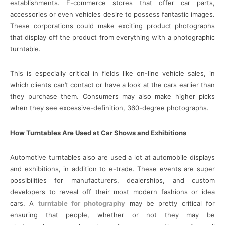
establishments. E-commerce stores that offer car parts,
accessories or even vehicles desire to possess fantastic images.
These corporations could make exciting product photographs
that display off the product from everything with a photographic
turntable.
This is especially critical in fields like on-line vehicle sales, in
which clients can’t contact or have a look at the cars earlier than
they purchase them. Consumers may also make higher picks
when they see excessive-definition, 360-degree photographs.
How Turntables Are Used at Car Shows and Exhibitions
Automotive turntables also are used a lot at automobile displays
and exhibitions, in addition to e-trade. These events are super
possibilities for manufacturers, dealerships, and custom
developers to reveal off their most modern fashions or idea
cars. A
turntable for photography
may be pretty critical for
ensuring that people, whether or not they may be