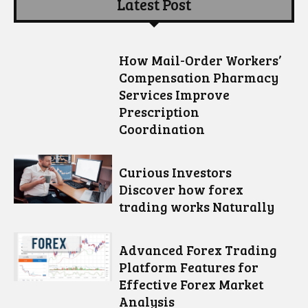
Latest Post
How Mail-Order Workers’
Compensation Pharmacy
Services Improve
Prescription
Coordination
Curious Investors
Discover how forex
trading works Naturally
Advanced Forex Trading
Platform Features for
Effective Forex Market
Analysis