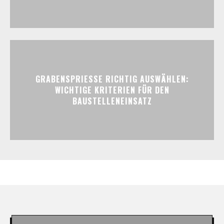
GRABENSPRIESSE RICHTIG AUSWÄHLEN:
WICHTIGE KRITERIEN FÜR DEN
BAUSTELLENEINSATZ