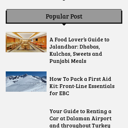
Popular Post
A Food Lover’s Guide to
Jalandhar: Dhabas,
Kulchas, Sweets and
Punjabi Meals
How To Pack a First Aid
Kit: Front-Line Essentials
for EBC
Your Guide to Renting a
Car at Dalaman Airport
and throughout Turkey