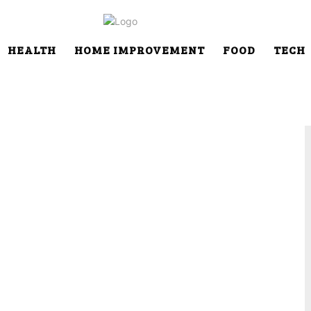
HEALTH
HOME IMPROVEMENT
FOOD
TECH