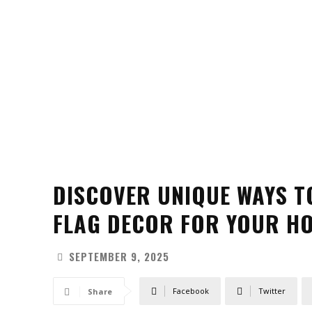
DISCOVER UNIQUE WAYS T
FLAG DECOR FOR YOUR H
SEPTEMBER 9, 2025
Facebook
Twitter
Share