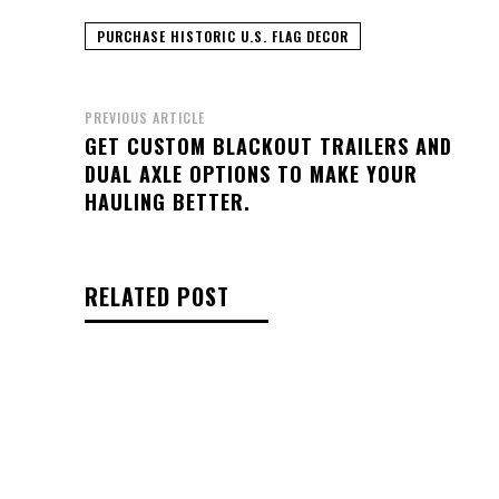
PURCHASE HISTORIC U.S. FLAG DECOR
PREVIOUS ARTICLE
GET CUSTOM BLACKOUT TRAILERS AND
DUAL AXLE OPTIONS TO MAKE YOUR
HAULING BETTER.
RELATED POST