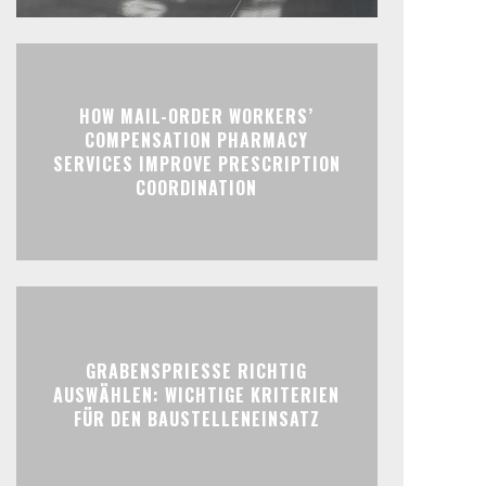
HOW MAIL-ORDER WORKERS’
COMPENSATION PHARMACY
SERVICES IMPROVE PRESCRIPTION
COORDINATION
GRABENSPRIESSE RICHTIG
AUSWÄHLEN: WICHTIGE KRITERIEN
FÜR DEN BAUSTELLENEINSATZ