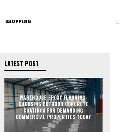
SHOPPING
LATEST POST
WAREHOUSE EPOXY FLOORING:
CHOOSING OUTDOOR CONCRETE
COATINGS FOR DEMANDING
COMMERCIAL PROPERTIES TODAY