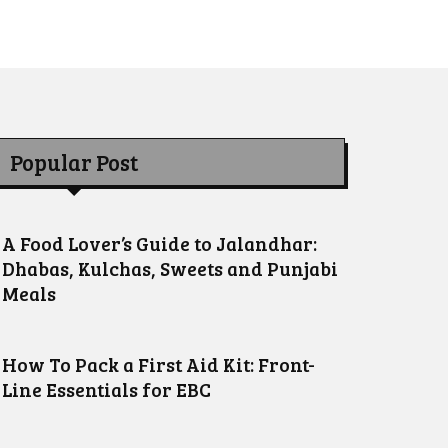
Popular Post
A Food Lover’s Guide to Jalandhar:
Dhabas, Kulchas, Sweets and Punjabi
Meals
How To Pack a First Aid Kit: Front-
Line Essentials for EBC