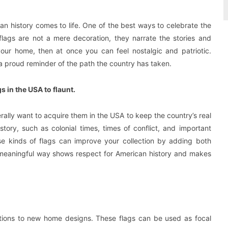
an history comes to life. One of the best ways to celebrate the
flags are not a mere decoration, they narrate the stories and
our home, then at once you can feel nostalgic and patriotic.
e a proud reminder of the path the country has taken.
 in the USA to flaunt.
ally want to acquire them in the USA to keep the country’s real
story, such as colonial times, times of conflict, and important
ese kinds of flags can improve your collection by adding both
 a meaningful way shows respect for American history and makes
rations to new home designs. These flags can be used as focal