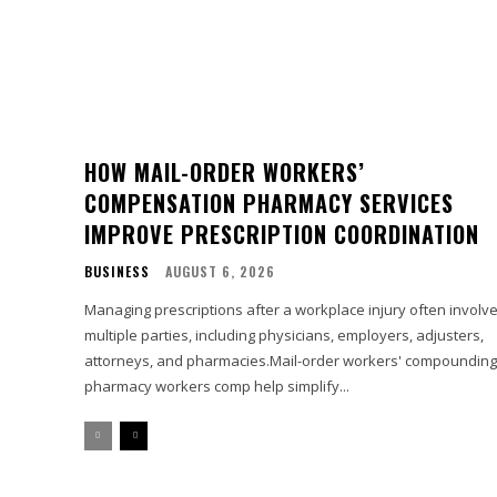
HOW MAIL-ORDER WORKERS’
COMPENSATION PHARMACY SERVICES
IMPROVE PRESCRIPTION COORDINATION
BUSINESS
AUGUST 6, 2026
Managing prescriptions after a workplace injury often involv
multiple parties, including physicians, employers, adjusters,
attorneys, and pharmacies.Mail-order workers' compounding
pharmacy workers comp help simplify...