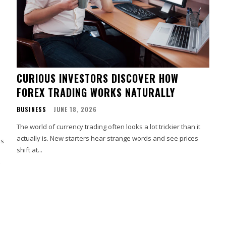
CURIOUS INVESTORS DISCOVER HOW
FOREX TRADING WORKS NATURALLY
BUSINESS
JUNE 18, 2026
The world of currency trading often looks a lot trickier than it
actually is. New starters hear strange words and see prices
es
shift at...