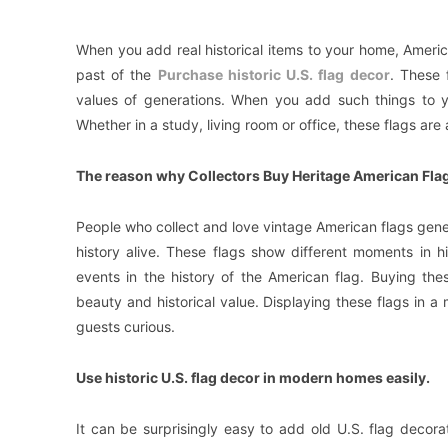
When you add real historical items to your home, Americ
past of the
Purchase historic U.S. flag decor
. These 
values of generations. When you add such things to y
Whether in a study, living room or office, these flags ar
The reason why Collectors Buy Heritage American Flags
People who collect and love vintage American flags gener
history alive. These flags show different moments in hi
events in the history of the American flag. Buying th
beauty and historical value. Displaying these flags in
guests curious.
Use historic U.S. flag decor in modern homes easily.
It can be surprisingly easy to add old U.S. flag deco