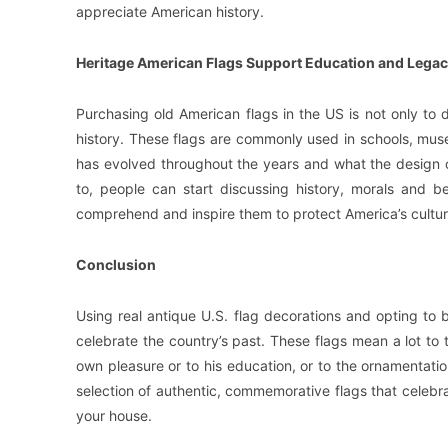
appreciate American history.
Heritage American Flags Support Education and Legac
Purchasing old American flags in the US is not only to d
history. These flags are commonly used in schools, mus
has evolved throughout the years and what the design of
to, people can start discussing history, morals and be
comprehend and inspire them to protect America’s cultura
Conclusion
Using real antique U.S. flag decorations and opting to
celebrate the country’s past. These flags mean a lot to 
own pleasure or to his education, or to the ornamentatio
selection of authentic, commemorative flags that celebrat
your house.