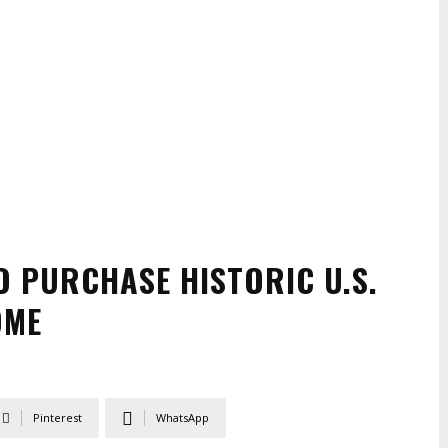
O PURCHASE HISTORIC U.S.
OME
Pinterest
WhatsApp