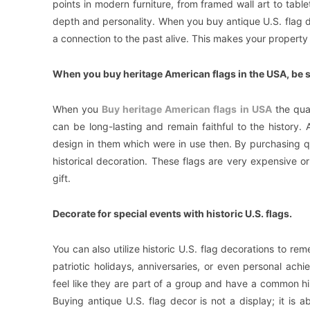
points in modern furniture, from framed wall art to tab
depth and personality. When you buy antique U.S. flag d
a connection to the past alive. This makes your property l
When you buy heritage American flags in the USA, be su
When you
Buy heritage American flags in USA
the qual
can be long-lasting and remain faithful to the history. 
design in them which were in use then. By purchasing qu
historical decoration. These flags are very expensive 
gift.
Decorate for special events with historic U.S. flags.
You can also utilize historic U.S. flag decorations to 
patriotic holidays, anniversaries, or even personal 
feel like they are part of a group and have a common h
Buying antique U.S. flag decor is not a display; it is 