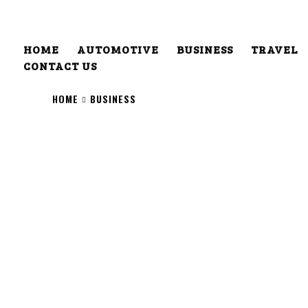
HOME
AUTOMOTIVE
BUSINESS
TRAVEL
CONTACT US
HOME
BUSINESS