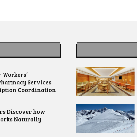
 Workers’
Pharmacy Services
iption Coordination
ors Discover how
orks Naturally