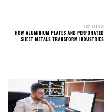
NEXT ARTICLE
HOW ALUMINIUM PLATES AND PERFORATED
SHEET METALS TRANSFORM INDUSTRIES