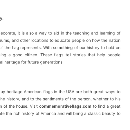
y.
ecorate, it is also a way to aid in the teaching and learning of
eums, and other locations to educate people on how the nation
 the flag represents. With something of our history to hold on
ing a good citizen. These flags tell stories that help people
l heritage for future generations.
 buy heritage American flags in the USA are both great ways to
the history, and to the sentiments of the person, whether to his
n of the house. Visit
commemorativeflags.com
to find a great
e the rich history of America and will bring a classic beauty to