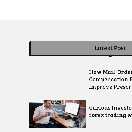
Latest Post
How Mail-Order
Compensation 
Improve Prescr
Curious Invest
forex trading w