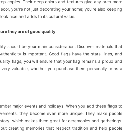
letop copies. Their deep colors and textures give any area more
ecor, you’re not just decorating your home; you’re also keeping
ook nice and adds to its cultural value.
re they are of good quality.
ity should be your main consideration. Discover materials that
Authenticity is important. Good flags have the stars, lines, and
ality flags, you will ensure that your flag remains a proud and
or very valuable, whether you purchase them personally or as a
remember major events and holidays. When you add these flags to
achievements, they become even more unique. They make people
istory, which makes them great for ceremonies and gatherings.
about creating memories that respect tradition and help people