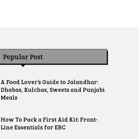
Popular Post
A Food Lover’s Guide to Jalandhar:
Dhabas, Kulchas, Sweets and Punjabi
Meals
How To Pack a First Aid Kit: Front-
Line Essentials for EBC