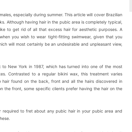
les, especially during summer. This article will cover Brazilian
s. Although having hair in the pubic area is completely typical,
e to get rid of all that excess hair for aesthetic purposes. A
when you wish to wear tight-fitting swimwear, given that you
ich will most certainly be an undesirable and unpleasant view,
wax to New York in 1987, which has turned into one of the most
es. Contrasted to a regular bikini wax, this treatment varies
he hair found on the back, front and all the hairs discovered in
n the front, some specific clients prefer having the hair on the
r required to fret about any pubic hair in your pubic area and
these.