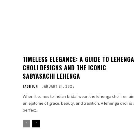
TIMELESS ELEGANCE: A GUIDE TO LEHENG
CHOLI DESIGNS AND THE ICONIC
SABYASACHI LEHENGA
FASHION
JANUARY 21, 2025
When it comes to Indian bridal wear, the lehenga choli remai
an epitome of grace, beauty, and tradition. A lehenga choli is 
perfect...