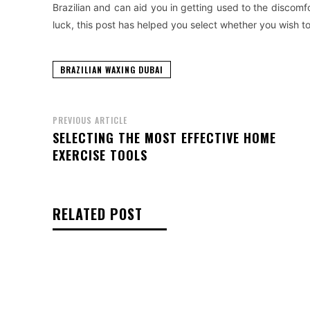
Brazilian and can aid you in getting used to the discomfo
luck, this post has helped you select whether you wish t
BRAZILIAN WAXING DUBAI
PREVIOUS ARTICLE
SELECTING THE MOST EFFECTIVE HOME
EXERCISE TOOLS
RELATED POST