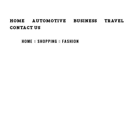
HOME
AUTOMOTIVE
BUSINESS
TRAVEL
CONTACT US
HOME
SHOPPING
FASHION