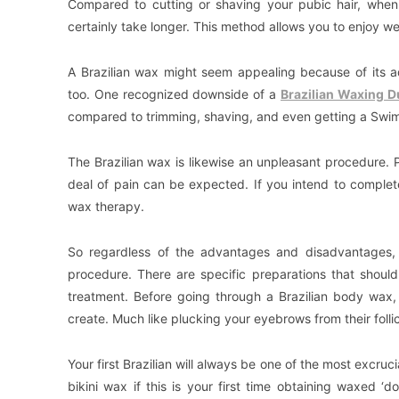
Compared to cutting or shaving your pubic hair, when 
certainly take longer. This method allows you to enjoy we
A Brazilian wax might seem appealing because of its ad
too. One recognized downside of a
Brazilian Waxing D
compared to trimming, shaving, and even getting a Swi
The Brazilian wax is likewise an unpleasant procedure. Pa
deal of pain can be expected. If you intend to complete
wax therapy.
So regardless of the advantages and disadvantages, 
procedure. There are specific preparations that shou
treatment. Before going through a Brazilian body wax
create. Much like plucking your eyebrows from their follic
Your first Brazilian will always be one of the most excr
bikini wax if this is your first time obtaining waxed 