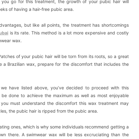
you go for this treatment, the growth of your pubic hair will
eks of having a hair-free pubic area.
vantages, but like all points, the treatment has shortcomings
ubai
is its rate. This method is a lot more expensive and costly
mwear wax.
tches of your pubic hair will be torn from its roots, so a great
 a Brazilian wax, prepare for the discomfort that includes the
we have listed above, you’ve decided to proceed with this
ld be done to achieve the maximum as well as most enjoyable
, you must understand the discomfort this wax treatment may
les, the pubic hair is ripped from the pubic area.
uciating ones, which is why some individuals recommend getting a
‘down there. A swimwear wax will be less excruciating than the