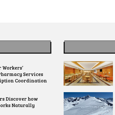
 Workers’
Pharmacy Services
iption Coordination
ors Discover how
orks Naturally