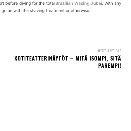
rt before diving for the total
Brazilian Waxing Dubai
. With any
o go on with the shaving treatment or otherwise.
NEXT ARTICLE
KOTITEATTERINÄYTÖT – MITÄ ISOMPI, SITÄ
PAREMPI!