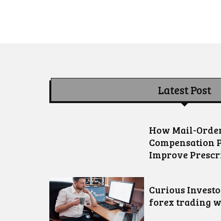
Latest Post
How Mail-Order
Compensation 
Improve Prescr
Curious Invest
forex trading w