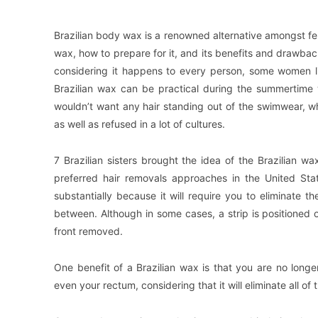
Brazilian body wax is a renowned alternative amongst fema
wax, how to prepare for it, and its benefits and drawback
considering it happens to every person, some women lik
Brazilian wax can be practical during the summertime 
wouldn’t want any hair standing out of the swimwear, wh
as well as refused in a lot of cultures.
7 Brazilian sisters brought the idea of the Brazilian 
preferred hair removals approaches in the United Stat
substantially because it will require you to eliminate t
between. Although in some cases, a strip is positioned o
front removed.
One benefit of a Brazilian wax is that you are no longe
even your rectum, considering that it will eliminate all of 