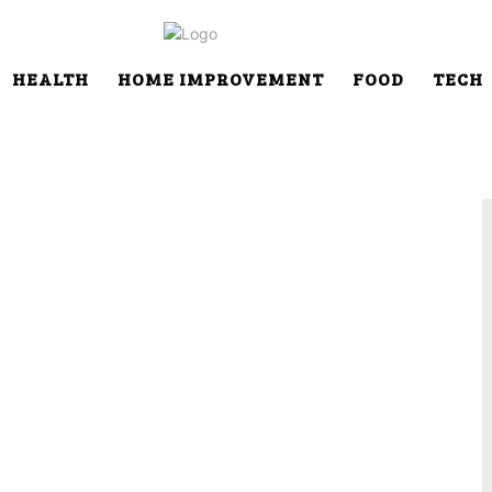
HEALTH
HOME IMPROVEMENT
FOOD
TECH