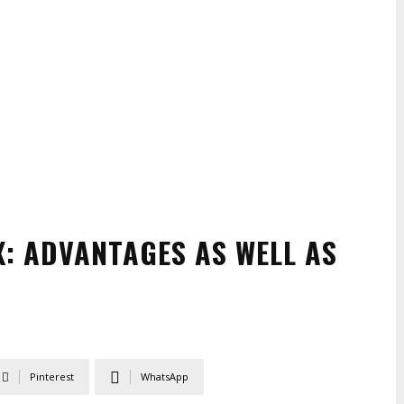
X: ADVANTAGES AS WELL AS
Pinterest
WhatsApp