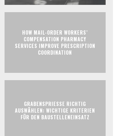
HOW MAIL-ORDER WORKERS’
COMPENSATION PHARMACY
SERVICES IMPROVE PRESCRIPTION
COORDINATION
GRABENSPRIESSE RICHTIG
AUSWÄHLEN: WICHTIGE KRITERIEN
FÜR DEN BAUSTELLENEINSATZ