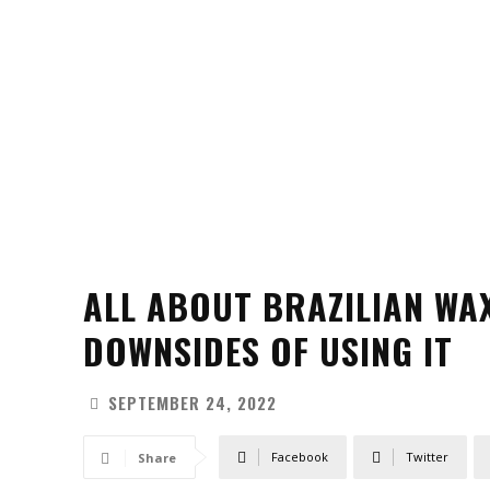
ALL ABOUT BRAZILIAN WA
DOWNSIDES OF USING IT
SEPTEMBER 24, 2022
Facebook
Twitter
Share