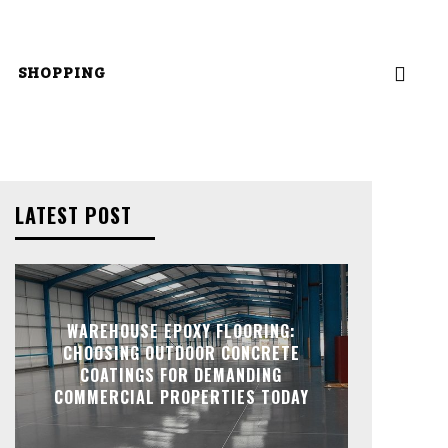
SHOPPING
LATEST POST
WAREHOUSE EPOXY FLOORING:
CHOOSING OUTDOOR CONCRETE
COATINGS FOR DEMANDING
COMMERCIAL PROPERTIES TODAY