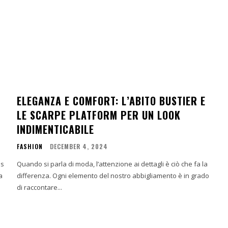
A
ELEGANZA E COMFORT: L’ABITO BUSTIER E
LE SCARPE PLATFORM PER UN LOOK
INDIMENTICABILE
FASHION
DECEMBER 4, 2024
ns
Quando si parla di moda, l’attenzione ai dettagli è ciò che fa la
a
differenza. Ogni elemento del nostro abbigliamento è in grado
di raccontare...