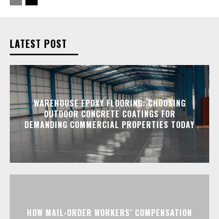
LATEST POST
WAREHOUSE EPOXY FLOORING: CHOOSING
OUTDOOR CONCRETE COATINGS FOR
DEMANDING COMMERCIAL PROPERTIES TODAY
HOW MAIL-ORDER WORKERS’ COMPENSATION