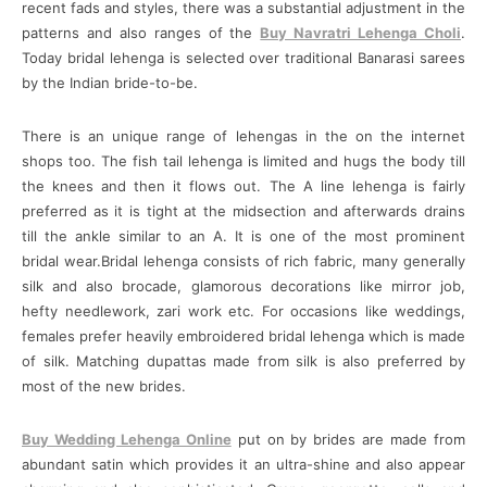
recent fads and styles, there was a substantial adjustment in the
patterns and also ranges of the
Buy Navratri Lehenga Choli
.
Today bridal lehenga is selected over traditional Banarasi sarees
by the Indian bride-to-be.
There is an unique range of lehengas in the on the internet
shops too. The fish tail lehenga is limited and hugs the body till
the knees and then it flows out. The A line lehenga is fairly
preferred as it is tight at the midsection and afterwards drains
till the ankle similar to an A. It is one of the most prominent
bridal wear.Bridal lehenga consists of rich fabric, many generally
silk and also brocade, glamorous decorations like mirror job,
hefty needlework, zari work etc. For occasions like weddings,
females prefer heavily embroidered bridal lehenga which is made
of silk. Matching dupattas made from silk is also preferred by
most of the new brides.
Buy Wedding Lehenga Online
put on by brides are made from
abundant satin which provides it an ultra-shine and also appear