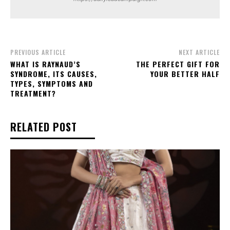
PREVIOUS ARTICLE
NEXT ARTICLE
WHAT IS RAYNAUD’S
THE PERFECT GIFT FOR
SYNDROME, ITS CAUSES,
YOUR BETTER HALF
TYPES, SYMPTOMS AND
TREATMENT?
RELATED POST