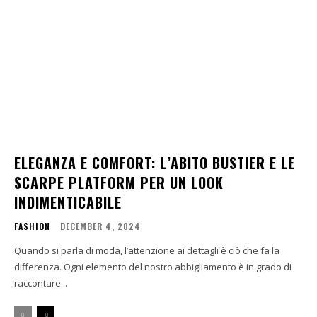
ELEGANZA E COMFORT: L’ABITO BUSTIER E LE
SCARPE PLATFORM PER UN LOOK
INDIMENTICABILE
FASHION
DECEMBER 4, 2024
Quando si parla di moda, l’attenzione ai dettagli è ciò che fa la
differenza. Ogni elemento del nostro abbigliamento è in grado di
raccontare...