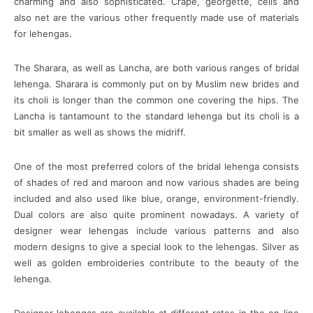
charming and also sophisticated. Crape, georgette, cells and
also net are the various other frequently made use of materials
for lehengas.
The Sharara, as well as Lancha, are both various ranges of bridal
lehenga. Sharara is commonly put on by Muslim new brides and
its choli is longer than the common one covering the hips. The
Lancha is tantamount to the standard lehenga but its choli is a
bit smaller as well as shows the midriff.
One of the most preferred colors of the bridal lehenga consists
of shades of red and maroon and now various shades are being
included and also used like blue, orange, environment-friendly.
Dual colors are also quite prominent nowadays. A variety of
designer wear lehengas include various patterns and also
modern designs to give a special look to the lehengas. Silver as
well as golden embroideries contribute to the beauty of the
lehenga.
Designer lehengas are available at different rates in the on-line