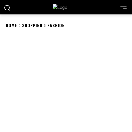
HOME
SHOPPING
FASHION