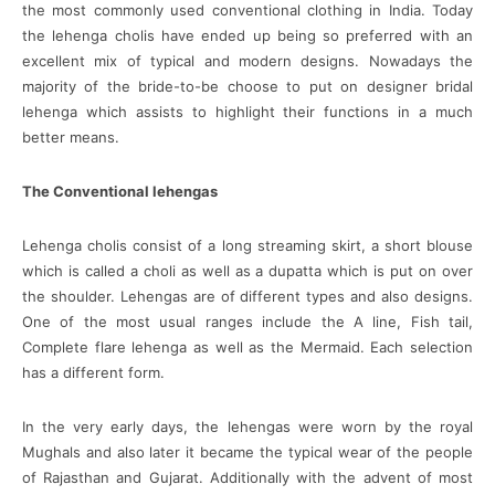
the most commonly used conventional clothing in India. Today
the lehenga cholis have ended up being so preferred with an
excellent mix of typical and modern designs. Nowadays the
majority of the bride-to-be choose to put on designer bridal
lehenga which assists to highlight their functions in a much
better means.
The Conventional lehengas
Lehenga cholis consist of a long streaming skirt, a short blouse
which is called a choli as well as a dupatta which is put on over
the shoulder. Lehengas are of different types and also designs.
One of the most usual ranges include the A line, Fish tail,
Complete flare lehenga as well as the Mermaid. Each selection
has a different form.
In the very early days, the lehengas were worn by the royal
Mughals and also later it became the typical wear of the people
of Rajasthan and Gujarat. Additionally with the advent of most