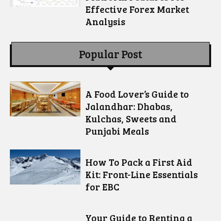
Effective Forex Market
Analysis
Popular Post
A Food Lover’s Guide to
Jalandhar: Dhabas,
Kulchas, Sweets and
Punjabi Meals
How To Pack a First Aid
Kit: Front-Line Essentials
for EBC
Your Guide to Renting a