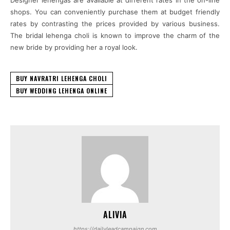
shops. You can conveniently purchase them at budget friendly
rates by contrasting the prices provided by various business.
The bridal lehenga choli is known to improve the charm of the
new bride by providing her a royal look.
BUY NAVRATRI LEHENGA CHOLI
BUY WEDDING LEHENGA ONLINE
ALIVIA
https://dailyleadcampaign.com