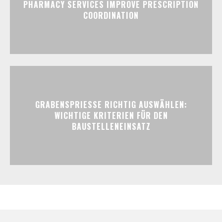
PHARMACY SERVICES IMPROVE PRESCRIPTION
COORDINATION
GRABENSPRIESSE RICHTIG AUSWÄHLEN:
WICHTIGE KRITERIEN FÜR DEN
BAUSTELLENEINSATZ