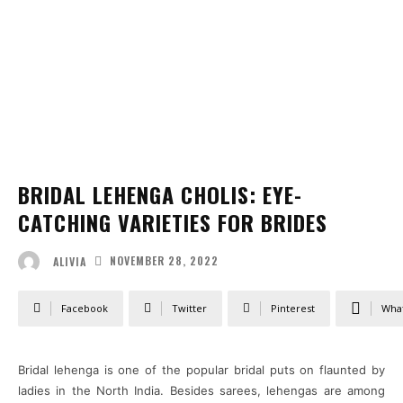
BRIDAL LEHENGA CHOLIS: EYE-
CATCHING VARIETIES FOR BRIDES
NOVEMBER 28, 2022
ALIVIA
Facebook
Twitter
Pinterest
Wha
Bridal lehenga is one of the popular bridal puts on flaunted by
ladies in the North India. Besides sarees, lehengas are among