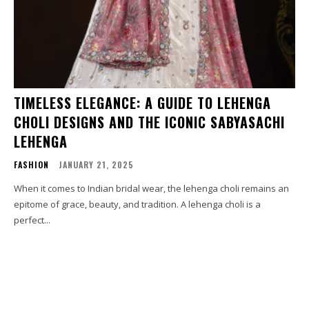
TIMELESS ELEGANCE: A GUIDE TO LEHENGA
CHOLI DESIGNS AND THE ICONIC SABYASACHI
LEHENGA
FASHION
JANUARY 21, 2025
When it comes to Indian bridal wear, the lehenga choli remains an
epitome of grace, beauty, and tradition. A lehenga choli is a
perfect...