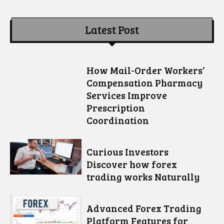
Latest Post
How Mail-Order Workers’
Compensation Pharmacy
Services Improve
Prescription
Coordination
Curious Investors
Discover how forex
trading works Naturally
Advanced Forex Trading
Platform Features for