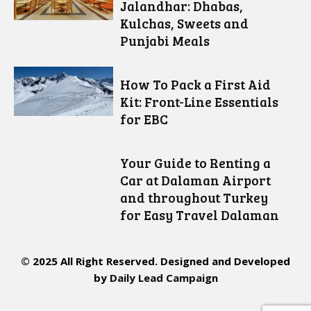
Jalandhar: Dhabas,
Kulchas, Sweets and
Punjabi Meals
How To Pack a First Aid
Kit: Front-Line Essentials
for EBC
Your Guide to Renting a
Car at Dalaman Airport
and throughout Turkey
for Easy Travel Dalaman
© 2025 All Right Reserved. Designed and Developed
by
Daily Lead Campaign