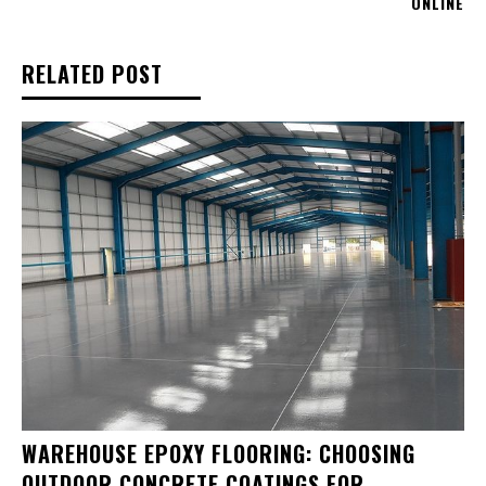
ONLINE
RELATED POST
WAREHOUSE EPOXY FLOORING: CHOOSING
OUTDOOR CONCRETE COATINGS FOR