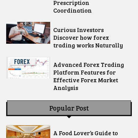
Prescription
Coordination
Curious Investors
Discover how forex
trading works Naturally
Advanced Forex Trading
Platform Features for
Effective Forex Market
Analysis
Popular Post
A Food Lover’s Guide to