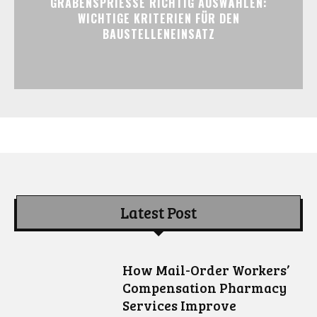
GRABENSPRIESSE RICHTIG AUSWÄHLEN:
WICHTIGE KRITERIEN FÜR DEN
BAUSTELLENEINSATZ
Latest Post
How Mail-Order Workers’
Compensation Pharmacy
Services Improve