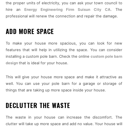
the proper units of electricity, you can ask your town council to
hire an
Energy Engineering Firm Suisun City CA
. The
professional will renew the connection and repair the damage.
ADD MORE SPACE
To make your house more spacious, you can look for new
features that will help in utilizing the space. You can consider
installing a custom pole barn. Check the online
custom pole barn
design
that is ideal for your house.
This will give your house more space and make it attractive as
well. You can use your pole barn for a garage or storage of
things that are taking up more space inside your house.
DECLUTTER THE WASTE
The waste in your house can increase the discomfort. The
clutter will take up more space and add no value. Your house will