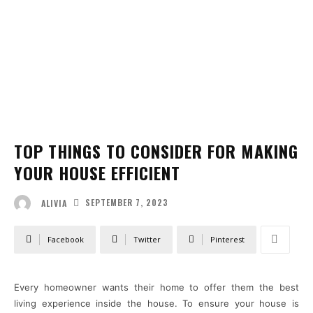
TOP THINGS TO CONSIDER FOR MAKING
YOUR HOUSE EFFICIENT
SEPTEMBER 7, 2023
ALIVIA
Facebook
Twitter
Pinterest
Every homeowner wants their home to offer them the best
living experience inside the house. To ensure your house is