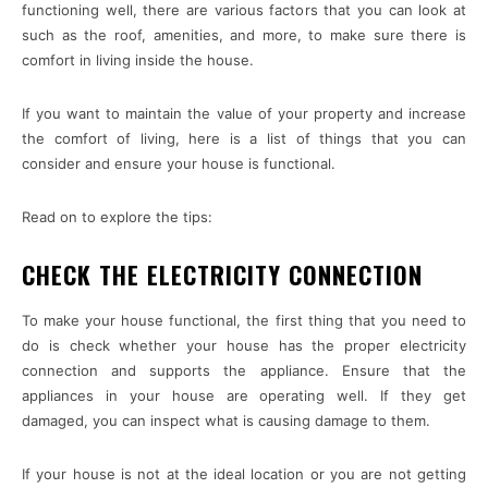
functioning well, there are various factors that you can look at
such as the roof, amenities, and more, to make sure there is
comfort in living inside the house.
If you want to maintain the value of your property and increase
the comfort of living, here is a list of things that you can
consider and ensure your house is functional.
Read on to explore the tips:
CHECK THE ELECTRICITY CONNECTION
To make your house functional, the first thing that you need to
do is check whether your house has the proper electricity
connection and supports the appliance. Ensure that the
appliances in your house are operating well. If they get
damaged, you can inspect what is causing damage to them.
If your house is not at the ideal location or you are not getting