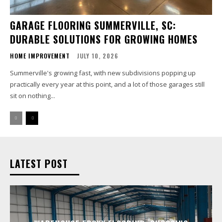
GARAGE FLOORING SUMMERVILLE, SC:
DURABLE SOLUTIONS FOR GROWING HOMES
HOME IMPROVEMENT
JULY 10, 2026
Summerville's growing fast, with new subdivisions popping up
practically every year at this point, and a lot of those garages still
sit on nothing...
LATEST POST