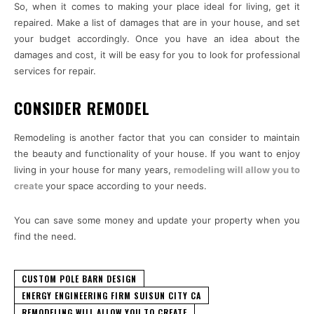
So, when it comes to making your place ideal for living, get it
repaired. Make a list of damages that are in your house, and set
your budget accordingly. Once you have an idea about the
damages and cost, it will be easy for you to look for professional
services for repair.
CONSIDER REMODEL
Remodeling is another factor that you can consider to maintain
the beauty and functionality of your house. If you want to enjoy
living in your house for many years,
remodeling will allow you to
create
your space according to your needs.
You can save some money and update your property when you
find the need.
CUSTOM POLE BARN DESIGN
ENERGY ENGINEERING FIRM SUISUN CITY CA
REMODELING WILL ALLOW YOU TO CREATE