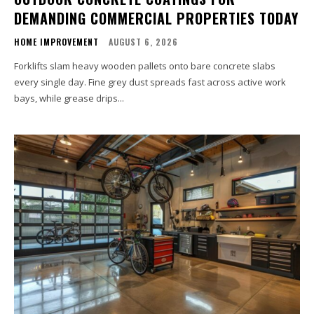
DEMANDING COMMERCIAL PROPERTIES TODAY
HOME IMPROVEMENT
AUGUST 6, 2026
Forklifts slam heavy wooden pallets onto bare concrete slabs
every single day. Fine grey dust spreads fast across active work
bays, while grease drips...