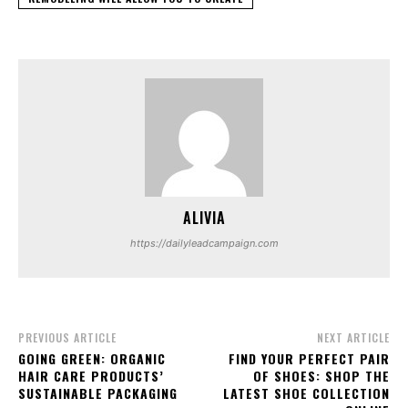
ALIVIA
https://dailyleadcampaign.com
PREVIOUS ARTICLE
NEXT ARTICLE
GOING GREEN: ORGANIC
FIND YOUR PERFECT PAIR
HAIR CARE PRODUCTS’
OF SHOES: SHOP THE
SUSTAINABLE PACKAGING
LATEST SHOE COLLECTION