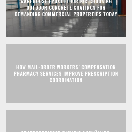
WAREHOUSE EPOXY FLOORING: CHOOSING
OUTDOOR CONCRETE COATINGS FOR
DEMANDING COMMERCIAL PROPERTIES TODAY
HOW MAIL-ORDER WORKERS’ COMPENSATION
PHARMACY SERVICES IMPROVE PRESCRIPTION
COORDINATION