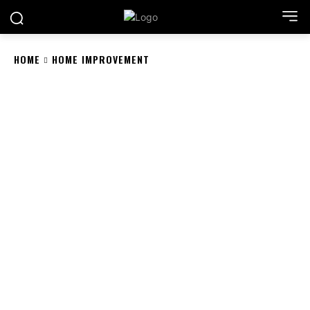
HOME
HOME IMPROVEMENT