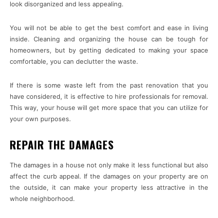
look disorganized and less appealing.
You will not be able to get the best comfort and ease in living
inside. Cleaning and organizing the house can be tough for
homeowners, but by getting dedicated to making your space
comfortable, you can declutter the waste.
If there is some waste left from the past renovation that you
have considered, it is effective to hire professionals for removal.
This way, your house will get more space that you can utilize for
your own purposes.
REPAIR THE DAMAGES
The damages in a house not only make it less functional but also
affect the curb appeal. If the damages on your property are on
the outside, it can make your property less attractive in the
whole neighborhood.