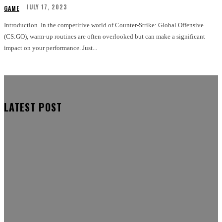
JULY 17, 2023
GAME
Introduction In the competitive world of Counter-Strike: Global Offensive
(CS:GO), warm-up routines are often overlooked but can make a significant
impact on your performance. Just...
LATEST POST