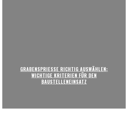
GRABENSPRIESSE RICHTIG AUSWÄHLEN:
WICHTIGE KRITERIEN FÜR DEN
BAUSTELLENEINSATZ