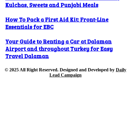
Kulchas, Sweets and Punjabi Meals
How To Pack a First Aid Kit: Front-Line
Essentials for EBC
Your Guide to Renting a Car at Dalaman
Airport and throughout Turkey for Easy
Travel Dalaman
© 2025 All Right Reserved. Designed and Developed by
Daily
Lead Campaign