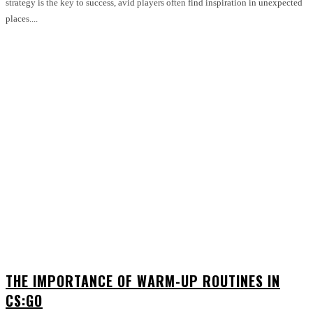
strategy is the key to success, avid players often find inspiration in unexpected
places....
THE IMPORTANCE OF WARM-UP ROUTINES IN
CS:GO