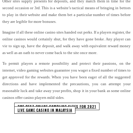
Other sites supply presents for deposits, and they match them in time for the
second occasion or 3rd. This is a website’s tactical means of bringing in bettors
to play in their website and make them bet a particular number of times before
they are legible for more bonuses.
Imagine if all these online casino sites handed out perks. If a players register, the
online casinos would certainly shut, for they have gone broke. Any player can
vie to sign up, have the deposit, and walk away with equivalent reward money
as well as an oath to never come back to the site once more.
To permit players a remote possibility and protect their passions, on the
internet, video gaming websites guarantee you wager a fixed number of times to
get approved for the rewards. When you have been eager of all the suggested
directions and have implemented the precautions, you can attempt your
reasonable luck and take away your profits, shop it in your bank as some online
casinos offer casino players mild sides.
3WE BEST ONLINE GAMBLING SITES FOR 2021
LIVE GAME CASINO IN MALAYSIA