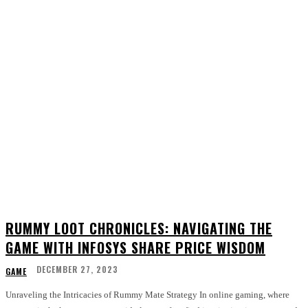
RUMMY LOOT CHRONICLES: NAVIGATING THE
GAME WITH INFOSYS SHARE PRICE WISDOM
DECEMBER 27, 2023
GAME
Unraveling the Intricacies of Rummy Mate Strategy In online gaming, where