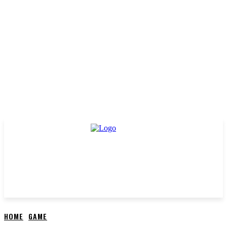
HOME
GAME