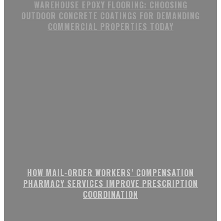
WAREHOUSE EPOXY FLOORING: CHOOSING
OUTDOOR CONCRETE COATINGS FOR DEMANDING
COMMERCIAL PROPERTIES TODAY
HOW MAIL-ORDER WORKERS’ COMPENSATION
PHARMACY SERVICES IMPROVE PRESCRIPTION
COORDINATION