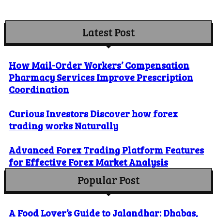
Latest Post
How Mail-Order Workers’ Compensation
Pharmacy Services Improve Prescription
Coordination
Curious Investors Discover how forex
trading works Naturally
Advanced Forex Trading Platform Features
for Effective Forex Market Analysis
Popular Post
A Food Lover’s Guide to Jalandhar: Dhabas,