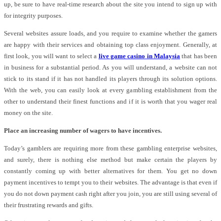
up, be sure to have real-time research about the site you intend to sign up with
for integrity purposes.
Several websites assure loads, and you require to examine whether the gamers
are happy with their services and obtaining top class enjoyment. Generally, at
first look, you will want to select a
live game casino in Malaysia
that has been
in business for a substantial period. As you will understand, a website can not
stick to its stand if it has not handled its players through its solution options.
With the web, you can easily look at every gambling establishment from the
other to understand their finest functions and if it is worth that you wager real
money on the site.
Place an increasing number of wagers to have incentives.
Today’s gamblers are requiring more from these gambling enterprise websites,
and surely, there is nothing else method but make certain the players by
constantly coming up with better alternatives for them. You get no down
payment incentives to tempt you to their websites. The advantage is that even if
you do not down payment cash right after you join, you are still using several of
their frustrating rewards and gifts.