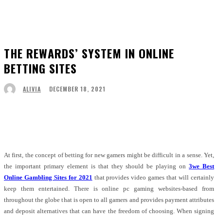
THE REWARDS’ SYSTEM IN ONLINE
BETTING SITES
DECEMBER 18, 2021
ALIVIA
Facebook
Twitter
Pinterest
WhatsApp
At first, the concept of betting for new gamers might be difficult in a sense. Yet,
the important primary element is that they should be playing on
3we Best
Online Gambling Sites for 2021
that provides video games that will certainly
keep them entertained. There is online pc gaming websites-based from
throughout the globe that is open to all gamers and provides payment attributes
and deposit alternatives that can have the freedom of choosing. When signing