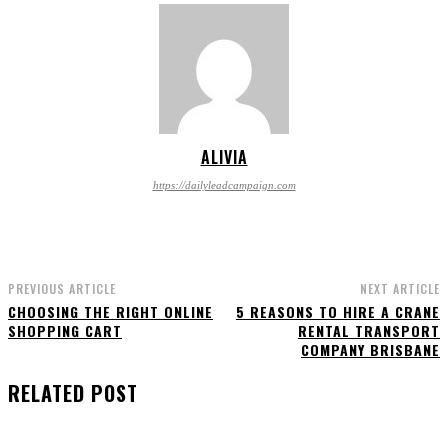
ALIVIA
https://dailyleadcampaign.com
PREVIOUS ARTICLE
NEXT ARTICLE
CHOOSING THE RIGHT ONLINE
5 REASONS TO HIRE A CRANE
SHOPPING CART
RENTAL TRANSPORT
COMPANY BRISBANE
RELATED POST