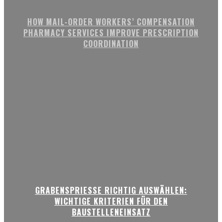
HOW MAIL-ORDER WORKERS’ COMPENSATION
PHARMACY SERVICES IMPROVE PRESCRIPTION
COORDINATION
GRABENSPRIESSE RICHTIG AUSWÄHLEN:
WICHTIGE KRITERIEN FÜR DEN
BAUSTELLENEINSATZ