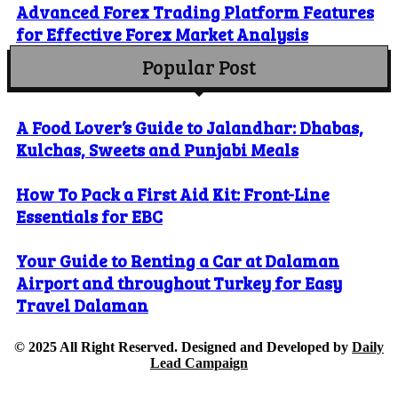
Advanced Forex Trading Platform Features
for Effective Forex Market Analysis
Popular Post
A Food Lover’s Guide to Jalandhar: Dhabas,
Kulchas, Sweets and Punjabi Meals
How To Pack a First Aid Kit: Front-Line
Essentials for EBC
Your Guide to Renting a Car at Dalaman
Airport and throughout Turkey for Easy
Travel Dalaman
© 2025 All Right Reserved. Designed and Developed by
Daily
Lead Campaign