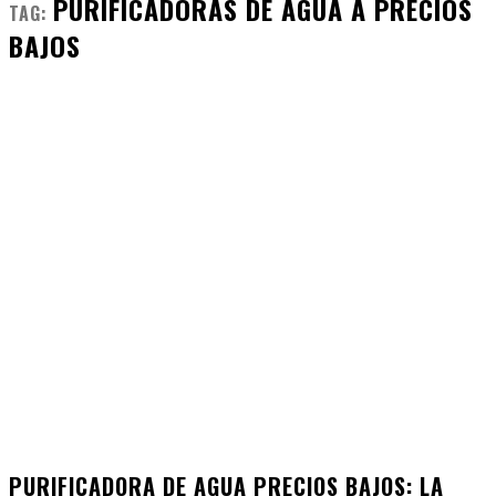
PURIFICADORAS DE AGUA A PRECIOS
TAG:
BAJOS
PURIFICADORA DE AGUA PRECIOS BAJOS: LA