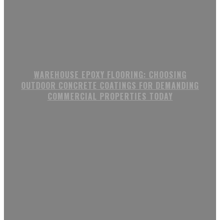
WAREHOUSE EPOXY FLOORING: CHOOSING
OUTDOOR CONCRETE COATINGS FOR DEMANDING
COMMERCIAL PROPERTIES TODAY