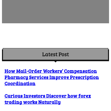
Latest Post
How Mail-Order Workers’ Compensation
Pharmacy Services Improve Prescription
Coordination
Curious Investors Discover how forex
trading works Naturally