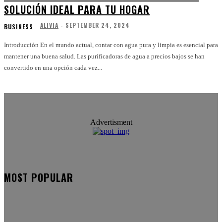
SOLUCIÓN IDEAL PARA TU HOGAR
ALIVIA
-
SEPTEMBER 24, 2024
BUSINESS
Introducción En el mundo actual, contar con agua pura y limpia es esencial para
mantener una buena salud. Las purificadoras de agua a precios bajos se han
convertido en una opción cada vez...
Advertisment
MOST POPULAR