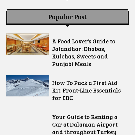
Popular Post
A Food Lover’s Guide to
Jalandhar: Dhabas,
Kulchas, Sweets and
Punjabi Meals
How To Pack a First Aid
Kit: Front-Line Essentials
for EBC
Your Guide to Renting a
Car at Dalaman Airport
and throughout Turkey