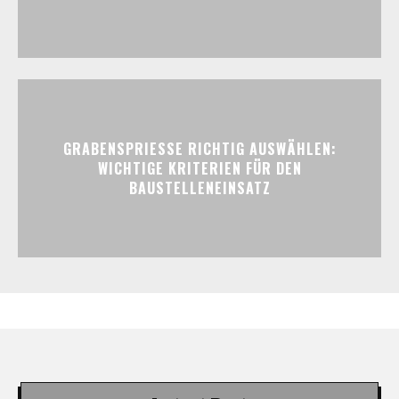
GRABENSPRIESSE RICHTIG AUSWÄHLEN:
WICHTIGE KRITERIEN FÜR DEN
BAUSTELLENEINSATZ