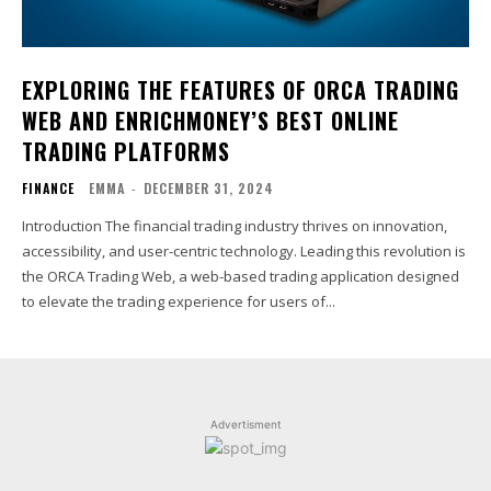
EXPLORING THE FEATURES OF ORCA TRADING
WEB AND ENRICHMONEY’S BEST ONLINE
TRADING PLATFORMS
FINANCE
EMMA
-
DECEMBER 31, 2024
Introduction The financial trading industry thrives on innovation,
accessibility, and user-centric technology. Leading this revolution is
the ORCA Trading Web, a web-based trading application designed
to elevate the trading experience for users of...
Advertisment