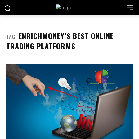
ENRICHMONEY’S BEST ONLINE
TAG:
TRADING PLATFORMS