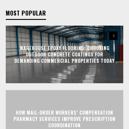
MOST POPULAR
WAREHOUSE EPOXY FLOORING: CHOOSING
OUTDOOR CONCRETE COATINGS FOR
DEMANDING COMMERCIAL PROPERTIES TODAY
HOW MAIL-ORDER WORKERS’ COMPENSATION
PHARMACY SERVICES IMPROVE PRESCRIPTION
COORDINATION