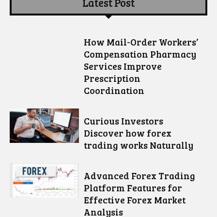
Latest Post
How Mail-Order Workers’
Compensation Pharmacy
Services Improve
Prescription
Coordination
Curious Investors
Discover how forex
trading works Naturally
Advanced Forex Trading
Platform Features for
Effective Forex Market
Analysis