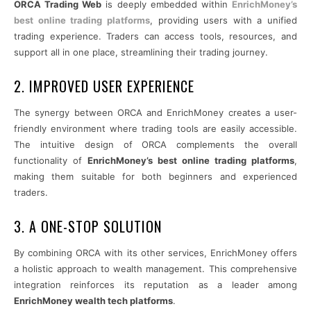
ORCA Trading Web
is deeply embedded within
EnrichMoney’s
best online trading platforms
, providing users with a unified
trading experience. Traders can access tools, resources, and
support all in one place, streamlining their trading journey.
2. IMPROVED USER EXPERIENCE
The synergy between ORCA and EnrichMoney creates a user-
friendly environment where trading tools are easily accessible.
The intuitive design of ORCA complements the overall
functionality of
EnrichMoney’s best online trading platforms
,
making them suitable for both beginners and experienced
traders.
3. A ONE-STOP SOLUTION
By combining ORCA with its other services, EnrichMoney offers
a holistic approach to wealth management. This comprehensive
integration reinforces its reputation as a leader among
EnrichMoney wealth tech platforms
.