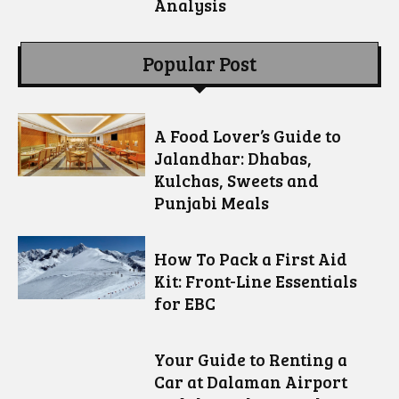
Analysis
Popular Post
A Food Lover’s Guide to
Jalandhar: Dhabas,
Kulchas, Sweets and
Punjabi Meals
How To Pack a First Aid
Kit: Front-Line Essentials
for EBC
Your Guide to Renting a
Car at Dalaman Airport