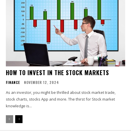
HOW TO INVEST IN THE STOCK MARKETS
FINANCE
NOVEMBER 12, 2024
As an investor, you might be thrilled about stock market trade,
stock charts, stocks App and more. The thirst for Stock market
knowledge is...