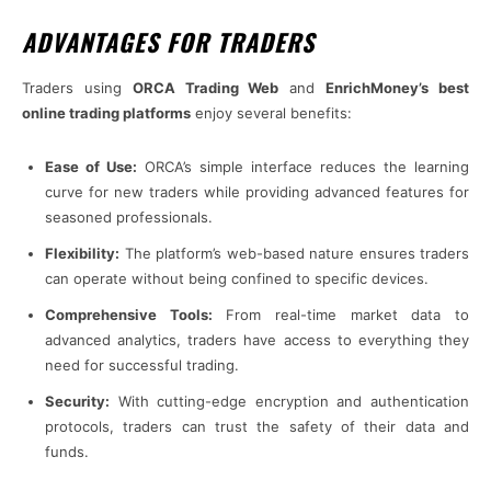
ADVANTAGES FOR TRADERS
Traders using
ORCA Trading Web
and
EnrichMoney’s best
online trading platforms
enjoy several benefits:
Ease of Use:
ORCA’s simple interface reduces the learning
curve for new traders while providing advanced features for
seasoned professionals.
Flexibility:
The platform’s web-based nature ensures traders
can operate without being confined to specific devices.
Comprehensive Tools:
From real-time market data to
advanced analytics, traders have access to everything they
need for successful trading.
Security:
With cutting-edge encryption and authentication
protocols, traders can trust the safety of their data and
funds.