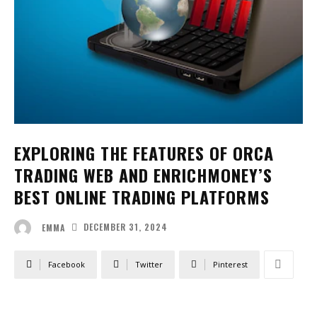
EXPLORING THE FEATURES OF ORCA
TRADING WEB AND ENRICHMONEY’S
BEST ONLINE TRADING PLATFORMS
DECEMBER 31, 2024
EMMA
Facebook
Twitter
Pinterest