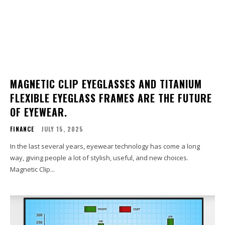
MAGNETIC CLIP EYEGLASSES AND TITANIUM
FLEXIBLE EYEGLASS FRAMES ARE THE FUTURE
OF EYEWEAR.
FINANCE
JULY 15, 2025
In the last several years, eyewear technology has come a long
way, giving people a lot of stylish, useful, and new choices.
Magnetic Clip...