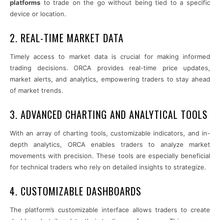
platforms
to trade on the go without being tied to a specific
device or location.
2. REAL-TIME MARKET DATA
Timely access to market data is crucial for making informed
trading decisions. ORCA provides real-time price updates,
market alerts, and analytics, empowering traders to stay ahead
of market trends.
3. ADVANCED CHARTING AND ANALYTICAL TOOLS
With an array of charting tools, customizable indicators, and in-
depth analytics, ORCA enables traders to analyze market
movements with precision. These tools are especially beneficial
for technical traders who rely on detailed insights to strategize.
4. CUSTOMIZABLE DASHBOARDS
The platform’s customizable interface allows traders to create