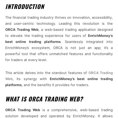
INTRODUCTION
The financial trading industry thrives on innovation, accessibility,
and user-centric technology. Leading this revolution is the
ORCA Trading Web
, a web-based trading application designed
to elevate the trading experience for users of
EnrichMoney’s
best online trading platforms
. Seamlessly integrated into
EnrichMoney’s ecosystem, ORCA is not just an app; it’s a
powerful tool that offers unmatched features and functionality
for traders at every level.
This article delves into the standout features of
ORCA Trading
Web
, its synergy with
EnrichMoney’s best online trading
platforms
, and the benefits it provides for traders.
WHAT IS ORCA TRADING WEB?
ORCA Trading Web
is a comprehensive, web-based trading
solution developed and operated by EnrichMoney. It allows