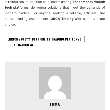
it reinforces its position as a leader among
EnrichMoney wealth
tech platforms
, delivering solutions that meet the demands of
modern traders. For anyone seeking a reliable, efficient, and
secure trading environment,
ORCA Trading Web
is the ultimate
choice.
ENRICHMONEY’S BEST ONLINE TRADING PLATFORMS
ORCA TRADING WEB
EMMA