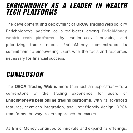
ENRICHMONEY AS A LEADER IN WEALTH
TECH PLATFORMS
The development and deployment of
ORCA Trading Web
solidify
EnrichMoney’s position as a trailblazer among
EnrichMoney
wealth tech platforms
. By continuously innovating and
prioritizing trader needs, EnrichMoney demonstrates its
commitment to empowering users with the tools and resources
necessary for financial success.
CONCLUSION
The
ORCA Trading Web
is more than just an application—it’s a
cornerstone of the trading experience for users of
EnrichMoney’s best online trading platforms
. With its advanced
features, seamless integration, and user-friendly design, ORCA
transforms the way traders approach the market.
As EnrichMoney continues to innovate and expand its offerings,