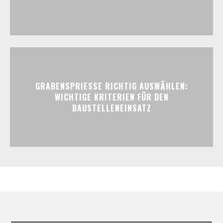
GRABENSPRIESSE RICHTIG AUSWÄHLEN:
WICHTIGE KRITERIEN FÜR DEN
BAUSTELLENEINSATZ