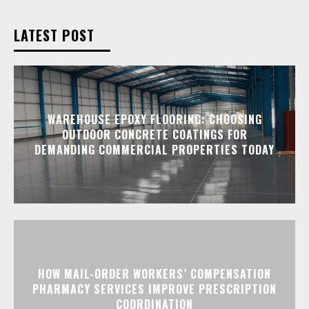
LATEST POST
WAREHOUSE EPOXY FLOORING: CHOOSING
OUTDOOR CONCRETE COATINGS FOR
DEMANDING COMMERCIAL PROPERTIES TODAY
HOW MAIL-ORDER WORKERS’ COMPENSATION
PHARMACY SERVICES IMPROVE PRESCRIPTION
COORDINATION