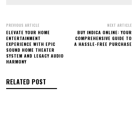
PREVIOUS ARTICLE
NEXT ARTICLE
ELEVATE YOUR HOME
BUY INDICA ONLINE: YOUR
ENTERTAINMENT
COMPREHENSIVE GUIDE TO
EXPERIENCE WITH EPIC
A HASSLE-FREE PURCHASE
SOUND HOME THEATER
SYSTEM AND LEGACY AUDIO
HARMONY
RELATED POST