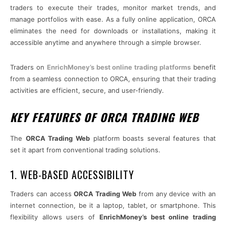
traders to execute their trades, monitor market trends, and
manage portfolios with ease. As a fully online application, ORCA
eliminates the need for downloads or installations, making it
accessible anytime and anywhere through a simple browser.
Traders on
EnrichMoney’s best online trading platforms
benefit
from a seamless connection to ORCA, ensuring that their trading
activities are efficient, secure, and user-friendly.
KEY FEATURES OF ORCA TRADING WEB
The
ORCA Trading Web
platform boasts several features that
set it apart from conventional trading solutions.
1. WEB-BASED ACCESSIBILITY
Traders can access
ORCA Trading Web
from any device with an
internet connection, be it a laptop, tablet, or smartphone. This
flexibility allows users of
EnrichMoney’s best online trading