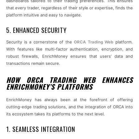
dashboards tailored to their trading preferences. This ensures
that every trader, regardless of their style or expertise, finds the
platform intuitive and easy to navigate.
5. ENHANCED SECURITY
Security is a cornerstone of the
ORCA Trading Web
platform.
With features like multi-factor authentication, encryption, and
robust firewalls, EnrichMoney ensures that users’ data and
transactions remain secure.
HOW ORCA TRADING WEB ENHANCES
ENRICHMONEY’S PLATFORMS
EnrichMoney has always been at the forefront of offering
cutting-edge trading solutions, and the integration of ORCA into
its ecosystem takes its platforms to the next level.
1. SEAMLESS INTEGRATION