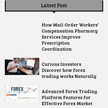
Latest Post
How Mail-Order Workers’
Compensation Pharmacy
Services Improve
Prescription
Coordination
Curious Investors
Discover how forex
trading works Naturally
Advanced Forex Trading
Platform Features for
Effective Forex Market