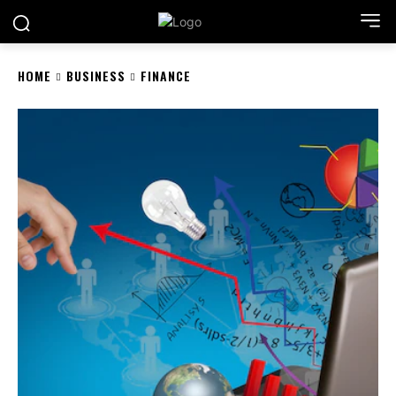
HOME
BUSINESS
FINANCE