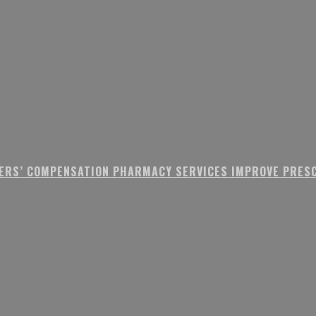
ERS’ COMPENSATION PHARMACY SERVICES IMPROVE PRESC