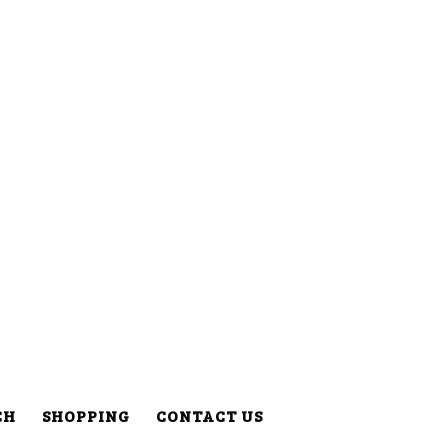
CH
SHOPPING
CONTACT US