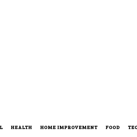
L
HEALTH
HOME IMPROVEMENT
FOOD
TE