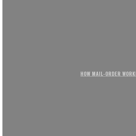
HOW MAIL-ORDER WORK