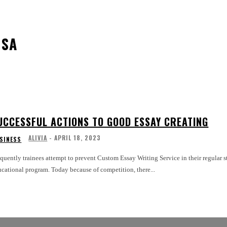
USA
UCCESSFUL ACTIONS TO GOOD ESSAY CREATING
ALIVIA
-
APRIL 18, 2023
SINESS
quently trainees attempt to prevent Custom Essay Writing Service in their regular st
cational program. Today because of competition, there...