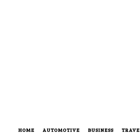
HOME
AUTOMOTIVE
BUSINESS
TRAVE