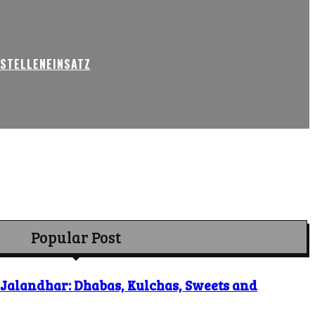
USTELLENEINSATZ
Popular Post
o Jalandhar: Dhabas, Kulchas, Sweets and