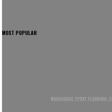
MOST POPULAR
WAREHOUSE EPOXY FLOORING: 