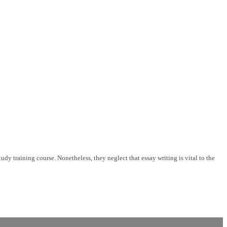
udy training course. Nonetheless, they neglect that essay writing is vital to the