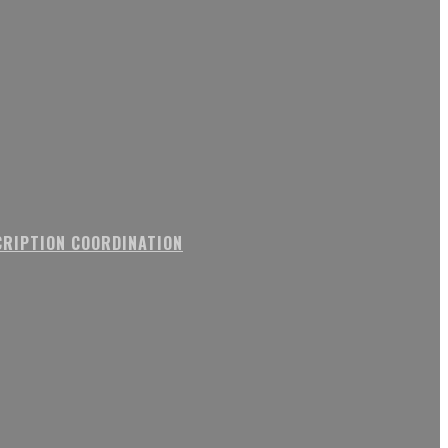
RIPTION COORDINATION