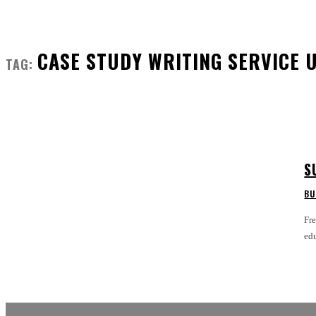
CASE STUDY WRITING SERVICE 
TAG:
S
BU
Fre
edu