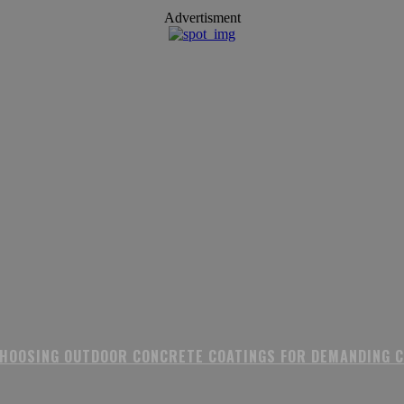
Advertisment
CHOOSING OUTDOOR CONCRETE COATINGS FOR DEMANDING 