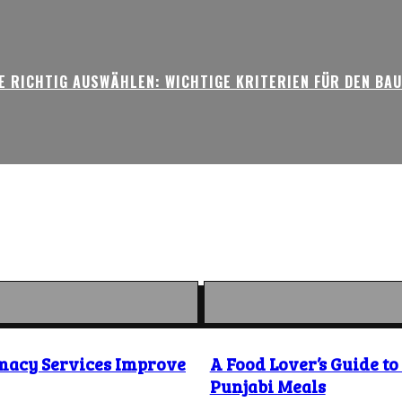
 RICHTIG AUSWÄHLEN: WICHTIGE KRITERIEN FÜR DEN BA
macy Services Improve
A Food Lover’s Guide t
Punjabi Meals