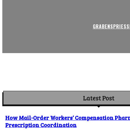
GRABENSPRIESSE
Latest Post
How Mail-Order Workers’ Compensation Phar
Prescription Coordination