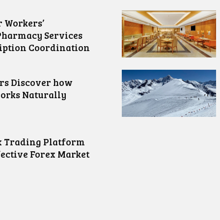
 Workers’
Pharmacy Services
iption Coordination
ors Discover how
orks Naturally
 Trading Platform
fective Forex Market