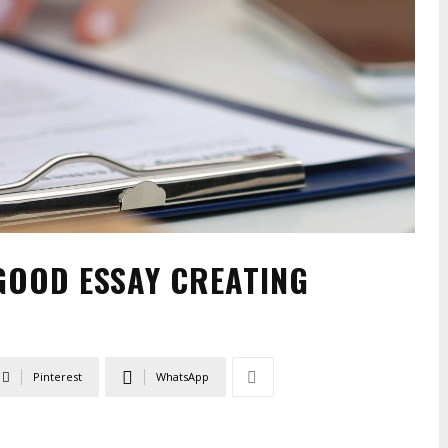
GOOD ESSAY CREATING
Pinterest
WhatsApp