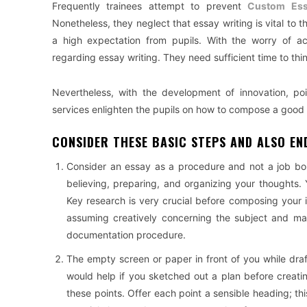
Frequently trainees attempt to prevent
Custom Ess
Nonetheless, they neglect that essay writing is vital to
a high expectation from pupils. With the worry of ac
regarding essay writing. They need sufficient time to thin
Nevertheless, with the development of innovation, po
services enlighten the pupils on how to compose a good
CONSIDER THESE BASIC STEPS AND ALSO END
Consider an essay as a procedure and not a job bo
believing, preparing, and organizing your thoughts.
Key research is very crucial before composing your 
assuming creatively concerning the subject and mak
documentation procedure.
The empty screen or paper in front of you while draf
would help if you sketched out a plan before creat
these points. Offer each point a sensible heading; this