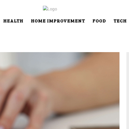
HEALTH
HOME IMPROVEMENT
FOOD
TECH