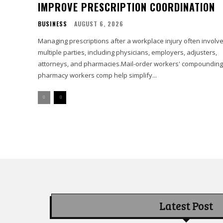
IMPROVE PRESCRIPTION COORDINATION
BUSINESS
AUGUST 6, 2026
Managing prescriptions after a workplace injury often involv
multiple parties, including physicians, employers, adjusters,
attorneys, and pharmacies.Mail-order workers' compounding
pharmacy workers comp help simplify...
Latest Post