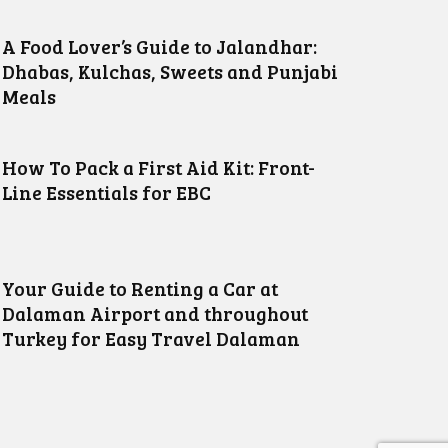
A Food Lover’s Guide to Jalandhar:
Dhabas, Kulchas, Sweets and Punjabi
Meals
How To Pack a First Aid Kit: Front-
Line Essentials for EBC
Your Guide to Renting a Car at
Dalaman Airport and throughout
Turkey for Easy Travel Dalaman