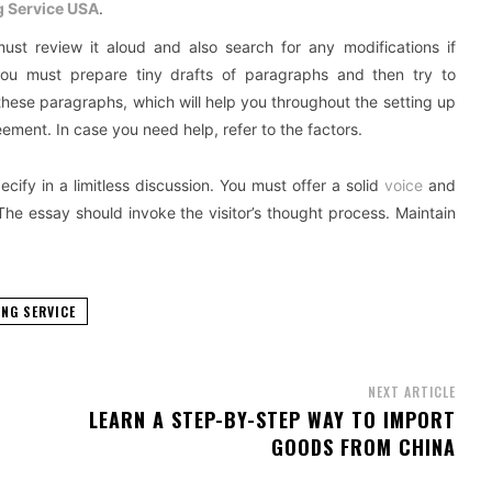
g Service USA
.
ust review it aloud and also search for any modifications if
, you must prepare tiny drafts of paragraphs and then try to
hese paragraphs, which will help you throughout the setting up
eement. In case you need help, refer to the factors.
ecify in a limitless discussion. You must offer a solid
voice
and
The essay should invoke the visitor’s thought process. Maintain
NG SERVICE
NEXT ARTICLE
LEARN A STEP-BY-STEP WAY TO IMPORT
GOODS FROM CHINA