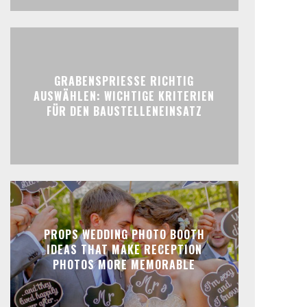
GRABENSPRIESSE RICHTIG
AUSWÄHLEN: WICHTIGE KRITERIEN
FÜR DEN BAUSTELLENEINSATZ
PROPS WEDDING PHOTO BOOTH
IDEAS THAT MAKE RECEPTION
PHOTOS MORE MEMORABLE