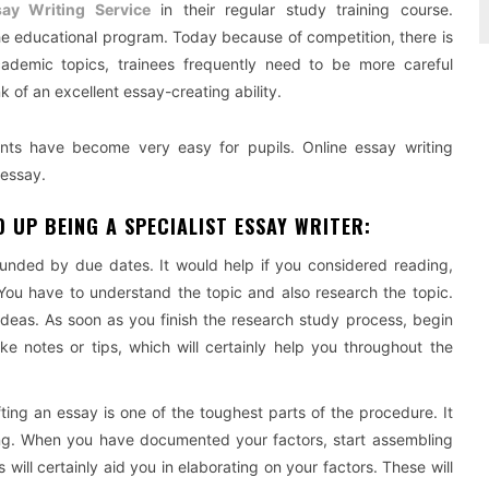
ay Writing Service
in their regular study training course.
 the educational program. Today because of competition, there is
ademic topics, trainees frequently need to be more careful
k of an excellent essay-creating ability.
ints have become very easy for pupils. Online essay writing
 essay.
 UP BEING A SPECIALIST ESSAY WRITER:
unded by due dates. It would help if you considered reading,
 You have to understand the topic and also research the topic.
ideas. As soon as you finish the research study process, begin
e notes or tips, which will certainly help you throughout the
ting an essay is one of the toughest parts of the procedure. It
ing. When you have documented your factors, start assembling
 will certainly aid you in elaborating on your factors. These will