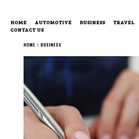
HOME
AUTOMOTIVE
BUSINESS
TRAVEL
CONTACT US
HOME
BUSINESS