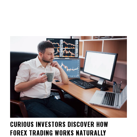
CURIOUS INVESTORS DISCOVER HOW
FOREX TRADING WORKS NATURALLY