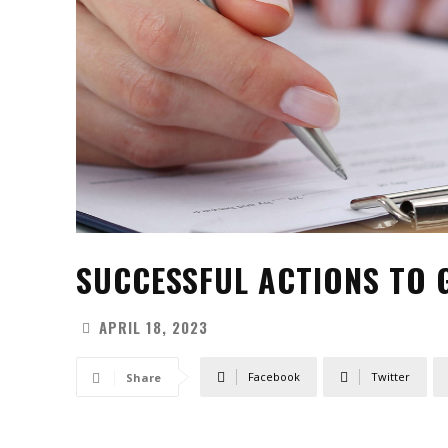
SUCCESSFUL ACTIONS TO 
APRIL 18, 2023
Facebook
Twitter
Share