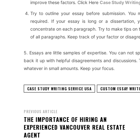
improve these factors. Click Here
Case Study Writin
Try to outline your essay before submission. You m
required. If your essay is long or a dissertation
concentrate on each paragraph. Try to make tips on t
of all paragraphs. Keep track of your factor or disagr
5. Essays are little samples of expertise. You can not sp
back it up with helpful disagreements and discussions. 
whatever in small amounts. Keep your focus.
CASE STUDY WRITING SERVICE USA
CUSTOM ESSAY WRITI
PREVIOUS ARTICLE
THE IMPORTANCE OF HIRING AN
EXPERIENCED VANCOUVER REAL ESTATE
AGENT