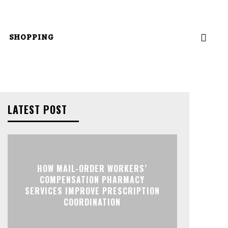
SHOPPING
LATEST POST
HOW MAIL-ORDER WORKERS’
COMPENSATION PHARMACY
SERVICES IMPROVE PRESCRIPTION
COORDINATION