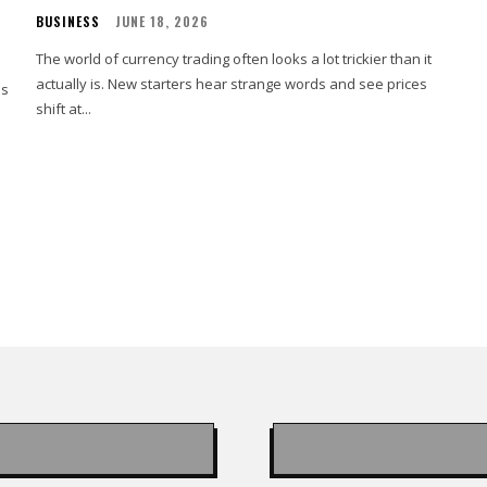
BUSINESS
JUNE 18, 2026
The world of currency trading often looks a lot trickier than it
actually is. New starters hear strange words and see prices
es
shift at...