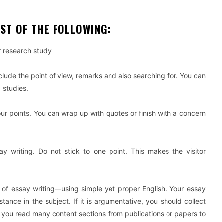
ST OF THE FOLLOWING:
ur research study
 include the point of view, remarks and also searching for. You can
 studies.
ur points. You can wrap up with quotes or finish with a concern
say writing. Do not stick to one point. This makes the visitor
t of essay writing—using simple yet proper English. Your essay
ance in the subject. If it is argumentative, you should collect
if you read many content sections from publications or papers to