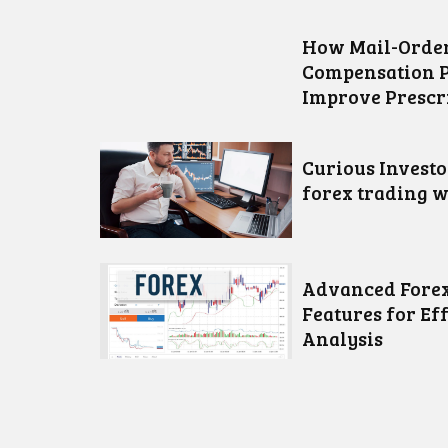
How Mail-Order
Compensation 
Improve Prescr
Curious Invest
forex trading w
Advanced Forex
Features for Ef
Analysis