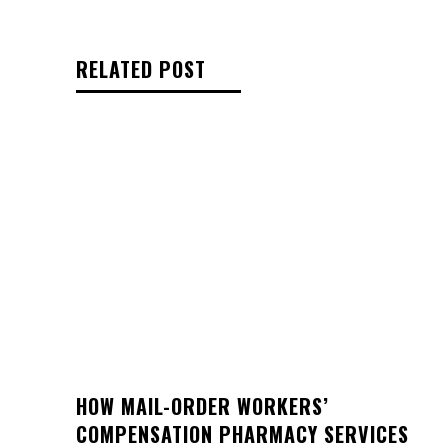
RELATED POST
HOW MAIL-ORDER WORKERS’
COMPENSATION PHARMACY SERVICES