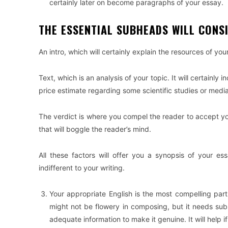
certainly later on become paragraphs of your essay.
THE ESSENTIAL SUBHEADS WILL CONSI
An intro, which will certainly explain the resources of yo
Text, which is an analysis of your topic. It will certainly
price estimate regarding some scientific studies or media
The verdict is where you compel the reader to accept yo
that will boggle the reader’s mind.
All these factors will offer you a synopsis of your es
indifferent to your writing.
Your appropriate English is the most compelling par
might not be flowery in composing, but it needs subst
adequate information to make it genuine. It will help 