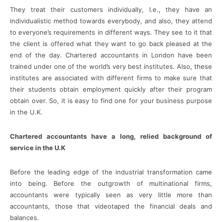
They treat their customers individually, I.e., they have an
individualistic method towards everybody, and also, they attend
to everyone’s requirements in different ways. They see to it that
the client is offered what they want to go back pleased at the
end of the day. Chartered accountants in London have been
trained under one of the world’s very best institutes. Also, these
institutes are associated with different firms to make sure that
their students obtain employment quickly after their program
obtain over. So, it is easy to find one for your business purpose
in the U.K.
Chartered accountants have a long, relied background of
service in the U.K
Before the leading edge of the industrial transformation came
into being. Before the outgrowth of multinational firms,
accountants were typically seen as very little more than
accountants, those that videotaped the financial deals and
balances.