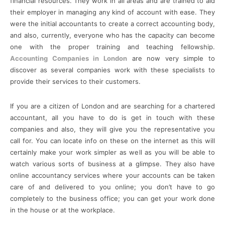
financial resources. They work in all areas and are trained to aid
their employer in managing any kind of account with ease. They
were the initial accountants to create a correct accounting body,
and also, currently, everyone who has the capacity can become
one with the proper training and teaching fellowship.
Accounting Companies in London
are now very simple to
discover as several companies work with these specialists to
provide their services to their customers.
If you are a citizen of London and are searching for a chartered
accountant, all you have to do is get in touch with these
companies and also, they will give you the representative you
call for. You can locate info on these on the internet as this will
certainly make your work simpler as well as you will be able to
watch various sorts of business at a glimpse. They also have
online accountancy services where your accounts can be taken
care of and delivered to you online; you don’t have to go
completely to the business office; you can get your work done
in the house or at the workplace.