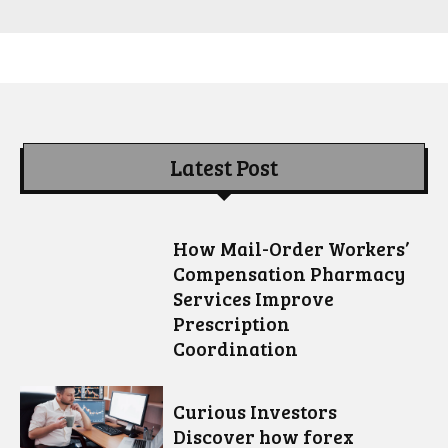
Latest Post
How Mail-Order Workers’
Compensation Pharmacy
Services Improve
Prescription
Coordination
Curious Investors
Discover how forex