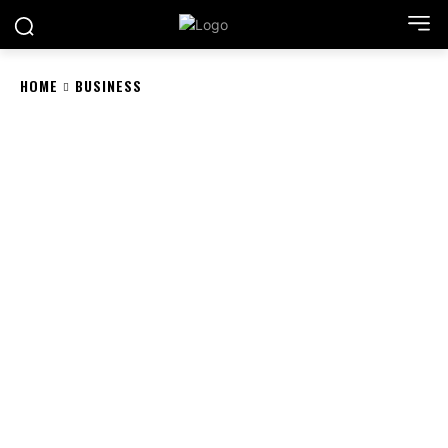
HOME
BUSINESS