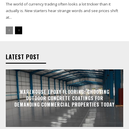
The world of currency trading often looks a lot trickier than it
actually is. New starters hear strange words and see prices shift
at...
LATEST POST
WAREHOUSE EPOXY FLOORING: CHOOSING
OUTDOOR CONCRETE COATINGS FOR
DEMANDING COMMERCIAL PROPERTIES TODAY