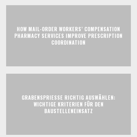
HOW MAIL-ORDER WORKERS’ COMPENSATION
PHARMACY SERVICES IMPROVE PRESCRIPTION
COORDINATION
GRABENSPRIESSE RICHTIG AUSWÄHLEN:
WICHTIGE KRITERIEN FÜR DEN
BAUSTELLENEINSATZ