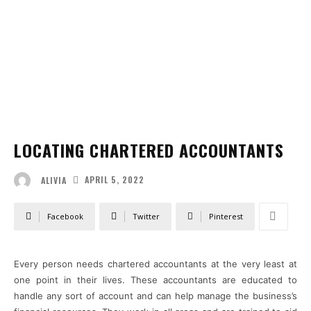
LOCATING CHARTERED ACCOUNTANTS
APRIL 5, 2022
ALIVIA
Facebook
Twitter
Pinterest
Every person needs chartered accountants at the very least at
one point in their lives. These accountants are educated to
handle any sort of account and can help manage the business’s