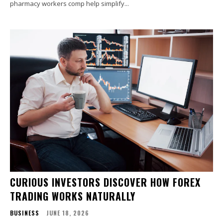
pharmacy workers comp help simplify...
CURIOUS INVESTORS DISCOVER HOW FOREX
TRADING WORKS NATURALLY
BUSINESS
JUNE 18, 2026