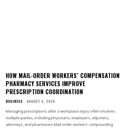
HOW MAIL-ORDER WORKERS’ COMPENSATION
PHARMACY SERVICES IMPROVE
PRESCRIPTION COORDINATION
BUSINESS
AUGUST 6, 2026
Managing prescriptions after a workplace injury often involves
multiple parties, including physicians, employers, adjusters,
attorneys, and pharmacies.Mail-order workers' compounding