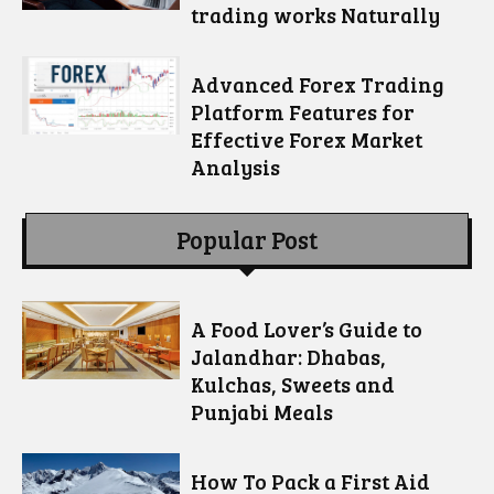
trading works Naturally
Advanced Forex Trading
Platform Features for
Effective Forex Market
Analysis
Popular Post
A Food Lover’s Guide to
Jalandhar: Dhabas,
Kulchas, Sweets and
Punjabi Meals
How To Pack a First Aid