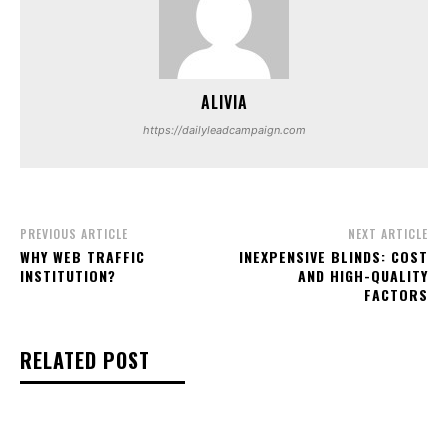
ALIVIA
https://dailyleadcampaign.com
PREVIOUS ARTICLE
NEXT ARTICLE
WHY WEB TRAFFIC
INEXPENSIVE BLINDS: COST
INSTITUTION?
AND HIGH-QUALITY
FACTORS
RELATED POST