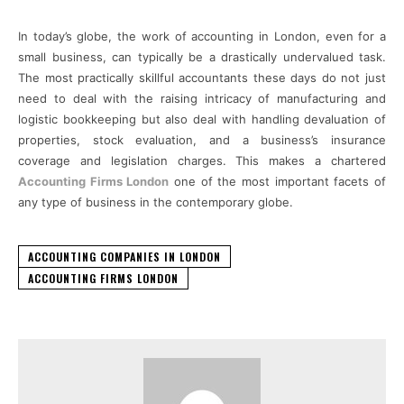
In today’s globe, the work of accounting in London, even for a
small business, can typically be a drastically undervalued task.
The most practically skillful accountants these days do not just
need to deal with the raising intricacy of manufacturing and
logistic bookkeeping but also deal with handling devaluation of
properties, stock evaluation, and a business’s insurance
coverage and legislation charges. This makes a chartered
Accounting Firms London
one of the most important facets of
any type of business in the contemporary globe.
ACCOUNTING COMPANIES IN LONDON
ACCOUNTING FIRMS LONDON