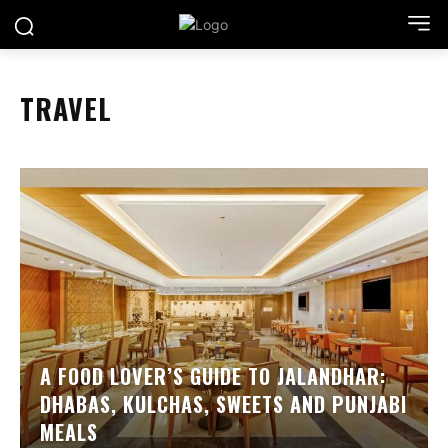
TRAVEL
A FOOD LOVER’S GUIDE TO JALANDHAR:
DHABAS, KULCHAS, SWEETS AND PUNJABI
MEALS