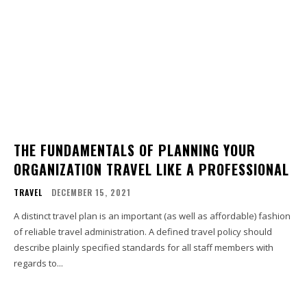
THE FUNDAMENTALS OF PLANNING YOUR
ORGANIZATION TRAVEL LIKE A PROFESSIONAL
TRAVEL
DECEMBER 15, 2021
A distinct travel plan is an important (as well as affordable) fashion
of reliable travel administration. A defined travel policy should
describe plainly specified standards for all staff members with
regards to...