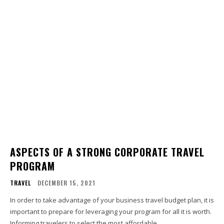
ASPECTS OF A STRONG CORPORATE TRAVEL
PROGRAM
TRAVEL
DECEMBER 15, 2021
In order to take advantage of your business travel budget plan, it is
important to prepare for leveraging your program for all it is worth.
Informing travelers to select the most affordable...