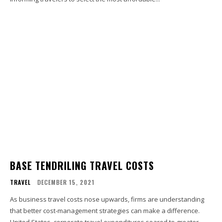
BASE TENDRILING TRAVEL COSTS
TRAVEL
DECEMBER 15, 2021
As business travel costs nose upwards, firms are understanding
that better cost-management strategies can make a difference.