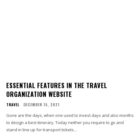
ESSENTIAL FEATURES IN THE TRAVEL
ORGANIZATION WEBSITE
TRAVEL
DECEMBER 15, 2021
Gone are the days, when one used to invest days and also months
to design a best itinerary. Today neither you require to go and
stand in line up for transport tickets...