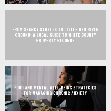
FROM SEARCY STREETS TO LITTLE RED RIVER
GROUND: A LOCAL GUIDE TO WHITE COUNTY
PROPERTY RECORDS
FOOD AND MENTAL WELL-BEING STRATEGIES
FOR MANAGING CHRONIC ANXIETY