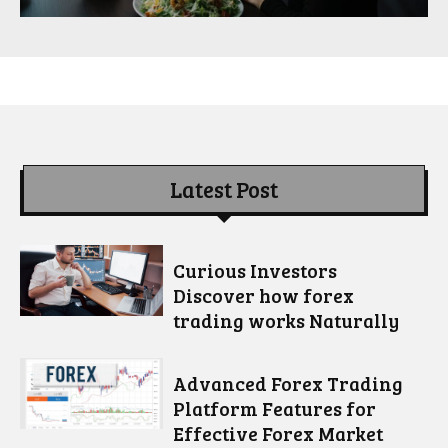
Latest Post
Curious Investors
Discover how forex
trading works Naturally
Advanced Forex Trading
Platform Features for
Effective Forex Market