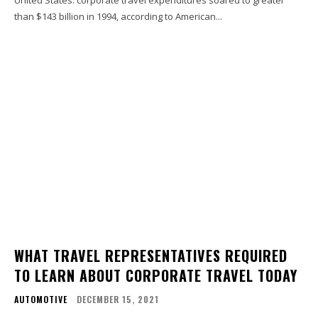
United States. corporate travel expenditures soared to greater
than $143 billion in 1994, according to American...
WHAT TRAVEL REPRESENTATIVES REQUIRED
TO LEARN ABOUT CORPORATE TRAVEL TODAY
AUTOMOTIVE
DECEMBER 15, 2021