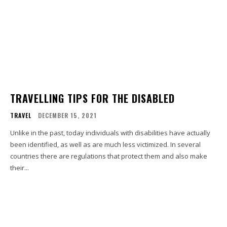
TRAVELLING TIPS FOR THE DISABLED
TRAVEL
DECEMBER 15, 2021
Unlike in the past, today individuals with disabilities have actually
been identified, as well as are much less victimized. In several
countries there are regulations that protect them and also make
their...