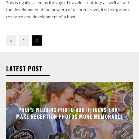
This is rightly called as the age of traveler-centricity as well as with
the development of the new era of tailored travel; it is bring about
research and development of a host...
1
2
LATEST POST
PROPS WEDDING PHOTO BOOTH IDEAS THAT
MAKE RECEPTION PHOTOS MORE MEMORABLE