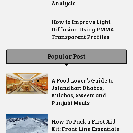
Analysis
How to Improve Light
Diffusion Using PMMA
Transparent Profiles
Popular Post
A Food Lover’s Guide to
Jalandhar: Dhabas,
Kulchas, Sweets and
Punjabi Meals
How To Pack a First Aid
Kit: Front-Line Essentials