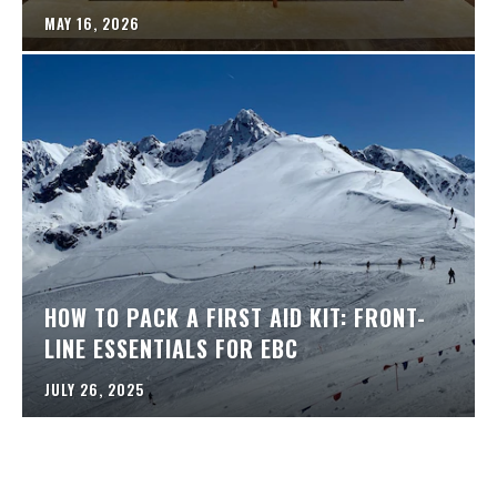
MAY 16, 2026
HOW TO PACK A FIRST AID KIT: FRONT-
LINE ESSENTIALS FOR EBC
JULY 26, 2025