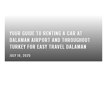
YOUR GUIDE TO RENTING A CAR AT
DALAMAN AIRPORT AND THROUGHOUT
TURKEY FOR EASY TRAVEL DALAMAN
JULY 16, 2025