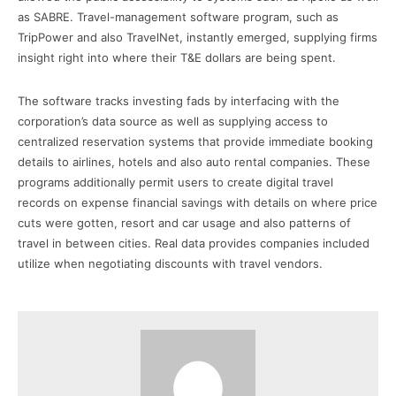
as SABRE. Travel-management software program, such as
TripPower and also TravelNet, instantly emerged, supplying firms
insight right into where their T&E dollars are being spent.
The software tracks investing fads by interfacing with the
corporation’s data source as well as supplying access to
centralized reservation systems that provide immediate booking
details to airlines, hotels and also auto rental companies. These
programs additionally permit users to create digital travel
records on expense financial savings with details on where price
cuts were gotten, resort and car usage and also patterns of
travel in between cities. Real data provides companies included
utilize when negotiating discounts with travel vendors.