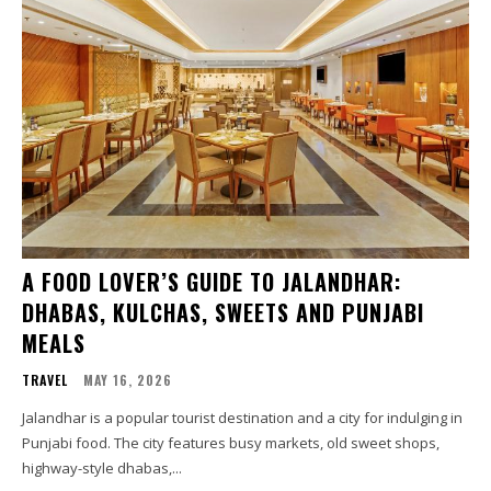
A FOOD LOVER’S GUIDE TO JALANDHAR:
DHABAS, KULCHAS, SWEETS AND PUNJABI
MEALS
TRAVEL
MAY 16, 2026
Jalandhar is a popular tourist destination and a city for indulging in
Punjabi food. The city features busy markets, old sweet shops,
highway-style dhabas,...