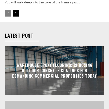
You will walk deep into the core of the Himalayas,...
LATEST POST
WAREHOUSE EPOXY FLOORING: CHOOSING
OUTDOOR CONCRETE COATINGS FOR
DEMANDING COMMERCIAL PROPERTIES TODAY