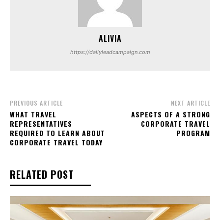
ALIVIA
https://dailyleadcampaign.com
PREVIOUS ARTICLE
NEXT ARTICLE
WHAT TRAVEL
ASPECTS OF A STRONG
REPRESENTATIVES
CORPORATE TRAVEL
REQUIRED TO LEARN ABOUT
PROGRAM
CORPORATE TRAVEL TODAY
RELATED POST