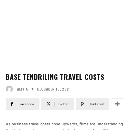
BASE TENDRILING TRAVEL COSTS
DECEMBER 15, 2021
ALIVIA
Facebook
Twitter
Pinterest
As business travel costs nose upwards, firms are understanding