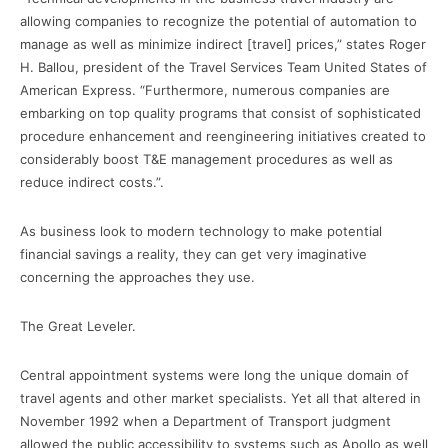
allowing companies to recognize the potential of automation to
manage as well as minimize indirect [travel] prices,” states Roger
H. Ballou, president of the Travel Services Team United States of
American Express. “Furthermore, numerous companies are
embarking on top quality programs that consist of sophisticated
procedure enhancement and reengineering initiatives created to
considerably boost T&E management procedures as well as
reduce indirect costs.”.
As business look to modern technology to make potential
financial savings a reality, they can get very imaginative
concerning the approaches they use.
The Great Leveler.
Central appointment systems were long the unique domain of
travel agents and other market specialists. Yet all that altered in
November 1992 when a Department of Transport judgment
allowed the public accessibility to systems such as Apollo as well