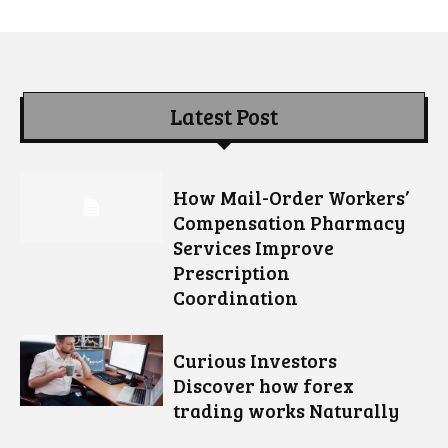
Latest Post
How Mail-Order Workers’
Compensation Pharmacy
Services Improve
Prescription
Coordination
Curious Investors
Discover how forex
trading works Naturally