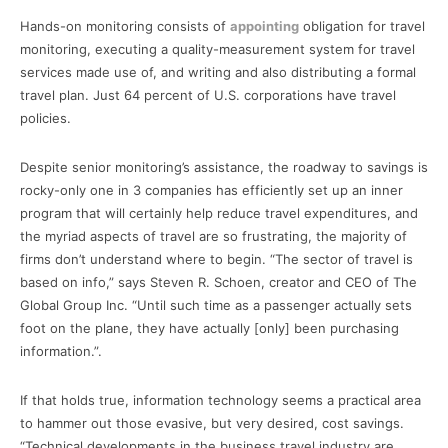
Hands-on monitoring consists of
appointing
obligation for travel
monitoring, executing a quality-measurement system for travel
services made use of, and writing and also distributing a formal
travel plan. Just 64 percent of U.S. corporations have travel
policies.
Despite senior monitoring’s assistance, the roadway to savings is
rocky-only one in 3 companies has efficiently set up an inner
program that will certainly help reduce travel expenditures, and
the myriad aspects of travel are so frustrating, the majority of
firms don’t understand where to begin. “The sector of travel is
based on info,” says Steven R. Schoen, creator and CEO of The
Global Group Inc. “Until such time as a passenger actually sets
foot on the plane, they have actually [only] been purchasing
information.”.
If that holds true, information technology seems a practical area
to hammer out those evasive, but very desired, cost savings.
“Technical developments in the business travel industry are