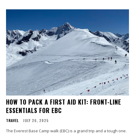
HOW TO PACK A FIRST AID KIT: FRONT-LINE
ESSENTIALS FOR EBC
TRAVEL
JULY 26, 2025
The Everest Base Camp walk (EBC) is a grand trip and a tough one.