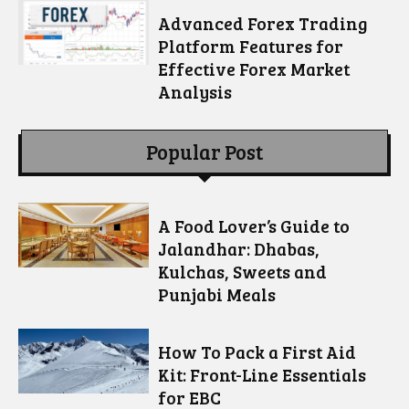
Advanced Forex Trading
Platform Features for
Effective Forex Market
Analysis
Popular Post
A Food Lover’s Guide to
Jalandhar: Dhabas,
Kulchas, Sweets and
Punjabi Meals
How To Pack a First Aid
Kit: Front-Line Essentials
for EBC