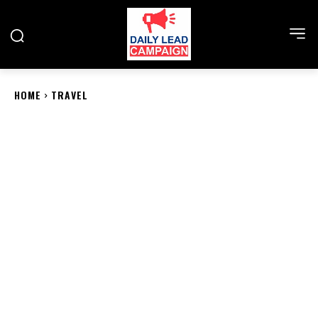
HOME
TRAVEL