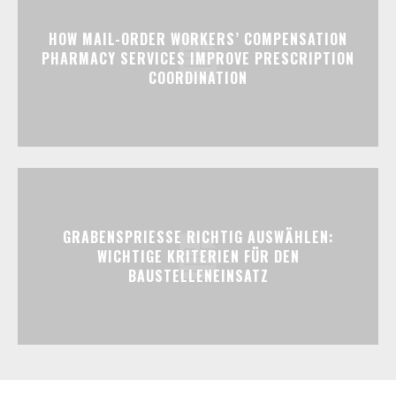
HOW MAIL-ORDER WORKERS’ COMPENSATION
PHARMACY SERVICES IMPROVE PRESCRIPTION
COORDINATION
GRABENSPRIESSE RICHTIG AUSWÄHLEN:
WICHTIGE KRITERIEN FÜR DEN
BAUSTELLENEINSATZ