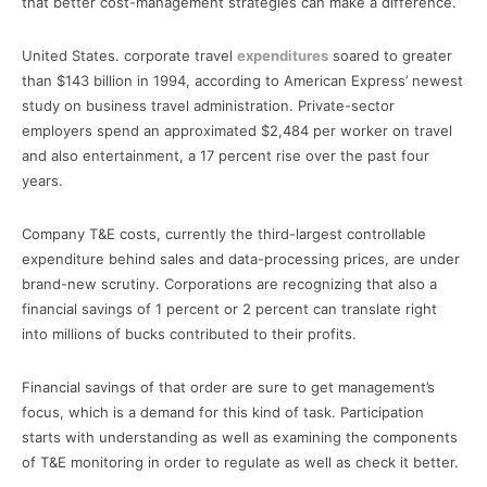
that better cost-management strategies can make a difference.
United States. corporate travel
expenditures
soared to greater
than $143 billion in 1994, according to American Express’ newest
study on business travel administration. Private-sector
employers spend an approximated $2,484 per worker on travel
and also entertainment, a 17 percent rise over the past four
years.
Company T&E costs, currently the third-largest controllable
expenditure behind sales and data-processing prices, are under
brand-new scrutiny. Corporations are recognizing that also a
financial savings of 1 percent or 2 percent can translate right
into millions of bucks contributed to their profits.
Financial savings of that order are sure to get management’s
focus, which is a demand for this kind of task. Participation
starts with understanding as well as examining the components
of T&E monitoring in order to regulate as well as check it better.