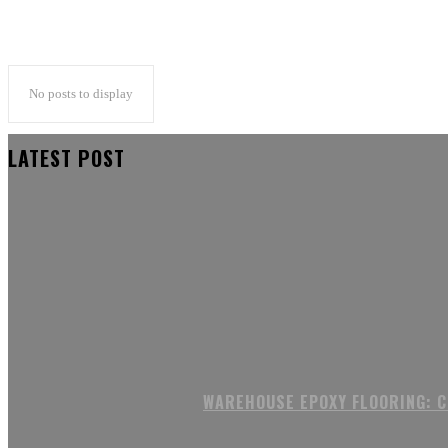
No posts to display
LATEST POST
WAREHOUSE EPOXY FLOORING: 