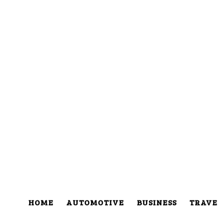
HOME
AUTOMOTIVE
BUSINESS
TRAVE