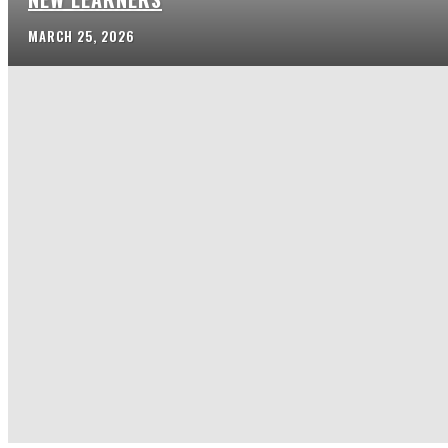
MARCH 25, 2026