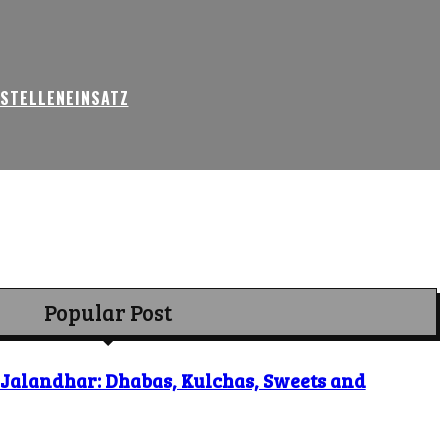
USTELLENEINSATZ
Popular Post
o Jalandhar: Dhabas, Kulchas, Sweets and