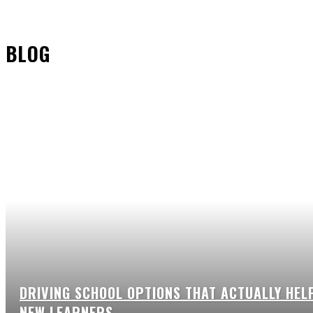
BLOG
DRIVING SCHOOL OPTIONS THAT ACTUALLY HEL
NEW LEARNERS