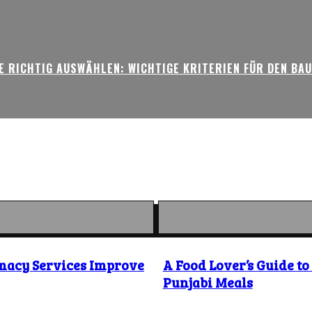
 RICHTIG AUSWÄHLEN: WICHTIGE KRITERIEN FÜR DEN BA
macy Services Improve
A Food Lover’s Guide t
Punjabi Meals