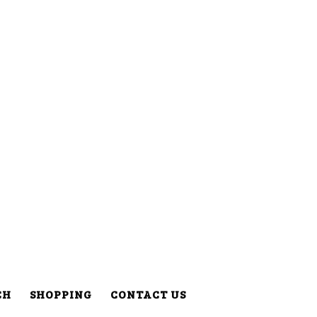
CH
SHOPPING
CONTACT US