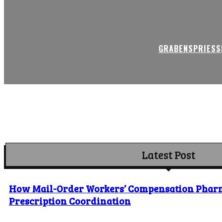
GRABENSPRIESSE
Latest Post
How Mail-Order Workers’ Compensation Phar
Prescription Coordination