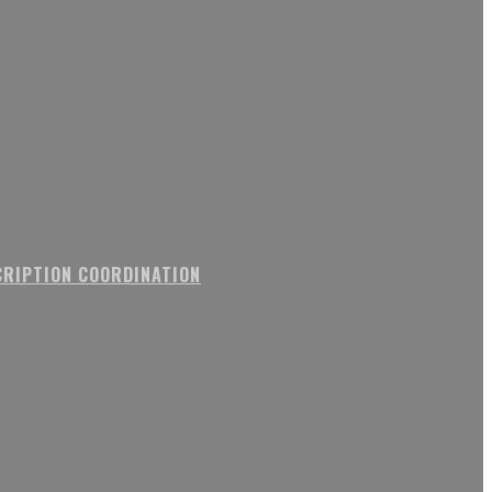
RIPTION COORDINATION