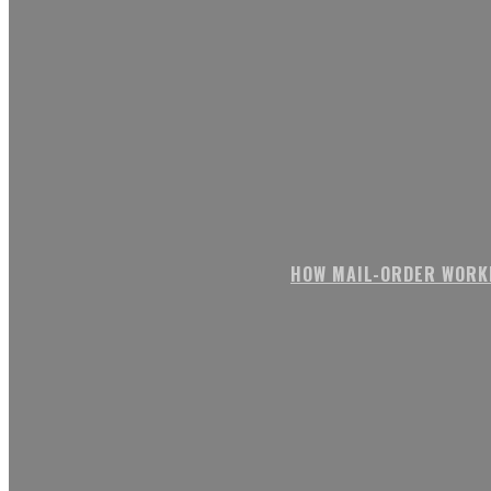
HOW MAIL-ORDER WORK