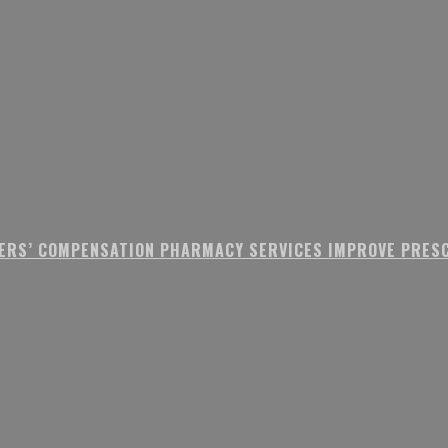
ERS’ COMPENSATION PHARMACY SERVICES IMPROVE PRESC