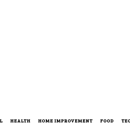
L
HEALTH
HOME IMPROVEMENT
FOOD
TE