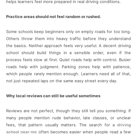
helps learners feel more prepared in real driving conditions.
Practice areas should not feel random or rushed.
Some schools keep beginners only on empty roads for too long.
Others throw them into heavy traffic before they understand
the basics. Neither approach feels very useful. A decent driving
school should build things in a sensible order, even if the
process feels slow at first. Quiet roads help with control. Busier
roads help with judgment. Parking zones help with patience,
which people rarely mention enough. Learners need all of that,
not just repeated laps on the same easy street every day.
Why local reviews can still be useful sometimes
Reviews are not perfect, though they still tell you something. If
many people mention rude behavior, late classes, or unclear
fees, that pattern usually matters. The search for a
driving
school near me
often becomes easier when people read a few