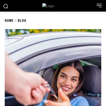
HOME
BLOG