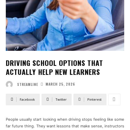
DRIVING SCHOOL OPTIONS THAT
ACTUALLY HELP NEW LEARNERS
MARCH 25, 2026
STREAMLINE
Facebook
Twitter
Pinterest
People usually start looking when driving stops feeling like some
far future thing. They want lessons that make sense, instructors