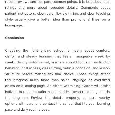
recent reviews and compare common points. It is less about star
ratings and more about repeated details. Comments about
patient instructors, clean cars, flexible timing, and clear teaching
style usually give a better idea than promotional lines on a
homepage.
Conclusion
Choosing the right driving school is mostly about comfort,
clarity, and steady learning that feels manageable week by
week. On
myfirstdrive.net
, learners should focus on instructor
behavior, local access, class timing, vehicle condition, and lesson
structure before making any final choice. Those things affect
real progress much more than sales language or oversized
claims on a landing page. An effective training system will assist
individuals to adopt safer habits and improved road judgment in
the long run. Review the details properly, compare nearby
options with care, and contact the school that fits your learning
pace and daily routine best.