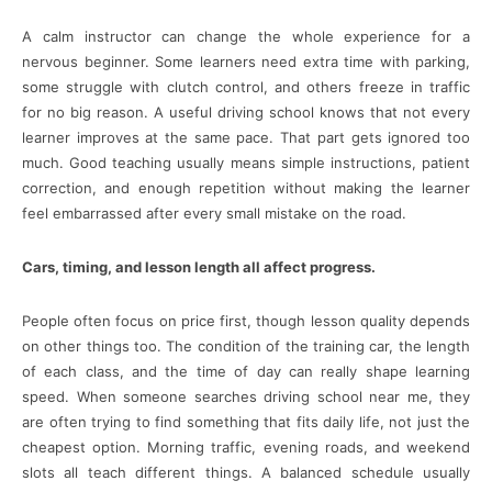
A calm instructor can change the whole experience for a
nervous beginner. Some learners need extra time with parking,
some struggle with clutch control, and others freeze in traffic
for no big reason. A useful driving school knows that not every
learner improves at the same pace. That part gets ignored too
much. Good teaching usually means simple instructions, patient
correction, and enough repetition without making the learner
feel embarrassed after every small mistake on the road.
Cars, timing, and lesson length all affect progress.
People often focus on price first, though lesson quality depends
on other things too. The condition of the training car, the length
of each class, and the time of day can really shape learning
speed. When someone searches driving school near me, they
are often trying to find something that fits daily life, not just the
cheapest option. Morning traffic, evening roads, and weekend
slots all teach different things. A balanced schedule usually