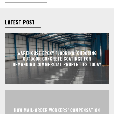
LATEST POST
WAREHOUSE EPOXY FLOORING: CHOOSING
OUTDOOR CONCRETE COATINGS FOR
DEMANDING COMMERCIAL PROPERTIES TODAY
HOW MAIL-ORDER WORKERS’ COMPENSATION