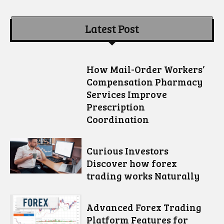
Latest Post
How Mail-Order Workers’
Compensation Pharmacy
Services Improve
Prescription
Coordination
Curious Investors
Discover how forex
trading works Naturally
Advanced Forex Trading
Platform Features for