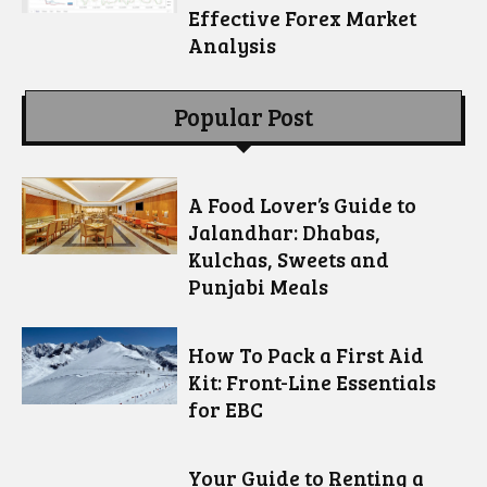
Effective Forex Market
Analysis
Popular Post
A Food Lover’s Guide to
Jalandhar: Dhabas,
Kulchas, Sweets and
Punjabi Meals
How To Pack a First Aid
Kit: Front-Line Essentials
for EBC
Your Guide to Renting a