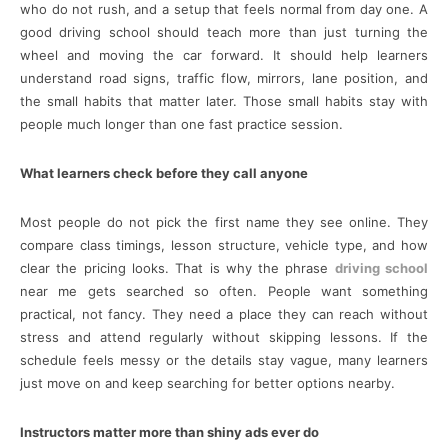
who do not rush, and a setup that feels normal from day one. A
good driving school should teach more than just turning the
wheel and moving the car forward. It should help learners
understand road signs, traffic flow, mirrors, lane position, and
the small habits that matter later. Those small habits stay with
people much longer than one fast practice session.
What learners check before they call anyone
Most people do not pick the first name they see online. They
compare class timings, lesson structure, vehicle type, and how
clear the pricing looks. That is why the phrase
driving school
near me gets searched so often. People want something
practical, not fancy. They need a place they can reach without
stress and attend regularly without skipping lessons. If the
schedule feels messy or the details stay vague, many learners
just move on and keep searching for better options nearby.
Instructors matter more than shiny ads ever do