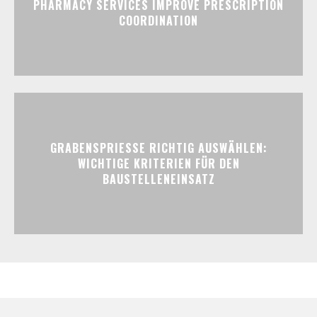
PHARMACY SERVICES IMPROVE PRESCRIPTION
COORDINATION
GRABENSPRIESSE RICHTIG AUSWÄHLEN:
WICHTIGE KRITERIEN FÜR DEN
BAUSTELLENEINSATZ