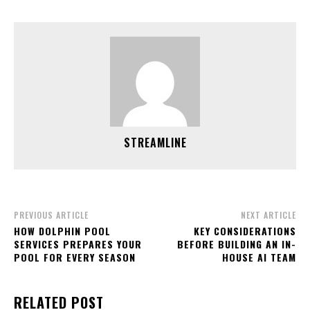
STREAMLINE
PREVIOUS ARTICLE
NEXT ARTICLE
HOW DOLPHIN POOL
KEY CONSIDERATIONS
SERVICES PREPARES YOUR
BEFORE BUILDING AN IN-
POOL FOR EVERY SEASON
HOUSE AI TEAM
RELATED POST