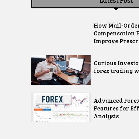
Latest Post
How Mail-Order
Compensation 
Improve Prescr
Curious Invest
forex trading w
Advanced Forex
Features for Ef
Analysis