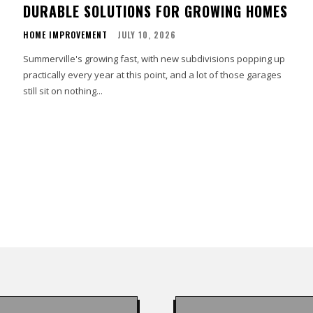
DURABLE SOLUTIONS FOR GROWING HOMES
HOME IMPROVEMENT
JULY 10, 2026
Summerville's growing fast, with new subdivisions popping up
practically every year at this point, and a lot of those garages
still sit on nothing...
s