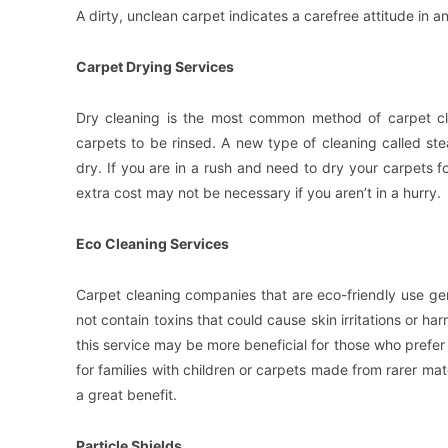
A dirty, unclean carpet indicates a carefree attitude in an
Carpet Drying Services
Dry cleaning is the most common method of carpet cle
carpets to be rinsed. A new type of cleaning called ste
dry. If you are in a rush and need to dry your carpets f
extra cost may not be necessary if you aren’t in a hurry.
Eco Cleaning Services
Carpet cleaning companies that are eco-friendly use ge
not contain toxins that could cause skin irritations or h
this service may be more beneficial for those who prefer a
for families with children or carpets made from rarer mat
a great benefit.
Particle Shields