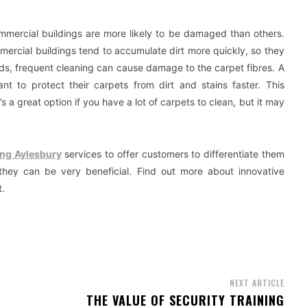
ommercial buildings are more likely to be damaged than others.
mercial buildings tend to accumulate dirt more quickly, so they
ds, frequent cleaning can cause damage to the carpet fibres. A
nt to protect their carpets from dirt and stains faster. This
’s a great option if you have a lot of carpets to clean, but it may
ing Aylesbury
services to offer customers to differentiate them
 they can be very beneficial. Find out more about innovative
t.
NEXT ARTICLE
THE VALUE OF SECURITY TRAINING