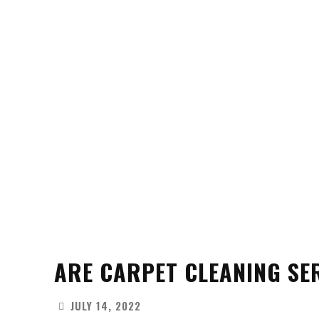
ARE CARPET CLEANING SE
JULY 14, 2022