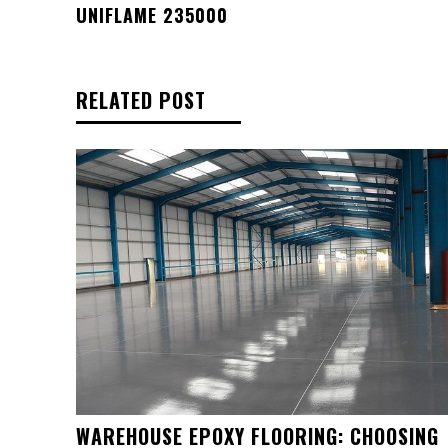
UNIFLAME 235000
RELATED POST
WAREHOUSE EPOXY FLOORING: CHOOSING