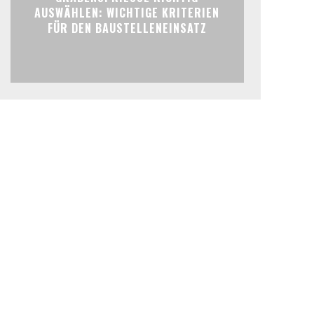
AUSWÄHLEN: WICHTIGE KRITERIEN
FÜR DEN BAUSTELLENEINSATZ