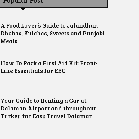
Popular Post
A Food Lover’s Guide to Jalandhar:
Dhabas, Kulchas, Sweets and Punjabi
Meals
How To Pack a First Aid Kit: Front-
Line Essentials for EBC
Your Guide to Renting a Car at
Dalaman Airport and throughout
Turkey for Easy Travel Dalaman