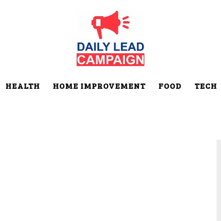
HEALTH
HOME IMPROVEMENT
FOOD
TECH