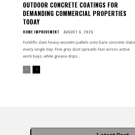
OUTDOOR CONCRETE COATINGS FOR
DEMANDING COMMERCIAL PROPERTIES
TODAY
HOME IMPROVEMENT
AUGUST 6, 2026
Forklifts slam heavy wooden pallets onto bare concrete slab
every single day. Fine grey dust spreads fast across active
work bays, while grease drips...