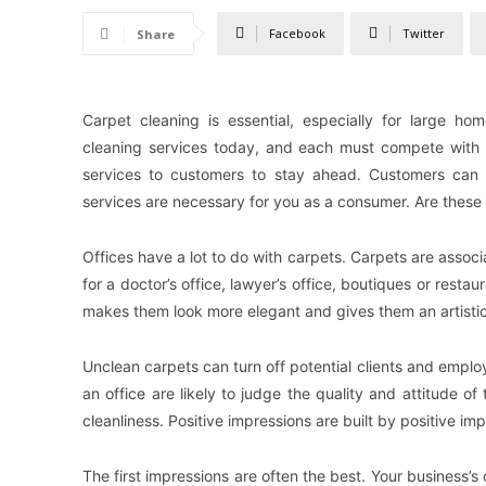
Facebook
Twitter
Share
Carpet cleaning is essential, especially for large h
cleaning services today, and each must compete with
services to customers to stay ahead. Customers can o
services are necessary for you as a consumer. Are these 
Offices have a lot to do with carpets. Carpets are associ
for a doctor’s office, lawyer’s office, boutiques or resta
makes them look more elegant and gives them an artistic
Unclean carpets can turn off potential clients and employ
an office are likely to judge the quality and attitude o
cleanliness. Positive impressions are built by positive im
The first impressions are often the best. Your business’