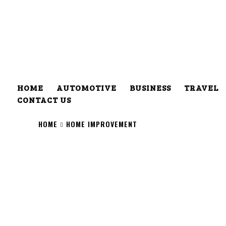
HOME
AUTOMOTIVE
BUSINESS
TRAVEL
CONTACT US
HOME
HOME IMPROVEMENT