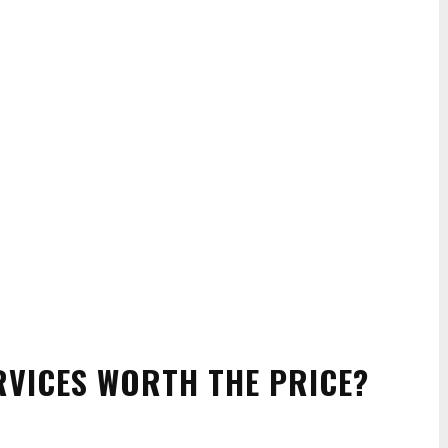
RVICES WORTH THE PRICE?