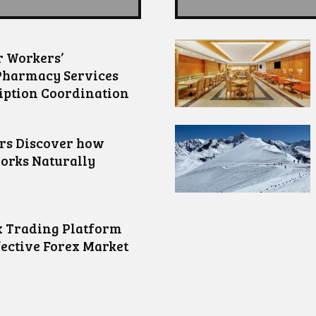
 Workers’
Pharmacy Services
iption Coordination
ors Discover how
orks Naturally
 Trading Platform
fective Forex Market