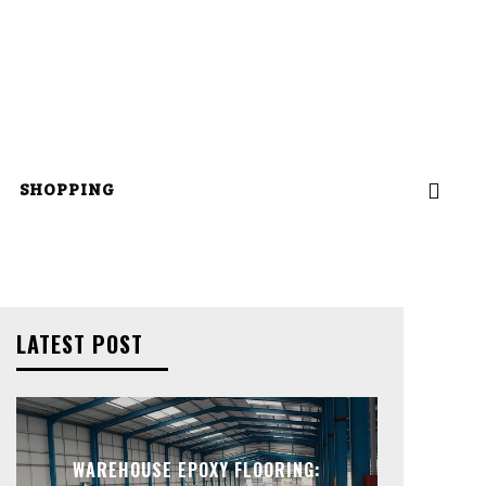
SHOPPING
LATEST POST
WAREHOUSE EPOXY FLOORING: