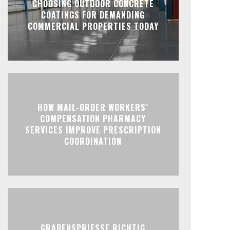
CHOOSING OUTDOOR CONCRETE
COATINGS FOR DEMANDING
COMMERCIAL PROPERTIES TODAY
HOW MAIL-ORDER WORKERS’
COMPENSATION PHARMACY
SERVICES IMPROVE PRESCRIPTION
COORDINATION
GRABENSPRIESSE RICHTIG