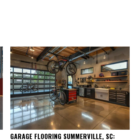
GARAGE FLOORING SUMMERVILLE, SC: