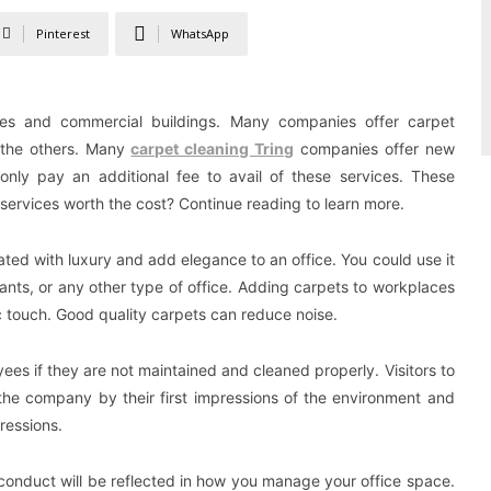
Pinterest
WhatsApp
omes and commercial buildings. Many companies offer carpet
 the others. Many
carpet cleaning Tring
companies offer new
nly pay an additional fee to avail of these services. These
services worth the cost? Continue reading to learn more.
ated with luxury and add elegance to an office. You could use it
urants, or any other type of office. Adding carpets to workplaces
 touch. Good quality carpets can reduce noise.
ees if they are not maintained and cleaned properly. Visitors to
f the company by their first impressions of the environment and
pressions.
s conduct will be reflected in how you manage your office space.