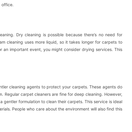
 office.
aning. Dry cleaning is possible because there’s no need for
am cleaning uses more liquid, so it takes longer for carpets to
or an important event, you might consider drying services. This
ntler cleaning agents to protect your carpets. These agents do
arm. Regular carpet cleaners are fine for deep cleaning. However,
 gentler formulation to clean their carpets. This service is ideal
erials. People who care about the environment will also find this