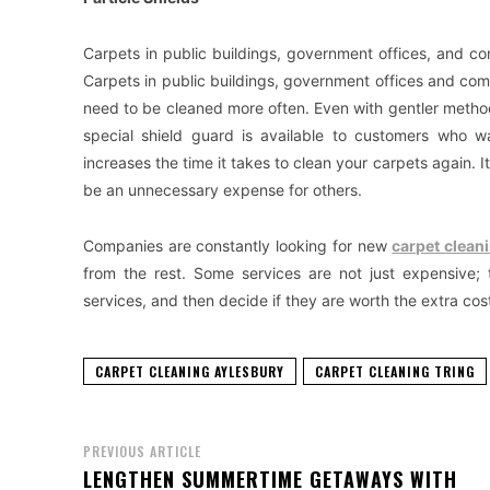
Carpets in public buildings, government offices, and c
Carpets in public buildings, government offices and com
need to be cleaned more often. Even with gentler metho
special shield guard is available to customers who wa
increases the time it takes to clean your carpets again. It
be an unnecessary expense for others.
Companies are constantly looking for new
carpet clean
from the rest. Some services are not just expensive;
services, and then decide if they are worth the extra cos
CARPET CLEANING AYLESBURY
CARPET CLEANING TRING
PREVIOUS ARTICLE
LENGTHEN SUMMERTIME GETAWAYS WITH