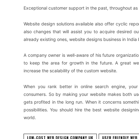
Exceptional customer support in the past, throughout as w
Website design solutions available also offer cyclic re
also changes that will assist you to acquire desired 
already existing ones, website designs business in India be
A company owner is well-aware of his future organizatio
to keep the area for growth in the future. A great w
increase the scalability of the custom website.
When you rank better in online search engine, your
consumers. So by making your website makes both user 
gets profited in the long run. When it concerns someth
possibilities. You should hire the best website design
world.
LOW-COST WEB DESIGN COMPANY UK
USER FRIENDLY WEB