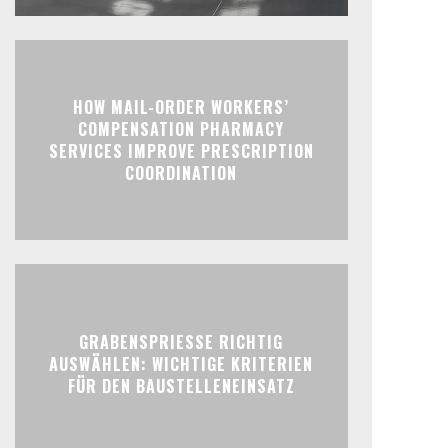
HOW MAIL-ORDER WORKERS’
COMPENSATION PHARMACY
SERVICES IMPROVE PRESCRIPTION
COORDINATION
GRABENSPRIESSE RICHTIG
AUSWÄHLEN: WICHTIGE KRITERIEN
FÜR DEN BAUSTELLENEINSATZ