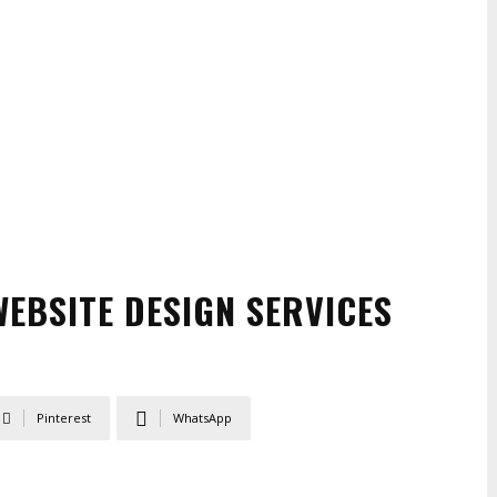
EBSITE DESIGN SERVICES
Pinterest
WhatsApp