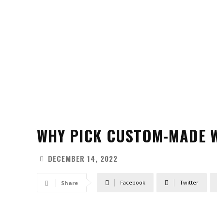
WHY PICK CUSTOM-MADE W
DECEMBER 14, 2022
Facebook
Twitter
Share