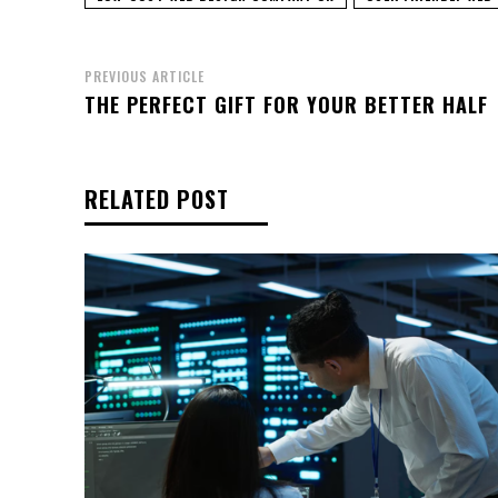
PREVIOUS ARTICLE
THE PERFECT GIFT FOR YOUR BETTER HALF
RELATED POST