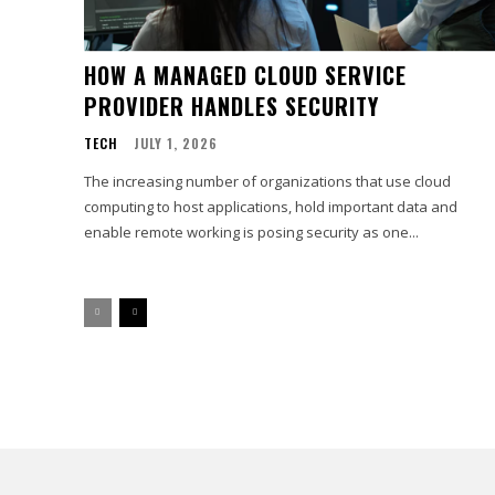
HOW A MANAGED CLOUD SERVICE
PROVIDER HANDLES SECURITY
TECH
JULY 1, 2026
The increasing number of organizations that use cloud
computing to host applications, hold important data and
enable remote working is posing security as one...