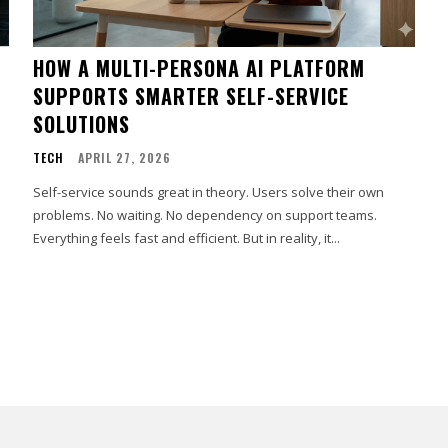
HOW A MULTI-PERSONA AI PLATFORM
SUPPORTS SMARTER SELF-SERVICE
SOLUTIONS
TECH
APRIL 27, 2026
Self-service sounds great in theory. Users solve their own
problems. No waiting. No dependency on support teams.
Everything feels fast and efficient. But in reality, it...