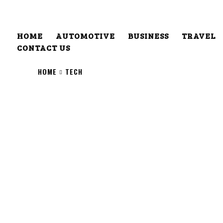
HOME
AUTOMOTIVE
BUSINESS
TRAVEL
CONTACT US
HOME
TECH