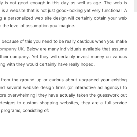
ply is not good enough in this day as well as age. The web is
s a website that is not just good-looking yet very functional. A
ing a personalized web site design will certainly obtain your web
o the level of assumption you imagine.
nd because of this you need to be really cautious when you make
Company UK
. Below are many individuals available that assume
their company. Yet they will certainly invest money on various
long with they would certainly have really hoped.
e from the ground up or curious about upgraded your existing
and several website design firms (or interactive ad agency) to
ore overwhelming! they have actually taken the guesswork out
 designs to custom shopping websites, they are a full-service
programs, consisting of: