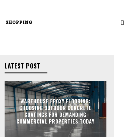
SHOPPING
LATEST POST
WAREHOUSE EPOXY FLOORING:
CHOOSING OUTDOOR CONCRETE
COATINGS FOR DEMANDING
COMMERCIAL PROPERTIES TODAY