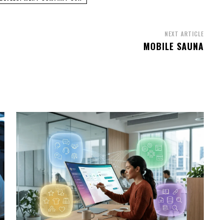
NEXT ARTICLE
MOBILE SAUNA