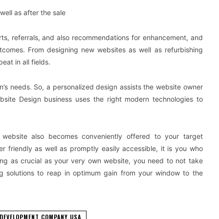
ell as after the sale
ports, referrals, and also recommendations for enhancement, and
outcomes. From designing new websites as well as refurbishing
at in all fields.
n’s needs. So, a personalized design assists the website owner
ebsite Design business uses the right modern technologies to
 website also becomes conveniently offered to your target
friendly as well as promptly easily accessible, it is you who
ing as crucial as your very own website, you need to not take
ing solutions to reap in optimum gain from your window to the
 DEVELOPMENT COMPANY USA