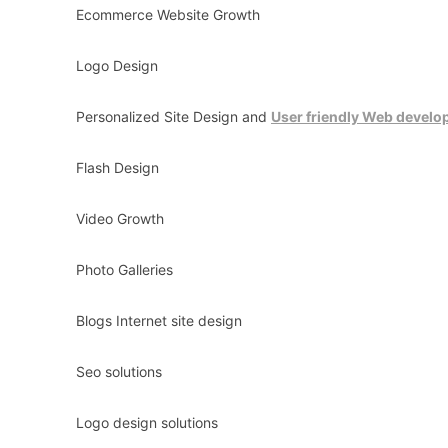
Ecommerce Website Growth
Logo Design
Personalized Site Design and
User friendly Web devel
Flash Design
Video Growth
Photo Galleries
Blogs Internet site design
Seo solutions
Logo design solutions