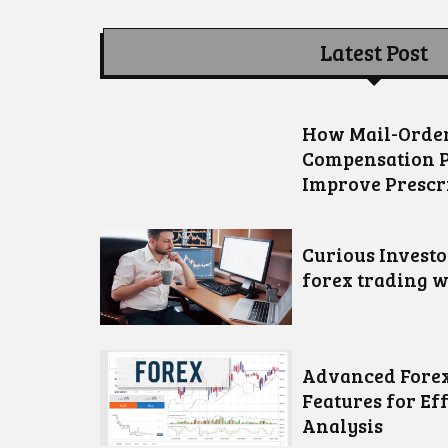
Latest Post
How Mail-Order
Compensation 
Improve Prescr
Curious Invest
forex trading w
Advanced Forex
Features for Ef
Analysis