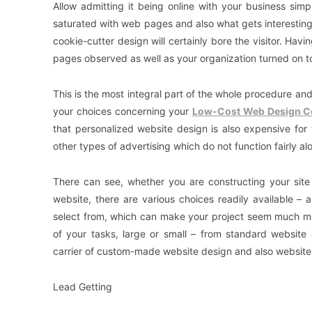
Allow admitting it being online with your business sim
saturated with web pages and also what gets interesting i
cookie-cutter design will certainly bore the visitor. Hav
pages observed as well as your organization turned on t
This is the most integral part of the whole procedure a
your choices concerning your
Low-Cost Web Design 
that personalized website design is also expensive for 
other types of advertising which do not function fairly a
There can see, whether you are constructing your sit
website, there are various choices readily available – 
select from, which can make your project seem much m
of your tasks, large or small – from standard website
carrier of custom-made website design and also website 
Lead Getting