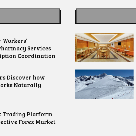
 Workers’
Pharmacy Services
iption Coordination
ors Discover how
orks Naturally
 Trading Platform
fective Forex Market