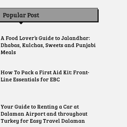
Popular Post
A Food Lover’s Guide to Jalandhar:
Dhabas, Kulchas, Sweets and Punjabi
Meals
How To Pack a First Aid Kit: Front-
Line Essentials for EBC
Your Guide to Renting a Car at
Dalaman Airport and throughout
Turkey for Easy Travel Dalaman