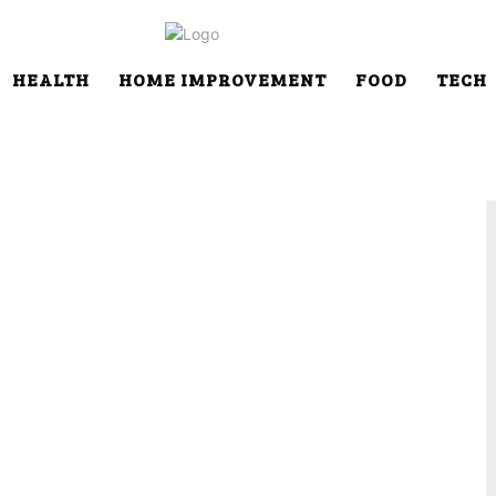
HEALTH
HOME IMPROVEMENT
FOOD
TECH