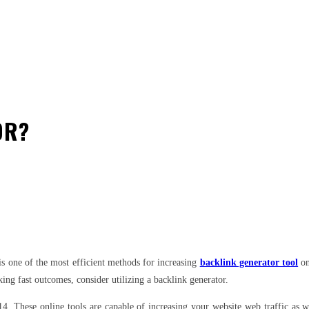
OR?
est
WhatsApp
is one of the most efficient methods for increasing
backlink generator tool
on
king fast outcomes, consider utilizing a backlink generator.
014. These online tools are capable of increasing your website web traffic as 