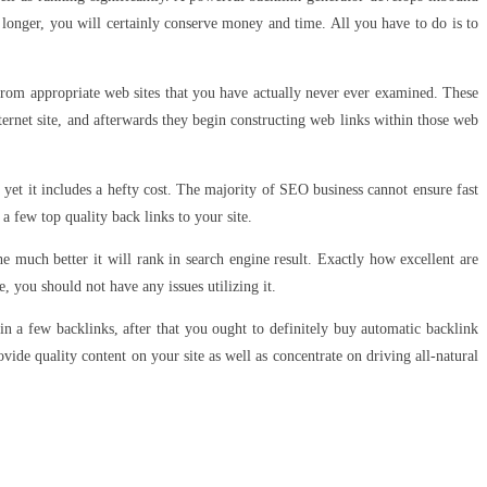
 longer, you will certainly conserve money and time. All you have to do is to
from appropriate web sites that you have actually never ever examined. These
ternet site, and afterwards they begin constructing web links within those web
t, yet it includes a hefty cost. The majority of SEO business cannot ensure fast
 a few top quality back links to your site.
he much better it will rank in search engine result. Exactly how excellent are
e, you should not have any issues utilizing it.
in a few backlinks, after that you ought to definitely buy automatic backlink
ovide quality content on your site as well as concentrate on driving all-natural