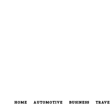
HOME
AUTOMOTIVE
BUSINESS
TRAVE