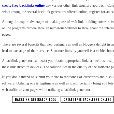
create free backlinks online
any various other link structure approach. Cons
select among the several backlink generators offered online, register for an a
Among the major advantages of making use of web link building software is t
online programs browse through numerous websites to throughout the internet t
pages.
There are several benefits that web designers as well as bloggers delight in as
lead to exchange of their service. Structure links by yourself is a viable choic
A backlink generator can assist you obtain appropriate links as well as raise
these link structure devices? The solution lies in the quality of the software 
If you don’t intend to submit your site to thousands of directories and also
software. Utilizing one is legitimate as well as it will certainly bring you lo
web traffic to your pages while utilizing a backlink generator.
BACKLINK GENERATOR TOOL
CREATE FREE BACKLINKS ONLINE