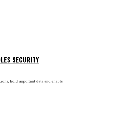
LES SECURITY
tions, hold important data and enable