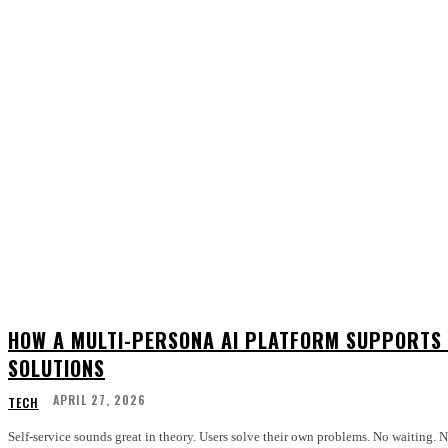
HOW A MULTI-PERSONA AI PLATFORM SUPPORTS 
SOLUTIONS
APRIL 27, 2026
TECH
Self-service sounds great in theory. Users solve their own problems. No waiting.