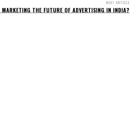
NEXT ARTICLE
L MARKETING THE FUTURE OF ADVERTISING IN INDIA?