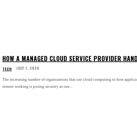
HOW A MANAGED CLOUD SERVICE PROVIDER HAND
JULY 1, 2026
TECH
The increasing number of organizations that use cloud computing to host applica
remote working is posing security as one...