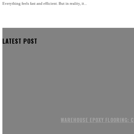
Everything feels fast and efficient. But in reality, it...
LATEST POST
WAREHOUSE EPOXY FLOORING: 