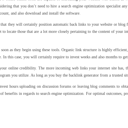
idering that you don’t need to hire a search engine optimization specialist any
ccount, and also download and install the software.
hat they will certainly position automatic back links to your website or blog 
o locate those that are a lot more closely pertaining to the content of your in
 soon as they begin using these tools. Organic link structure is highly efficien
e. In this case, you will certainly require to invest weeks and also months to get
 your online credibility. The more incoming web links your internet site has, t
program you utilize. As long as you buy the backlink generator from a trusted sit
 invest hours uploading on discussion forums or leaving blog comments to obta
ts of benefits in regards to search engine optimization. For optimal outcomes, pr