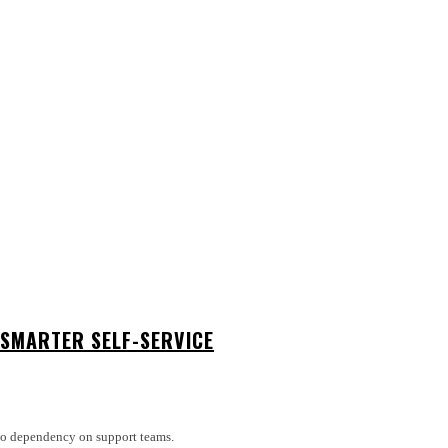
SMARTER SELF-SERVICE
 No dependency on support teams.