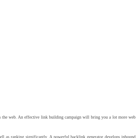
 the web. An effective link building campaign will bring you a lot more web
well as ranking significantly. A powerful backlink generator develops inbound