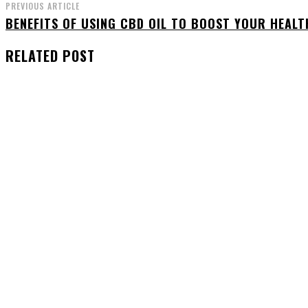
PREVIOUS ARTICLE
BENEFITS OF USING CBD OIL TO BOOST YOUR HEALT
RELATED POST