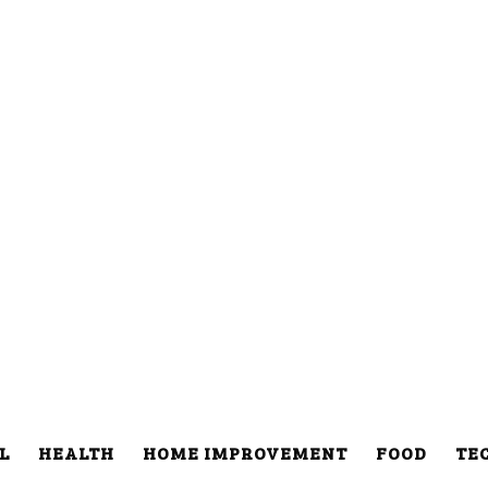
L
HEALTH
HOME IMPROVEMENT
FOOD
TE