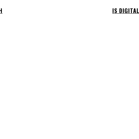
H
IS DIGITA