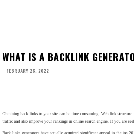
WHAT IS A BACKLINK GENERAT
FEBRUARY 26, 2022
Share
Facebook
Twitter
Pinter
Obtaining back links to your site can be time consuming. Web link structure 
traffic and also improve your rankings in online search engine. If you are see
Back links generators have actually acquired significant appeal in the ins 2