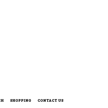
CH
SHOPPING
CONTACT US