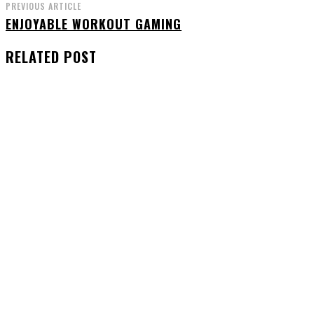
PREVIOUS ARTICLE
ENJOYABLE WORKOUT GAMING
RELATED POST