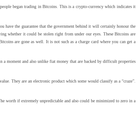
eople began trading in Bitcoins. This is a crypto-currency which indicates it
ou have the guarantee that the government behind it will certainly honour the
ing whether it could be stolen right from under our eyes. These Bitcoins are
itcoins are gone as well. It is not such as a charge card where you can get a
in a moment and also unlike fiat money that are backed by difficult properties
n value. They are an electronic product which some would classify as a “craze”.
The worth if extremely unpredictable and also could be minimized to zero in a