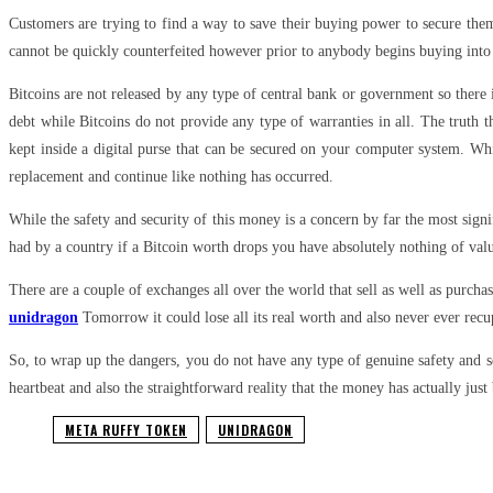
Customers are trying to find a way to save their buying power to secure them
cannot be quickly counterfeited however prior to anybody begins buying into 
Bitcoins are not released by any type of central bank or government so there 
debt while Bitcoins do not provide any type of warranties in all. The truth
kept inside a digital purse that can be secured on your computer system. Whi
replacement and continue like nothing has occurred.
While the safety and security of this money is a concern by far the most sign
had by a country if a Bitcoin worth drops you have absolutely nothing of val
There are a couple of exchanges all over the world that sell as well as purcha
unidragon
Tomorrow it could lose all its real worth and also never ever recu
So, to wrap up the dangers, you do not have any type of genuine safety and s
heartbeat and also the straightforward reality that the money has actually just
META RUFFY TOKEN
UNIDRAGON