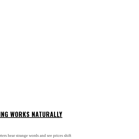
ING WORKS NATURALLY
rters hear strange words and see prices shift