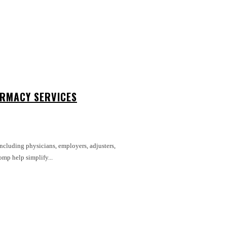
RMACY SERVICES
including physicians, employers, adjusters,
mp help simplify...