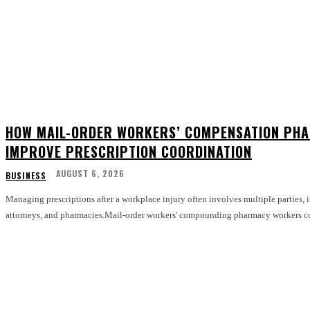
HOW MAIL-ORDER WORKERS’ COMPENSATION PHA
IMPROVE PRESCRIPTION COORDINATION
AUGUST 6, 2026
BUSINESS
Managing prescriptions after a workplace injury often involves multiple parties, 
attorneys, and pharmacies.Mail-order workers' compounding pharmacy workers co