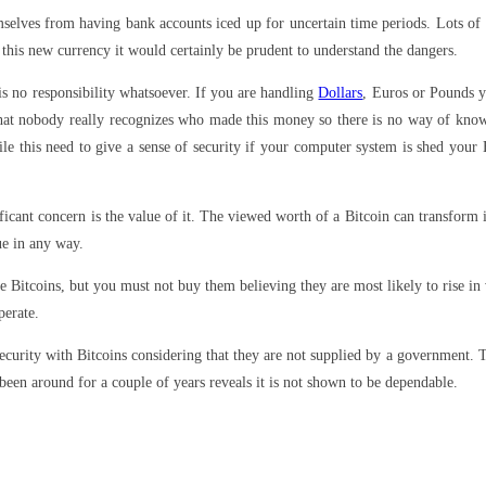
selves from having bank accounts iced up for uncertain time periods. Lots of p
this new currency it would certainly be prudent to understand the dangers.
is no responsibility whatsoever. If you are handling
Dollars
, Euros or Pounds y
 that nobody really recognizes who made this money so there is no way of know
le this need to give a sense of security if your computer system is shed your B
ificant concern is the value of it. The viewed worth of a Bitcoin can transform 
ue in any way.
se Bitcoins, but you must not buy them believing they are most likely to rise i
perate.
ecurity with Bitcoins considering that they are not supplied by a government. 
 been around for a couple of years reveals it is not shown to be dependable.