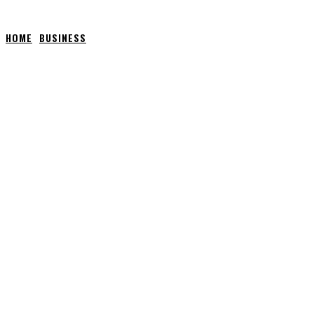
HOME
BUSINESS