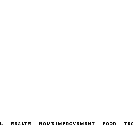
L
HEALTH
HOME IMPROVEMENT
FOOD
TE