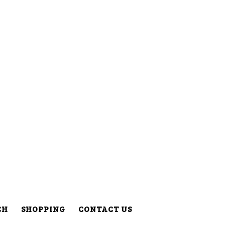
CH
SHOPPING
CONTACT US