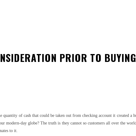
ONSIDERATION PRIOR TO BUYING
est
WhatsApp
he quantity of cash that could be taken out from checking account it created a
our modern-day globe? The truth is they cannot so customers all over the world b
ates to it.