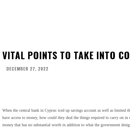
VITAL POINTS TO TAKE INTO C
DECEMBER 27, 2022
Share
Facebook
Twitter
Pinter
When the central bank in Cyprus iced up savings account as well as limited t
have access to money, how could they deal the things required to carry on in 
money that has no substantial worth in addition to what the government design