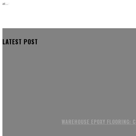
at...
LATEST POST
WAREHOUSE EPOXY FLOORING: 