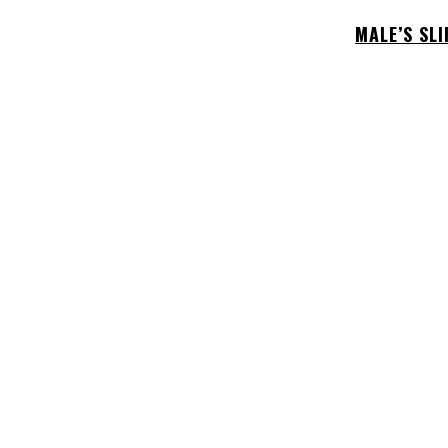
MALE’S SL