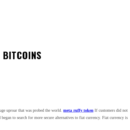
 BITCOINS
 huge uproar that was probed the world.
meta ruffy token
If customers did not
egan to search for more secure alternatives to fiat currency. Fiat currency is