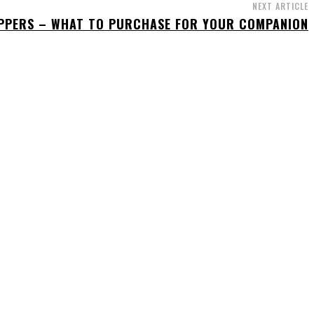
NEXT ARTICLE
IPPERS – WHAT TO PURCHASE FOR YOUR COMPANION