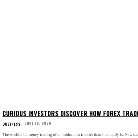
CURIOUS INVESTORS DISCOVER HOW FOREX TRAD
JUNE 18, 2026
BUSINESS
The world of currency trading often looks a lot trickier than it actually is. New sta