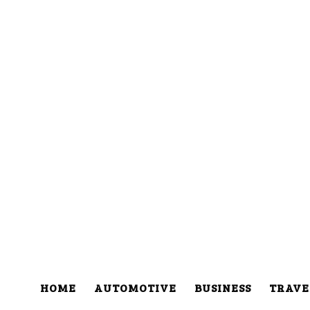
HOME
AUTOMOTIVE
BUSINESS
TRAVE