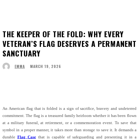
THE KEEPER OF THE FOLD: WHY EVERY
VETERAN’S FLAG DESERVES A PERMANENT
SANCTUARY
MARCH 19, 2026
EMMA
Facebook
Twitter
Pinterest
WhatsApp
An American flag that is folded is a sign of sacrifice, bravery and undeterred
commitment. The flag is a treasured family heirloom whether it has been flown
at a military funeral, at retirement, or a commemoration event. To save that
symbol in a proper manner, it takes more than storage to save it. It demands a
durable
Flag Case
that is capable of safeguarding and presenting it in a