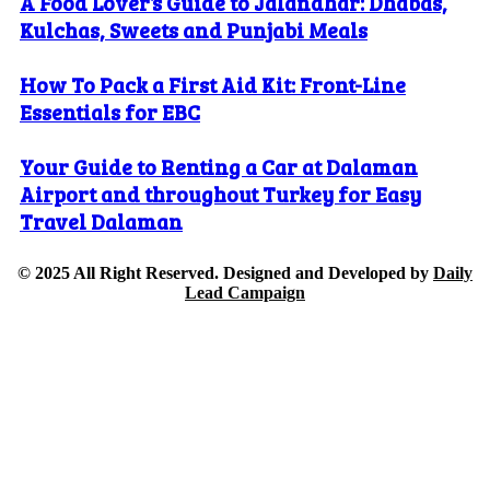
A Food Lover’s Guide to Jalandhar: Dhabas,
Kulchas, Sweets and Punjabi Meals
How To Pack a First Aid Kit: Front-Line
Essentials for EBC
Your Guide to Renting a Car at Dalaman
Airport and throughout Turkey for Easy
Travel Dalaman
© 2025 All Right Reserved. Designed and Developed by
Daily
Lead Campaign