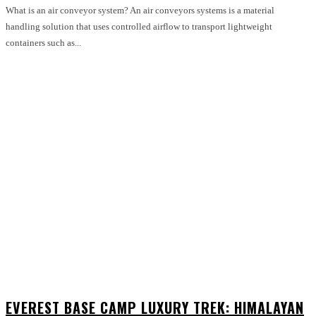
What is an air conveyor system? An air conveyors systems is a material
handling solution that uses controlled airflow to transport lightweight
containers such as...
EVEREST BASE CAMP LUXURY TREK: HIMALAYAN