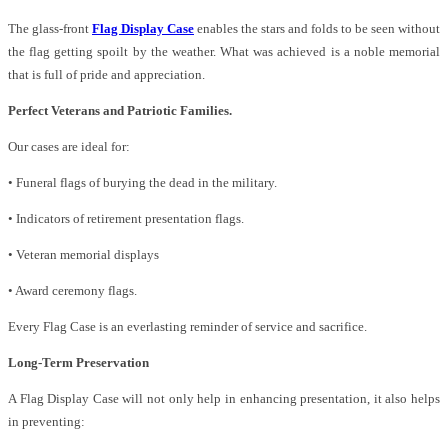
The glass-front
Flag Display Case
enables the stars and folds to be seen without
the flag getting spoilt by the weather. What was achieved is a noble memorial
that is full of pride and appreciation.
Perfect Veterans and Patriotic Families.
Our cases are ideal for:
• Funeral flags of burying the dead in the military.
• Indicators of retirement presentation flags.
• Veteran memorial displays
• Award ceremony flags.
Every Flag Case is an everlasting reminder of service and sacrifice.
Long-Term Preservation
A Flag Display Case will not only help in enhancing presentation, it also helps
in preventing: