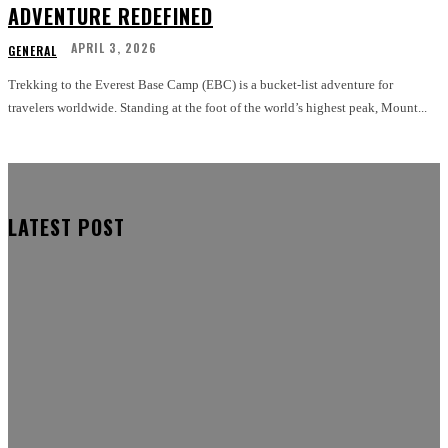
ADVENTURE REDEFINED
APRIL 3, 2026
GENERAL
Trekking to the Everest Base Camp (EBC) is a bucket-list adventure for
travelers worldwide. Standing at the foot of the world’s highest peak, Mount...
LATEST POST