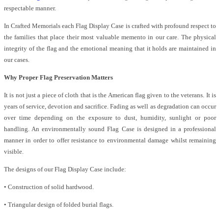
respectable manner.
In Crafted Memorials each Flag Display Case is crafted with profound respect to
the families that place their most valuable memento in our care. The physical
integrity of the flag and the emotional meaning that it holds are maintained in
our cases.
Why Proper Flag Preservation Matters
It is not just a piece of cloth that is the American flag given to the veterans. It is
years of service, devotion and sacrifice. Fading as well as degradation can occur
over time depending on the exposure to dust, humidity, sunlight or poor
handling. An environmentally sound Flag Case is designed in a professional
manner in order to offer resistance to environmental damage whilst remaining
visible.
The designs of our Flag Display Case include:
• Construction of solid hardwood.
• Triangular design of folded burial flags.