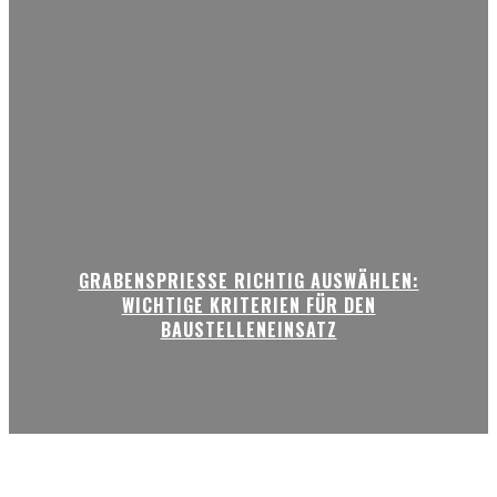
GRABENSPRIESSE RICHTIG AUSWÄHLEN:
WICHTIGE KRITERIEN FÜR DEN
BAUSTELLENEINSATZ