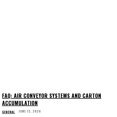
FAQ: AIR CONVEYOR SYSTEMS AND CARTON
ACCUMULATION
JUNE 12, 2026
GENERAL