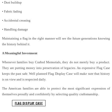
• Dust buildup
• Fabric fading
• Accidental creasing
• Handling damage
Maintaining a flag in the right manner will see the future generations knowing
the history behind it.
A Meaningful Investment
Whenever families buy Crafted Memorials, they do not merely buy a product.
They are putting money into preservation of legacies. An expensive Flag Case
keeps the past safe. Well planned Flag Display Case will make sure that history
is on view and is respected daily.
The American families are able to protect the most significant expression of
themselves proudly and confidently by selecting quality craftsmanship.
FLAG DISPLAY CASE