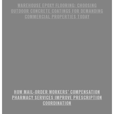
WAREHOUSE EPOXY FLOORING: CHOOSING
OUTDOOR CONCRETE COATINGS FOR DEMANDING
COMMERCIAL PROPERTIES TODAY
HOW MAIL-ORDER WORKERS’ COMPENSATION
PHARMACY SERVICES IMPROVE PRESCRIPTION
COORDINATION