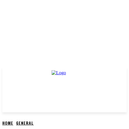
HOME
GENERAL