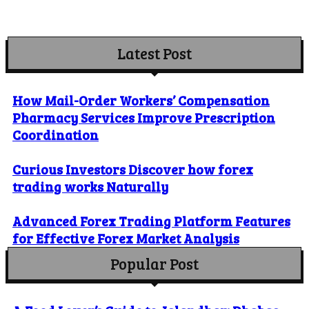
Latest Post
How Mail-Order Workers’ Compensation
Pharmacy Services Improve Prescription
Coordination
Curious Investors Discover how forex
trading works Naturally
Advanced Forex Trading Platform Features
for Effective Forex Market Analysis
Popular Post