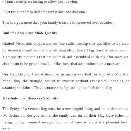
• Transparent glass facing to allow free viewing.
• Get the support to defend against dust and moisture.
This is a guarantee that your family treasure is preserved over decades.
Built for American-Made Quality
Crafted Memorials emphasizes on fine craftsmanship that qualifies to be used
by American families that cherish durability. Every Flag Case is made out of
high-quality materials that are sourced and assembled in detail. Our cases are
also meant to be generational, unlike those that are produced on a mass scale.
Our Flag Display Case is designed in such a way that the fold of a 5′ x 9.5′
burial flag (the triangle) would fit exactly without excessively hanging or
straining the fabric. This accuracy is safeguarding the folds of the flag.
A Tribute That Deserves Visibility
The flying of a veteran flag must be a meaningful thing and not a decoration.
We design our designs so that the family can install their Flag Case either in
living rooms, memorial areas, office, or hallways where it is a pleasant focal
point.