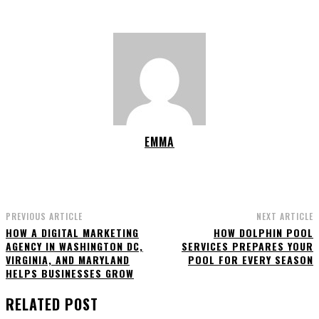
EMMA
PREVIOUS ARTICLE
NEXT ARTICLE
HOW A DIGITAL MARKETING
HOW DOLPHIN POOL
AGENCY IN WASHINGTON DC,
SERVICES PREPARES YOUR
VIRGINIA, AND MARYLAND
POOL FOR EVERY SEASON
HELPS BUSINESSES GROW
RELATED POST