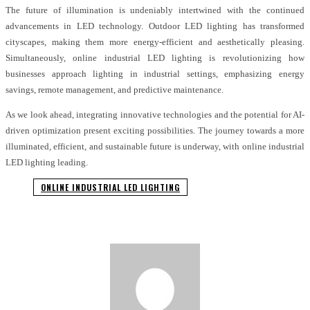
The future of illumination is undeniably intertwined with the continued
advancements in LED technology. Outdoor LED lighting has transformed
cityscapes, making them more energy-efficient and aesthetically pleasing.
Simultaneously, online industrial LED lighting is revolutionizing how
businesses approach lighting in industrial settings, emphasizing energy
savings, remote management, and predictive maintenance.
As we look ahead, integrating innovative technologies and the potential for AI-
driven optimization present exciting possibilities. The journey towards a more
illuminated, efficient, and sustainable future is underway, with online industrial
LED lighting leading.
ONLINE INDUSTRIAL LED LIGHTING