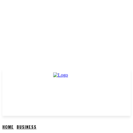
HOME
BUSINESS