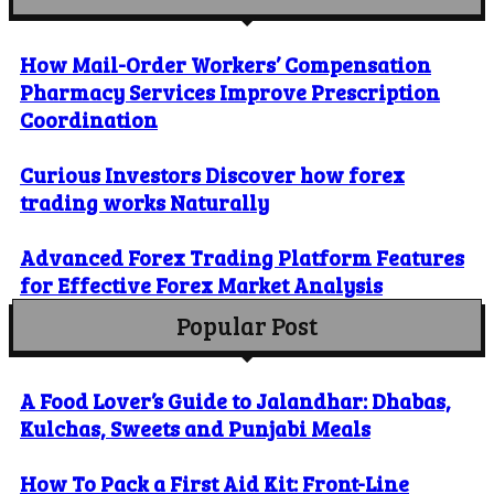
How Mail-Order Workers’ Compensation
Pharmacy Services Improve Prescription
Coordination
Curious Investors Discover how forex
trading works Naturally
Advanced Forex Trading Platform Features
for Effective Forex Market Analysis
Popular Post
A Food Lover’s Guide to Jalandhar: Dhabas,
Kulchas, Sweets and Punjabi Meals
How To Pack a First Aid Kit: Front-Line