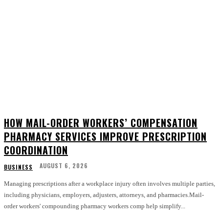
HOW MAIL-ORDER WORKERS’ COMPENSATION
PHARMACY SERVICES IMPROVE PRESCRIPTION
COORDINATION
AUGUST 6, 2026
BUSINESS
Managing prescriptions after a workplace injury often involves multiple parties,
including physicians, employers, adjusters, attorneys, and pharmacies.Mail-
order workers' compounding pharmacy workers comp help simplify...