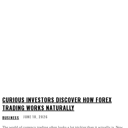
CURIOUS INVESTORS DISCOVER HOW FOREX
TRADING WORKS NATURALLY
JUNE 18, 2026
BUSINESS
The world of currency trading often looks a lot trickier than it actually is. New