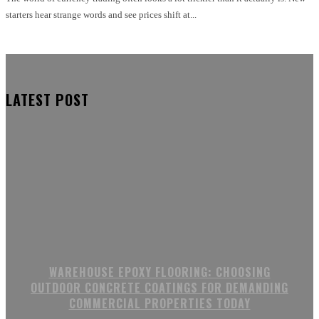
starters hear strange words and see prices shift at...
LATEST POST
WAREHOUSE EPOXY FLOORING: CHOOSING
OUTDOOR CONCRETE COATINGS FOR DEMANDING
COMMERCIAL PROPERTIES TODAY