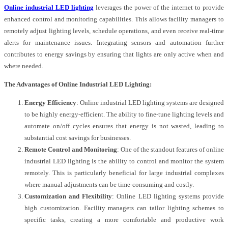
Online industrial LED lighting
leverages the power of the internet to provide
enhanced control and monitoring capabilities. This allows facility managers to
remotely adjust lighting levels, schedule operations, and even receive real-time
alerts for maintenance issues. Integrating sensors and automation further
contributes to energy savings by ensuring that lights are only active when and
where needed.
The Advantages of Online Industrial LED Lighting:
Energy Efficiency
: Online industrial LED lighting systems are designed
to be highly energy-efficient. The ability to fine-tune lighting levels and
automate on/off cycles ensures that energy is not wasted, leading to
substantial cost savings for businesses.
Remote Control and Monitoring
: One of the standout features of online
industrial LED lighting is the ability to control and monitor the system
remotely. This is particularly beneficial for large industrial complexes
where manual adjustments can be time-consuming and costly.
Customization and Flexibility
: Online LED lighting systems provide
high customization. Facility managers can tailor lighting schemes to
specific tasks, creating a more comfortable and productive work