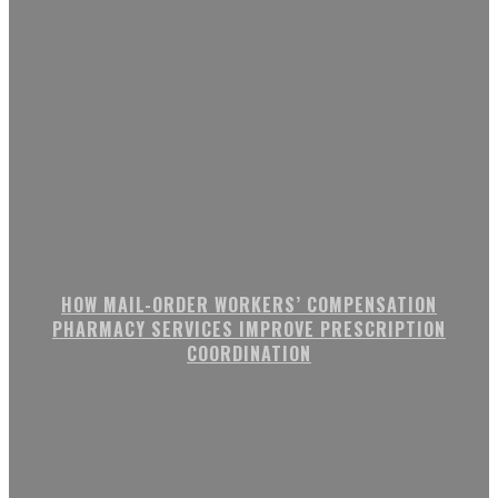
HOW MAIL-ORDER WORKERS’ COMPENSATION
PHARMACY SERVICES IMPROVE PRESCRIPTION
COORDINATION