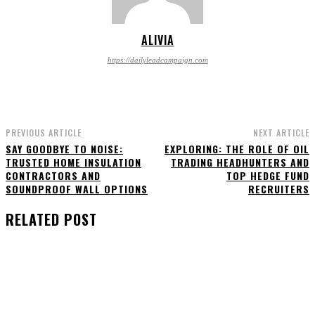
ALIVIA
https://dailyleadcampaign.com
PREVIOUS ARTICLE
NEXT ARTICLE
SAY GOODBYE TO NOISE:
EXPLORING: THE ROLE OF OIL
TRUSTED HOME INSULATION
TRADING HEADHUNTERS AND
CONTRACTORS AND
TOP HEDGE FUND
SOUNDPROOF WALL OPTIONS
RECRUITERS
RELATED POST