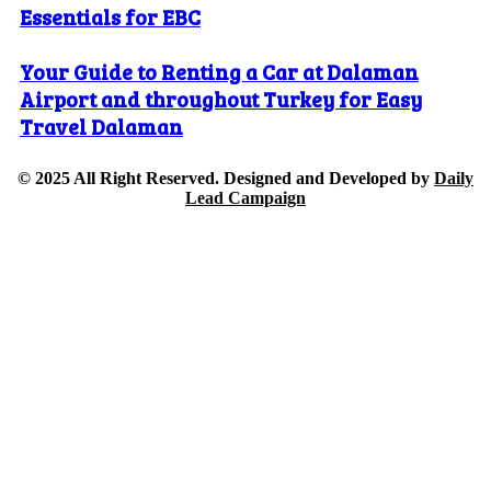
Essentials for EBC
Your Guide to Renting a Car at Dalaman
Airport and throughout Turkey for Easy
Travel Dalaman
© 2025 All Right Reserved. Designed and Developed by
Daily
Lead Campaign