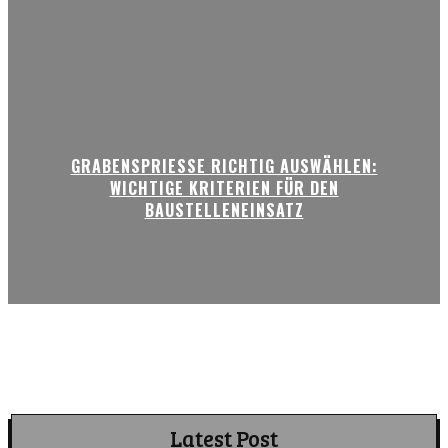
GRABENSPRIESSE RICHTIG AUSWÄHLEN:
WICHTIGE KRITERIEN FÜR DEN
BAUSTELLENEINSATZ
Latest Post