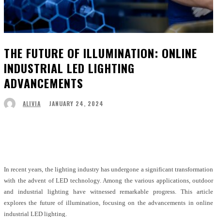
THE FUTURE OF ILLUMINATION: ONLINE
INDUSTRIAL LED LIGHTING
ADVANCEMENTS
JANUARY 24, 2024
ALIVIA
Facebook
Twitter
Pinterest
WhatsApp
In recent years, the lighting industry has undergone a significant transformation
with the advent of LED technology. Among the various applications, outdoor
and industrial lighting have witnessed remarkable progress. This article
explores the future of illumination, focusing on the advancements in online
industrial LED lighting.