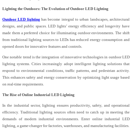
Lighting the Outdoors: The Evolution of Outdoor LED Lighting
Outdoor LED lighting
has become integral to urban landscapes, architectural
designs, and public spaces. LED lights’ energy efficiency and longevity have
made them a preferred choice for illuminating outdoor environments. The shift
from traditional lighting sources to LEDs has reduced energy consumption and
opened doors for innovative features and controls.
One notable trend is the integration of innovative technologies in outdoor LED
lighting systems. Cities increasingly adopt intelligent lighting solutions that
respond to environmental conditions, traffic patterns, and pedestrian activity.
This enhances safety and energy conservation by optimizing light usage based
on real-time requirements.
The Rise of Online Industrial LED Lighting
In the industrial sector, lighting ensures productivity, safety, and operational
efficiency. Traditional lighting sources often need to catch up in meeting the
demands of modern industrial environments. Enter online industrial LED
lighting, a game-changer for factories, warehouses, and manufacturing facilities.