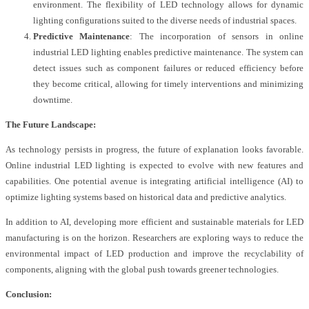
environment. The flexibility of LED technology allows for dynamic
lighting configurations suited to the diverse needs of industrial spaces.
Predictive Maintenance
: The incorporation of sensors in online
industrial LED lighting enables predictive maintenance. The system can
detect issues such as component failures or reduced efficiency before
they become critical, allowing for timely interventions and minimizing
downtime.
The Future Landscape:
As technology persists in progress, the future of explanation looks favorable.
Online industrial LED lighting is expected to evolve with new features and
capabilities. One potential avenue is integrating artificial intelligence (AI) to
optimize lighting systems based on historical data and predictive analytics.
In addition to AI, developing more efficient and sustainable materials for LED
manufacturing is on the horizon. Researchers are exploring ways to reduce the
environmental impact of LED production and improve the recyclability of
components, aligning with the global push towards greener technologies.
Conclusion: