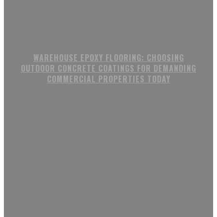
WAREHOUSE EPOXY FLOORING: CHOOSING
OUTDOOR CONCRETE COATINGS FOR DEMANDING
COMMERCIAL PROPERTIES TODAY