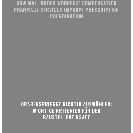
HOW MAIL-ORDER WORKERS’ COMPENSATION
PHARMACY SERVICES IMPROVE PRESCRIPTION
COORDINATION
GRABENSPRIESSE RICHTIG AUSWÄHLEN:
WICHTIGE KRITERIEN FÜR DEN
BAUSTELLENEINSATZ