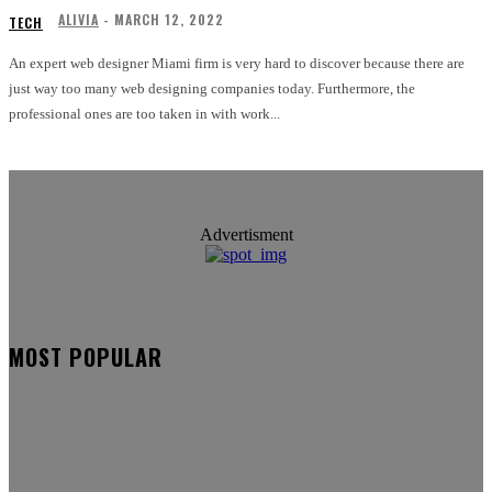
ALIVIA
-
MARCH 12, 2022
TECH
An expert web designer Miami firm is very hard to discover because there are
just way too many web designing companies today. Furthermore, the
professional ones are too taken in with work...
Advertisment
MOST POPULAR