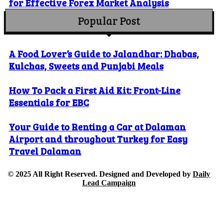
for Effective Forex Market Analysis
Popular Post
A Food Lover’s Guide to Jalandhar: Dhabas,
Kulchas, Sweets and Punjabi Meals
How To Pack a First Aid Kit: Front-Line
Essentials for EBC
Your Guide to Renting a Car at Dalaman
Airport and throughout Turkey for Easy
Travel Dalaman
© 2025 All Right Reserved. Designed and Developed by
Daily
Lead Campaign