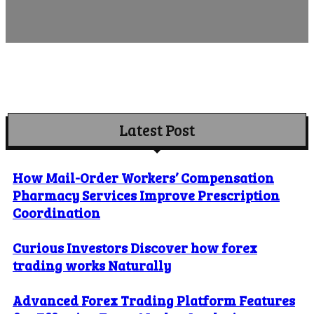
Latest Post
How Mail-Order Workers’ Compensation
Pharmacy Services Improve Prescription
Coordination
Curious Investors Discover how forex
trading works Naturally
Advanced Forex Trading Platform Features