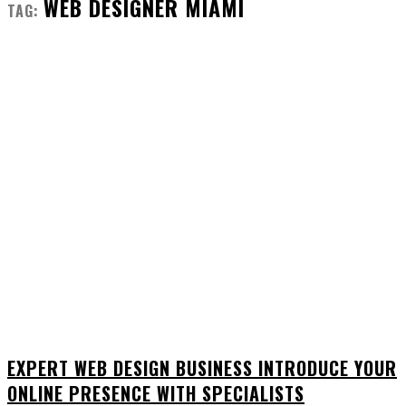
WEB DESIGNER MIAMI
TAG:
EXPERT WEB DESIGN BUSINESS INTRODUCE YOUR
ONLINE PRESENCE WITH SPECIALISTS