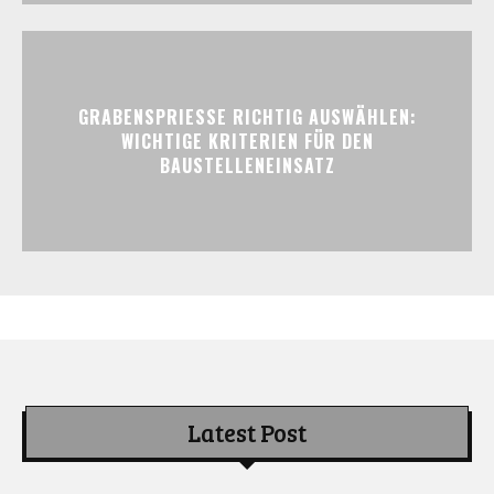
GRABENSPRIESSE RICHTIG AUSWÄHLEN:
WICHTIGE KRITERIEN FÜR DEN
BAUSTELLENEINSATZ
Latest Post