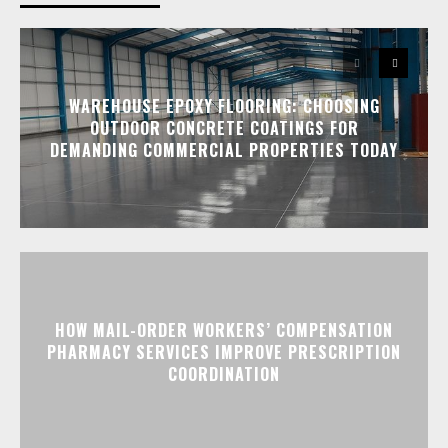
WAREHOUSE EPOXY FLOORING: CHOOSING
OUTDOOR CONCRETE COATINGS FOR
DEMANDING COMMERCIAL PROPERTIES TODAY
HOW MAIL-ORDER WORKERS’ COMPENSATION
PHARMACY SERVICES IMPROVE PRESCRIPTION
COORDINATION