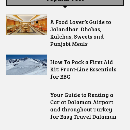
A Food Lover’s Guide to
Jalandhar: Dhabas,
Kulchas, Sweets and
Punjabi Meals
How To Pack a First Aid
Kit: Front-Line Essentials
for EBC
Your Guide to Renting a
Car at Dalaman Airport
and throughout Turkey
for Easy Travel Dalaman