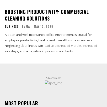
BOOSTING PRODUCTIVITY: COMMERCIAL
CLEANING SOLUTIONS
BUSINESS
EMMA
-
MAY 13, 2025
A clean and well-maintained office environment is crucial for
employee productivity, health, and overall business success.
Neglecting cleanliness can lead to decreased morale, increased
sick days, and a negative impression on clients....
Advertisment
MOST POPULAR