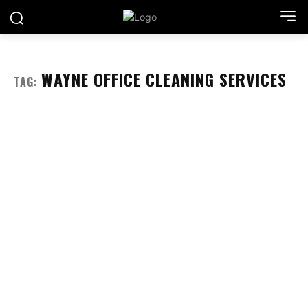
WAYNE OFFICE CLEANING SERVICES
TAG: