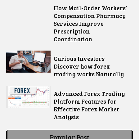
How Mail-Order Workers’
Compensation Pharmacy
Services Improve
Prescription
Coordination
Curious Investors
Discover how forex
trading works Naturally
Advanced Forex Trading
Platform Features for
Effective Forex Market
Analysis
Popular Post