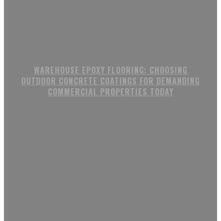
WAREHOUSE EPOXY FLOORING: CHOOSING
OUTDOOR CONCRETE COATINGS FOR DEMANDING
COMMERCIAL PROPERTIES TODAY