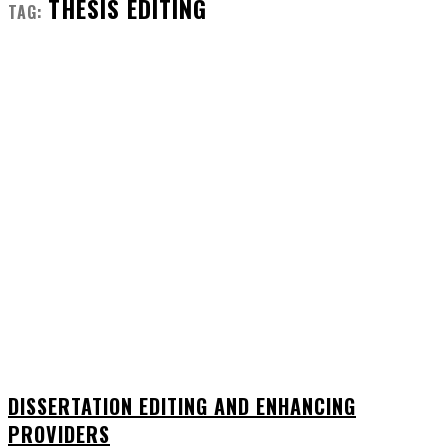
THESIS EDITING
TAG:
DISSERTATION EDITING AND ENHANCING
PROVIDERS