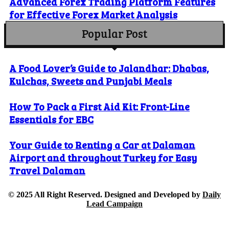
Advanced Forex Trading Platform Features
for Effective Forex Market Analysis
Popular Post
A Food Lover’s Guide to Jalandhar: Dhabas,
Kulchas, Sweets and Punjabi Meals
How To Pack a First Aid Kit: Front-Line
Essentials for EBC
Your Guide to Renting a Car at Dalaman
Airport and throughout Turkey for Easy
Travel Dalaman
© 2025 All Right Reserved. Designed and Developed by
Daily
Lead Campaign