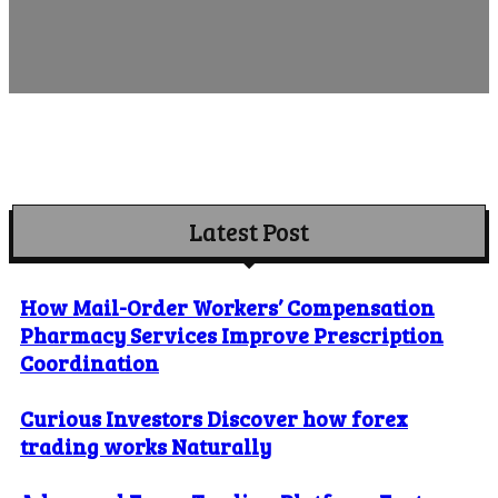
Latest Post
How Mail-Order Workers’ Compensation
Pharmacy Services Improve Prescription
Coordination
Curious Investors Discover how forex
trading works Naturally