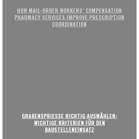
HOW MAIL-ORDER WORKERS’ COMPENSATION
PHARMACY SERVICES IMPROVE PRESCRIPTION
COORDINATION
GRABENSPRIESSE RICHTIG AUSWÄHLEN:
WICHTIGE KRITERIEN FÜR DEN
BAUSTELLENEINSATZ