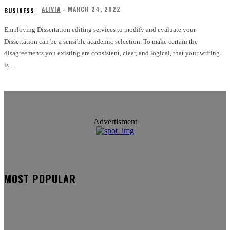
ALIVIA
-
MARCH 24, 2022
BUSINESS
Employing Dissertation editing services to modify and evaluate your
Dissertation can be a sensible academic selection. To make certain the
disagreements you existing are consistent, clear, and logical, that your writing
is...
Advertisment
MOST POPULAR