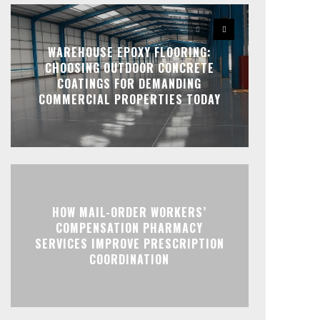
WAREHOUSE EPOXY FLOORING:
CHOOSING OUTDOOR CONCRETE
COATINGS FOR DEMANDING
COMMERCIAL PROPERTIES TODAY
HOW MAIL-ORDER WORKERS’
COMPENSATION PHARMACY
SERVICES IMPROVE PRESCRIPTION
COORDINATION