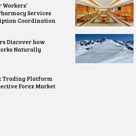
 Workers’
Pharmacy Services
iption Coordination
ors Discover how
orks Naturally
 Trading Platform
fective Forex Market