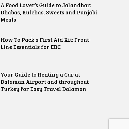
A Food Lover’s Guide to Jalandhar:
Dhabas, Kulchas, Sweets and Punjabi
Meals
How To Pack a First Aid Kit: Front-
Line Essentials for EBC
Your Guide to Renting a Car at
Dalaman Airport and throughout
Turkey for Easy Travel Dalaman