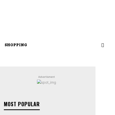
SHOPPING
Advertisment
MOST POPULAR