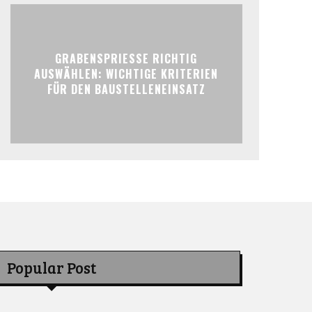
GRABENSPRIESSE RICHTIG
AUSWÄHLEN: WICHTIGE KRITERIEN
FÜR DEN BAUSTELLENEINSATZ
Popular Post