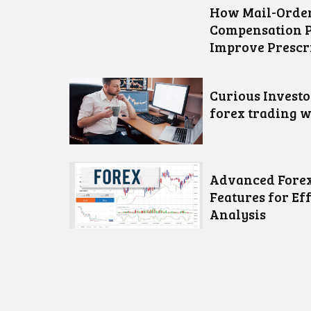
How Mail-Order
Compensation 
Improve Prescr
Curious Invest
forex trading w
Advanced Forex
Features for Ef
Analysis