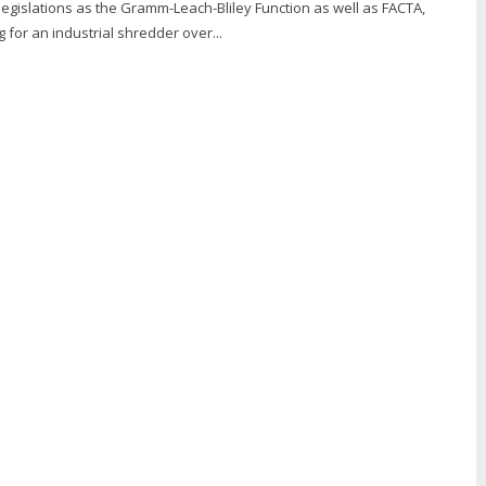
 legislations as the Gramm-Leach-Bliley Function as well as FACTA,
g for an industrial shredder over...