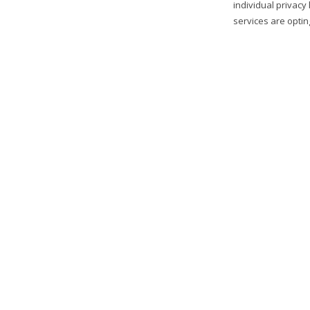
individual privacy
services are optin