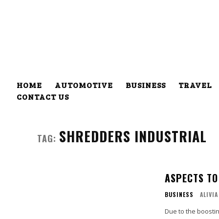
HOME
AUTOMOTIVE
BUSINESS
TRAVEL
CONTACT US
SHREDDERS INDUSTRIAL
TAG:
ASPECTS TO
BUSINESS
ALIVIA
Due to the boostin