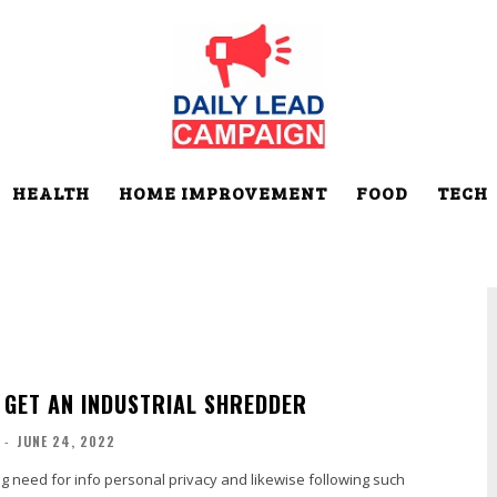
HEALTH
HOME IMPROVEMENT
FOOD
TECH
 GET AN INDUSTRIAL SHREDDER
-
JUNE 24, 2022
g need for info personal privacy and likewise following such