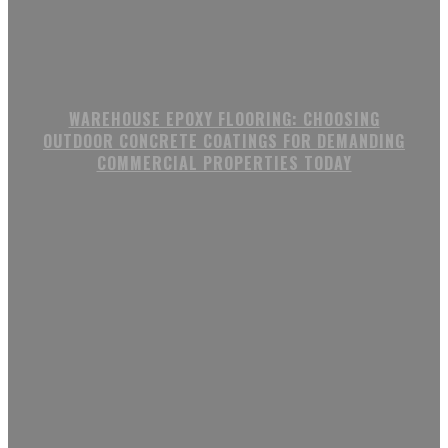
WAREHOUSE EPOXY FLOORING: CHOOSING
OUTDOOR CONCRETE COATINGS FOR DEMANDING
COMMERCIAL PROPERTIES TODAY