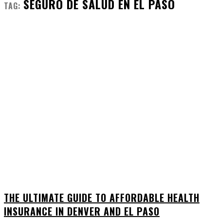
SEGURO DE SALUD EN EL PASO
TAG:
THE ULTIMATE GUIDE TO AFFORDABLE HEALTH
INSURANCE IN DENVER AND EL PASO