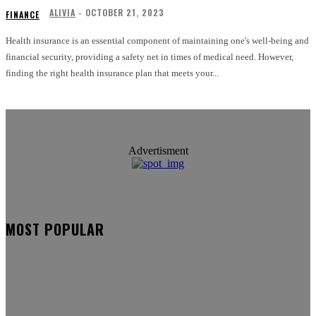
ALIVIA
-
OCTOBER 21, 2023
FINANCE
Health insurance is an essential component of maintaining one's well-being and
financial security, providing a safety net in times of medical need. However,
finding the right health insurance plan that meets your...
Advertisment
MOST POPULAR