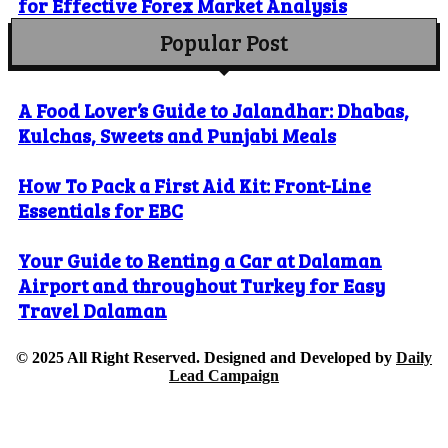
for Effective Forex Market Analysis
Popular Post
A Food Lover’s Guide to Jalandhar: Dhabas,
Kulchas, Sweets and Punjabi Meals
How To Pack a First Aid Kit: Front-Line
Essentials for EBC
Your Guide to Renting a Car at Dalaman
Airport and throughout Turkey for Easy
Travel Dalaman
© 2025 All Right Reserved. Designed and Developed by
Daily
Lead Campaign