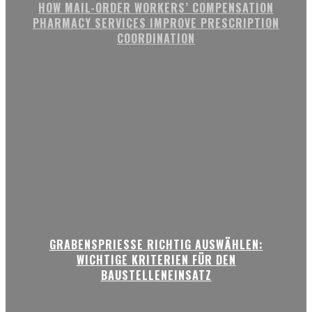
HOW MAIL-ORDER WORKERS’ COMPENSATION
PHARMACY SERVICES IMPROVE PRESCRIPTION
COORDINATION
GRABENSPRIESSE RICHTIG AUSWÄHLEN:
WICHTIGE KRITERIEN FÜR DEN
BAUSTELLENEINSATZ