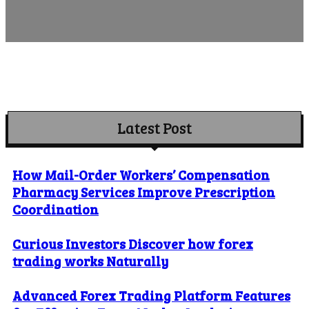
Latest Post
How Mail-Order Workers’ Compensation
Pharmacy Services Improve Prescription
Coordination
Curious Investors Discover how forex
trading works Naturally
Advanced Forex Trading Platform Features